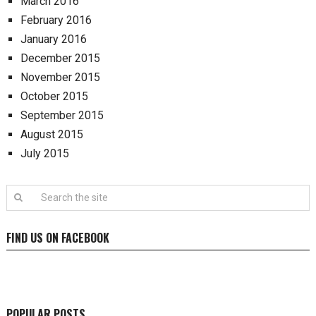
March 2016
February 2016
January 2016
December 2015
November 2015
October 2015
September 2015
August 2015
July 2015
FIND US ON FACEBOOK
POPULAR POSTS