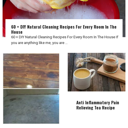
60 + DIY Natural Cleaning Recipes For Every Room In The
House
60 + DIY Natural Cleaning Recipes For Every Room In The House If
you are anything like me, you are …
Anti Inflammatory Pain
Relieving Tea Recipe