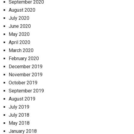
September 2020
August 2020
July 2020
June 2020
May 2020
April 2020
March 2020
February 2020
December 2019
November 2019
October 2019
September 2019
August 2019
July 2019
July 2018
May 2018
January 2018