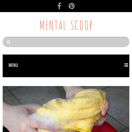
MENTAL SCOOP
MENU