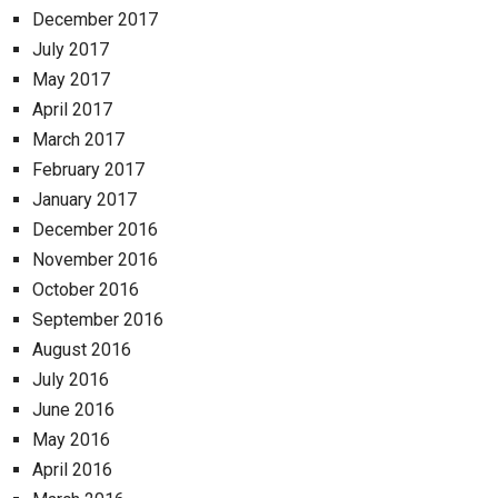
December 2017
July 2017
May 2017
April 2017
March 2017
February 2017
January 2017
December 2016
November 2016
October 2016
September 2016
August 2016
July 2016
June 2016
May 2016
April 2016