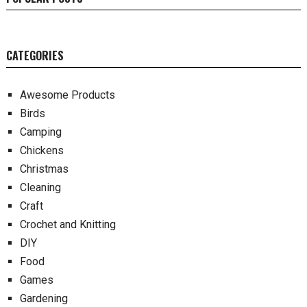
CATEGORIES
Awesome Products
Birds
Camping
Chickens
Christmas
Cleaning
Craft
Crochet and Knitting
DIY
Food
Games
Gardening