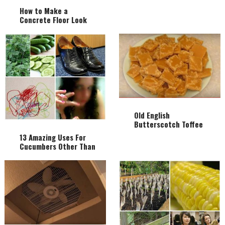
How to Make a
Concrete Floor Look
Like Hardwood Flooring
Old English
Butterscotch Toffee
Recipe From 1934
13 Amazing Uses For
Cucumbers Other Than
Eating