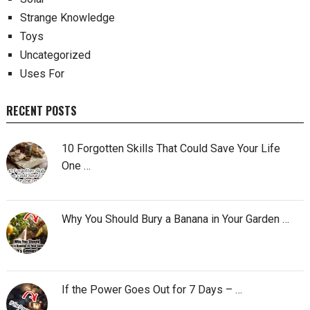
Strange Knowledge
Toys
Uncategorized
Uses For
RECENT POSTS
10 Forgotten Skills That Could Save Your Life
One …
Why You Should Bury a Banana in Your Garden …
If the Power Goes Out for 7 Days – …