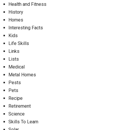
Health and Fitness
History
Homes
Interesting Facts
Kids
Life Skills
Links
Lists
Medical
Metal Homes
Pests
Pets
Recipe
Retirement
Science
Skills To Learn
Solar