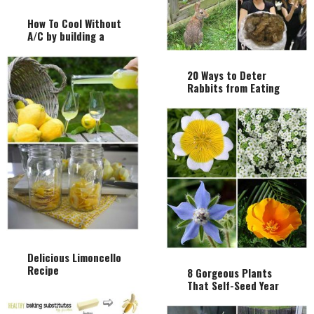
How To Cool Without
A/C by building a
Cheap Homemade
Whole House Fan
20 Ways to Deter
Rabbits from Eating
Your Garden
Delicious Limoncello
Recipe
8 Gorgeous Plants
That Self-Seed Year
After Year