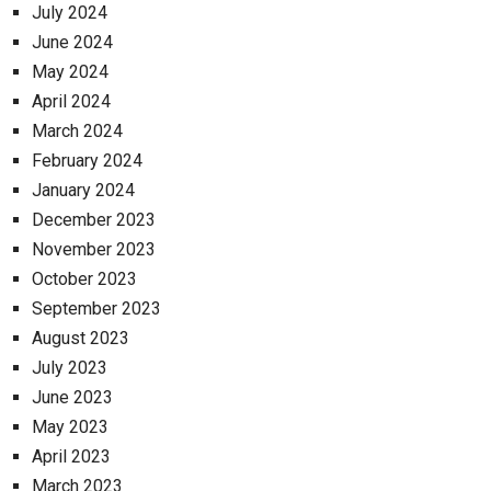
July 2024
June 2024
May 2024
April 2024
March 2024
February 2024
January 2024
December 2023
November 2023
October 2023
September 2023
August 2023
July 2023
June 2023
May 2023
April 2023
March 2023