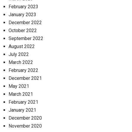
February 2023
January 2023
December 2022
October 2022
September 2022
August 2022
July 2022
March 2022
February 2022
December 2021
May 2021
March 2021
February 2021
January 2021
December 2020
November 2020