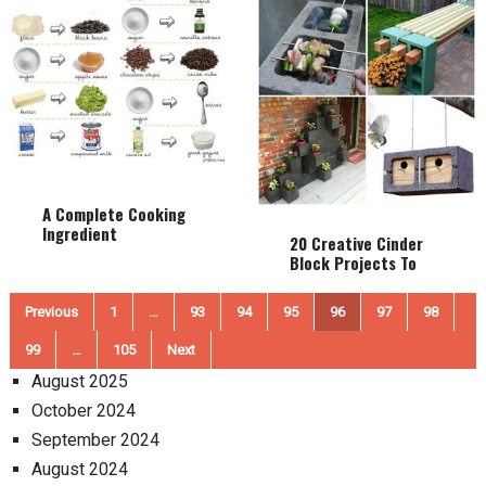
A Complete Cooking
Ingredient
20 Creative Cinder
Substitution List
Block Projects To
Make Your Home And
Garden Awesome
Posts
Previous
1
…
93
94
95
96
97
98
pagination
99
…
105
Next
August 2025
October 2024
September 2024
August 2024