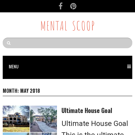
MENTAL SCOOP
MENU
MONTH:
MAY 2018
Ultimate House Goal
Ultimate House Goal