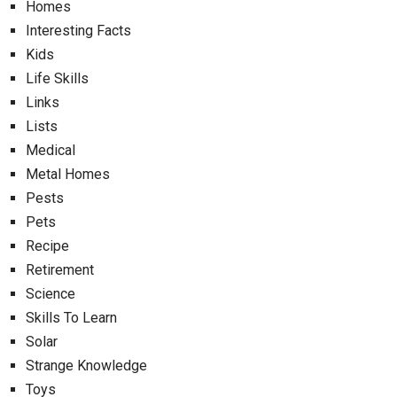
Homes
Interesting Facts
Kids
Life Skills
Links
Lists
Medical
Metal Homes
Pests
Pets
Recipe
Retirement
Science
Skills To Learn
Solar
Strange Knowledge
Toys