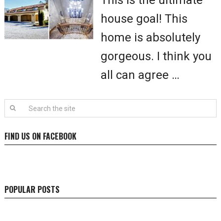
This is the ultimate
house goal! This
home is absolutely
gorgeous. I think you
all can agree …
FIND US ON FACEBOOK
POPULAR POSTS