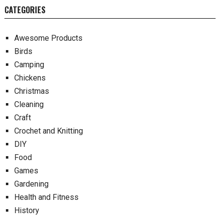
CATEGORIES
Awesome Products
Birds
Camping
Chickens
Christmas
Cleaning
Craft
Crochet and Knitting
DIY
Food
Games
Gardening
Health and Fitness
History