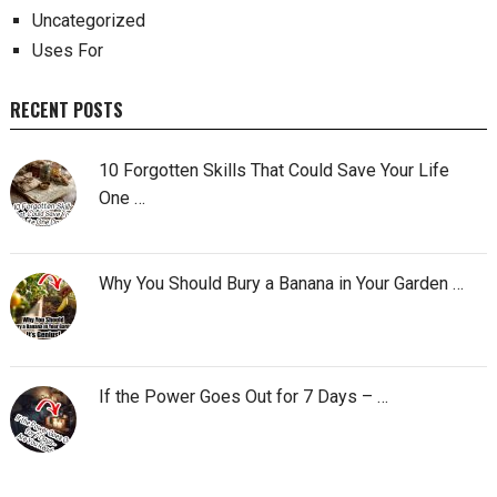
Uncategorized
Uses For
RECENT POSTS
10 Forgotten Skills That Could Save Your Life
One …
Why You Should Bury a Banana in Your Garden …
If the Power Goes Out for 7 Days – …