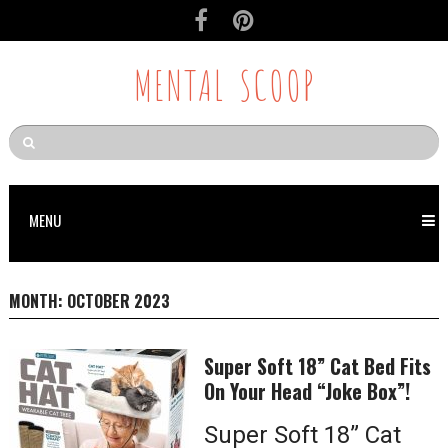
MENTAL SCOOP
MENU
MONTH:
OCTOBER 2023
Super Soft 18” Cat Bed Fits
On Your Head “Joke Box”!
Super Soft 18” Cat