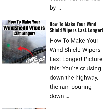
by …
How To Make Your Wind
Shield Wipers Last Longer!
How To Make Your
Wind Shield Wipers
Last Longer! Picture
this: You’re cruising
down the highway,
the rain pouring
down …