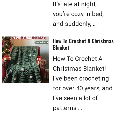
It’s late at night,
you’re cozy in bed,
and suddenly, …
How To Crochet A Christmas
Blanket
How To Crochet A
Christmas Blanket!
I’ve been crocheting
for over 40 years, and
I’ve seen a lot of
patterns …