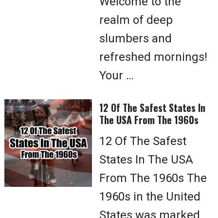
Welcome to the
realm of deep
slumbers and
refreshed mornings!
Your …
12 Of The Safest States In
The USA From The 1960s
12 Of The Safest
States In The USA
From The 1960s The
1960s in the United
States was marked