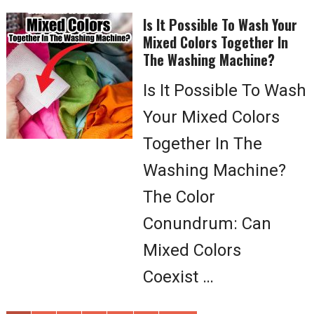
Is It Possible To Wash Your
Mixed Colors Together In
The Washing Machine?
Is It Possible To Wash
Your Mixed Colors
Together In The
Washing Machine?
The Color
Conundrum: Can
Mixed Colors
Coexist …