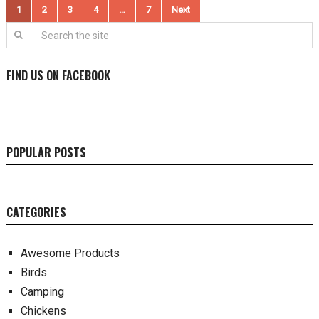
Posts
1
2
3
4
…
7
Next
pagination
FIND US ON FACEBOOK
POPULAR POSTS
CATEGORIES
Awesome Products
Birds
Camping
Chickens