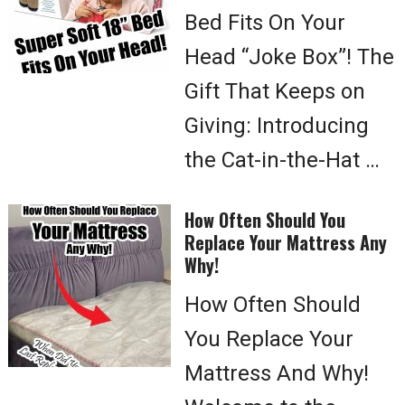
Bed Fits On Your
Head “Joke Box”! The
Gift That Keeps on
Giving: Introducing
the Cat-in-the-Hat …
How Often Should You
Replace Your Mattress Any
Why!
How Often Should
You Replace Your
Mattress And Why!