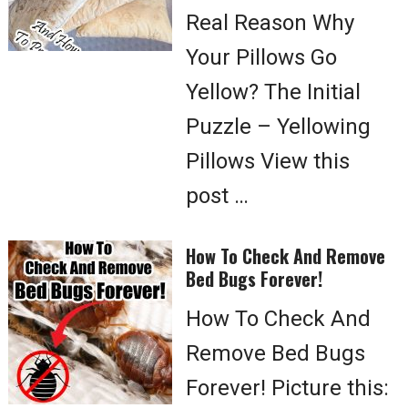
Real Reason Why
Your Pillows Go
Yellow? The Initial
Puzzle – Yellowing
Pillows View this
post …
How To Check And Remove
Bed Bugs Forever!
How To Check And
Remove Bed Bugs
Forever! Picture this: