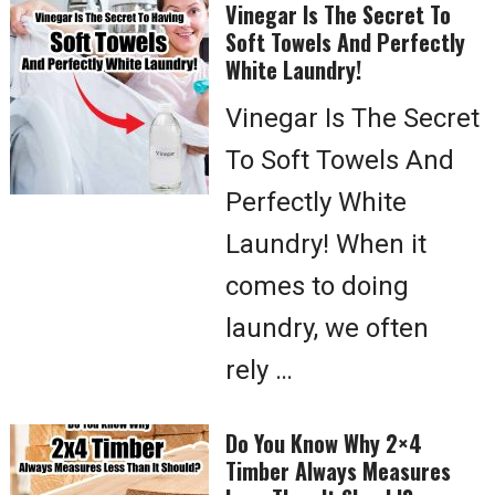
Vinegar Is The Secret To
Soft Towels And Perfectly
White Laundry!
Vinegar Is The Secret
To Soft Towels And
Perfectly White
Laundry! When it
comes to doing
laundry, we often
rely …
Do You Know Why 2×4
Timber Always Measures