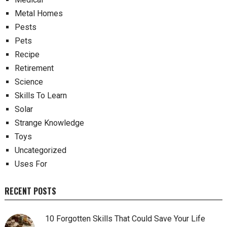
Metal Homes
Pests
Pets
Recipe
Retirement
Science
Skills To Learn
Solar
Strange Knowledge
Toys
Uncategorized
Uses For
RECENT POSTS
10 Forgotten Skills That Could Save Your Life