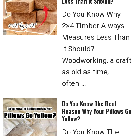
Less Than It Should?
Do You Know Why
2×4 Timber Always
Measures Less Than
It Should?
Woodworking, a craft
as old as time,
often …
Do You Know The Real
Reason Why Your Pillows Go
Yellow?
Do You Know The