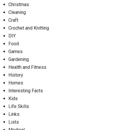
Christmas
Cleaning
Craft
Crochet and Knitting
DIY
Food
Games
Gardening
Health and Fitness
History
Homes
Interesting Facts
Kids
Life Skills
Links
Lists
Medical