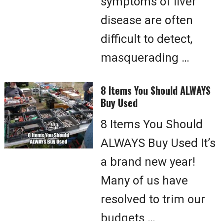
symptoms of liver
disease are often
difficult to detect,
masquerading …
8 Items You Should ALWAYS
Buy Used
8 Items You Should
ALWAYS Buy Used It’s
a brand new year!
Many of us have
resolved to trim our
budgets …