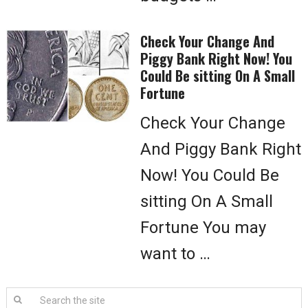
Check Your Change And
Piggy Bank Right Now! You
Could Be sitting On A Small
Fortune
Check Your Change
And Piggy Bank Right
Now! You Could Be
sitting On A Small
Fortune You may
want to …