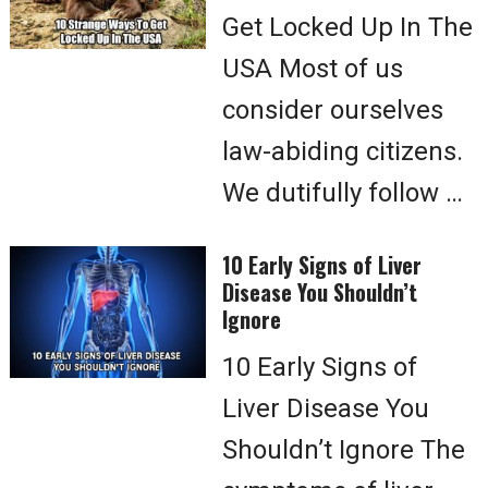
Get Locked Up In The
USA Most of us
consider ourselves
law-abiding citizens.
We dutifully follow …
10 Early Signs of Liver
Disease You Shouldn’t
Ignore
10 Early Signs of
Liver Disease You
Shouldn’t Ignore The