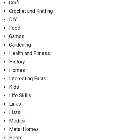
Craft
Crochet and Knitting
DIY
Food
Games
Gardening
Health and Fitness
History
Homes
Interesting Facts
Kids
Life Skills
Links
Lists
Medical
Metal Homes
Pests