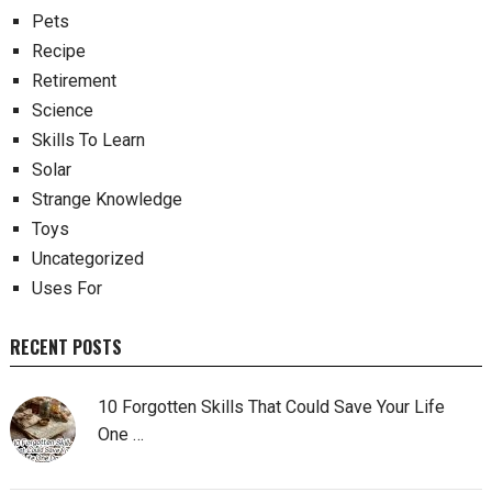
Pets
Recipe
Retirement
Science
Skills To Learn
Solar
Strange Knowledge
Toys
Uncategorized
Uses For
RECENT POSTS
10 Forgotten Skills That Could Save Your Life
One …