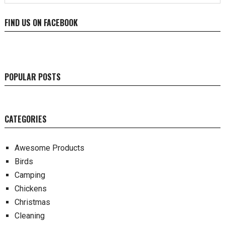
FIND US ON FACEBOOK
POPULAR POSTS
CATEGORIES
Awesome Products
Birds
Camping
Chickens
Christmas
Cleaning