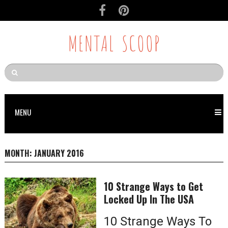
MENTAL SCOOP
MENU
MONTH:
JANUARY 2016
10 Strange Ways to Get
Locked Up In The USA
10 Strange Ways To