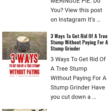
MERINGUE PIE. Do
You? View this post
on Instagram It’s …
3 Ways To Get Rid Of A Tree
Stump Without Paying For A
Stump Grinder
3 Ways To Get Rid Of
A Tree Stump
Without Paying For A
Stump Grinder Have
you cut down a …