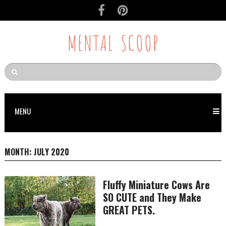
MENTAL SCOOP
MENU
MONTH:
JULY 2020
Fluffy Miniature Cows Are
SO CUTE and They Make
GREAT PETS.