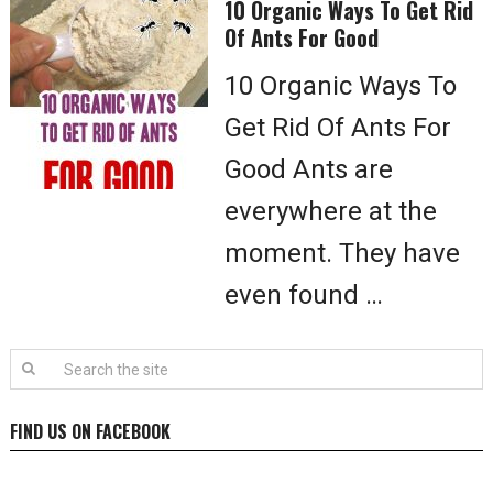
10 Organic Ways To Get Rid
Of Ants For Good
10 Organic Ways To
Get Rid Of Ants For
Good Ants are
everywhere at the
moment. They have
even found …
FIND US ON FACEBOOK