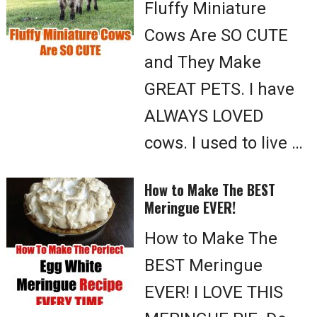
Fluffy Miniature
Cows Are SO CUTE
and They Make
GREAT PETS. I have
ALWAYS LOVED
cows. I used to live …
How to Make The BEST
Meringue EVER!
How to Make The
BEST Meringue
EVER! I LOVE THIS