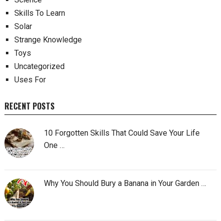
Skills To Learn
Solar
Strange Knowledge
Toys
Uncategorized
Uses For
RECENT POSTS
10 Forgotten Skills That Could Save Your Life
One …
Why You Should Bury a Banana in Your Garden …