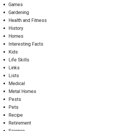
Games
Gardening
Health and Fitness
History
Homes
Interesting Facts
Kids
Life Skills
Links
Lists
Medical
Metal Homes
Pests
Pets
Recipe
Retirement
Science