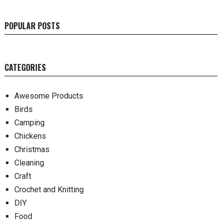
POPULAR POSTS
CATEGORIES
Awesome Products
Birds
Camping
Chickens
Christmas
Cleaning
Craft
Crochet and Knitting
DIY
Food