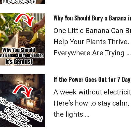
Why You Should Bury a Banana in
One Little Banana Can Br
Help Your Plants Thrive
Everywhere Are Trying …
If the Power Goes Out for 7 Da
A week without electrici
Here’s how to stay calm
the lights …