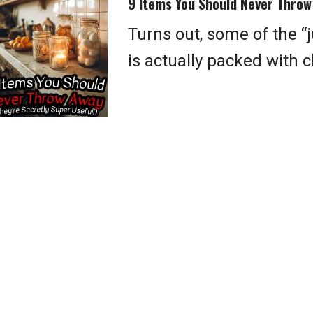
9 Items You Should Never Throw 
Turns out, some of the “
is actually packed with