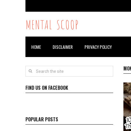
MENTAL SCOOP
HOME
DISCLAIMER
PRIVACY POLICY
MO
FIND US ON FACEBOOK
POPULAR POSTS