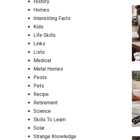
History
Homes
Interesting Facts
Kids
Life Skills
Links
Lists
Medical
Metal Homes
Pests
Pets
Recipe
Retirement
Science
Skills To Learn
Solar
Strange Knowledge