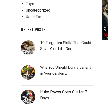
Toys
Uncategorized
Uses For
RECENT POSTS
10 Forgotten Skills That Could
Save Your Life One …
Why You Should Bury a Banana
in Your Garden …
If the Power Goes Out for 7
Days – …