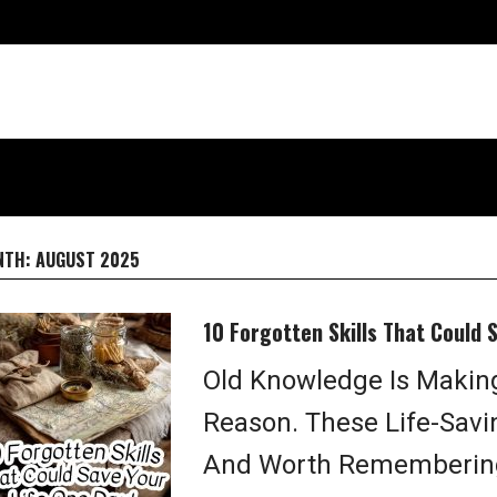
NTH:
AUGUST 2025
10 Forgotten Skills That Could 
Old Knowledge Is Makin
Reason. These Life-Saving
And Worth Remembering