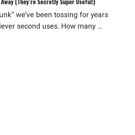
Away (They’re Secretly Super Useful!)
junk” we’ve been tossing for years
 clever second uses. How many …