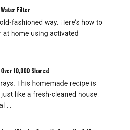
Water Filter
 old-fashioned way. Here’s how to
er at home using activated
s Over 10,000 Shares!
prays. This homemade recipe is
 just like a fresh-cleaned house.
al …