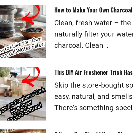
How to Make Your Own Charcoal 
Clean, fresh water – the
naturally filter your wat
charcoal. Clean …
This DIY Air Freshener Trick Ha
Skip the store-bought s
easy, natural, and smells
There’s something speci