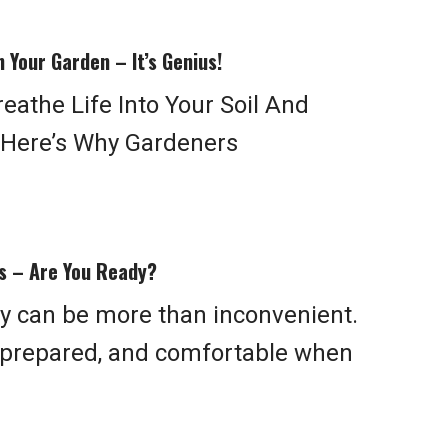
 Your Garden – It’s Genius!
eathe Life Into Your Soil And
. Here’s Why Gardeners
ys – Are You Ready?
ty can be more than inconvenient.
, prepared, and comfortable when