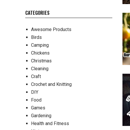
CATEGORIES
Awesome Products
Birds
Camping
Chickens
Christmas
Cleaning
Craft
Crochet and Knitting
DIY
Food
Games
Gardening
Health and Fitness