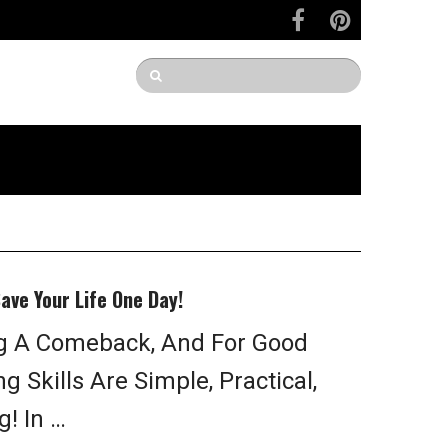
Save Your Life One Day!
g A Comeback, And For Good
 Skills Are Simple, Practical,
! In …