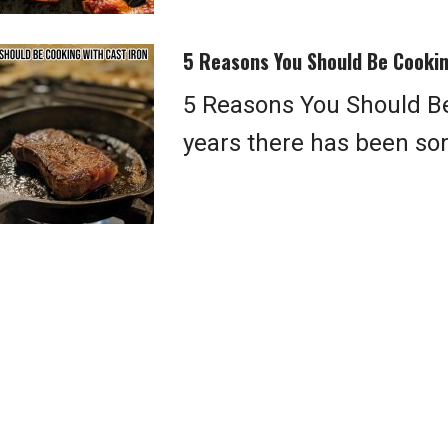
5 Reasons You Should Be Cookin
5 Reasons You Should Be
years there has been so