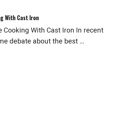
g With Cast Iron
 Cooking With Cast Iron In recent
me debate about the best …