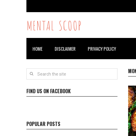
MENTAL SCOOP
HOME
DISCLAIMER
PRIVACY POLICY
MO
FIND US ON FACEBOOK
POPULAR POSTS