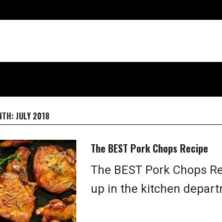
NTH:
JULY 2018
The BEST Pork Chops Recipe
The BEST Pork Chops Reci
up in the kitchen depart