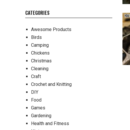
CATEGORIES
Awesome Products
Birds
Camping
Chickens
Christmas
Cleaning
Craft
Crochet and Knitting
DIY
Food
Games
Gardening
Health and Fitness