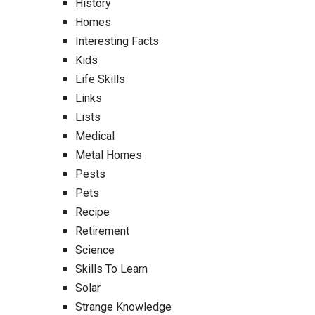
History
Homes
Interesting Facts
Kids
Life Skills
Links
Lists
Medical
Metal Homes
Pests
Pets
Recipe
Retirement
Science
Skills To Learn
Solar
Strange Knowledge