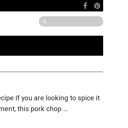
pe If you are looking to spice it
ment, this pork chop …