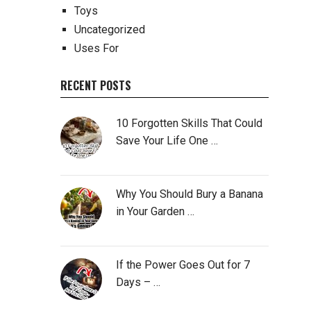
Toys
Uncategorized
Uses For
RECENT POSTS
10 Forgotten Skills That Could
Save Your Life One …
Why You Should Bury a Banana
in Your Garden …
If the Power Goes Out for 7
Days – …