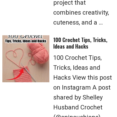
project that
combines creativity,
cuteness, and a …
100 Crochet Tips, Tricks,
Ideas and Hacks
100 Crochet Tips,
Tricks, Ideas and
Hacks View this post
on Instagram A post
shared by Shelley
Husband Crochet