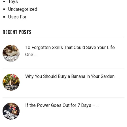
Toys
Uncategorized
Uses For
RECENT POSTS
10 Forgotten Skills That Could Save Your Life
One …
Why You Should Bury a Banana in Your Garden …
If the Power Goes Out for 7 Days – …