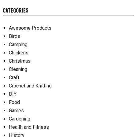
CATEGORIES
Awesome Products
Birds
Camping
Chickens
Christmas
Cleaning
Craft
Crochet and Knitting
DIY
Food
Games
Gardening
Health and Fitness
History