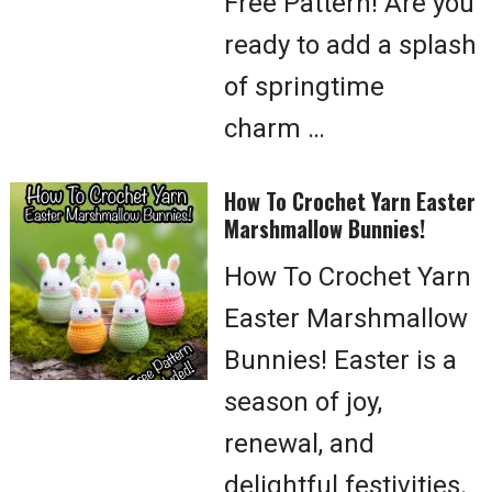
Free Pattern! Are you
ready to add a splash
of springtime
charm …
How To Crochet Yarn Easter
Marshmallow Bunnies!
How To Crochet Yarn
Easter Marshmallow
Bunnies! Easter is a
season of joy,
renewal, and
delightful festivities.