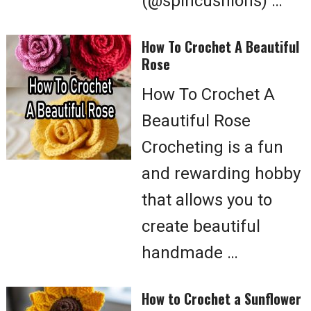
(@spincushions) …
How To Crochet A Beautiful
Rose
How To Crochet A
Beautiful Rose
Crocheting is a fun
and rewarding hobby
that allows you to
create beautiful
handmade …
How to Crochet a Sunflower