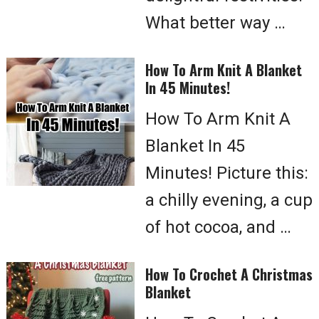
What better way …
How To Arm Knit A Blanket
In 45 Minutes!
How To Arm Knit A
Blanket In 45
Minutes! Picture this:
a chilly evening, a cup
of hot cocoa, and …
How To Crochet A Christmas
Blanket