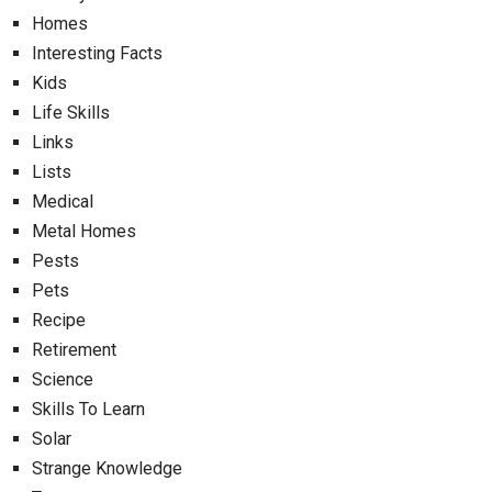
Homes
Interesting Facts
Kids
Life Skills
Links
Lists
Medical
Metal Homes
Pests
Pets
Recipe
Retirement
Science
Skills To Learn
Solar
Strange Knowledge