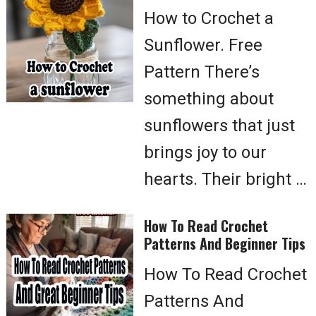
How to Crochet a
Sunflower. Free
Pattern There’s
something about
sunflowers that just
brings joy to our
hearts. Their bright …
How To Read Crochet
Patterns And Beginner Tips
How To Read Crochet
Patterns And