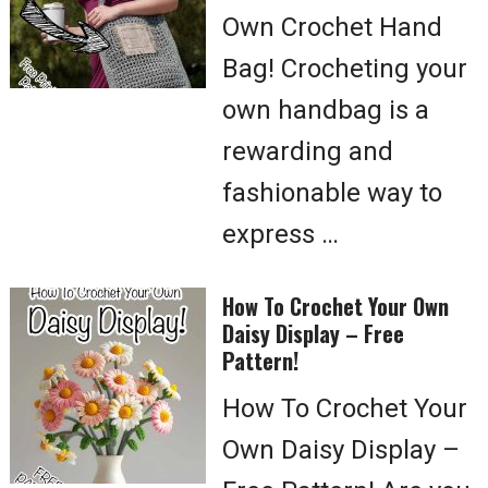
Own Crochet Hand
Bag! Crocheting your
own handbag is a
rewarding and
fashionable way to
express …
How To Crochet Your Own
Daisy Display – Free
Pattern!
How To Crochet Your
Own Daisy Display –