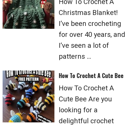
How To Crochet A
Christmas Blanket!
I’ve been crocheting
for over 40 years, and
I’ve seen a lot of
patterns …
How To Crochet A Cute Bee
How To Crochet A
Cute Bee Are you
looking for a
delightful crochet