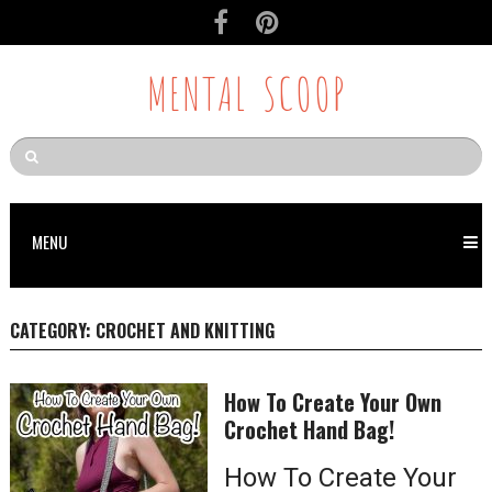
MENTAL SCOOP
MENU
CATEGORY:
CROCHET AND KNITTING
How To Create Your Own
Crochet Hand Bag!
How To Create Your