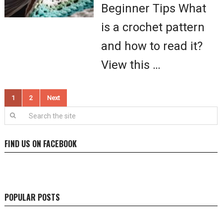
Beginner Tips What
is a crochet pattern
and how to read it?
View this …
Posts
1
2
Next
pagination
FIND US ON FACEBOOK
POPULAR POSTS