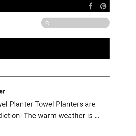
er
l Planter Towel Planters are
diction! The warm weather is …