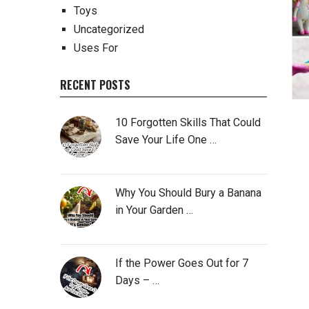
Toys
Uncategorized
Uses For
RECENT POSTS
10 Forgotten Skills That Could
Save Your Life One …
Why You Should Bury a Banana
in Your Garden …
If the Power Goes Out for 7
Days – …