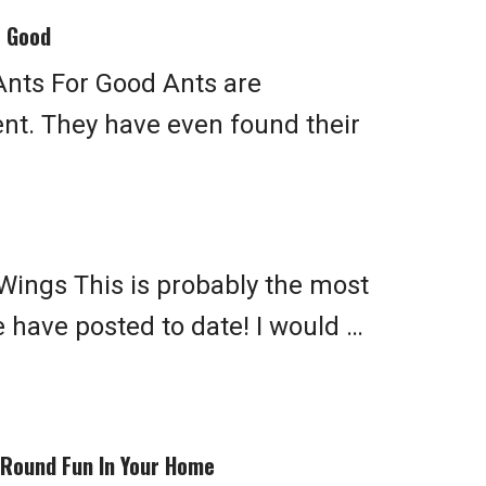
r Good
Ants For Good Ants are
t. They have even found their
Wings This is probably the most
 have posted to date! I would …
-Round Fun In Your Home