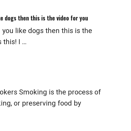
ke dogs then this is the video for you
 you like dogs then this is the
this! I …
kers Smoking is the process of
king, or preserving food by