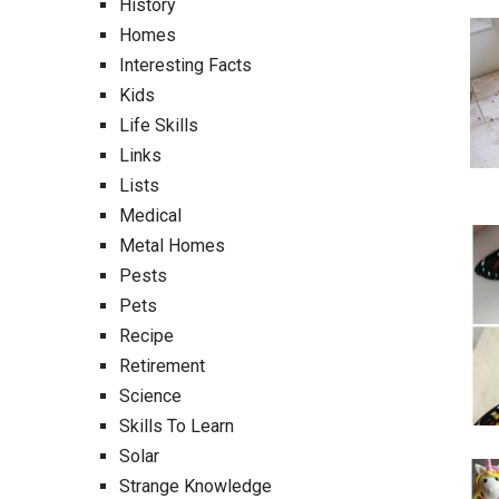
History
Homes
Interesting Facts
Kids
Life Skills
Links
Lists
Medical
Metal Homes
Pests
Pets
Recipe
Retirement
Science
Skills To Learn
Solar
Strange Knowledge