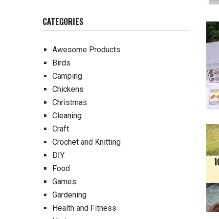
CATEGORIES
Awesome Products
Birds
Camping
Chickens
Christmas
Cleaning
Craft
Crochet and Knitting
DIY
Food
Games
Gardening
Health and Fitness