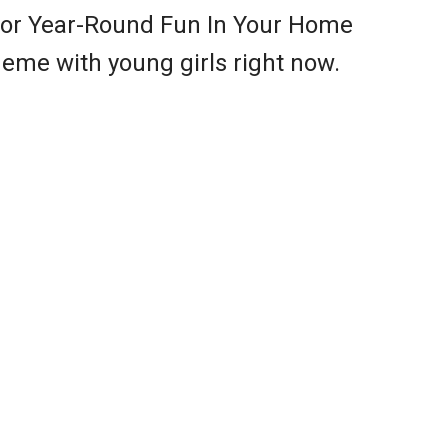
or Year-Round Fun In Your Home
eme with young girls right now.