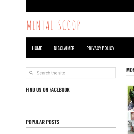
MENTAL SCOOP
HOME
DISCLAIMER
PRIVACY POLICY
MO
FIND US ON FACEBOOK
POPULAR POSTS