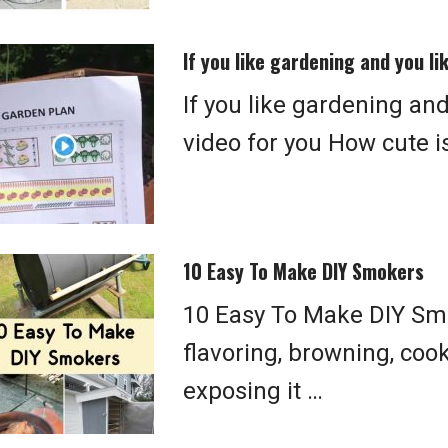
If you like gardening and you li
If you like gardening and
video for you How cute is 
10 Easy To Make DIY Smokers
10 Easy To Make DIY Smo
flavoring, browning, coo
exposing it …