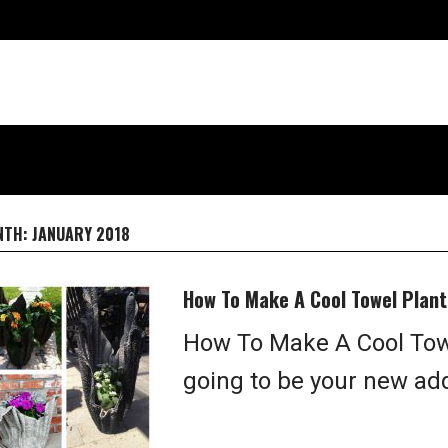
NTH:
JANUARY 2018
How To Make A Cool Towel Plant
How To Make A Cool Towe
going to be your new ad