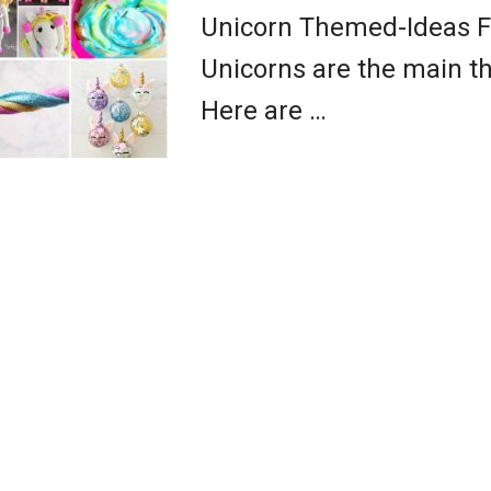
Unicorn Themed-Ideas F
Unicorns are the main th
Here are …