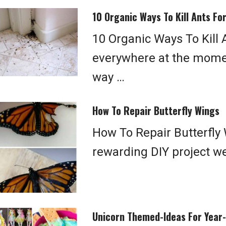
10 Organic Ways To Kill Ants Fo
10 Organic Ways To Kill 
everywhere at the momen
way …
How To Repair Butterfly Wings
How To Repair Butterfly 
rewarding DIY project we
Unicorn Themed-Ideas For Year