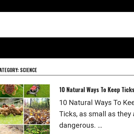
ATEGORY:
SCIENCE
10 Natural Ways To Keep Tick
10 Natural Ways To Kee
Ticks, as small as they
dangerous. …