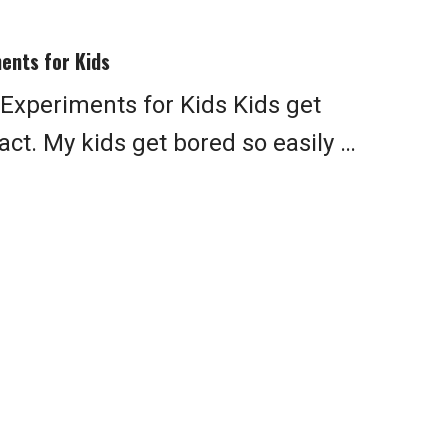
ents for Kids
xperiments for Kids Kids get
fact. My kids get bored so easily …