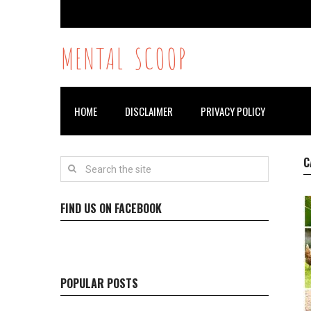
MENTAL SCOOP
HOME
DISCLAIMER
PRIVACY POLICY
C
FIND US ON FACEBOOK
POPULAR POSTS