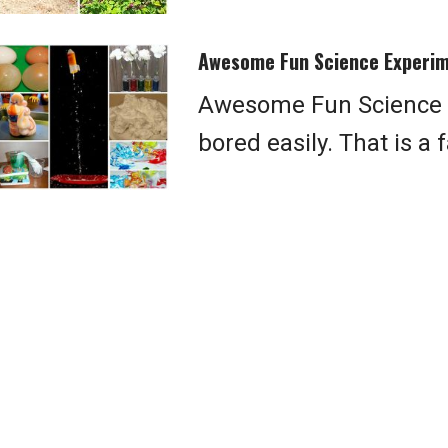
Awesome Fun Science Experim
Awesome Fun Science E
bored easily. That is a 