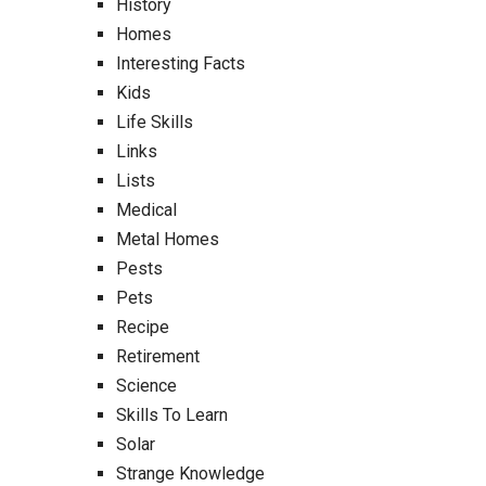
History
Homes
Interesting Facts
Kids
Life Skills
Links
Lists
Medical
Metal Homes
Pests
Pets
Recipe
Retirement
Science
Skills To Learn
Solar
Strange Knowledge