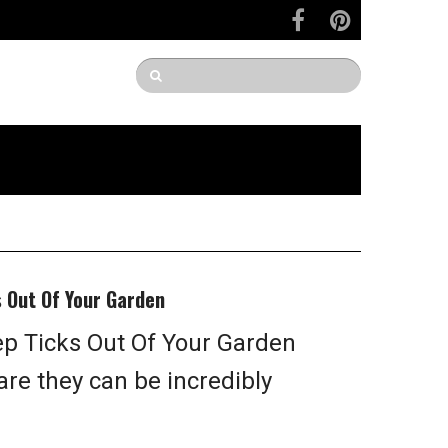
s Out Of Your Garden
p Ticks Out Of Your Garden
 are they can be incredibly