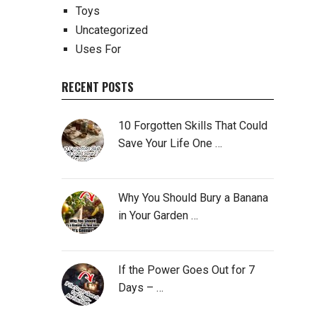
Toys
Uncategorized
Uses For
RECENT POSTS
10 Forgotten Skills That Could
Save Your Life One …
Why You Should Bury a Banana
in Your Garden …
If the Power Goes Out for 7
Days – …