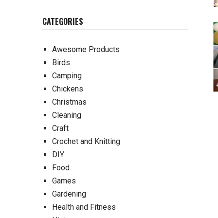
CATEGORIES
Awesome Products
Birds
Camping
Chickens
Christmas
Cleaning
Craft
Crochet and Knitting
DIY
Food
Games
Gardening
Health and Fitness