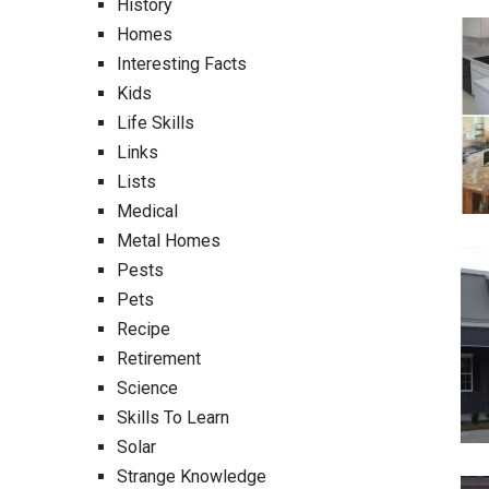
History
Homes
Interesting Facts
Kids
Life Skills
Links
Lists
Medical
Metal Homes
Pests
Pets
Recipe
Retirement
Science
Skills To Learn
Solar
Strange Knowledge