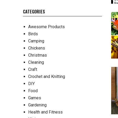
CATEGORIES
Awesome Products
Birds
Camping
Chickens
Christmas
Cleaning
Craft
Crochet and Knitting
DIY
Food
Games
Gardening
Health and Fitness