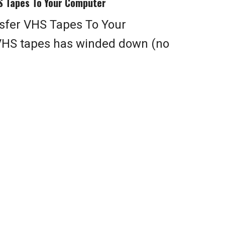
S Tapes To Your Computer
sfer VHS Tapes To Your
VHS tapes has winded down (no