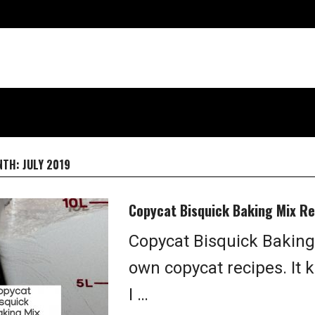
NTH:
JULY 2019
Copycat Bisquick Baking Mix Re
Copycat Bisquick Baking
own copycat recipes. It 
I …