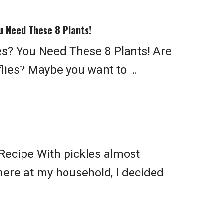
u Need These 8 Plants!
ies? You Need These 8 Plants! Are
flies? Maybe you want to …
Recipe With pickles almost
here at my household, I decided