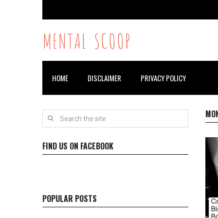
MENTAL SCOOP
HOME
DISCLAIMER
PRIVACY POLICY
MO
FIND US ON FACEBOOK
POPULAR POSTS