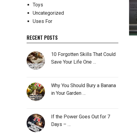
Toys
Uncategorized
Uses For
RECENT POSTS
10 Forgotten Skills That Could
Save Your Life One …
Why You Should Bury a Banana
in Your Garden …
If the Power Goes Out for 7
Days – …