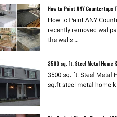
How to Paint ANY Countertops T
How to Paint ANY Counte
recently removed wallpa
the walls …
3500 sq. ft. Steel Metal Home 
3500 sq. ft. Steel Metal
sq.ft steel metal home ki