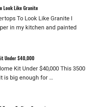
o Look Like Granite
rtops To Look Like Granite I
per in my kitchen and painted
Kit Under $40,000
 Home Kit Under $40,000 This 3500
t is big enough for …