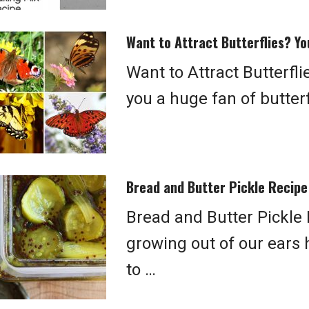
Want to Attract Butterflies? Yo
Want to Attract Butterfl
you a huge fan of butter
Bread and Butter Pickle Recipe
Bread and Butter Pickle 
growing out of our ears 
to …