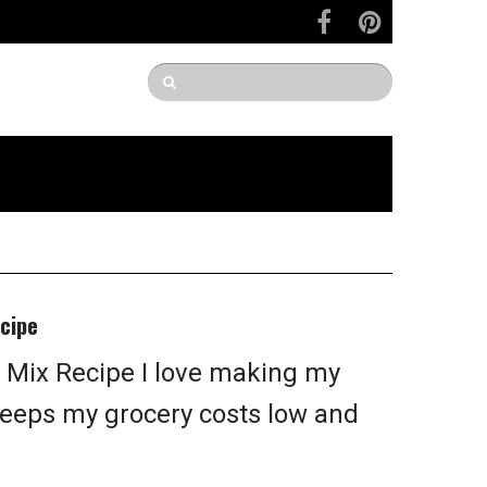
cipe
 Mix Recipe I love making my
keeps my grocery costs low and