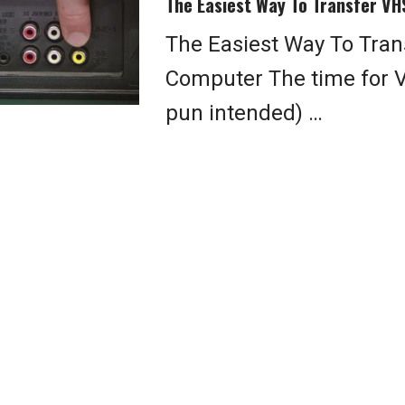
The Easiest Way To Transfer VH
The Easiest Way To Tran
Computer The time for 
pun intended) …