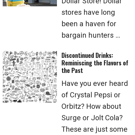
Dollar Store! Dollar
stores have long
been a haven for
bargain hunters …
Discontinued Drinks:
Reminiscing the Flavors of
the Past
Have you ever heard
of Crystal Pepsi or
Orbitz? How about
Surge or Jolt Cola?
These are just some