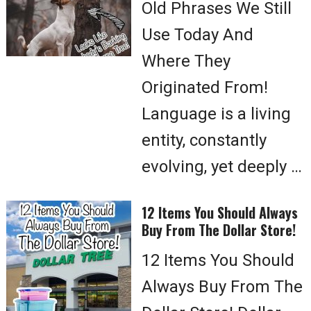
Old Phrases We Still
Use Today And
Where They
Originated From!
Language is a living
entity, constantly
evolving, yet deeply …
12 Items You Should Always
Buy From The Dollar Store!
12 Items You Should
Always Buy From The