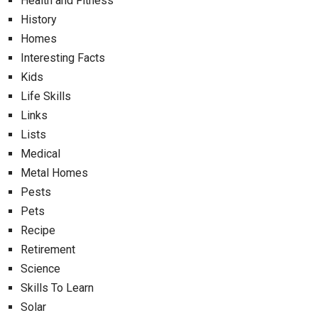
Health and Fitness
History
Homes
Interesting Facts
Kids
Life Skills
Links
Lists
Medical
Metal Homes
Pests
Pets
Recipe
Retirement
Science
Skills To Learn
Solar