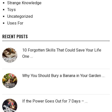
Strange Knowledge
Toys
Uncategorized
Uses For
RECENT POSTS
10 Forgotten Skills That Could Save Your Life
One …
Why You Should Bury a Banana in Your Garden …
If the Power Goes Out for 7 Days – …