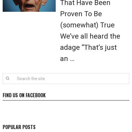
That Have Been
Proven To Be
(somewhat) True
We’ve all heard the
adage “That’s just
an …
FIND US ON FACEBOOK
POPULAR POSTS