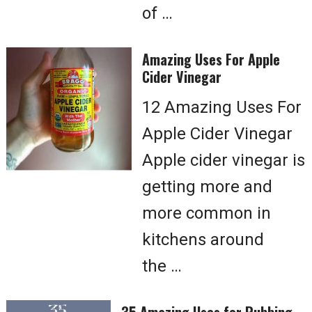
of …
Amazing Uses For Apple
Cider Vinegar
12 Amazing Uses For
Apple Cider Vinegar
Apple cider vinegar is
getting more and
more common in
kitchens around
the …