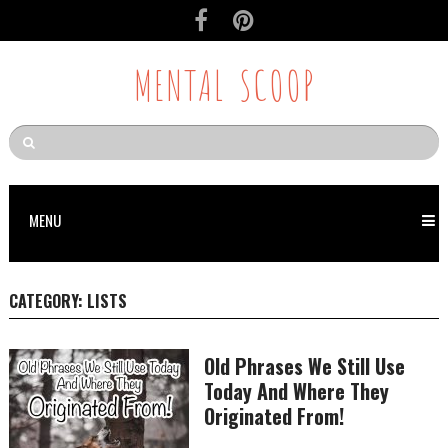
MENTAL SCOOP
MENU
CATEGORY:
LISTS
Old Phrases We Still Use
Today And Where They
Originated From!