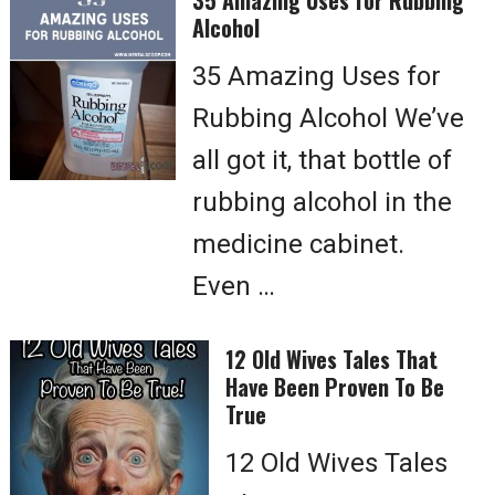
35 Amazing Uses for Rubbing
Alcohol
35 Amazing Uses for
Rubbing Alcohol We’ve
all got it, that bottle of
rubbing alcohol in the
medicine cabinet.
Even …
12 Old Wives Tales That
Have Been Proven To Be
True
12 Old Wives Tales