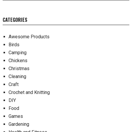
CATEGORIES
Awesome Products
Birds
Camping
Chickens
Christmas
Cleaning
Craft
Crochet and Knitting
DIY
Food
Games
Gardening