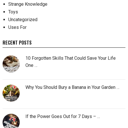
Strange Knowledge
Toys
Uncategorized
Uses For
RECENT POSTS
10 Forgotten Skills That Could Save Your Life
One …
Why You Should Bury a Banana in Your Garden …
If the Power Goes Out for 7 Days – …