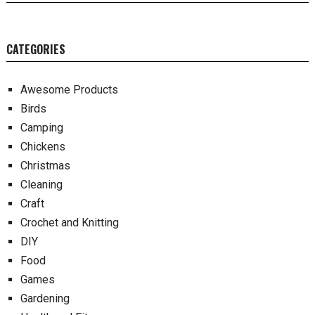
CATEGORIES
Awesome Products
Birds
Camping
Chickens
Christmas
Cleaning
Craft
Crochet and Knitting
DIY
Food
Games
Gardening