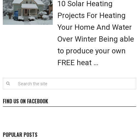
10 Solar Heating
Projects For Heating
Your Home And Water
Over Winter Being able
to produce your own
FREE heat …
FIND US ON FACEBOOK
POPULAR POSTS