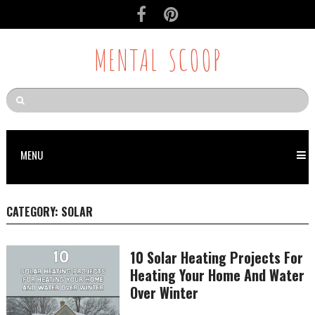
MENTAL SCOOP
MENU
CATEGORY:
SOLAR
10 Solar Heating Projects For
Heating Your Home And Water
Over Winter