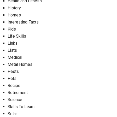
Health and Fitness
History
Homes
Interesting Facts
Kids
Life Skills
Links
Lists
Medical
Metal Homes
Pests
Pets
Recipe
Retirement
Science
Skills To Learn
Solar