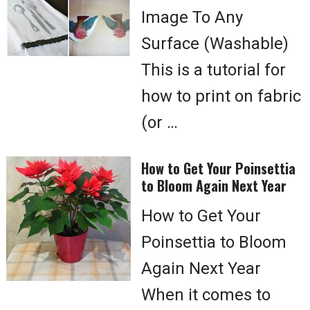
Image To Any
Surface (Washable)
This is a tutorial for
how to print on fabric
(or …
How to Get Your Poinsettia
to Bloom Again Next Year
How to Get Your
Poinsettia to Bloom
Again Next Year
When it comes to