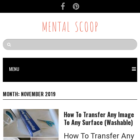
MENTAL SCOOP
MENU
MONTH:
NOVEMBER 2019
How To Transfer Any Image
To Any Surface (Washable)
How To Transfer Any