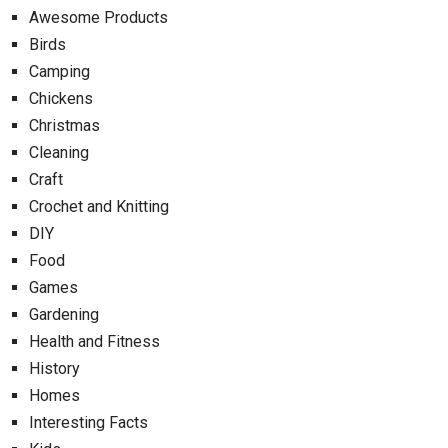
Awesome Products
Birds
Camping
Chickens
Christmas
Cleaning
Craft
Crochet and Knitting
DIY
Food
Games
Gardening
Health and Fitness
History
Homes
Interesting Facts