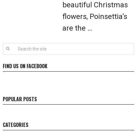
beautiful Christmas
flowers, Poinsettia’s
are the …
FIND US ON FACEBOOK
POPULAR POSTS
CATEGORIES