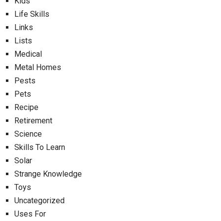
Kids
Life Skills
Links
Lists
Medical
Metal Homes
Pests
Pets
Recipe
Retirement
Science
Skills To Learn
Solar
Strange Knowledge
Toys
Uncategorized
Uses For