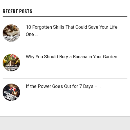
RECENT POSTS
10 Forgotten Skills That Could Save Your Life
One …
Why You Should Bury a Banana in Your Garden …
If the Power Goes Out for 7 Days – …