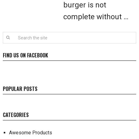
burger is not
complete without …
FIND US ON FACEBOOK
POPULAR POSTS
CATEGORIES
Awesome Products