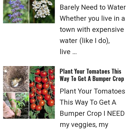
Barely Need to Water
Whether you live in a
town with expensive
water (like I do),
live …
Plant Your Tomatoes This
Way To Get A Bumper Crop
Plant Your Tomatoes
This Way To Get A
Bumper Crop I NEED
my veggies, my