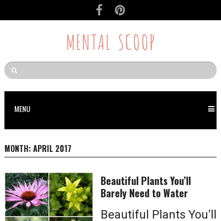
MENTAL SCOOP
MENU
MONTH:
APRIL 2017
Beautiful Plants You’ll
Barely Need to Water
Beautiful Plants You’ll