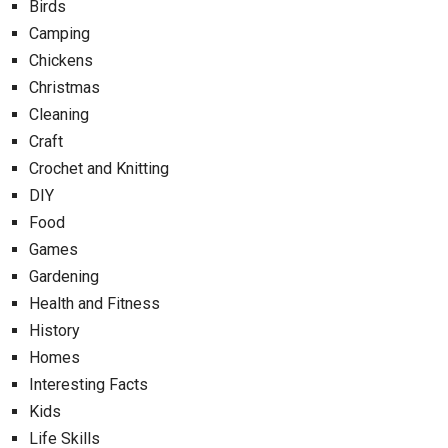
Birds
Camping
Chickens
Christmas
Cleaning
Craft
Crochet and Knitting
DIY
Food
Games
Gardening
Health and Fitness
History
Homes
Interesting Facts
Kids
Life Skills