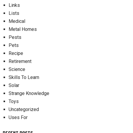
Links
Lists
Medical
Metal Homes
Pests
Pets
Recipe
Retirement
Science
Skills To Learn
Solar
Strange Knowledge
Toys
Uncategorized
Uses For