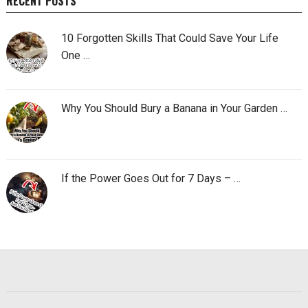
RECENT POSTS
10 Forgotten Skills That Could Save Your Life
One …
Why You Should Bury a Banana in Your Garden …
If the Power Goes Out for 7 Days – …