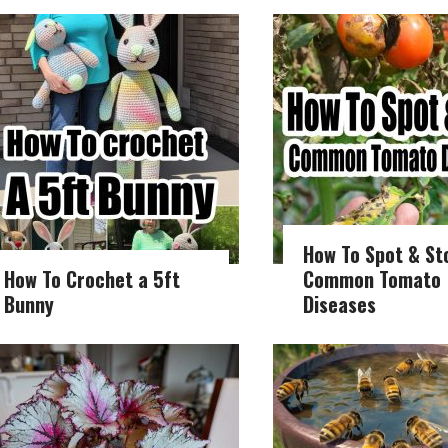
How To Spot & St
How To Crochet a 5ft
Common Tomato
Bunny
Diseases