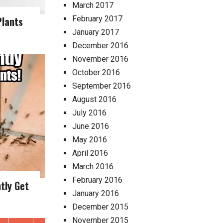
March 2017
Plants
February 2017
January 2017
December 2016
November 2016
October 2016
September 2016
August 2016
July 2016
June 2016
May 2016
April 2016
March 2016
February 2016
tly Get
January 2016
December 2015
November 2015