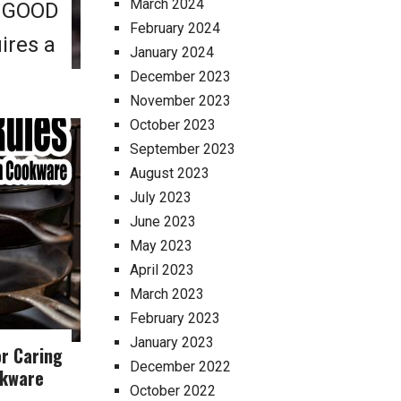
March 2024
E GOOD
February 2024
ires a
January 2024
December 2023
November 2023
October 2023
September 2023
August 2023
July 2023
June 2023
May 2023
April 2023
March 2023
February 2023
January 2023
or Caring
December 2022
okware
October 2022