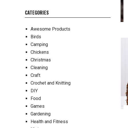
CATEGORIES
Awesome Products
Birds
Camping
Chickens
Christmas
Cleaning
Craft
Crochet and Knitting
DIY
Food
Games
Gardening
Health and Fitness