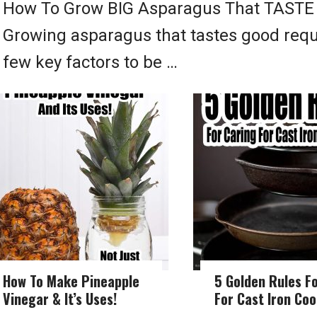
How To Grow BIG Asparagus That TAST
Growing asparagus that tastes good requ
few key factors to be …
How To Make Pineapple
5 Golden Rules F
Vinegar & It’s Uses!
For Cast Iron Co