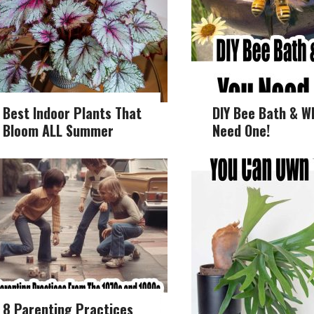
Best Indoor Plants That
DIY Bee Bath & W
Bloom ALL Summer
Need One!
8 Parenting Practices