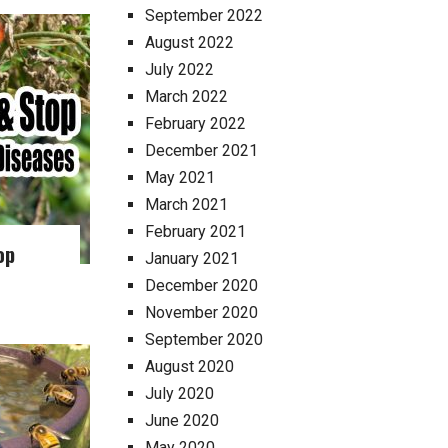
September 2022
August 2022
July 2022
March 2022
February 2022
December 2021
May 2021
March 2021
February 2021
op
January 2021
December 2020
November 2020
September 2020
August 2020
July 2020
June 2020
May 2020