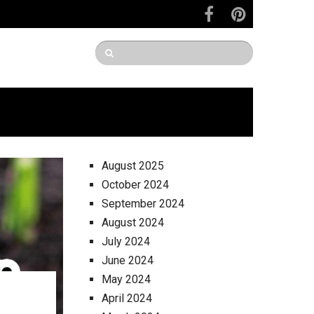
August 2025
October 2024
September 2024
August 2024
July 2024
June 2024
May 2024
April 2024