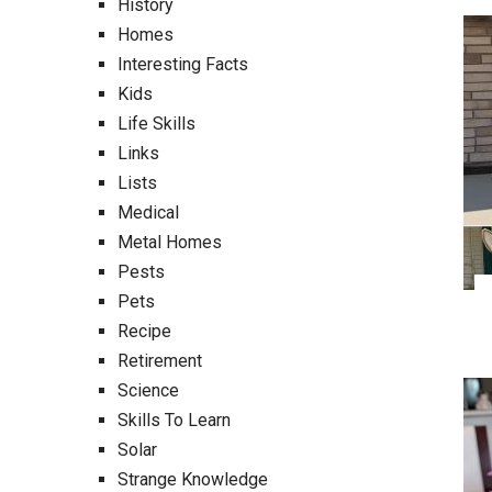
History
Homes
Interesting Facts
Kids
Life Skills
Links
Lists
Medical
Metal Homes
Pests
Pets
Recipe
Retirement
Science
Skills To Learn
Solar
Strange Knowledge