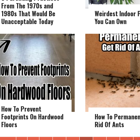
From The 1970s and
1980s That Would Be
Weirdest Indoor 
Unacceptable Today
You Can Own
How To Prevent
Footprints On Hardwood
How To Permanen
Floors
Rid Of Ants