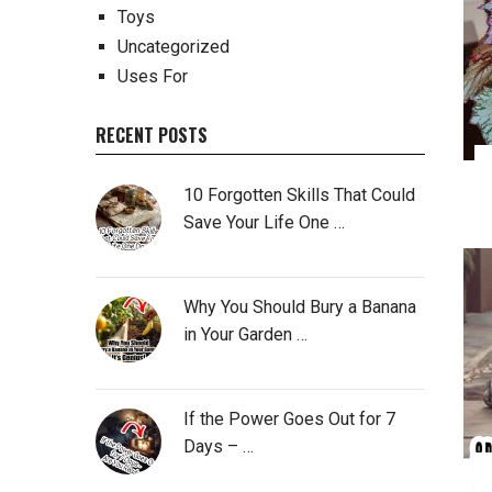
Toys
Uncategorized
Uses For
RECENT POSTS
10 Forgotten Skills That Could
Save Your Life One …
Why You Should Bury a Banana
in Your Garden …
If the Power Goes Out for 7
Days – …