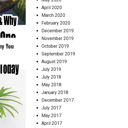
April 2020
March 2020
February 2020
December 2019
November 2019
hy You
October 2019
September 2019
August 2019
July 2019
July 2018
May 2018
January 2018
December 2017
July 2017
May 2017
April 2017