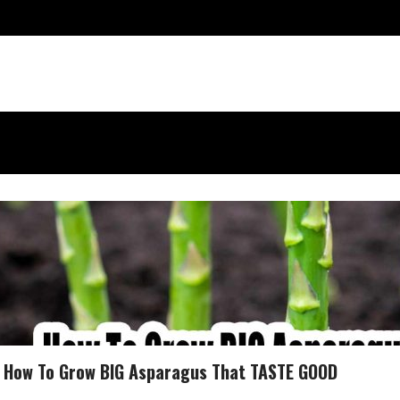
How To Grow BIG Asparagus That TASTE GOOD