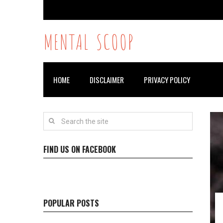
MENTAL SCOOP
HOME
DISCLAIMER
PRIVACY POLICY
FIND US ON FACEBOOK
POPULAR POSTS