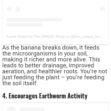
A post shared by The UNIQUE Tonya Le (@the_unique_tonya_le)
As the banana breaks down, it feeds
the microorganisms in your soil,
making it richer and more alive. This
leads to better drainage, improved
aeration, and healthier roots. You’re not
just feeding the plant – you’re feeding
the soil itself.
4. Encourages Earthworm Activity