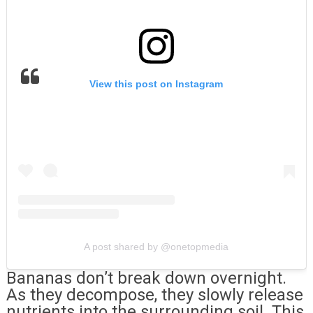
View this post on Instagram
A post shared by @onetopmedia
Bananas don’t break down overnight.
As they decompose, they slowly release
nutrients into the surrounding soil. This