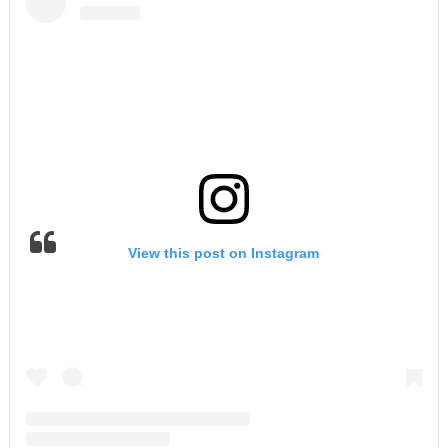
View this post on Instagram