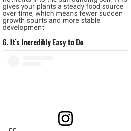
gives your plants a steady food source
over time, which means fewer sudden
growth spurts and more stable
development.
6. It’s Incredibly Easy to Do