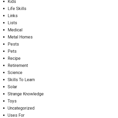
Kids
Life Skills
Links
Lists
Medical
Metal Homes
Pests
Pets
Recipe
Retirement
Science
Skills To Learn
Solar
Strange Knowledge
Toys
Uncategorized
Uses For