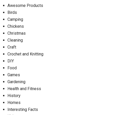
Awesome Products
Birds
Camping
Chickens
Christmas
Cleaning
Craft
Crochet and Knitting
DIY
Food
Games
Gardening
Health and Fitness
History
Homes
Interesting Facts