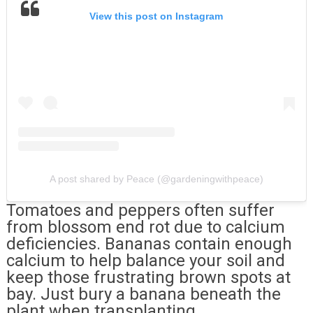
View this post on Instagram
A post shared by Peace (@gardeningwithpeace)
Tomatoes and peppers often suffer
from blossom end rot due to calcium
deficiencies. Bananas contain enough
calcium to help balance your soil and
keep those frustrating brown spots at
bay. Just bury a banana beneath the
plant when transplanting.