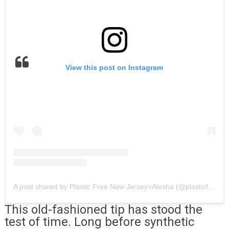
View this post on Instagram
A post shared by Plastic Free New Jersey○Alesha (@plasticfreenewjersey)
This old-fashioned tip has stood the
test of time. Long before synthetic