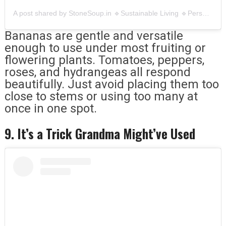
A post shared by StoneSoup.in 🔹Sustainable Living 🔹Personalcare,Menstrual,Compost (@stonesoup.in)
Bananas are gentle and versatile
enough to use under most fruiting or
flowering plants. Tomatoes, peppers,
roses, and hydrangeas all respond
beautifully. Just avoid placing them too
close to stems or using too many at
once in one spot.
9. It’s a Trick Grandma Might’ve Used