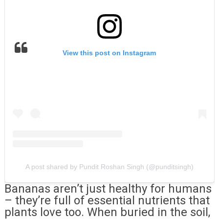
View this post on Instagram
A post shared by Pundit Roshan Singh (@punditsingh)
Bananas aren’t just healthy for humans
– they’re full of essential nutrients that
plants love too. When buried in the soil,