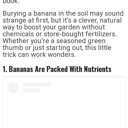
book.
Burying a banana in the soil may sound
strange at first, but it’s a clever, natural
way to boost your garden without
chemicals or store-bought fertilizers.
Whether you’re a seasoned green
thumb or just starting out, this little
trick can work wonders.
1. Bananas Are Packed With Nutrients