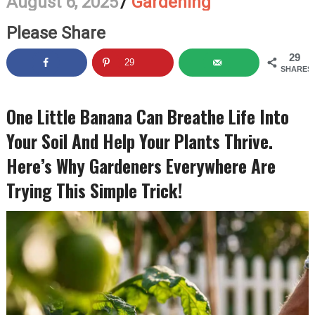
August 6, 2025
/
Gardening
Please Share
29
29
SHARES
One Little Banana Can Breathe Life Into
Your Soil And Help Your Plants Thrive.
Here’s Why Gardeners Everywhere Are
Trying This Simple Trick!