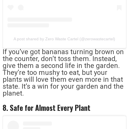
A post shared by Zero Waste Cartel (@zerowastecartel)
If you’ve got bananas turning brown on
the counter, don’t toss them. Instead,
give them a second life in the garden.
They’re too mushy to eat, but your
plants will love them even more in that
state. It’s a win for your garden and the
planet.
8. Safe for Almost Every Plant