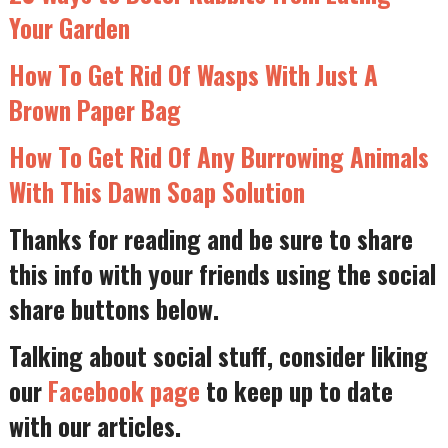
Your Garden
How To Get Rid Of Wasps With Just A
Brown Paper Bag
How To Get Rid Of Any Burrowing Animals
With This Dawn Soap Solution
Thanks for reading and be sure to share
this info with your friends using the social
share buttons below.
Talking about social stuff, consider liking
our
Facebook page
to keep up to date
with our articles.