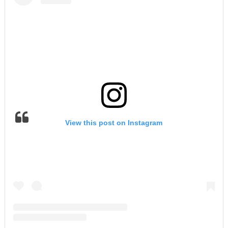
View this post on Instagram