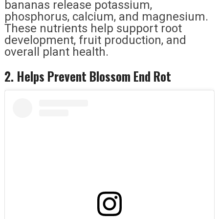
bananas release potassium,
phosphorus, calcium, and magnesium.
These nutrients help support root
development, fruit production, and
overall plant health.
2. Helps Prevent Blossom End Rot