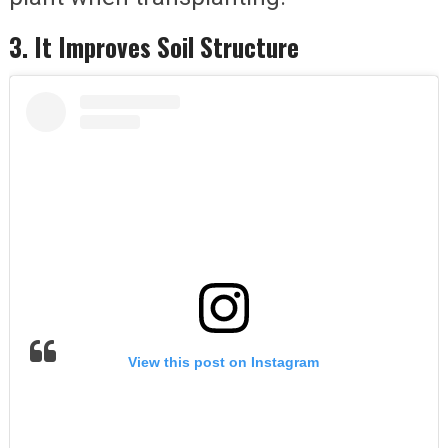
3. It Improves Soil Structure
View this post on Instagram