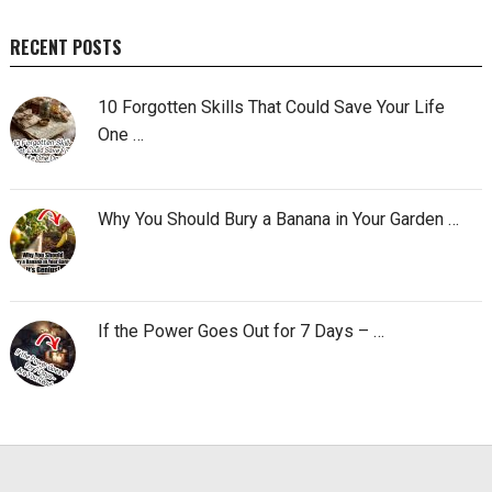
RECENT POSTS
10 Forgotten Skills That Could Save Your Life
One …
Why You Should Bury a Banana in Your Garden …
If the Power Goes Out for 7 Days – …