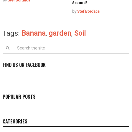
by
Stef Bordacs
Around!
by
Stef Bordacs
Tags:
Banana
,
garden
,
Soil
FIND US ON FACEBOOK
POPULAR POSTS
CATEGORIES