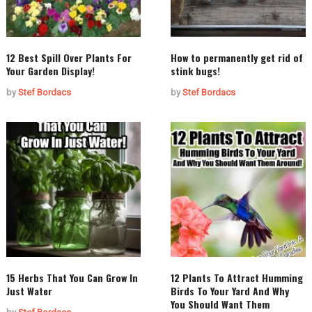
12 Best Spill Over Plants For
How to permanently get rid of
Your Garden Display!
stink bugs!
by
Stef Bordacs
by
Stef Bordacs
15 Herbs That You Can Grow In
12 Plants To Attract Humming
Just Water
Birds To Your Yard And Why
You Should Want Them