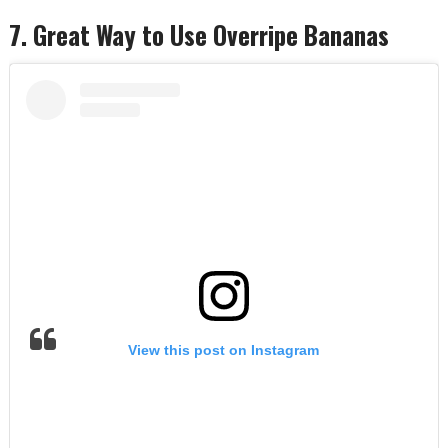
7. Great Way to Use Overripe Bananas
View this post on Instagram