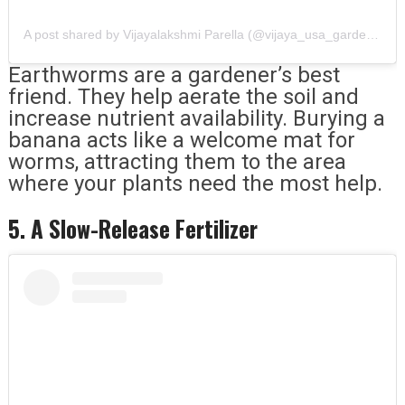
A post shared by Vijayalakshmi Parella (@vijaya_usa_gardening_and_vlogs)
Earthworms are a gardener’s best
friend. They help aerate the soil and
increase nutrient availability. Burying a
banana acts like a welcome mat for
worms, attracting them to the area
where your plants need the most help.
5. A Slow-Release Fertilizer