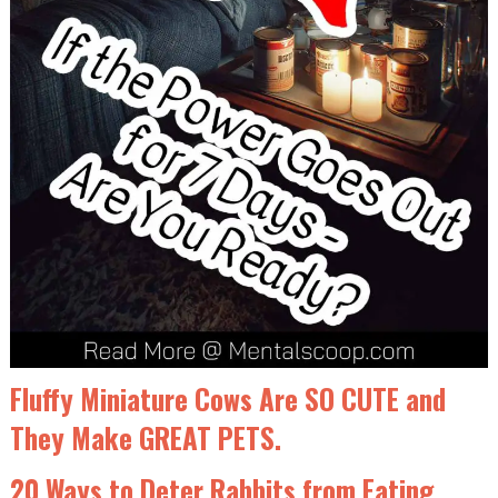
Fluffy Miniature Cows Are SO CUTE and
They Make GREAT PETS.
20 Ways to Deter Rabbits from Eating