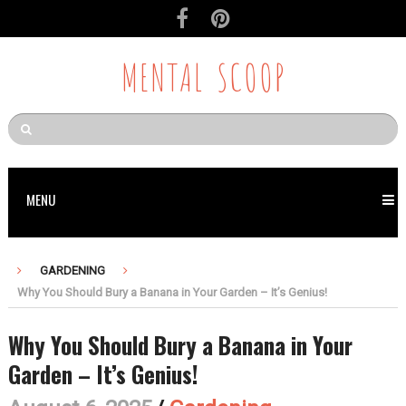
MENTAL SCOOP
MENU
GARDENING
Why You Should Bury a Banana in Your Garden – It’s Genius!
Why You Should Bury a Banana in Your
Garden – It’s Genius!