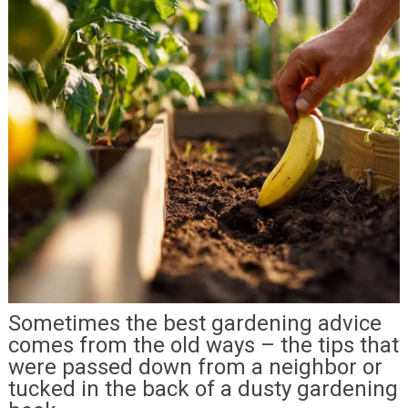
Sometimes the best gardening advice
comes from the old ways – the tips that
were passed down from a neighbor or
tucked in the back of a dusty gardening