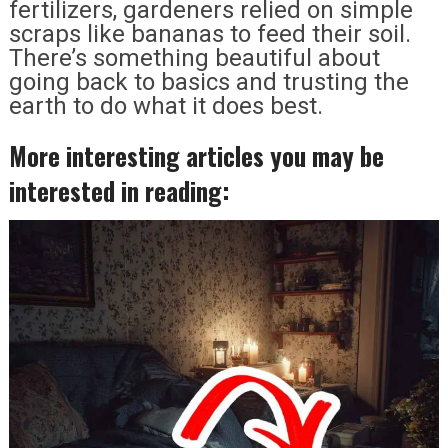
fertilizers, gardeners relied on simple
scraps like bananas to feed their soil.
There’s something beautiful about
going back to basics and trusting the
earth to do what it does best.
More interesting articles you may be
interested in reading: