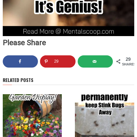
Please Share
29
29
SHARES
RELATED POSTS