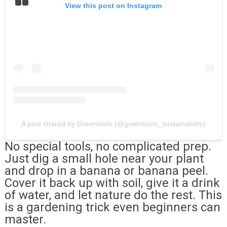
View this post on Instagram
A post shared by Greentools (@greentools_sustainability)
No special tools, no complicated prep.
Just dig a small hole near your plant
and drop in a banana or banana peel.
Cover it back up with soil, give it a drink
of water, and let nature do the rest. This
is a gardening trick even beginners can
master.