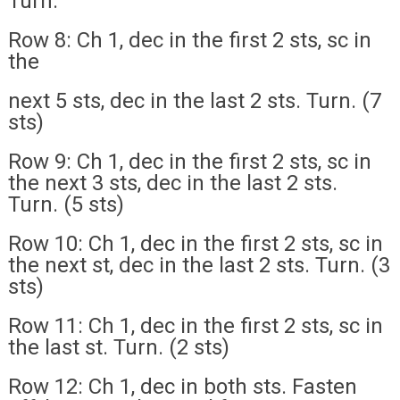
Turn.
Row 8: Ch 1, dec in the first 2 sts, sc in
the
next 5 sts, dec in the last 2 sts. Turn. (7
sts)
Row 9: Ch 1, dec in the first 2 sts, sc in
the next 3 sts, dec in the last 2 sts.
Turn. (5 sts)
Row 10: Ch 1, dec in the first 2 sts, sc in
the next st, dec in the last 2 sts. Turn. (3
sts)
Row 11: Ch 1, dec in the first 2 sts, sc in
the last st. Turn. (2 sts)
Row 12: Ch 1, dec in both sts. Fasten