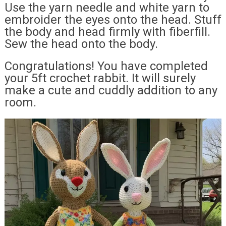
Use the yarn needle and white yarn to
embroider the eyes onto the head. Stuff
the body and head firmly with fiberfill.
Sew the head onto the body.
Congratulations! You have completed
your 5ft crochet rabbit. It will surely
make a cute and cuddly addition to any
room.