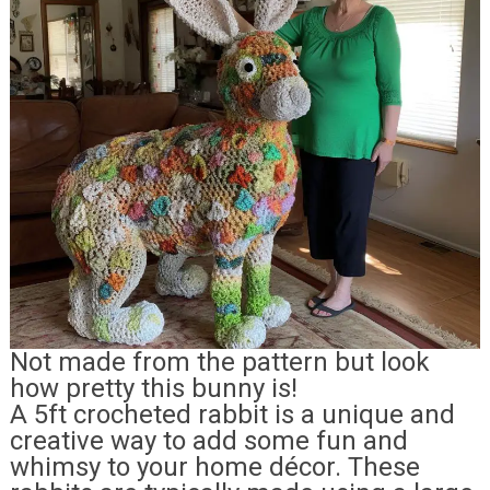
Not made from the pattern but look
how pretty this bunny is!
A 5ft crocheted rabbit is a unique and
creative way to add some fun and
whimsy to your home décor. These