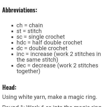
Abbreviations:
ch = chain
st = stitch
sc = single crochet
hdc = half double crochet
dc = double crochet
inc = increase (work 2 stitches in
the same stitch)
dec = decrease (work 2 stitches
together)
Head:
Using white yarn, make a magic ring.