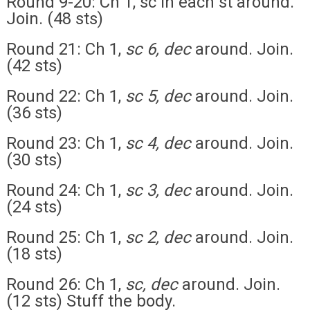
Round 9-20: Ch 1, sc in each st around.
Join. (48 sts)
Round 21: Ch 1,
sc 6, dec
around. Join.
(42 sts)
Round 22: Ch 1,
sc 5, dec
around. Join.
(36 sts)
Round 23: Ch 1,
sc 4, dec
around. Join.
(30 sts)
Round 24: Ch 1,
sc 3, dec
around. Join.
(24 sts)
Round 25: Ch 1,
sc 2, dec
around. Join.
(18 sts)
Round 26: Ch 1,
sc, dec
around. Join.
(12 sts) Stuff the body.