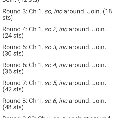
Round 3: Ch 1,
sc, inc
around. Join. (18
sts)
Round 4: Ch 1,
sc 2, inc
around. Join.
(24 sts)
Round 5: Ch 1,
sc 3, inc
around. Join.
(30 sts)
Round 6: Ch 1,
sc 4, inc
around. Join.
(36 sts)
Round 7: Ch 1,
sc 5, inc
around. Join.
(42 sts)
Round 8: Ch 1,
sc 6, inc
around. Join.
(48 sts)