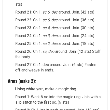
sts)
Round 21: Ch 1,
sc 6, dec
around. Join. (42 sts)
Round 22: Ch 1,
sc 5, dec
around. Join. (36 sts)
Round 23: Ch 1,
sc 4, dec
around. Join. (30 sts)
Round 24: Ch 1,
sc 3, dec
around. Join. (24 sts)
Round 25: Ch 1,
sc 2, dec
around. Join. (18 sts)
Round 26: Ch 1,
sc, dec
around. Join. (12 sts) Stuff
the body.
Round 27: Ch 1, dec around. Join. (6 sts) Fasten
off and weave in ends.
Arms (make 2):
Using white yarn, make a magic ring.
Round 1: Work 6 sc into the magic ring. Join with a
slip stitch to the first sc. (6 sts)