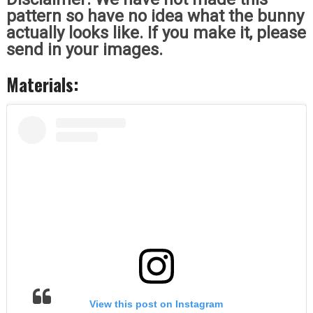
pattern so have no idea what the bunny
actually looks like. If you make it, please
send in your images.
Materials:
View this post on Instagram