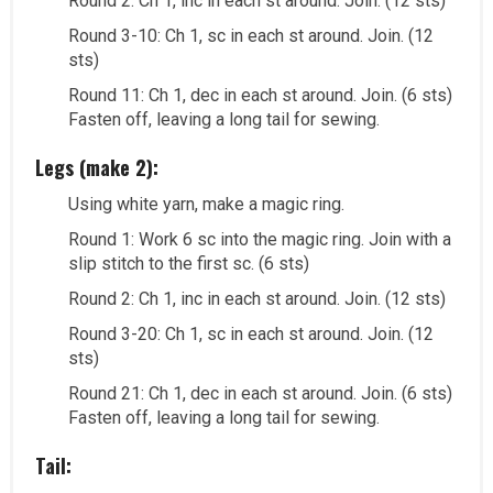
Round 2: Ch 1, inc in each st around. Join. (12 sts)
Round 3-10: Ch 1, sc in each st around. Join. (12
sts)
Round 11: Ch 1, dec in each st around. Join. (6 sts)
Fasten off, leaving a long tail for sewing.
Legs (make 2):
Using white yarn, make a magic ring.
Round 1: Work 6 sc into the magic ring. Join with a
slip stitch to the first sc. (6 sts)
Round 2: Ch 1, inc in each st around. Join. (12 sts)
Round 3-20: Ch 1, sc in each st around. Join. (12
sts)
Round 21: Ch 1, dec in each st around. Join. (6 sts)
Fasten off, leaving a long tail for sewing.
Tail: