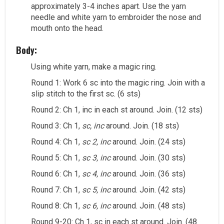
approximately 3-4 inches apart. Use the yarn
needle and white yarn to embroider the nose and
mouth onto the head.
Body:
Using white yarn, make a magic ring.
Round 1: Work 6 sc into the magic ring. Join with a
slip stitch to the first sc. (6 sts)
Round 2: Ch 1, inc in each st around. Join. (12 sts)
Round 3: Ch 1,
sc, inc
around. Join. (18 sts)
Round 4: Ch 1,
sc 2, inc
around. Join. (24 sts)
Round 5: Ch 1,
sc 3, inc
around. Join. (30 sts)
Round 6: Ch 1,
sc 4, inc
around. Join. (36 sts)
Round 7: Ch 1,
sc 5, inc
around. Join. (42 sts)
Round 8: Ch 1,
sc 6, inc
around. Join. (48 sts)
Round 9-20: Ch 1, sc in each st around. Join. (48