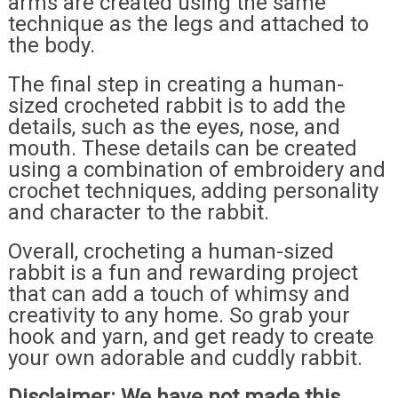
arms are created using the same
technique as the legs and attached to
the body.
The final step in creating a human-
sized crocheted rabbit is to add the
details, such as the eyes, nose, and
mouth. These details can be created
using a combination of embroidery and
crochet techniques, adding personality
and character to the rabbit.
Overall, crocheting a human-sized
rabbit is a fun and rewarding project
that can add a touch of whimsy and
creativity to any home. So grab your
hook and yarn, and get ready to create
your own adorable and cuddly rabbit.
Disclaimer: We have not made this