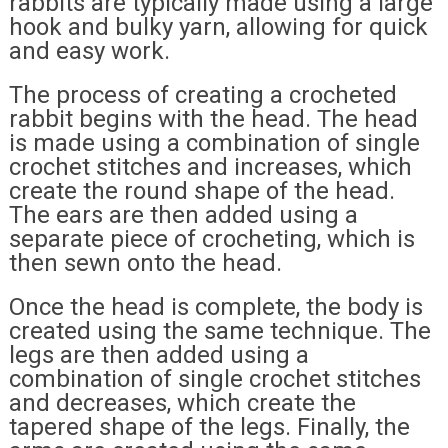
rabbits are typically made using a large
hook and bulky yarn, allowing for quick
and easy work.
The process of creating a crocheted
rabbit begins with the head. The head
is made using a combination of single
crochet stitches and increases, which
create the round shape of the head.
The ears are then added using a
separate piece of crocheting, which is
then sewn onto the head.
Once the head is complete, the body is
created using the same technique. The
legs are then added using a
combination of single crochet stitches
and decreases, which create the
tapered shape of the legs. Finally, the