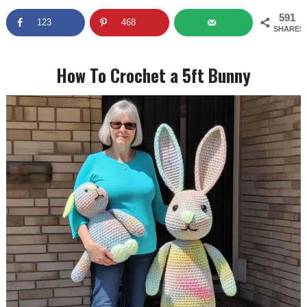
591
123
468
SHARES
How To Crochet a 5ft Bunny