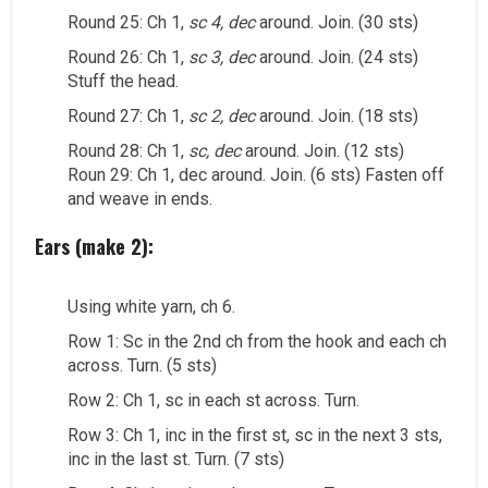
Round 25: Ch 1,
sc 4, dec
around. Join. (30 sts)
Round 26: Ch 1,
sc 3, dec
around. Join. (24 sts)
Stuff the head.
Round 27: Ch 1,
sc 2, dec
around. Join. (18 sts)
Round 28: Ch 1,
sc, dec
around. Join. (12 sts)
Roun 29: Ch 1, dec around. Join. (6 sts) Fasten off
and weave in ends.
Ears (make 2):
Using white yarn, ch 6.
Row 1: Sc in the 2nd ch from the hook and each ch
across. Turn. (5 sts)
Row 2: Ch 1, sc in each st across. Turn.
Row 3: Ch 1, inc in the first st, sc in the next 3 sts,
inc in the last st. Turn. (7 sts)