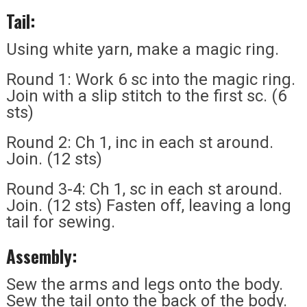
Tail:
Using white yarn, make a magic ring.
Round 1: Work 6 sc into the magic ring.
Join with a slip stitch to the first sc. (6
sts)
Round 2: Ch 1, inc in each st around.
Join. (12 sts)
Round 3-4: Ch 1, sc in each st around.
Join. (12 sts) Fasten off, leaving a long
tail for sewing.
Assembly:
Sew the arms and legs onto the body.
Sew the tail onto the back of the body.