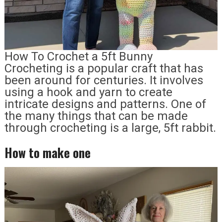
How To Crochet a 5ft Bunny
Crocheting is a popular craft that has
been around for centuries. It involves
using a hook and yarn to create
intricate designs and patterns. One of
the many things that can be made
through crocheting is a large, 5ft rabbit.
How to make one