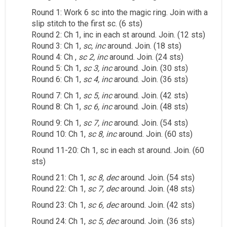
Round 1: Work 6 sc into the magic ring. Join with a
slip stitch to the first sc. (6 sts)
Round 2: Ch 1, inc in each st around. Join. (12 sts)
Round 3: Ch 1,
sc, inc
around. Join. (18 sts)
Round 4: Ch ,
sc 2, inc
around. Join. (24 sts)
Round 5: Ch 1,
sc 3, inc
around. Join. (30 sts)
Round 6: Ch 1,
sc 4, inc
around. Join. (36 sts)
Round 7: Ch 1,
sc 5, inc
around. Join. (42 sts)
Round 8: Ch 1,
sc 6, inc
around. Join. (48 sts)
Round 9: Ch 1,
sc 7, inc
around. Join. (54 sts)
Round 10: Ch 1,
sc 8, inc
around. Join. (60 sts)
Round 11-20: Ch 1, sc in each st around. Join. (60
sts)
Round 21: Ch 1,
sc 8, dec
around. Join. (54 sts)
Round 22: Ch 1,
sc 7, dec
around. Join. (48 sts)
Round 23: Ch 1,
sc 6, dec
around. Join. (42 sts)
Round 24: Ch 1,
sc 5, dec
around. Join. (36 sts)