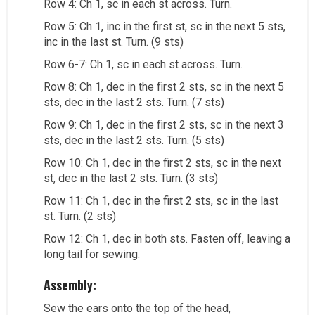
Row 4: Ch 1, sc in each st across. Turn.
Row 5: Ch 1, inc in the first st, sc in the next 5 sts,
inc in the last st. Turn. (9 sts)
Row 6-7: Ch 1, sc in each st across. Turn.
Row 8: Ch 1, dec in the first 2 sts, sc in the next 5
sts, dec in the last 2 sts. Turn. (7 sts)
Row 9: Ch 1, dec in the first 2 sts, sc in the next 3
sts, dec in the last 2 sts. Turn. (5 sts)
Row 10: Ch 1, dec in the first 2 sts, sc in the next
st, dec in the last 2 sts. Turn. (3 sts)
Row 11: Ch 1, dec in the first 2 sts, sc in the last
st. Turn. (2 sts)
Row 12: Ch 1, dec in both sts. Fasten off, leaving a
long tail for sewing.
Assembly:
Sew the ears onto the top of the head,