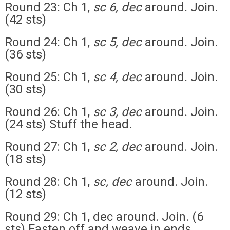
Round 23: Ch 1,
sc 6, dec
around. Join.
(42 sts)
Round 24: Ch 1,
sc 5, dec
around. Join.
(36 sts)
Round 25: Ch 1,
sc 4, dec
around. Join.
(30 sts)
Round 26: Ch 1,
sc 3, dec
around. Join.
(24 sts) Stuff the head.
Round 27: Ch 1,
sc 2, dec
around. Join.
(18 sts)
Round 28: Ch 1,
sc, dec
around. Join.
(12 sts)
Round 29: Ch 1, dec around. Join. (6
sts) Fasten off and weave in ends.