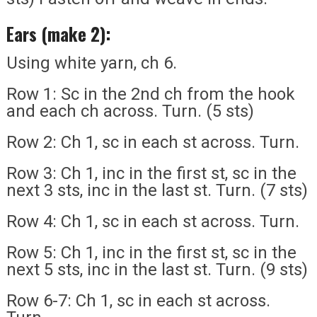
Ears (make 2):
Using white yarn, ch 6.
Row 1: Sc in the 2nd ch from the hook
and each ch across. Turn. (5 sts)
Row 2: Ch 1, sc in each st across. Turn.
Row 3: Ch 1, inc in the first st, sc in the
next 3 sts, inc in the last st. Turn. (7 sts)
Row 4: Ch 1, sc in each st across. Turn.
Row 5: Ch 1, inc in the first st, sc in the
next 5 sts, inc in the last st. Turn. (9 sts)
Row 6-7: Ch 1, sc in each st across.