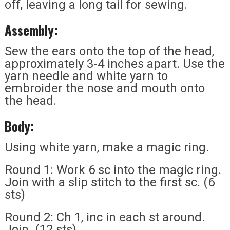
off, leaving a long tail for sewing.
Assembly:
Sew the ears onto the top of the head,
approximately 3-4 inches apart. Use the
yarn needle and white yarn to
embroider the nose and mouth onto
the head.
Body:
Using white yarn, make a magic ring.
Round 1: Work 6 sc into the magic ring.
Join with a slip stitch to the first sc. (6
sts)
Round 2: Ch 1, inc in each st around.
Join. (12 sts)