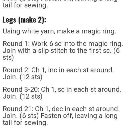
tail for sewing.
Legs (make 2):
Using white yarn, make a magic ring.
Round 1: Work 6 sc into the magic ring.
Join with a slip stitch to the first sc. (6
sts)
Round 2: Ch 1, inc in each st around.
Join. (12 sts)
Round 3-20: Ch 1, sc in each st around.
Join. (12 sts)
Round 21: Ch 1, dec in each st around.
Join. (6 sts) Fasten off, leaving a long
tail for sewing.