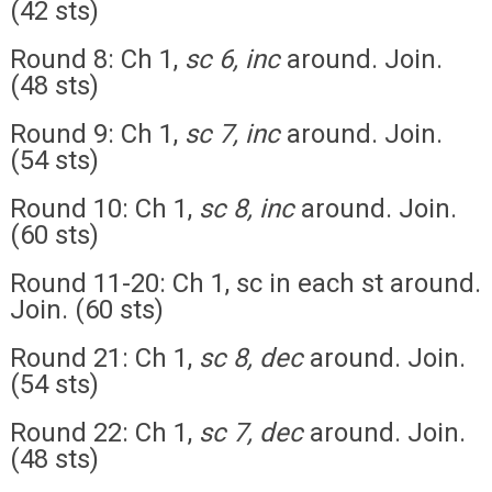
(42 sts)
Round 8: Ch 1,
sc 6, inc
around. Join.
(48 sts)
Round 9: Ch 1,
sc 7, inc
around. Join.
(54 sts)
Round 10: Ch 1,
sc 8, inc
around. Join.
(60 sts)
Round 11-20: Ch 1, sc in each st around.
Join. (60 sts)
Round 21: Ch 1,
sc 8, dec
around. Join.
(54 sts)
Round 22: Ch 1,
sc 7, dec
around. Join.
(48 sts)