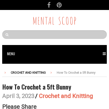
Skip
to
Recipe
MENTAL SCOOP
MENU
CROCHET AND KNITTING
How To Crochet a 5ft Bunny
How To Crochet a 5ft Bunny
April 3, 2023
/
Crochet and Knitting
Please Share