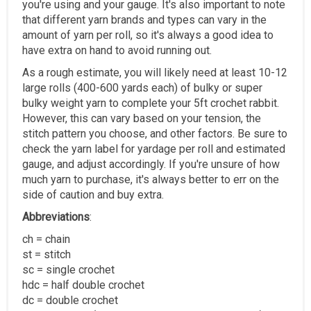
you're using and your gauge. It's also important to note
that different yarn brands and types can vary in the
amount of yarn per roll, so it's always a good idea to
have extra on hand to avoid running out.
As a rough estimate, you will likely need at least 10-12
large rolls (400-600 yards each) of bulky or super
bulky weight yarn to complete your 5ft crochet rabbit.
However, this can vary based on your tension, the
stitch pattern you choose, and other factors. Be sure to
check the yarn label for yardage per roll and estimated
gauge, and adjust accordingly. If you're unsure of how
much yarn to purchase, it's always better to err on the
side of caution and buy extra.
Abbreviations
:
ch = chain
st = stitch
sc = single crochet
hdc = half double crochet
dc = double crochet