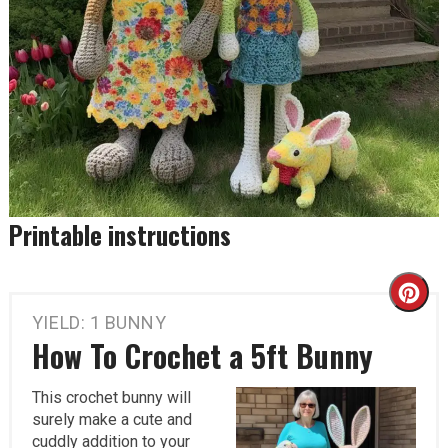
Printable instructions
Cr
YIELD: 1 BUNNY
Pi
How To Crochet a 5ft Bunny
Pi
This crochet bunny will
surely make a cute and
cuddly addition to your