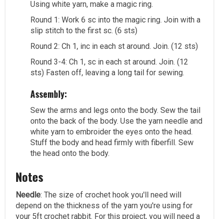
Using white yarn, make a magic ring.
Round 1: Work 6 sc into the magic ring. Join with a
slip stitch to the first sc. (6 sts)
Round 2: Ch 1, inc in each st around. Join. (12 sts)
Round 3-4: Ch 1, sc in each st around. Join. (12
sts) Fasten off, leaving a long tail for sewing.
Assembly:
Sew the arms and legs onto the body. Sew the tail
onto the back of the body. Use the yarn needle and
white yarn to embroider the eyes onto the head.
Stuff the body and head firmly with fiberfill. Sew
the head onto the body.
Notes
Needle
: The size of crochet hook you'll need will
depend on the thickness of the yarn you're using for
your 5ft crochet rabbit. For this project, you will need a