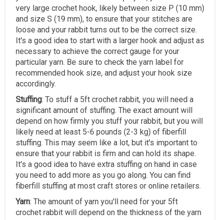
very large crochet hook, likely between size P (10 mm)
and size S (19 mm), to ensure that your stitches are
loose and your rabbit turns out to be the correct size.
It's a good idea to start with a larger hook and adjust as
necessary to achieve the correct gauge for your
particular yarn. Be sure to check the yarn label for
recommended hook size, and adjust your hook size
accordingly.
Stuffing
: To stuff a 5ft crochet rabbit, you will need a
significant amount of stuffing. The exact amount will
depend on how firmly you stuff your rabbit, but you will
likely need at least 5-6 pounds (2-3 kg) of fiberfill
stuffing. This may seem like a lot, but it's important to
ensure that your rabbit is firm and can hold its shape.
It's a good idea to have extra stuffing on hand in case
you need to add more as you go along. You can find
fiberfill stuffing at most craft stores or online retailers.
Yarn
: The amount of yarn you'll need for your 5ft
crochet rabbit will depend on the thickness of the yarn