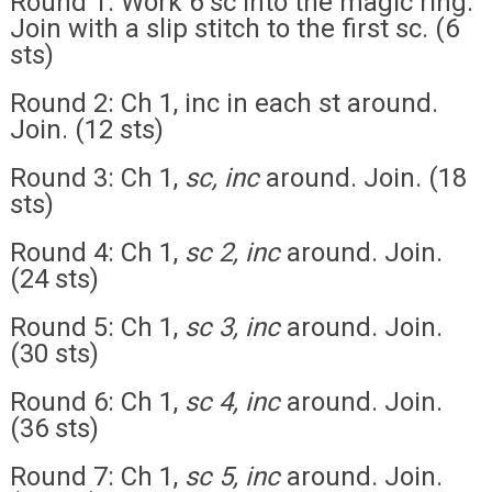
Round 1: Work 6 sc into the magic ring.
Join with a slip stitch to the first sc. (6
sts)
Round 2: Ch 1, inc in each st around.
Join. (12 sts)
Round 3: Ch 1,
sc, inc
around. Join. (18
sts)
Round 4: Ch 1,
sc 2, inc
around. Join.
(24 sts)
Round 5: Ch 1,
sc 3, inc
around. Join.
(30 sts)
Round 6: Ch 1,
sc 4, inc
around. Join.
(36 sts)
Round 7: Ch 1,
sc 5, inc
around. Join.