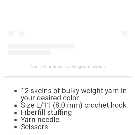
A post shared by zarahi (@zarah.crms)
12 skeins of bulky weight yarn in
your desired color
Size L/11 (8.0 mm) crochet hook
Fiberfill stuffing
Yarn needle
Scissors