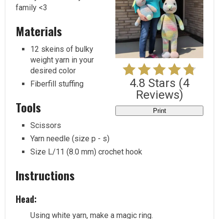
family <3
Materials
12 skeins of bulky
weight yarn in your
desired color
4.8 Stars
(
4
Fiberfill stuffing
Reviews
)
Tools
Print
Scissors
Yarn needle (size p - s)
Size L/11 (8.0 mm) crochet hook
Instructions
Head:
Using white yarn, make a magic ring.