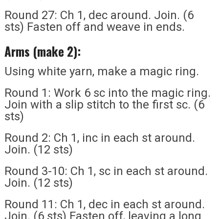
Round 27: Ch 1, dec around. Join. (6
sts) Fasten off and weave in ends.
Arms (make 2):
Using white yarn, make a magic ring.
Round 1: Work 6 sc into the magic ring.
Join with a slip stitch to the first sc. (6
sts)
Round 2: Ch 1, inc in each st around.
Join. (12 sts)
Round 3-10: Ch 1, sc in each st around.
Join. (12 sts)
Round 11: Ch 1, dec in each st around.
Join. (6 sts) Fasten off, leaving a long