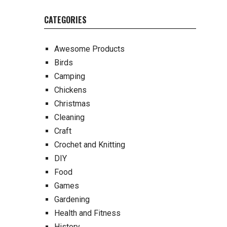
CATEGORIES
Awesome Products
Birds
Camping
Chickens
Christmas
Cleaning
Craft
Crochet and Knitting
DIY
Food
Games
Gardening
Health and Fitness
History