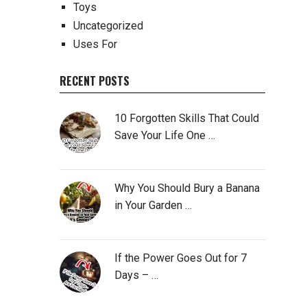
Toys
Uncategorized
Uses For
RECENT POSTS
10 Forgotten Skills That Could
Save Your Life One …
Why You Should Bury a Banana
in Your Garden …
If the Power Goes Out for 7
Days – …