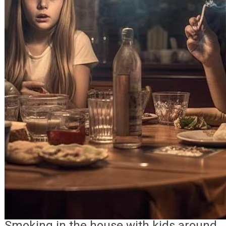
Smoking in the house with kids around