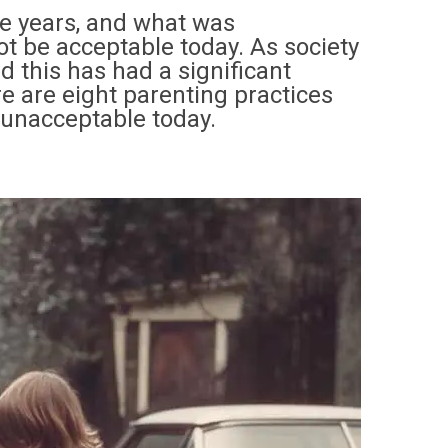
he years, and what was
t be acceptable today. As society
d this has had a significant
e are eight parenting practices
 unacceptable today.