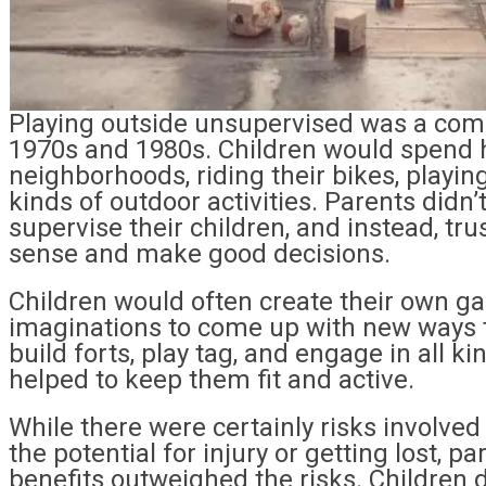
Playing outside unsupervised was a commo
1970s and 1980s. Children would spend h
neighborhoods, riding their bikes, playing
kinds of outdoor activities. Parents didn’
supervise their children, and instead, t
sense and make good decisions.
Children would often create their own ga
imaginations to come up with new ways t
build forts, play tag, and engage in all ki
helped to keep them fit and active.
While there were certainly risks involved
the potential for injury or getting lost, pa
benefits outweighed the risks. Children d