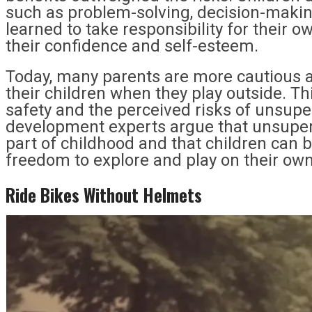
such as problem-solving, decision-maki
learned to take responsibility for their o
their confidence and self-esteem.
Today, many parents are more cautious a
their children when they play outside. Th
safety and the perceived risks of unsupe
development experts argue that unsupervi
part of childhood and that children can 
freedom to explore and play on their own
Ride Bikes Without Helmets