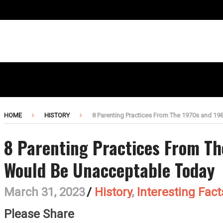
HOME
HISTORY
8 Parenting Practices From The 1970s and 1
8 Parenting Practices From Th
Would Be Unacceptable Today
March 31, 2023
/
History
,
Interesting Fact
Please Share