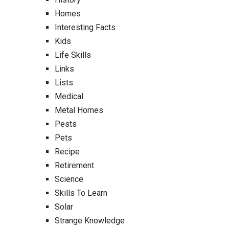
Homes
Interesting Facts
Kids
Life Skills
Links
Lists
Medical
Metal Homes
Pests
Pets
Recipe
Retirement
Science
Skills To Learn
Solar
Strange Knowledge