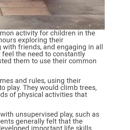
n activity for children in the
ours exploring their
 with friends, and engaging in all
t feel the need to constantly
rusted them to use their common
mes and rules, using their
o play. They would climb trees,
nds of physical activities that
 with unsupervised play, such as
rents generally felt that the
eveloped important life skills