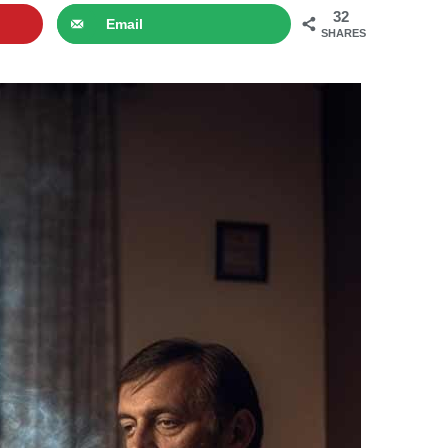
32
Email
SHARES