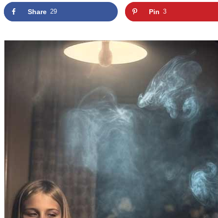
Share
29
Pin
3