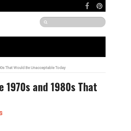
980s That Would Be Unacceptable Today
e 1970s and 1980s That
s