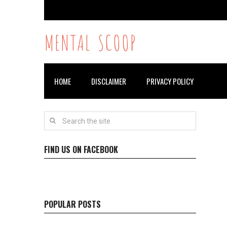
MENTAL SCOOP
HOME
DISCLAIMER
PRIVACY POLICY
FIND US ON FACEBOOK
POPULAR POSTS