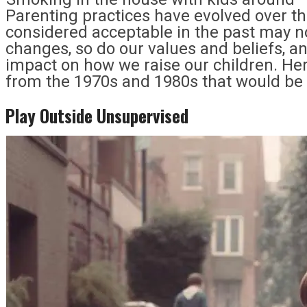
Parenting practices have evolved over t
considered acceptable in the past may no
changes, so do our values and beliefs, an
impact on how we raise our children. Her
from the 1970s and 1980s that would be
Play Outside Unsupervised