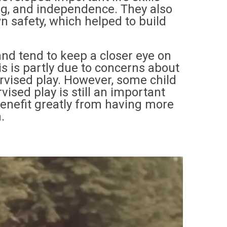
ng, and independence. They also
wn safety, which helped to build
nd tend to keep a closer eye on
is is partly due to concerns about
rvised play. However, some child
sed play is still an important
benefit greatly from having more
.