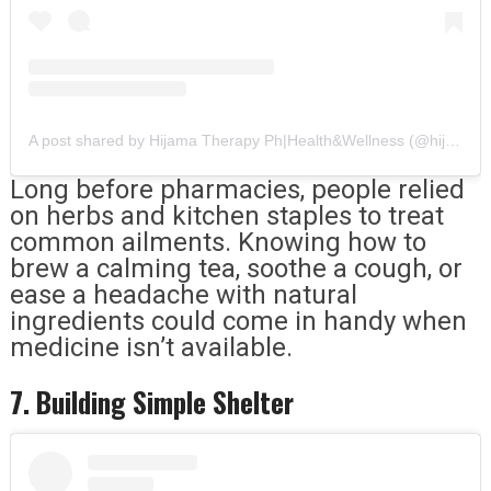
A post shared by Hijama Therapy Ph|Health&Wellness (@hijama_therapy_clinic)
Long before pharmacies, people relied
on herbs and kitchen staples to treat
common ailments. Knowing how to
brew a calming tea, soothe a cough, or
ease a headache with natural
ingredients could come in handy when
medicine isn’t available.
7. Building Simple Shelter