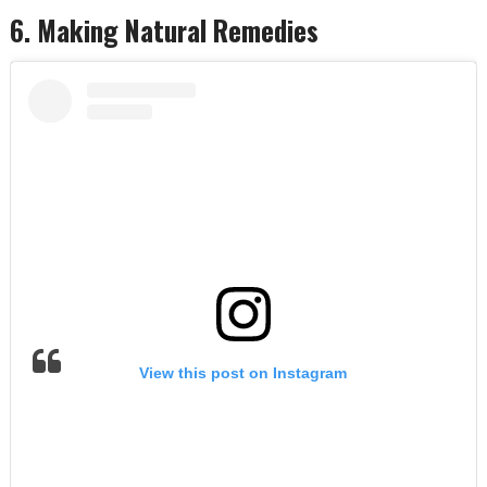
6. Making Natural Remedies
View this post on Instagram