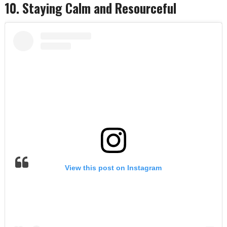
10. Staying Calm and Resourceful
View this post on Instagram