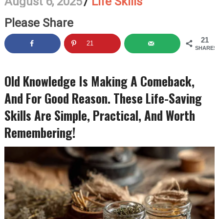
August 6, 2025
/
Life Skills
Please Share
21
21
SHARES
Old Knowledge Is Making A Comeback,
And For Good Reason. These Life-Saving
Skills Are Simple, Practical, And Worth
Remembering!