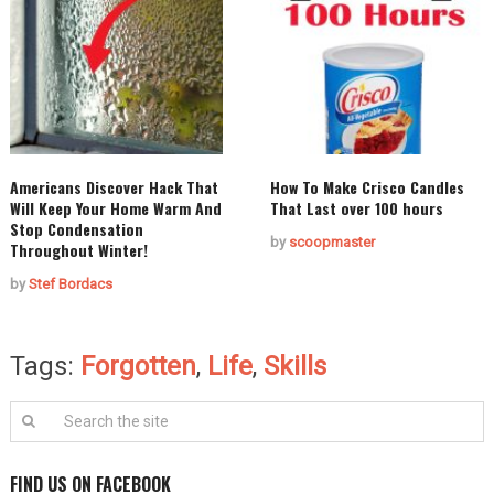
Americans Discover Hack That
How To Make Crisco Candles
Will Keep Your Home Warm And
That Last over 100 hours
Stop Condensation
by
scoopmaster
Throughout Winter!
by
Stef Bordacs
Tags:
Forgotten
,
Life
,
Skills
FIND US ON FACEBOOK