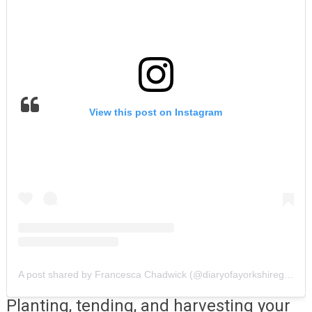
View this post on Instagram
A post shared by Francesca Chadwick (@diaryofayorkshiregardener)
Planting, tending, and harvesting your