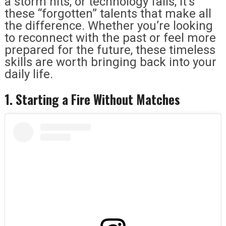
a storm hits, or technology fails, it’s
these “forgotten” talents that make all
the difference. Whether you’re looking
to reconnect with the past or feel more
prepared for the future, these timeless
skills are worth bringing back into your
daily life.
1. Starting a Fire Without Matches