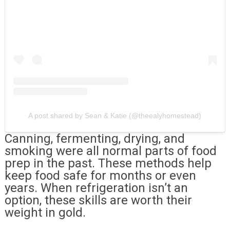
A post shared by Sean & Katie (@theealyhomestead)
Canning, fermenting, drying, and
smoking were all normal parts of food
prep in the past. These methods help
keep food safe for months or even
years. When refrigeration isn’t an
option, these skills are worth their
weight in gold.