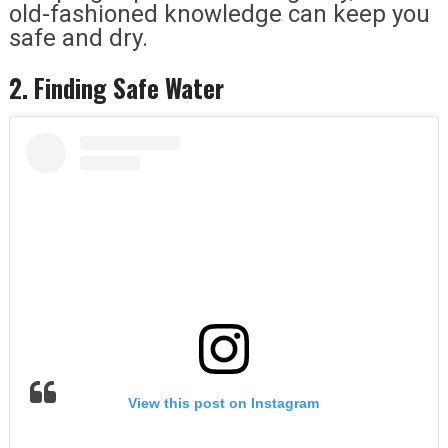
old-fashioned knowledge can keep you
safe and dry.
2. Finding Safe Water
View this post on Instagram