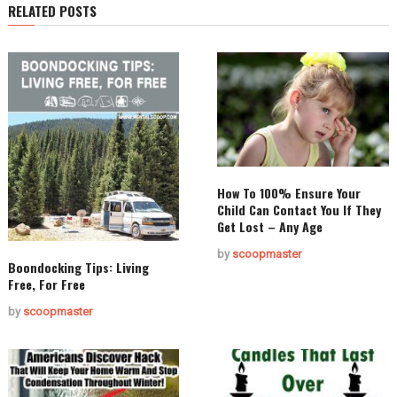
RELATED POSTS
How To 100% Ensure Your
Child Can Contact You If They
Get Lost – Any Age
by
scoopmaster
Boondocking Tips: Living
Free, For Free
by
scoopmaster