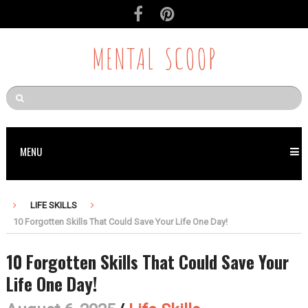
MENTAL SCOOP
MENU
LIFE SKILLS
10 Forgotten Skills That Could Save Your Life One Day!
10 Forgotten Skills That Could Save Your
Life One Day!