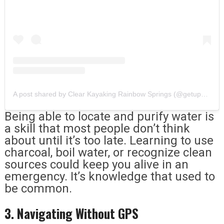
A post shared by Clear Kayaking Rainbow Springs (@getupandgorainbowsprings)
Being able to locate and purify water is
a skill that most people don’t think
about until it’s too late. Learning to use
charcoal, boil water, or recognize clean
sources could keep you alive in an
emergency. It’s knowledge that used to
be common.
3. Navigating Without GPS