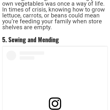
own vegetables was once a way of life.
In times of crisis, knowing how to grow
lettuce, carrots, or beans could mean
you’re feeding your family when store
shelves are empty.
5. Sewing and Mending