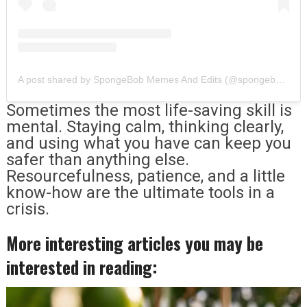
A post shared by SpongeBob Memes And Edits (@spongebobbzs)
Sometimes the most life-saving skill is
mental. Staying calm, thinking clearly,
and using what you have can keep you
safer than anything else.
Resourcefulness, patience, and a little
know-how are the ultimate tools in a
crisis.
More interesting articles you may be
interested in reading: