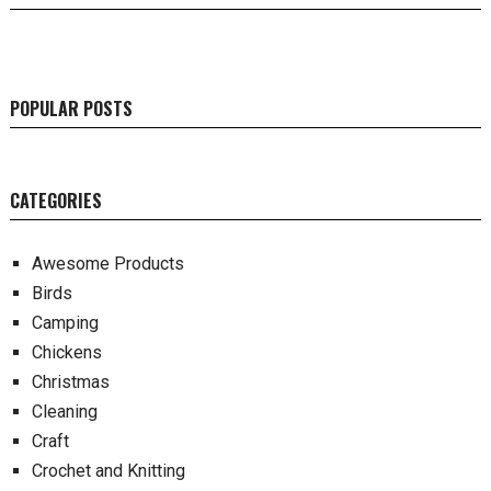
POPULAR POSTS
CATEGORIES
Awesome Products
Birds
Camping
Chickens
Christmas
Cleaning
Craft
Crochet and Knitting