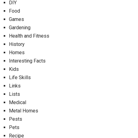
DIY
Food
Games
Gardening
Health and Fitness
History
Homes
Interesting Facts
Kids
Life Skills
Links
Lists
Medical
Metal Homes
Pests
Pets
Recipe