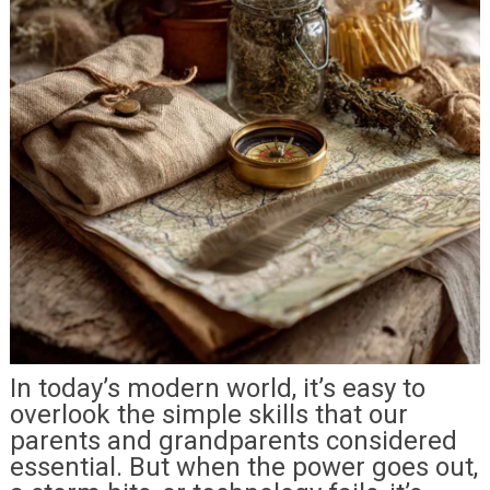
In today’s modern world, it’s easy to
overlook the simple skills that our
parents and grandparents considered
essential. But when the power goes out,