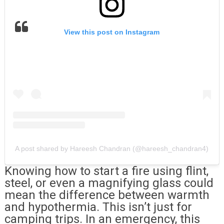
View this post on Instagram
A post shared by Hareesh Chandran (@hareesh_chandran4)
Knowing how to start a fire using flint,
steel, or even a magnifying glass could
mean the difference between warmth
and hypothermia. This isn’t just for
camping trips. In an emergency, this