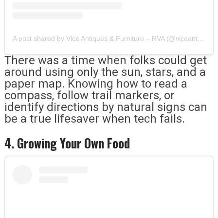
A post shared by Vice Antiques & Furniture – RVA (@viceantiques)
There was a time when folks could get
around using only the sun, stars, and a
paper map. Knowing how to read a
compass, follow trail markers, or
identify directions by natural signs can
be a true lifesaver when tech fails.
4. Growing Your Own Food