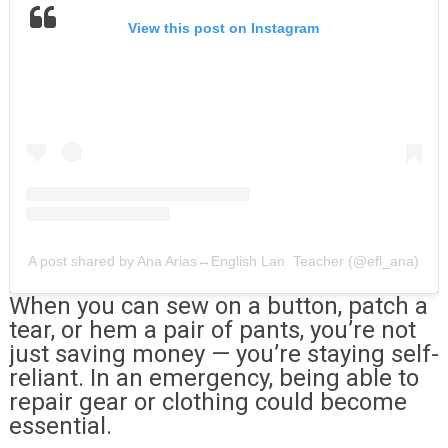
View this post on Instagram
A post shared by Ana Arias↔English Lan. Teacher (@efl_ana)
When you can sew on a button, patch a
tear, or hem a pair of pants, you’re not
just saving money — you’re staying self-
reliant. In an emergency, being able to
repair gear or clothing could become
essential.