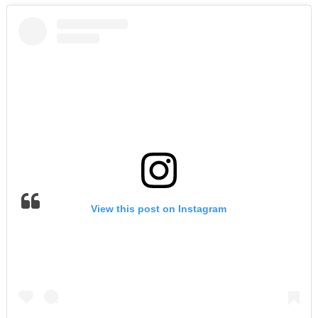
View this post on Instagram