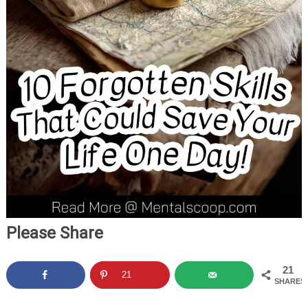
Please Share
21
21
SHARES