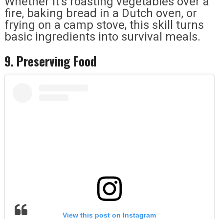
Whether it’s roasting vegetables over a
fire, baking bread in a Dutch oven, or
frying on a camp stove, this skill turns
basic ingredients into survival meals.
9. Preserving Food
View this post on Instagram