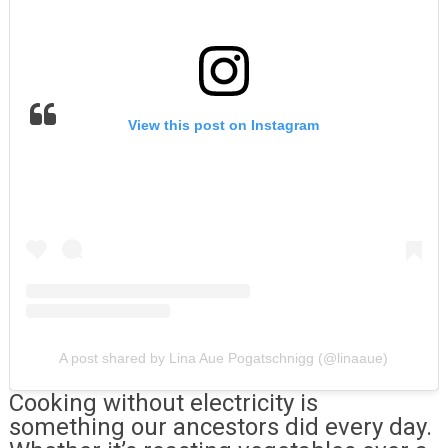
View this post on Instagram
A post shared by Lina Aue Pogatschnigg (@linaaue)
Cooking without electricity is
something our ancestors did every day.