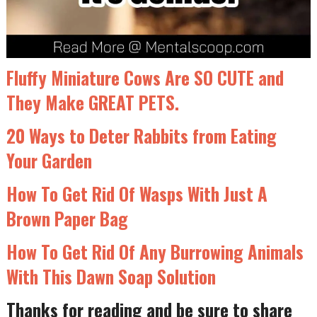
Fluffy Miniature Cows Are SO CUTE and
They Make GREAT PETS.
20 Ways to Deter Rabbits from Eating
Your Garden
How To Get Rid Of Wasps With Just A
Brown Paper Bag
How To Get Rid Of Any Burrowing Animals
With This Dawn Soap Solution
Thanks for reading and be sure to share