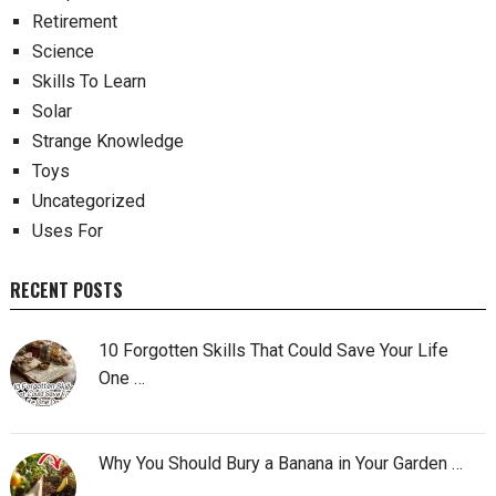
Retirement
Science
Skills To Learn
Solar
Strange Knowledge
Toys
Uncategorized
Uses For
RECENT POSTS
10 Forgotten Skills That Could Save Your Life
One …
Why You Should Bury a Banana in Your Garden …