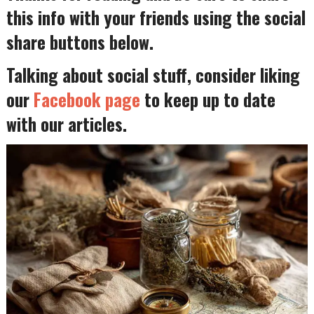
this info with your friends using the social
share buttons below.
Talking about social stuff, consider liking
our
Facebook page
to keep up to date
with our articles.