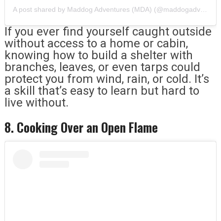
A post shared by Maddog Adventures (MDA) (@maddogadventures)
If you ever find yourself caught outside
without access to a home or cabin,
knowing how to build a shelter with
branches, leaves, or even tarps could
protect you from wind, rain, or cold. It’s
a skill that’s easy to learn but hard to
live without.
8. Cooking Over an Open Flame