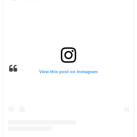
View this post on Instagram