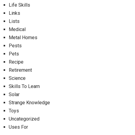
Life Skills
Links
Lists
Medical
Metal Homes
Pests
Pets
Recipe
Retirement
Science
Skills To Learn
Solar
Strange Knowledge
Toys
Uncategorized
Uses For