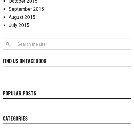
October 2015
September 2015
August 2015
July 2015
FIND US ON FACEBOOK
POPULAR POSTS
CATEGORIES