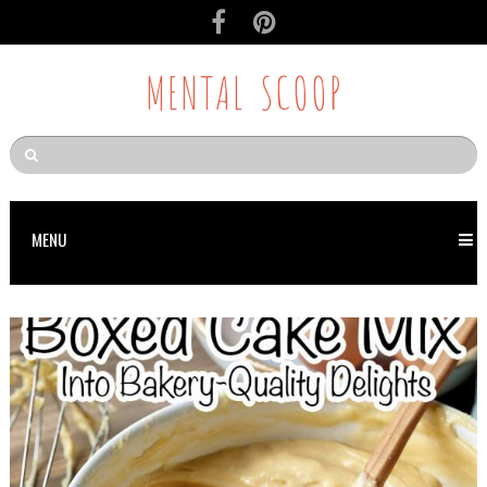
MENTAL SCOOP
MENU