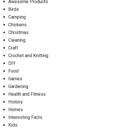
Awesome Products
Birds
Camping
Chickens
Christmas
Cleaning
Craft
Crochet and Knitting
DIY
Food
Games
Gardening
Health and Fitness
History
Homes
Interesting Facts
Kids