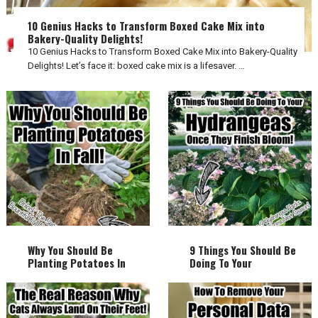
10 Genius Hacks to Transform Boxed Cake Mix into
Bakery-Quality Delights!
10 Genius Hacks to Transform Boxed Cake Mix into Bakery-Quality
Delights! Let’s face it: boxed cake mix is a lifesaver. …
Why You Should Be
9 Things You Should Be
Planting Potatoes In
Doing To Your
Fall!
Hydrangeas Once They
Finish Bloom!