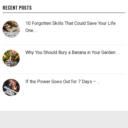
RECENT POSTS
10 Forgotten Skills That Could Save Your Life
One …
Why You Should Bury a Banana in Your Garden …
If the Power Goes Out for 7 Days – …