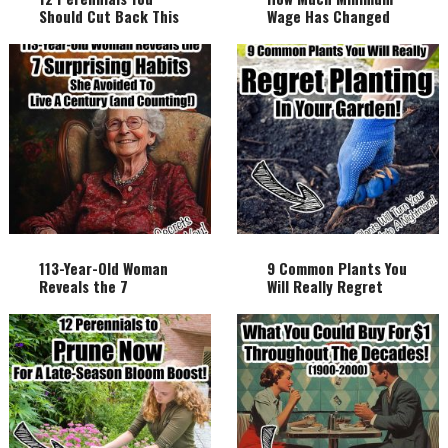
Should Cut Back This
Wage Has Changed
Fall And Why!
Over The Century!
113-Year-Old Woman
9 Common Plants You
Reveals the 7
Will Really Regret
Surprising Habits She
Planting In Your
Avoided to Live a
Garden!
Century (and
Counting!)