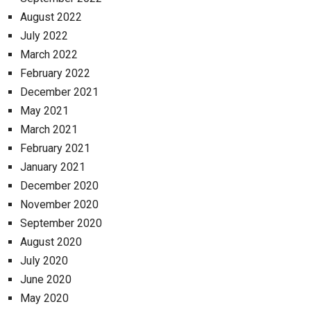
August 2022
July 2022
March 2022
February 2022
December 2021
May 2021
March 2021
February 2021
January 2021
December 2020
November 2020
September 2020
August 2020
July 2020
June 2020
May 2020