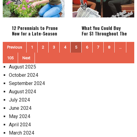
12 Perennials to Prune
What You Could Buy
Now for a Late-Season
For $1 Throughout The
Bloom Boost!
Decades! (1900-2000)
Posts
Previous
1
2
3
4
5
6
7
8
…
pagination
105
Next
August 2025
October 2024
September 2024
August 2024
July 2024
June 2024
May 2024
April 2024
March 2024