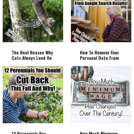
The Real Reason Why
How To Remove Your
Cats Always Land On
Personal Data From
Their Feet!
Google Search
Results!
12 Perennials You
How Much Minimum