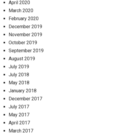
April 2020
March 2020
February 2020
December 2019
November 2019
October 2019
September 2019
August 2019
July 2019
July 2018
May 2018
January 2018
December 2017
July 2017
May 2017
April 2017
March 2017