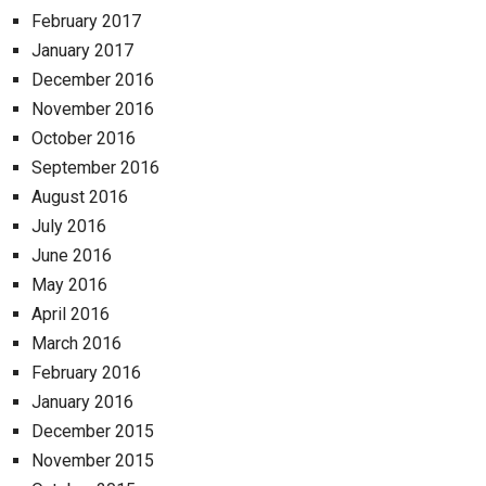
February 2017
January 2017
December 2016
November 2016
October 2016
September 2016
August 2016
July 2016
June 2016
May 2016
April 2016
March 2016
February 2016
January 2016
December 2015
November 2015