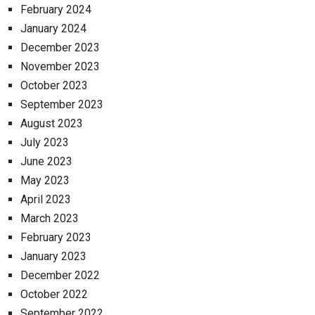
February 2024
January 2024
December 2023
November 2023
October 2023
September 2023
August 2023
July 2023
June 2023
May 2023
April 2023
March 2023
February 2023
January 2023
December 2022
October 2022
September 2022