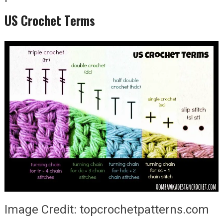
US Crochet Terms
Image Credit: topcrochetpatterns.com