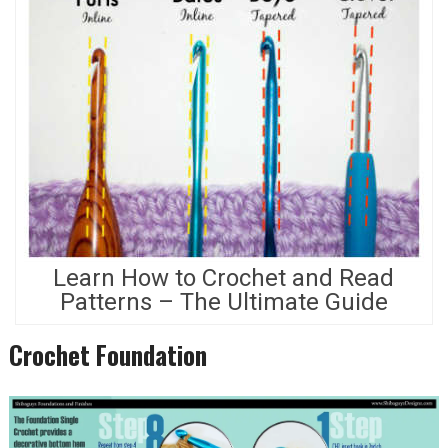
Learn How to Crochet and Read
Patterns – The Ultimate Guide
Crochet Foundation