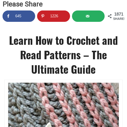
Please Share
1871
645
1226
SHARES
Learn How to Crochet and
Read Patterns – The
Ultimate Guide