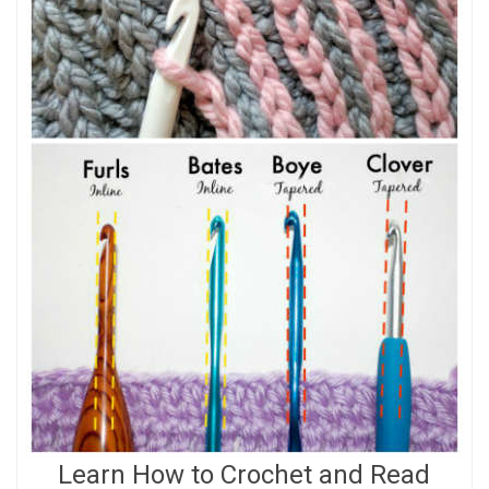
Learn How to Crochet and Read