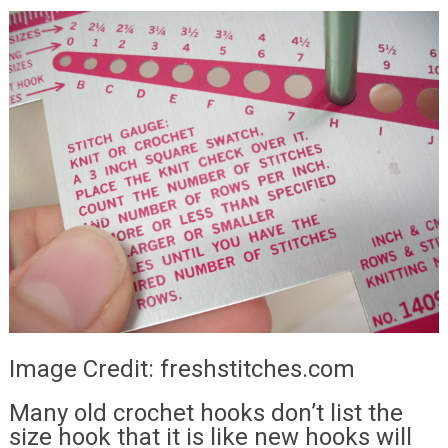
Image Credit: freshstitches.com
Many old crochet hooks don’t list the
size hook that it is like new hooks will