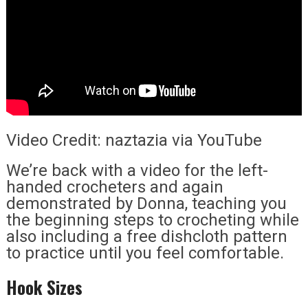
Video Credit: naztazia via YouTube
We’re back with a video for the left-
handed crocheters and again
demonstrated by Donna, teaching you
the beginning steps to crocheting while
also including a free dishcloth pattern
to practice until you feel comfortable.
Hook Sizes