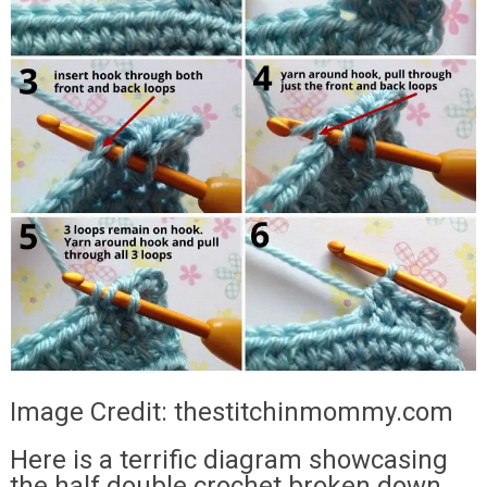
Image Credit: thestitchinmommy.com
Here is a terrific diagram showcasing
the half double crochet broken down