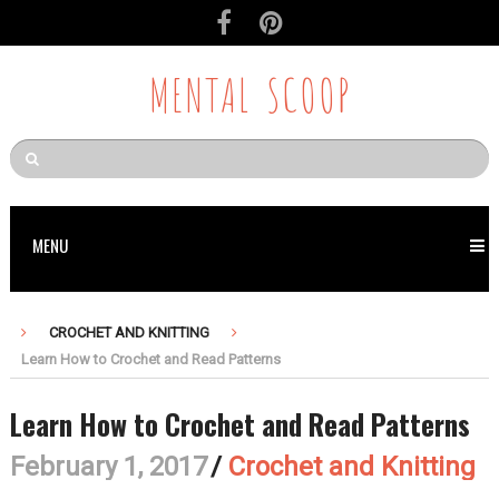
MENTAL SCOOP
MENU
CROCHET AND KNITTING
Learn How to Crochet and Read Patterns
Learn How to Crochet and Read Patterns
February 1, 2017
/
Crochet and Knitting