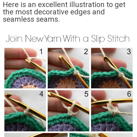
Here is an excellent illustration to get
the most decorative edges and
seamless seams.