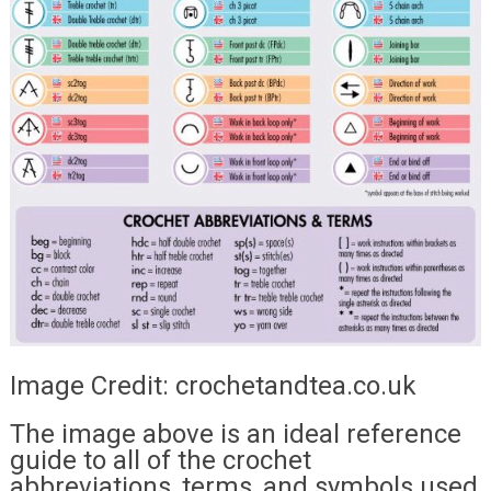
Image Credit: crochetandtea.co.uk
The image above is an ideal reference
guide to all of the crochet
abbreviations, terms, and symbols used