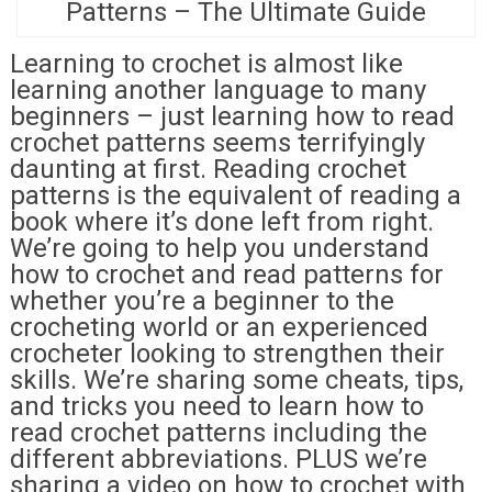
Patterns – The Ultimate Guide
Learning to crochet is almost like
learning another language to many
beginners – just learning how to read
crochet patterns seems terrifyingly
daunting at first. Reading crochet
patterns is the equivalent of reading a
book where it’s done left from right.
We’re going to help you understand
how to crochet and read patterns for
whether you’re a beginner to the
crocheting world or an experienced
crocheter looking to strengthen their
skills. We’re sharing some cheats, tips,
and tricks you need to learn how to
read crochet patterns including the
different abbreviations. PLUS we’re
sharing a video on how to crochet with