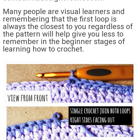
Many people are visual learners and
remembering that the first loop is
always the closest to you regardless of
the pattern will help give you less to
remember in the beginner stages of
learning how to crochet.