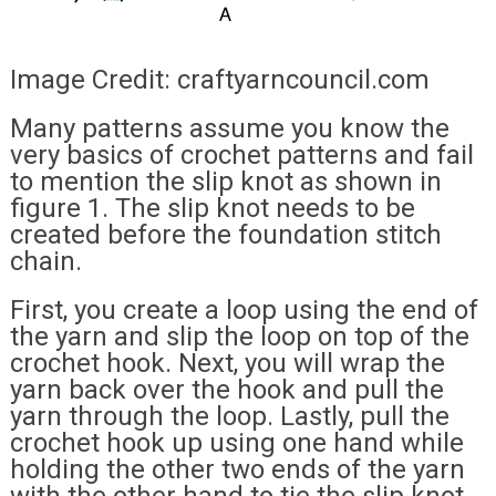
Image Credit: craftyarncouncil.com
Many patterns assume you know the
very basics of crochet patterns and fail
to mention the slip knot as shown in
figure 1. The slip knot needs to be
created before the foundation stitch
chain.
First, you create a loop using the end of
the yarn and slip the loop on top of the
crochet hook. Next, you will wrap the
yarn back over the hook and pull the
yarn through the loop. Lastly, pull the
crochet hook up using one hand while
holding the other two ends of the yarn