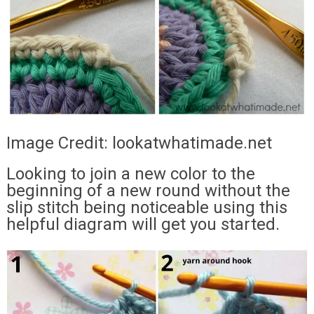
Image Credit: lookatwhatimade.net
Looking to join a new color to the
beginning of a new round without the
slip stitch being noticeable using this
helpful diagram will get you started.