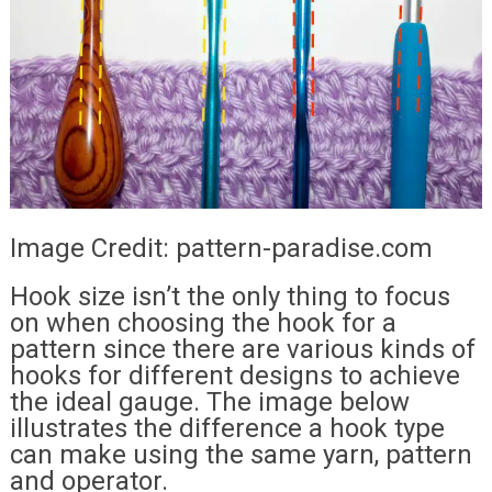
Image Credit: pattern-paradise.com
Hook size isn’t the only thing to focus
on when choosing the hook for a
pattern since there are various kinds of
hooks for different designs to achieve
the ideal gauge. The image below
illustrates the difference a hook type
can make using the same yarn, pattern
and operator.