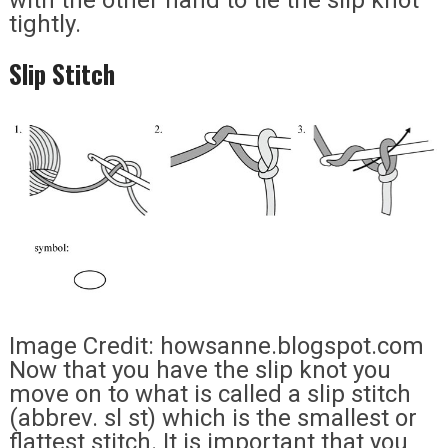
with the other hand to tie the slip knot
tightly.
Slip Stitch
Image Credit: howsanne.blogspot.com
Now that you have the slip knot you
move on to what is called a slip stitch
(abbrev. sl st) which is the smallest or
flattest stitch. It is important that you