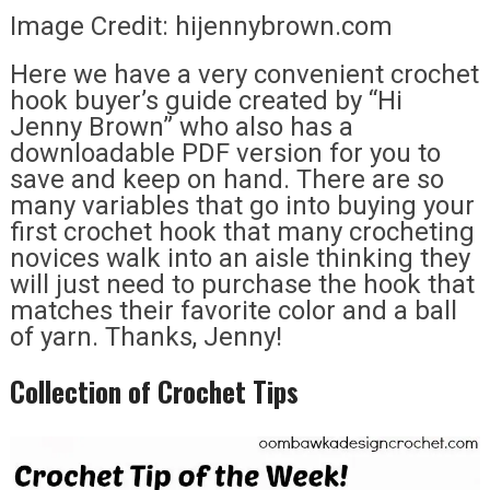
Image Credit: hijennybrown.com
Here we have a very convenient crochet
hook buyer’s guide created by “Hi
Jenny Brown” who also has a
downloadable PDF version for you to
save and keep on hand. There are so
many variables that go into buying your
first crochet hook that many crocheting
novices walk into an aisle thinking they
will just need to purchase the hook that
matches their favorite color and a ball
of yarn. Thanks, Jenny!
Collection of Crochet Tips