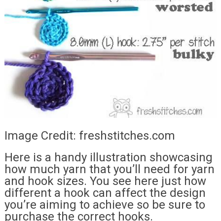
Image Credit: freshstitches.com
Here is a handy illustration showcasing
how much yarn that you’ll need for yarn
and hook sizes. You see here just how
different a hook can affect the design
you’re aiming to achieve so be sure to
purchase the correct hooks.