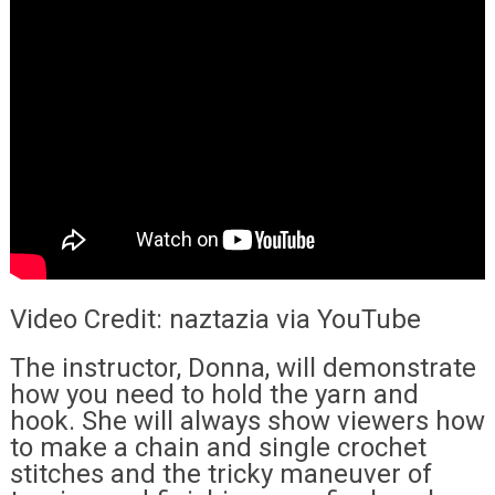
Video Credit: naztazia via YouTube
The instructor, Donna, will demonstrate
how you need to hold the yarn and
hook. She will always show viewers how
to make a chain and single crochet
stitches and the tricky maneuver of