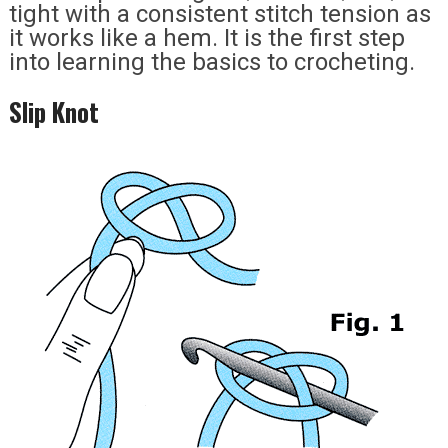
tight with a consistent stitch tension as
it works like a hem. It is the first step
into learning the basics to crocheting.
Slip Knot