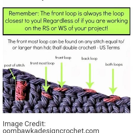
Image Credit:
oombawkadesigncrochet.com