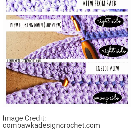
Image Credit:
oombawkadesigncrochet.com