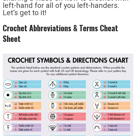
left-hand for all of you left-handers.
Let’s get to it!
Crochet Abbreviations & Terms Cheat
Sheet