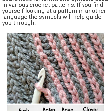
in various crochet patterns. If you find
yourself looking at a pattern in another
language the symbols will help guide
you through.