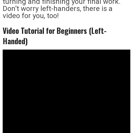
turning and finishing your final work.
Don’t worry left-handers, there is a
video for you, too!
Video Tutorial for Beginners (Left-
Handed)