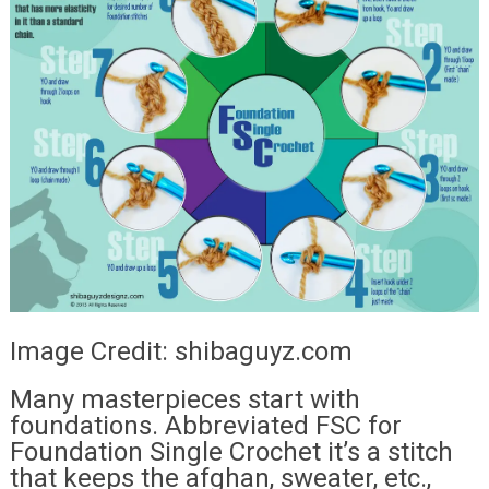
Image Credit: shibaguyz.com
Many masterpieces start with
foundations. Abbreviated FSC for
Foundation Single Crochet it’s a stitch
that keeps the afghan, sweater, etc.,