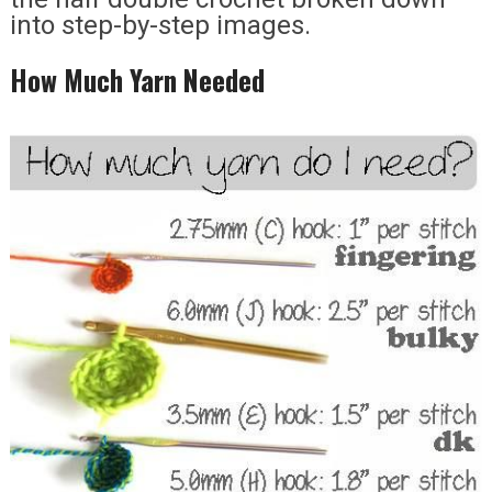
into step-by-step images.
How Much Yarn Needed