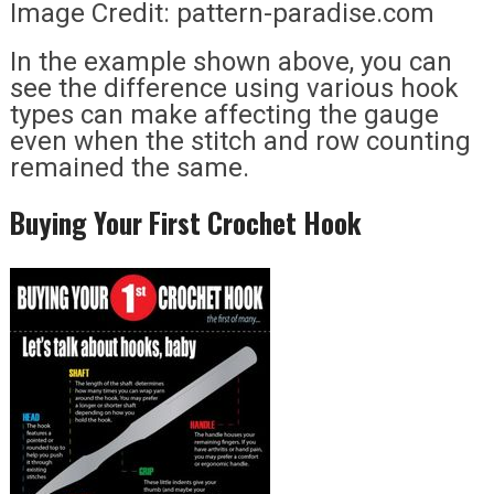
Image Credit: pattern-paradise.com
In the example shown above, you can
see the difference using various hook
types can make affecting the gauge
even when the stitch and row counting
remained the same.
Buying Your First Crochet Hook