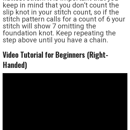
keep in mind that you don’t count the
slip knot in your stitch count, so if the
stitch pattern calls for a count of 6 your
stitch will show 7 omitting the
foundation knot. Keep repeating the
step above until you have a chain.
Video Tutorial for Beginners (Right-
Handed)