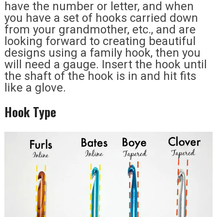
have the number or letter, and when
you have a set of hooks carried down
from your grandmother, etc., and are
looking forward to creating beautiful
designs using a family hook, then you
will need a gauge. Insert the hook until
the shaft of the hook is in and hit fits
like a glove.
Hook Type