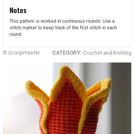
Notes
This pattern is worked in continuous rounds. Use a
stitch marker to keep track of the first stitch in each
round.
© scoopmaster
CATEGORY:
Crochet and Knitting