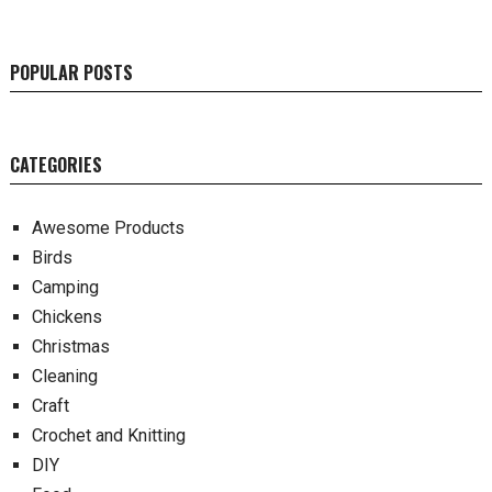
POPULAR POSTS
CATEGORIES
Awesome Products
Birds
Camping
Chickens
Christmas
Cleaning
Craft
Crochet and Knitting
DIY