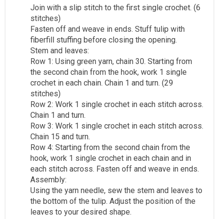
Join with a slip stitch to the first single crochet. (6
stitches)
Fasten off and weave in ends. Stuff tulip with
fiberfill stuffing before closing the opening.
Stem and leaves:
Row 1: Using green yarn, chain 30. Starting from
the second chain from the hook, work 1 single
crochet in each chain. Chain 1 and turn. (29
stitches)
Row 2: Work 1 single crochet in each stitch across.
Chain 1 and turn.
Row 3: Work 1 single crochet in each stitch across.
Chain 15 and turn.
Row 4: Starting from the second chain from the
hook, work 1 single crochet in each chain and in
each stitch across. Fasten off and weave in ends.
Assembly:
Using the yarn needle, sew the stem and leaves to
the bottom of the tulip. Adjust the position of the
leaves to your desired shape.