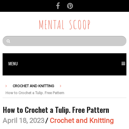
Skip
to
Recipe
MENTAL SCOOP
MENU
CROCHET AND KNITTING
How to Crochet a Tulip. Free Pattern
How to Crochet a Tulip. Free Pattern
April 18, 2023
/
Crochet and Knitting