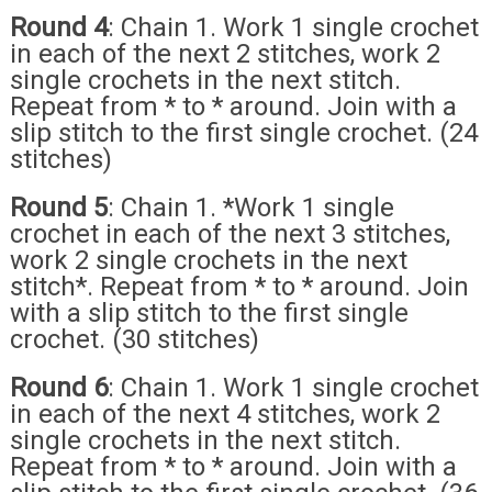
Round 4
: Chain 1. Work 1 single crochet
in each of the next 2 stitches, work 2
single crochets in the next stitch.
Repeat from * to * around. Join with a
slip stitch to the first single crochet. (24
stitches)
Round 5
: Chain 1. *Work 1 single
crochet in each of the next 3 stitches,
work 2 single crochets in the next
stitch*. Repeat from * to * around. Join
with a slip stitch to the first single
crochet. (30 stitches)
Round 6
: Chain 1. Work 1 single crochet
in each of the next 4 stitches, work 2
single crochets in the next stitch.
Repeat from * to * around. Join with a