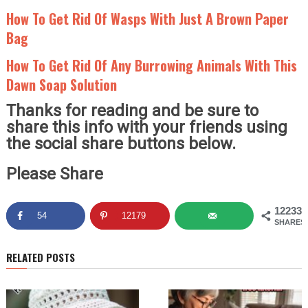
How To Get Rid Of Wasps With Just A Brown Paper
Bag
How To Get Rid Of Any Burrowing Animals With This
Dawn Soap Solution
Thanks for reading and be sure to
share this info with your friends using
the social share buttons below.
Please Share
12233
54
12179
SHARES
RELATED POSTS