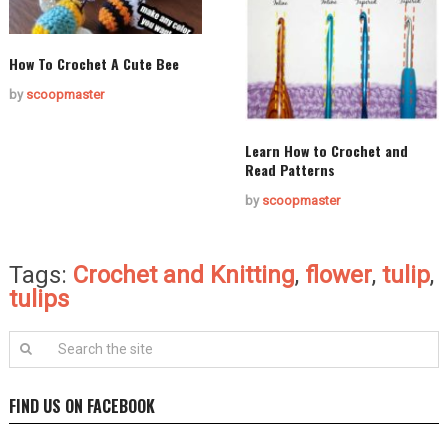
How To Crochet A Cute Bee
by
scoopmaster
Learn How to Crochet and
Read Patterns
by
scoopmaster
Tags:
Crochet and Knitting
,
flower
,
tulip
,
tulips
FIND US ON FACEBOOK