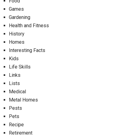
Food
Games
Gardening
Health and Fitness
History
Homes
Interesting Facts
Kids
Life Skills
Links
Lists
Medical
Metal Homes
Pests
Pets
Recipe
Retirement