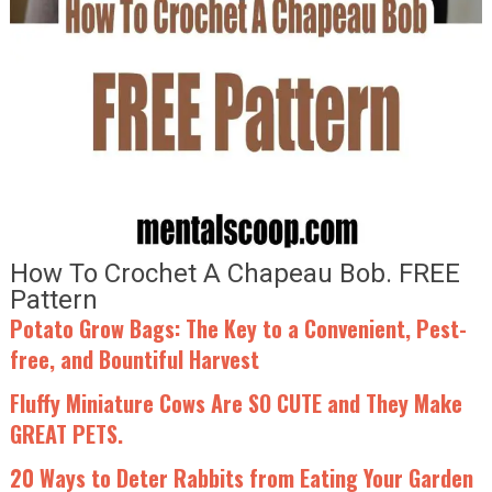
How To Crochet A Chapeau Bob. FREE
Pattern
Potato Grow Bags: The Key to a Convenient, Pest-
free, and Bountiful Harvest
Fluffy Miniature Cows Are SO CUTE and They Make
GREAT PETS.
20 Ways to Deter Rabbits from Eating Your Garden