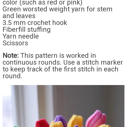
color (such as red or pink)
Green worsted weight yarn for stem
and leaves
3.5 mm crochet hook
Fiberfill stuffing
Yarn needle
Scissors
Note:
This pattern is worked in
continuous rounds. Use a stitch marker
to keep track of the first stitch in each
round.