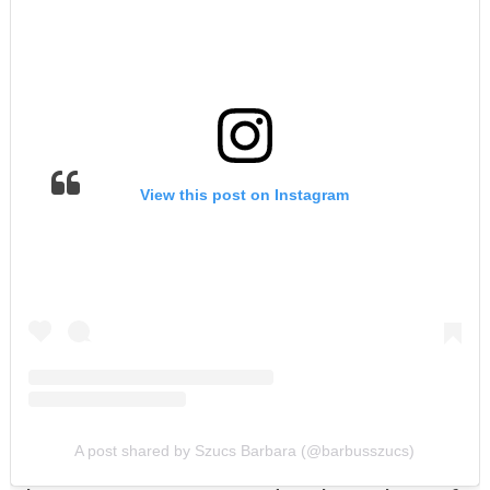
View this post on Instagram
A post shared by Szucs Barbara (@barbusszucs)