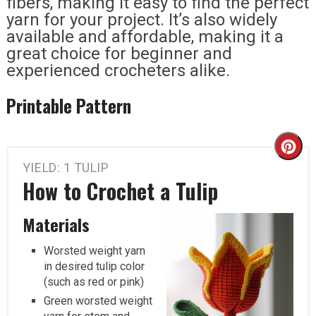
fibers, making it easy to find the perfect
yarn for your project. It’s also widely
available and affordable, making it a
great choice for beginner and
experienced crocheters alike.
Printable Pattern
Cr
YIELD: 1 TULIP
Pi
How to Crochet a Tulip
Pi
Materials
Worsted weight yarn
in desired tulip color
(such as red or pink)
Green worsted weight