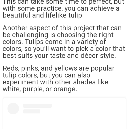
This can take some time to perfect, but
with some practice, you can achieve a
beautiful and lifelike tulip.
Another aspect of this project that can
be challenging is choosing the right
colors. Tulips come in a variety of
colors, so you’ll want to pick a color that
best suits your taste and décor style.
Reds, pinks, and yellows are popular
tulip colors, but you can also
experiment with other shades like
white, purple, or orange.