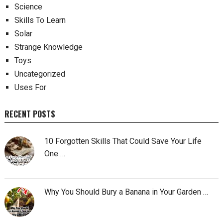
Science
Skills To Learn
Solar
Strange Knowledge
Toys
Uncategorized
Uses For
RECENT POSTS
10 Forgotten Skills That Could Save Your Life
One …
Why You Should Bury a Banana in Your Garden …