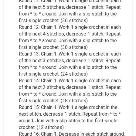
Round 11: Chain 1. Work 1 single crochet in each
of the next 5 stitches, decrease 1 stitch. Repeat
from * to * around. Join with a slip stitch to the
first single crochet. (36 stitches)
Round 12: Chain 1. Work 1 single crochet in each
of the next 4 stitches, decrease 1 stitch. Repeat
from * to * around. Join with a slip stitch to the
first single crochet. (30 stitches)
Round 13: Chain 1. Work 1 single crochet in each
of the next 3 stitches, decrease 1 stitch. Repeat
from * to * around. Join with a slip stitch to the
first single crochet. (24 stitches)
Round 14: Chain 1. Work 1 single crochet in each
of the next 2 stitches, decrease 1 stitch. Repeat
from * to * around. Join with a slip stitch to the
first single crochet. (18 stitches)
Round 15: Chain 1. Work 1 single crochet in the
next stitch, decrease 1 stitch. Repeat from * to *
around. Join with a slip stitch to the first single
crochet. (12 stitches)
Round 16: Chain 1. Decrease in each stitch around.