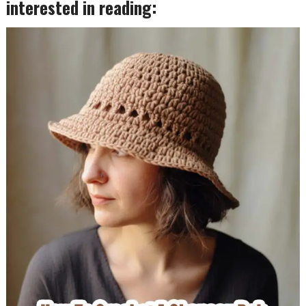
interested in reading: