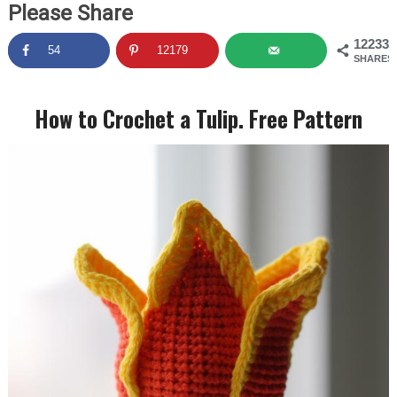
Please Share
12233
54
12179
SHARES
How to Crochet a Tulip. Free Pattern