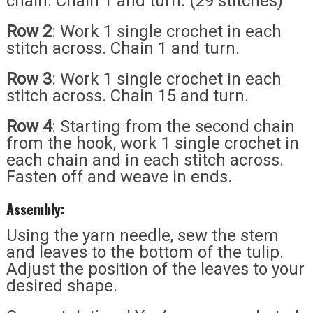
chain. Chain 1 and turn. (29 stitches)
Row 2
: Work 1 single crochet in each
stitch across. Chain 1 and turn.
Row 3
: Work 1 single crochet in each
stitch across. Chain 15 and turn.
Row 4
: Starting from the second chain
from the hook, work 1 single crochet in
each chain and in each stitch across.
Fasten off and weave in ends.
Assembly:
Using the yarn needle, sew the stem
and leaves to the bottom of the tulip.
Adjust the position of the leaves to your
desired shape.