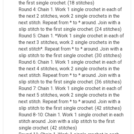
the first single crochet. (18 stitches)
Round 4: Chain 1. Work 1 single crochet in each of
the next 2 stitches, work 2 single crochets in the
next stitch. Repeat from * to * around. Join with a
slip stitch to the first single crochet. (24 stitches)
Round 5: Chain 1. *Work 1 single crochet in each of
the next 3 stitches, work 2 single crochets in the
next stitch*. Repeat from * to * around. Join with a
slip stitch to the first single crochet. (30 stitches)
Round 6: Chain 1. Work 1 single crochet in each of
the next 4 stitches, work 2 single crochets in the
next stitch. Repeat from * to * around. Join with a
slip stitch to the first single crochet. (36 stitches)
Round 7: Chain 1. Work 1 single crochet in each of
the next 5 stitches, work 2 single crochets in the
next stitch. Repeat from * to * around. Join with a
slip stitch to the first single crochet. (42 stitches)
Round 8-10: Chain 1. Work 1 single crochet in each
stitch around. Join with a slip stitch to the first
single crochet. (42 stitches)