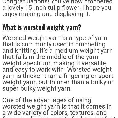
Congratulations! You’ve now crocheted
a lovely 15-inch tulip flower. I hope you
enjoy making and displaying it.
What is worsted weight yarn?
Worsted weight yarn is a type of yarn
that is commonly used in crocheting
and knitting. It’s a medium weight yarn
that falls in the middle of the yarn
weight spectrum, making it versatile
and easy to work with. Worsted weight
yarn is thicker than a fingering or sport
weight yarn, but thinner than a bulky or
super bulky weight yarn.
One of the advantages of using
worsted weight yarn is that it comes in
a wide variety of colors, textures, and