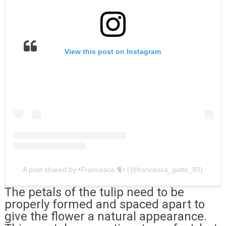
View this post on Instagram
A post shared by •Francesca 🐈• (@francesca_gatto_93)
The petals of the tulip need to be
properly formed and spaced apart to
give the flower a natural appearance.