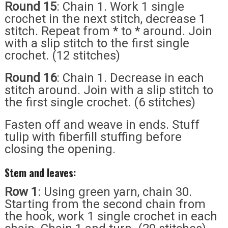
Round 15
: Chain 1. Work 1 single
crochet in the next stitch, decrease 1
stitch. Repeat from * to * around. Join
with a slip stitch to the first single
crochet. (12 stitches)
Round 16
: Chain 1. Decrease in each
stitch around. Join with a slip stitch to
the first single crochet. (6 stitches)
Fasten off and weave in ends. Stuff
tulip with fiberfill stuffing before
closing the opening.
Stem and leaves:
Row 1
: Using green yarn, chain 30.
Starting from the second chain from
the hook, work 1 single crochet in each