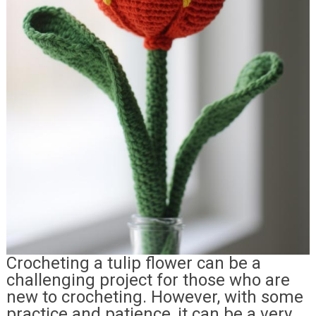
Crocheting a tulip flower can be a
challenging project for those who are
new to crocheting. However, with some
practice and patience, it can be a very