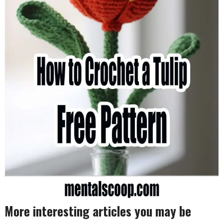
More interesting articles you may be