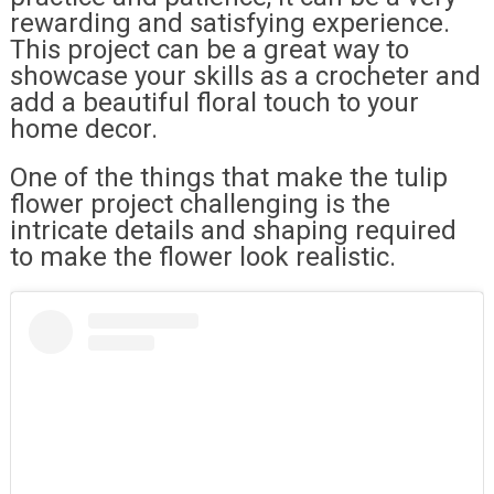
rewarding and satisfying experience.
This project can be a great way to
showcase your skills as a crocheter and
add a beautiful floral touch to your
home decor.
One of the things that make the tulip
flower project challenging is the
intricate details and shaping required
to make the flower look realistic.