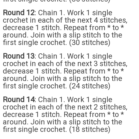
Round 12
: Chain 1. Work 1 single
crochet in each of the next 4 stitches,
decrease 1 stitch. Repeat from * to *
around. Join with a slip stitch to the
first single crochet. (30 stitches)
Round 13
: Chain 1. Work 1 single
crochet in each of the next 3 stitches,
decrease 1 stitch. Repeat from * to *
around. Join with a slip stitch to the
first single crochet. (24 stitches)
Round 14
: Chain 1. Work 1 single
crochet in each of the next 2 stitches,
decrease 1 stitch. Repeat from * to *
around. Join with a slip stitch to the
first single crochet. (18 stitches)