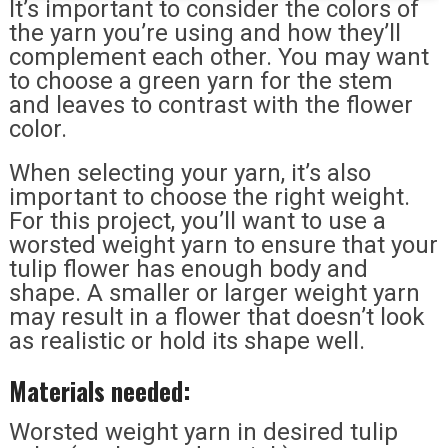
It’s important to consider the colors of
the yarn you’re using and how they’ll
complement each other. You may want
to choose a green yarn for the stem
and leaves to contrast with the flower
color.
When selecting your yarn, it’s also
important to choose the right weight.
For this project, you’ll want to use a
worsted weight yarn to ensure that your
tulip flower has enough body and
shape. A smaller or larger weight yarn
may result in a flower that doesn’t look
as realistic or hold its shape well.
Materials needed:
Worsted weight yarn in desired tulip