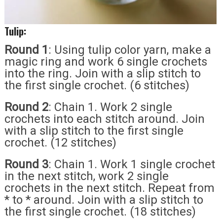
Tulip:
Round 1
: Using tulip color yarn, make a
magic ring and work 6 single crochets
into the ring. Join with a slip stitch to
the first single crochet. (6 stitches)
Round 2
: Chain 1. Work 2 single
crochets into each stitch around. Join
with a slip stitch to the first single
crochet. (12 stitches)
Round 3
: Chain 1. Work 1 single crochet
in the next stitch, work 2 single
crochets in the next stitch. Repeat from
* to * around. Join with a slip stitch to
the first single crochet. (18 stitches)