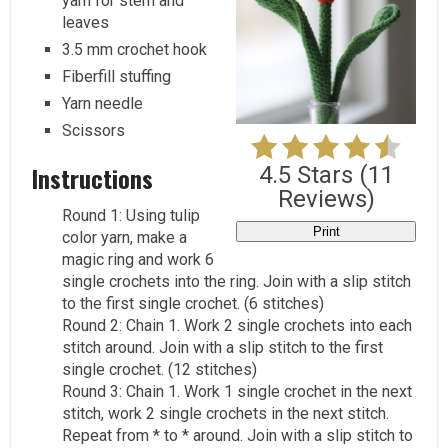
yarn for stem and
leaves
3.5 mm crochet hook
Fiberfill stuffing
Yarn needle
Scissors
Instructions
4.5 Stars
(
11
Reviews
)
Round 1: Using tulip
Print
color yarn, make a
magic ring and work 6
single crochets into the ring. Join with a slip stitch
to the first single crochet. (6 stitches)
Round 2: Chain 1. Work 2 single crochets into each
stitch around. Join with a slip stitch to the first
single crochet. (12 stitches)
Round 3: Chain 1. Work 1 single crochet in the next
stitch, work 2 single crochets in the next stitch.
Repeat from * to * around. Join with a slip stitch to