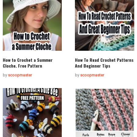
How to Crochet a Summer
How To Read Crochet Patterns
Cloche. Free Pattern
And Beginner Tips
by
scoopmaster
by
scoopmaster