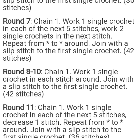
slip stitch to the first single crochet. (36
stitches)
Round 7
: Chain 1. Work 1 single crochet
in each of the next 5 stitches, work 2
single crochets in the next stitch.
Repeat from * to * around. Join with a
slip stitch to the first single crochet. (42
stitches)
Round 8-10
: Chain 1. Work 1 single
crochet in each stitch around. Join with
a slip stitch to the first single crochet.
(42 stitches)
Round 11
: Chain 1. Work 1 single
crochet in each of the next 5 stitches,
decrease 1 stitch. Repeat from * to *
around. Join with a slip stitch to the
first single crochet. (36 stitches)