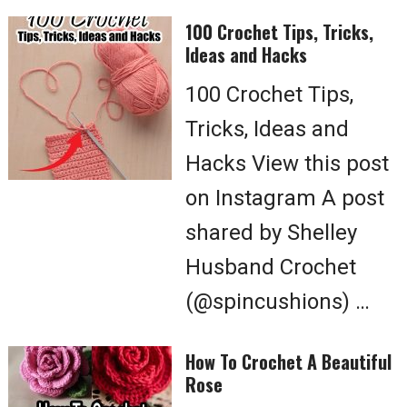
100 Crochet Tips, Tricks,
Ideas and Hacks
100 Crochet Tips,
Tricks, Ideas and
Hacks View this post
on Instagram A post
shared by Shelley
Husband Crochet
(@spincushions) …
How To Crochet A Beautiful
Rose