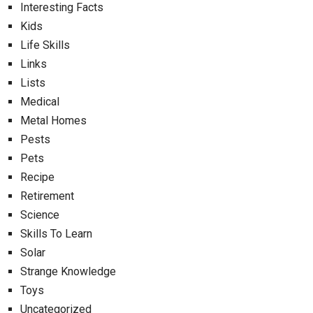
Interesting Facts
Kids
Life Skills
Links
Lists
Medical
Metal Homes
Pests
Pets
Recipe
Retirement
Science
Skills To Learn
Solar
Strange Knowledge
Toys
Uncategorized