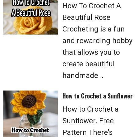
How To Crochet A
Beautiful Rose
Crocheting is a fun
and rewarding hobby
that allows you to
create beautiful
handmade …
How to Crochet a Sunflower
How to Crochet a
Sunflower. Free
Pattern There’s