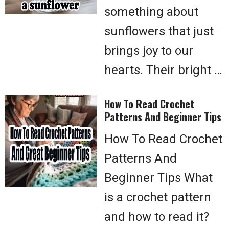
something about
sunflowers that just
brings joy to our
hearts. Their bright …
How To Read Crochet
Patterns And Beginner Tips
How To Read Crochet
Patterns And
Beginner Tips What
is a crochet pattern
and how to read it?