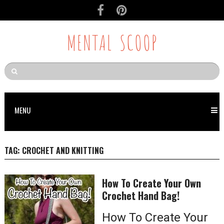
MENTAL SCOOP
MENU
TAG:
CROCHET AND KNITTING
How To Create Your Own
Crochet Hand Bag!
How To Create Your