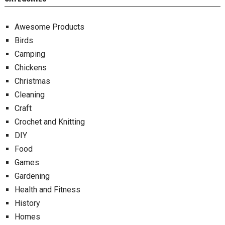
Awesome Products
Birds
Camping
Chickens
Christmas
Cleaning
Craft
Crochet and Knitting
DIY
Food
Games
Gardening
Health and Fitness
History
Homes