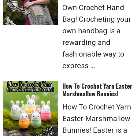
Own Crochet Hand
Bag! Crocheting your
own handbag is a
rewarding and
fashionable way to
express …
How To Crochet Yarn Easter
Marshmallow Bunnies!
How To Crochet Yarn
Easter Marshmallow
Bunnies! Easter is a