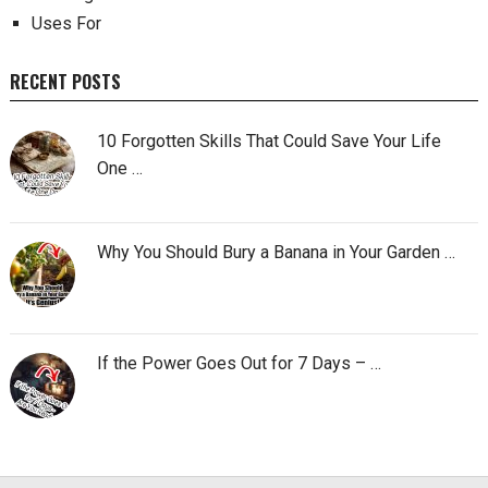
Uses For
RECENT POSTS
10 Forgotten Skills That Could Save Your Life
One …
Why You Should Bury a Banana in Your Garden …
If the Power Goes Out for 7 Days – …