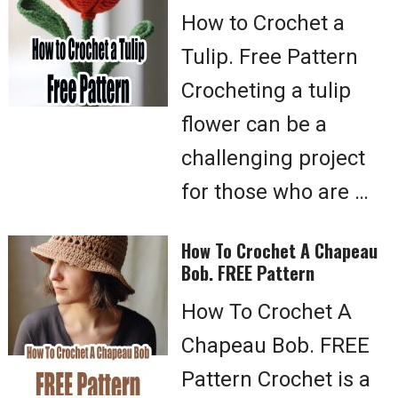
How to Crochet a
Tulip. Free Pattern
Crocheting a tulip
flower can be a
challenging project
for those who are …
How To Crochet A Chapeau
Bob. FREE Pattern
How To Crochet A
Chapeau Bob. FREE
Pattern Crochet is a