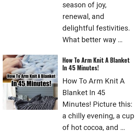
season of joy,
renewal, and
delightful festivities.
What better way …
How To Arm Knit A Blanket
In 45 Minutes!
How To Arm Knit A
Blanket In 45
Minutes! Picture this:
a chilly evening, a cup
of hot cocoa, and …