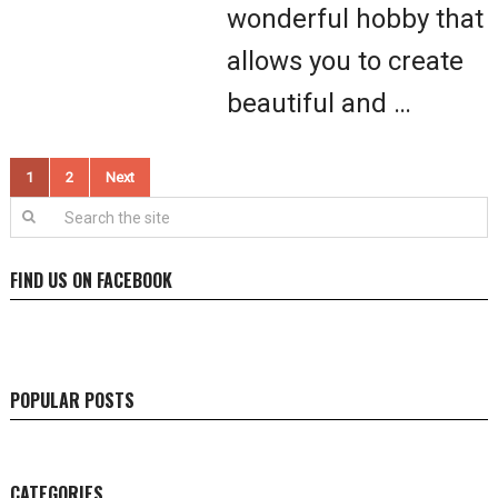
wonderful hobby that
allows you to create
beautiful and …
Posts
1
2
Next
pagination
FIND US ON FACEBOOK
POPULAR POSTS
CATEGORIES