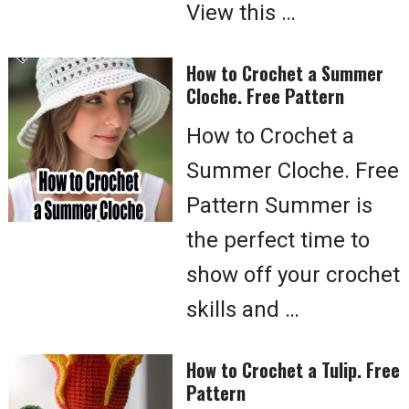
View this …
How to Crochet a Summer
Cloche. Free Pattern
How to Crochet a
Summer Cloche. Free
Pattern Summer is
the perfect time to
show off your crochet
skills and …
How to Crochet a Tulip. Free
Pattern