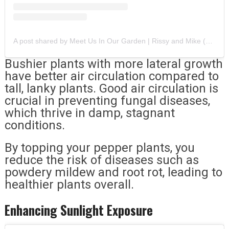
A post shared by Meet Us In Our Garden | Rissy and Mike (@meetusinourgarden)
Bushier plants with more lateral growth
have better air circulation compared to
tall, lanky plants. Good air circulation is
crucial in preventing fungal diseases,
which thrive in damp, stagnant
conditions.
By topping your pepper plants, you
reduce the risk of diseases such as
powdery mildew and root rot, leading to
healthier plants overall.
Enhancing Sunlight Exposure