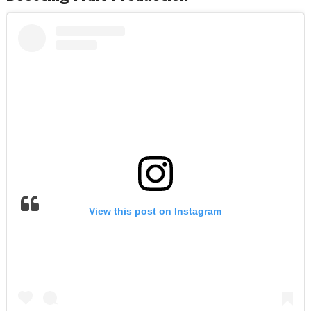
View this post on Instagram