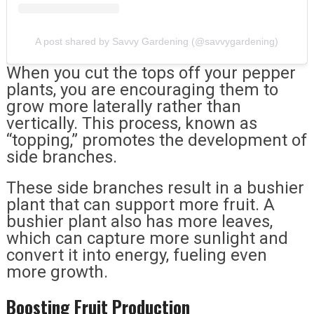
A post shared by Savvy Gardening (@savvygardening)
When you cut the tops off your pepper
plants, you are encouraging them to
grow more laterally rather than
vertically. This process, known as
“topping,” promotes the development of
side branches.
These side branches result in a bushier
plant that can support more fruit. A
bushier plant also has more leaves,
which can capture more sunlight and
convert it into energy, fueling even
more growth.
Boosting Fruit Production