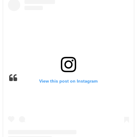
View this post on Instagram