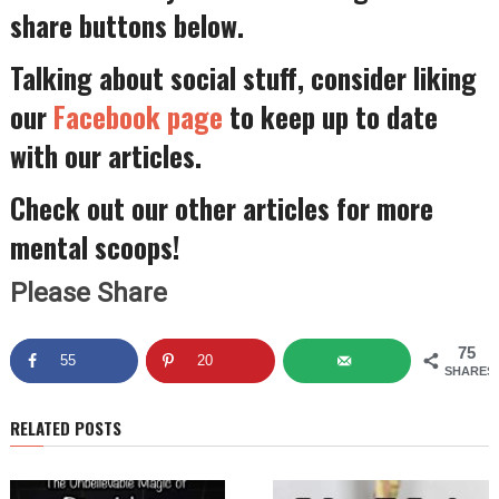
share buttons below.
Talking about social stuff, consider liking
our
Facebook page
to keep up to date
with our articles.
Check out our other articles for more
mental scoops!
Please Share
75
55
20
SHARES
RELATED POSTS