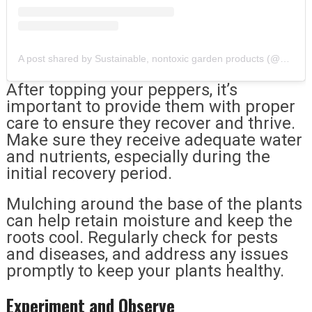
A post shared by Sustainable, nontoxic garden products (@ggointernational)
After topping your peppers, it’s
important to provide them with proper
care to ensure they recover and thrive.
Make sure they receive adequate water
and nutrients, especially during the
initial recovery period.
Mulching around the base of the plants
can help retain moisture and keep the
roots cool. Regularly check for pests
and diseases, and address any issues
promptly to keep your plants healthy.
Experiment and Observe