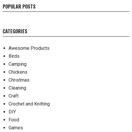
POPULAR POSTS
CATEGORIES
Awesome Products
Birds
Camping
Chickens
Christmas
Cleaning
Craft
Crochet and Knitting
DIY
Food
Games