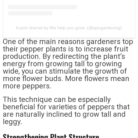
A post shared by We help you grow. (@epicgardening)
One of the main reasons gardeners top
their pepper plants is to increase fruit
production. By redirecting the plant’s
energy from growing tall to growing
wide, you can stimulate the growth of
more flower buds. More flowers mean
more peppers.
This technique can be especially
beneficial for varieties of peppers that
are naturally inclined to grow tall and
leggy.
Strengthening Plant Structure