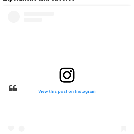
View this post on Instagram