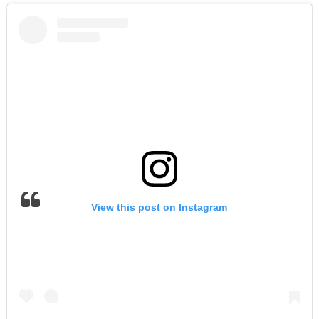
View this post on Instagram