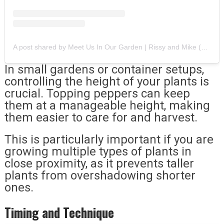
A post shared by Meet Us In Our Garden | Rissy and Mike (@meetusinourgarden)
In small gardens or container setups,
controlling the height of your plants is
crucial. Topping peppers can keep
them at a manageable height, making
them easier to care for and harvest.
This is particularly important if you are
growing multiple types of plants in
close proximity, as it prevents taller
plants from overshadowing shorter
ones.
Timing and Technique