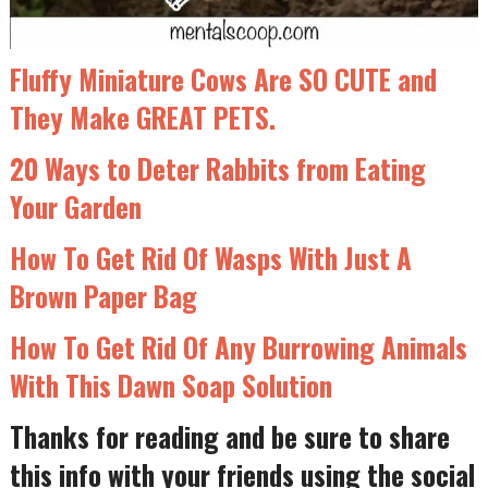
Fluffy Miniature Cows Are SO CUTE and
They Make GREAT PETS.
20 Ways to Deter Rabbits from Eating
Your Garden
How To Get Rid Of Wasps With Just A
Brown Paper Bag
How To Get Rid Of Any Burrowing Animals
With This Dawn Soap Solution
Thanks for reading and be sure to share
this info with your friends using the social