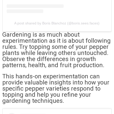
A post shared by Boris Blanchoz (@boris.sees.faces)
Gardening is as much about
experimentation as it is about following
rules. Try topping some of your pepper
plants while leaving others untouched.
Observe the differences in growth
patterns, health, and fruit production.
This hands-on experimentation can
provide valuable insights into how your
specific pepper varieties respond to
topping and help you refine your
gardening techniques.