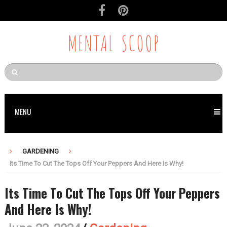
MENTAL SCOOP
MENU
GARDENING
Its Time To Cut The Tops Off Your Peppers And Here Is Why!
Its Time To Cut The Tops Off Your Peppers
And Here Is Why!