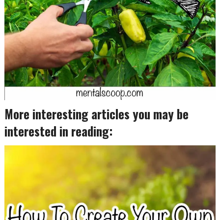
More interesting articles you may be
interested in reading: