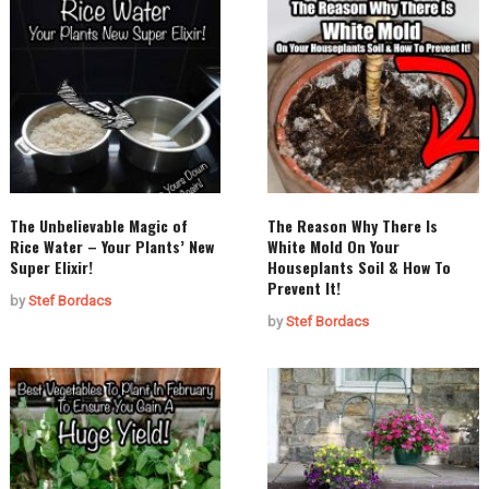
The Unbelievable Magic of
The Reason Why There Is
Rice Water – Your Plants’ New
White Mold On Your
Super Elixir!
Houseplants Soil & How To
Prevent It!
by
Stef Bordacs
by
Stef Bordacs