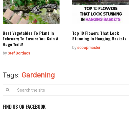
Best Vegetables To Plant In
Top 10 Flowers That Look
February To Ensure You Gain A
Stunning In Hanging Baskets
Huge Yield!
by
scoopmaster
by
Stef Bordacs
Tags:
Gardening
FIND US ON FACEBOOK