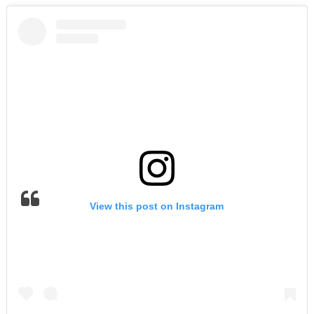
View this post on Instagram