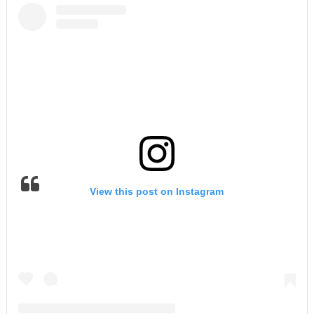
View this post on Instagram