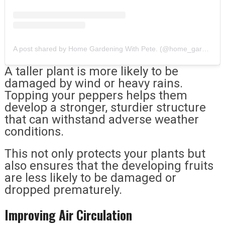
A post shared by Home Gardening With Pete. (@home_gardening_with_pete)
A taller plant is more likely to be
damaged by wind or heavy rains.
Topping your peppers helps them
develop a stronger, sturdier structure
that can withstand adverse weather
conditions.
This not only protects your plants but
also ensures that the developing fruits
are less likely to be damaged or
dropped prematurely.
Improving Air Circulation