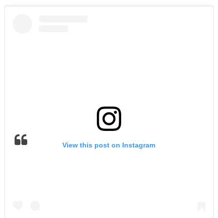
View this post on Instagram