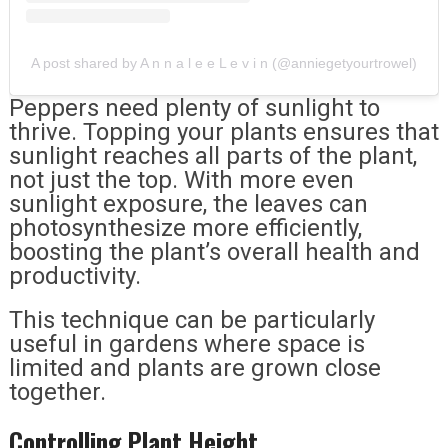
A post shared by A n n a l e e L e v i n (@anniegetyourtrowel)
Peppers need plenty of sunlight to
thrive. Topping your plants ensures that
sunlight reaches all parts of the plant,
not just the top. With more even
sunlight exposure, the leaves can
photosynthesize more efficiently,
boosting the plant’s overall health and
productivity.
This technique can be particularly
useful in gardens where space is
limited and plants are grown close
together.
Controlling Plant Height