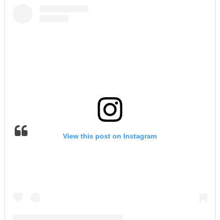
View this post on Instagram