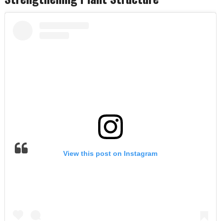
View this post on Instagram