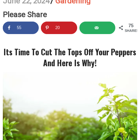
June 22, 2024
/
Gardening
Please Share
75
55
20
SHARES
Its Time To Cut The Tops Off Your Peppers
And Here Is Why!