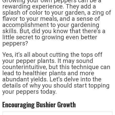
Growing your own peppers can be a
rewarding experience. They add a
splash of color to your garden, a zing of
flavor to your meals, and a sense of
accomplishment to your gardening
skills. But, did you know that there’s a
little secret to growing even better
peppers?
Yes, it’s all about cutting the tops off
your pepper plants. It may sound
counterintuitive, but this technique can
lead to healthier plants and more
abundant yields. Let’s delve into the
details of why you should start topping
your peppers today.
Encouraging Bushier Growth