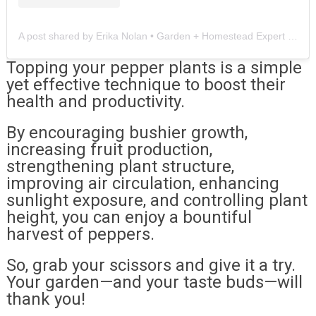
A post shared by Erika Nolan • Garden + Homestead Expert (@instar.gardens)
Topping your pepper plants is a simple
yet effective technique to boost their
health and productivity.
By encouraging bushier growth,
increasing fruit production,
strengthening plant structure,
improving air circulation, enhancing
sunlight exposure, and controlling plant
height, you can enjoy a bountiful
harvest of peppers.
So, grab your scissors and give it a try.
Your garden—and your taste buds—will
thank you!