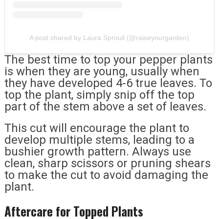
A post shared by Laura Sproull (@raiseyourgarden)
The best time to top your pepper plants
is when they are young, usually when
they have developed 4-6 true leaves. To
top the plant, simply snip off the top
part of the stem above a set of leaves.
This cut will encourage the plant to
develop multiple stems, leading to a
bushier growth pattern. Always use
clean, sharp scissors or pruning shears
to make the cut to avoid damaging the
plant.
Aftercare for Topped Plants