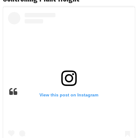
View this post on Instagram