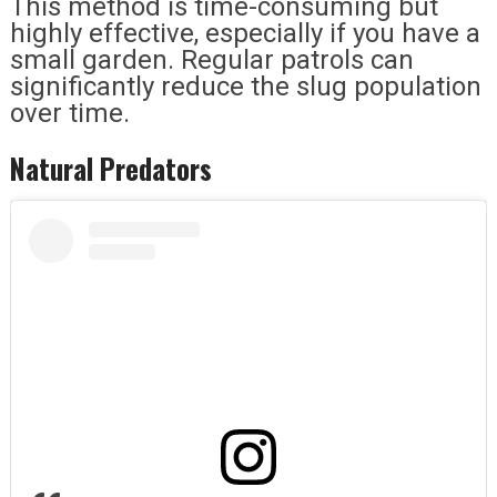
This method is time-consuming but
highly effective, especially if you have a
small garden. Regular patrols can
significantly reduce the slug population
over time.
Natural Predators