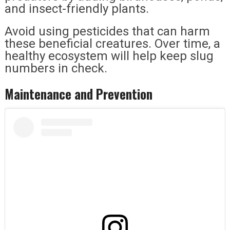
and insect-friendly plants.
Avoid using pesticides that can harm
these beneficial creatures. Over time, a
healthy ecosystem will help keep slug
numbers in check.
Maintenance and Prevention