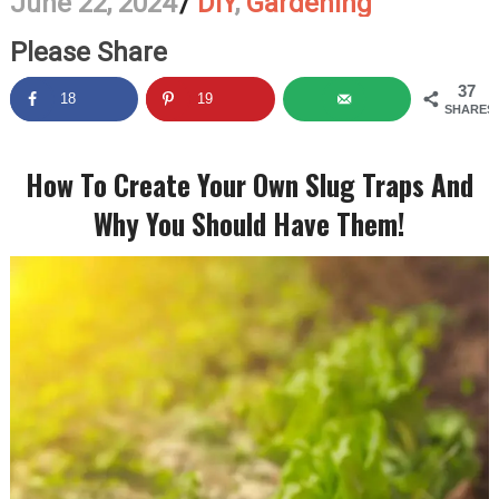
June 22, 2024
/
DIY
,
Gardening
Please Share
37
18
19
SHARES
How To Create Your Own Slug Traps And
Why You Should Have Them!