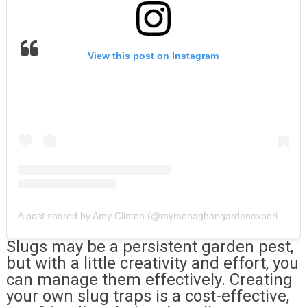
View this post on Instagram
A post shared by Amy Clinton (@mymonaghangardenexperiment)
Slugs may be a persistent garden pest,
but with a little creativity and effort, you
can manage them effectively. Creating
your own slug traps is a cost-effective,