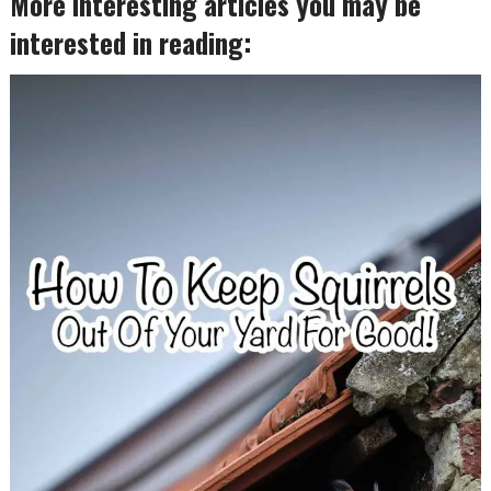
More interesting articles you may be
interested in reading: