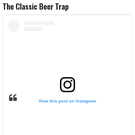
The Classic Beer Trap
View this post on Instagram