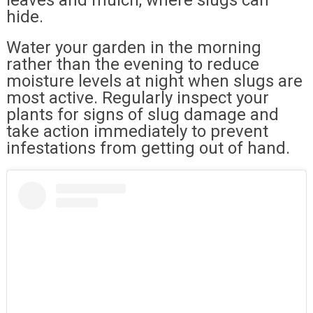
hide.
Water your garden in the morning
rather than the evening to reduce
moisture levels at night when slugs are
most active. Regularly inspect your
plants for signs of slug damage and
take action immediately to prevent
infestations from getting out of hand.