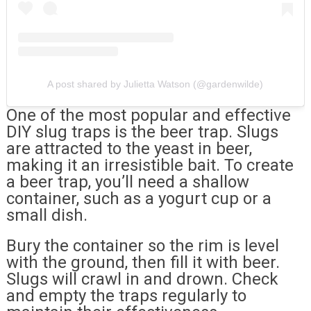
A post shared by Julietta Watson (@gardenwilde)
One of the most popular and effective
DIY slug traps is the beer trap. Slugs
are attracted to the yeast in beer,
making it an irresistible bait. To create
a beer trap, you’ll need a shallow
container, such as a yogurt cup or a
small dish.
Bury the container so the rim is level
with the ground, then fill it with beer.
Slugs will crawl in and drown. Check
and empty the traps regularly to