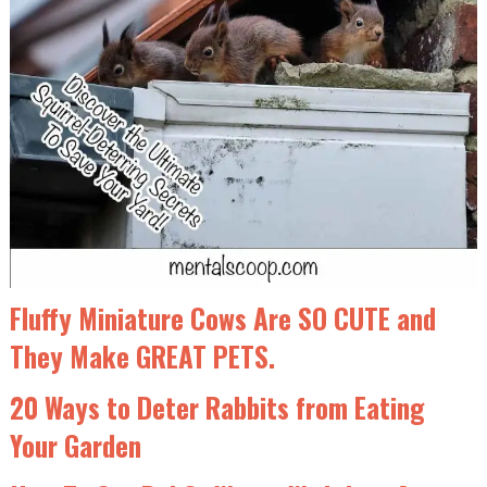
Fluffy Miniature Cows Are SO CUTE and
They Make GREAT PETS.
20 Ways to Deter Rabbits from Eating
Your Garden