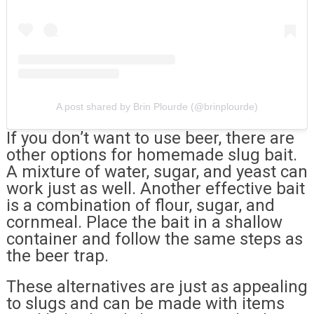
A post shared by Brin Plourde (@brinplourde)
If you don’t want to use beer, there are
other options for homemade slug bait.
A mixture of water, sugar, and yeast can
work just as well. Another effective bait
is a combination of flour, sugar, and
cornmeal. Place the bait in a shallow
container and follow the same steps as
the beer trap.
These alternatives are just as appealing
to slugs and can be made with items