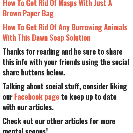
How To Get Rid Of Wasps With Just A
Brown Paper Bag
How To Get Rid Of Any Burrowing Animals
With This Dawn Soap Solution
Thanks for reading and be sure to share
this info with your friends using the social
share buttons below.
Talking about social stuff, consider liking
our
Facebook page
to keep up to date
with our articles.
Check out our other articles for more
mental scoops!