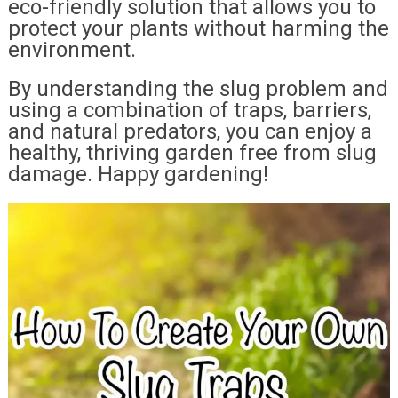
eco-friendly solution that allows you to
protect your plants without harming the
environment.
By understanding the slug problem and
using a combination of traps, barriers,
and natural predators, you can enjoy a
healthy, thriving garden free from slug
damage. Happy gardening!