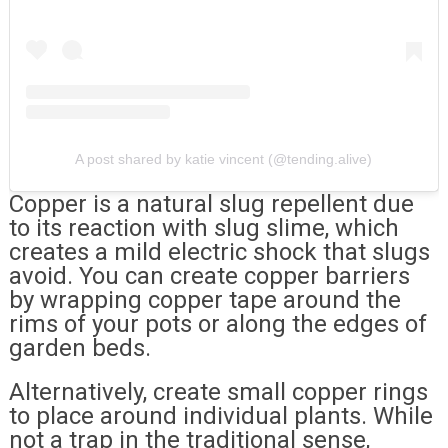
A post shared by katie vincent (@tending.alive)
Copper is a natural slug repellent due
to its reaction with slug slime, which
creates a mild electric shock that slugs
avoid. You can create copper barriers
by wrapping copper tape around the
rims of your pots or along the edges of
garden beds.
Alternatively, create small copper rings
to place around individual plants. While
not a trap in the traditional sense,