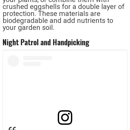
crushed eggshells for a double layer of
protection. These materials are
biodegradable and add nutrients to
your garden soil.
Night Patrol and Handpicking