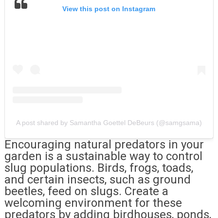
View this post on Instagram
A post shared by Samantha Goettel DeBeurs (@samgsama)
Encouraging natural predators in your
garden is a sustainable way to control
slug populations. Birds, frogs, toads,
and certain insects, such as ground
beetles, feed on slugs. Create a
welcoming environment for these
predators by adding birdhouses, ponds,