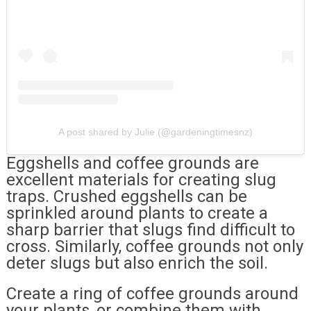
A post shared by Julie (@gardeningtimesnz)
Eggshells and coffee grounds are
excellent materials for creating slug
traps. Crushed eggshells can be
sprinkled around plants to create a
sharp barrier that slugs find difficult to
cross. Similarly, coffee grounds not only
deter slugs but also enrich the soil.
Create a ring of coffee grounds around
your plants, or combine them with