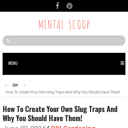
MENTAL SCOOP
MENU
DIY
How To Create Your Own Slug Traps And Why You Should Have Them!
How To Create Your Own Slug Traps And
Why You Should Have Them!