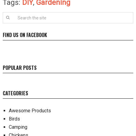
Tags:
DIY
,
Gardening
FIND US ON FACEBOOK
POPULAR POSTS
CATEGORIES
Awesome Products
Birds
Camping
Chickens