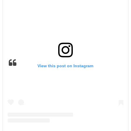
View this post on Instagram