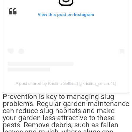
View this post on Instagram
A post shared by Kristina Sellars (@kristina_sellars41)
Prevention is key to managing slug
problems. Regular garden maintenance
can reduce slug habitats and make
your garden less attractive to these
pests. Remove debris, such as fallen
leaves and mulch, where slugs can