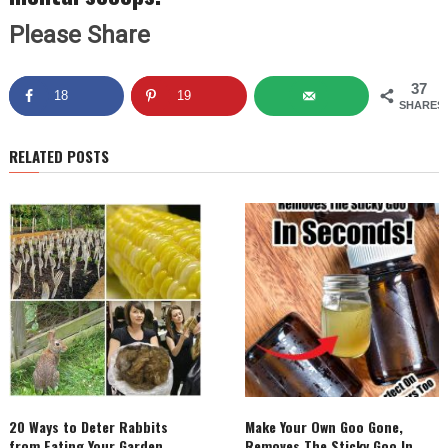
Please Share
37
18
19
SHARES
RELATED POSTS
20 Ways to Deter Rabbits
Make Your Own Goo Gone,
from Eating Your Garden
Removes The Sticky Goo In