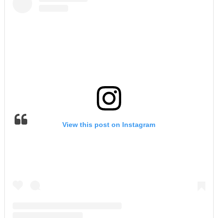
View this post on Instagram