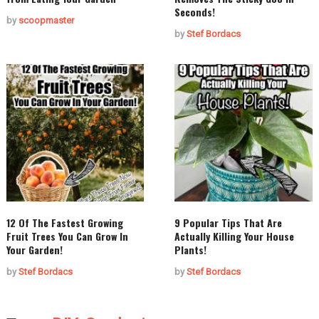
Seconds!
by
scoopmaster
by
Stef Bordacs
12 Of The Fastest Growing
9 Popular Tips That Are
Fruit Trees You Can Grow In
Actually Killing Your House
Your Garden!
Plants!
by
Stef Bordacs
by
Stef Bordacs