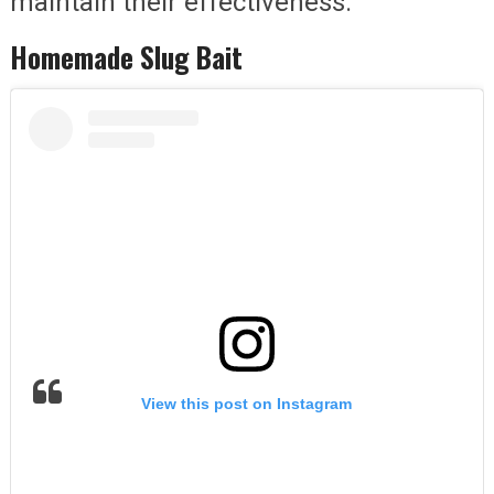
maintain their effectiveness.
Homemade Slug Bait
View this post on Instagram