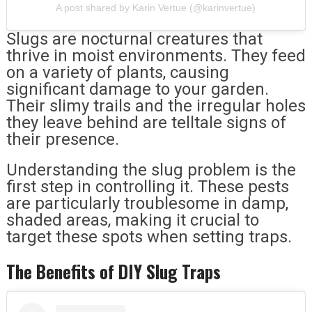
A post shared by Karin Vertue (@karinvertue)
Slugs are nocturnal creatures that
thrive in moist environments. They feed
on a variety of plants, causing
significant damage to your garden.
Their slimy trails and the irregular holes
they leave behind are telltale signs of
their presence.
Understanding the slug problem is the
first step in controlling it. These pests
are particularly troublesome in damp,
shaded areas, making it crucial to
target these spots when setting traps.
The Benefits of DIY Slug Traps