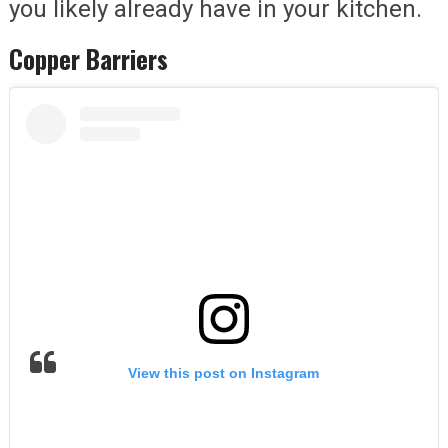
you likely already have in your kitchen.
Copper Barriers
View this post on Instagram