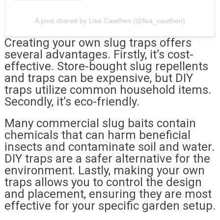
A post shared by Lisa Cawthen (@lisa_cawthen)
Creating your own slug traps offers
several advantages. Firstly, it’s cost-
effective. Store-bought slug repellents
and traps can be expensive, but DIY
traps utilize common household items.
Secondly, it’s eco-friendly.
Many commercial slug baits contain
chemicals that can harm beneficial
insects and contaminate soil and water.
DIY traps are a safer alternative for the
environment. Lastly, making your own
traps allows you to control the design
and placement, ensuring they are most
effective for your specific garden setup.