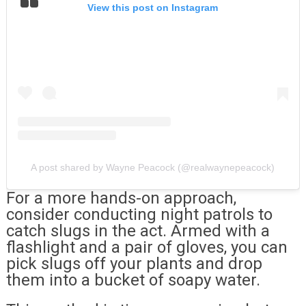
View this post on Instagram
A post shared by Wayne Peacock (@realwaynepeacock)
For a more hands-on approach,
consider conducting night patrols to
catch slugs in the act. Armed with a
flashlight and a pair of gloves, you can
pick slugs off your plants and drop
them into a bucket of soapy water.