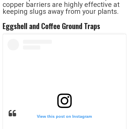
copper barriers are highly effective at
keeping slugs away from your plants.
Eggshell and Coffee Ground Traps
View this post on Instagram