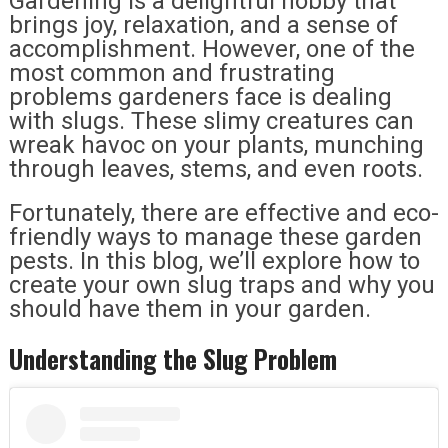
Gardening is a delightful hobby that
brings joy, relaxation, and a sense of
accomplishment. However, one of the
most common and frustrating
problems gardeners face is dealing
with slugs. These slimy creatures can
wreak havoc on your plants, munching
through leaves, stems, and even roots.
Fortunately, there are effective and eco-
friendly ways to manage these garden
pests. In this blog, we’ll explore how to
create your own slug traps and why you
should have them in your garden.
Understanding the Slug Problem