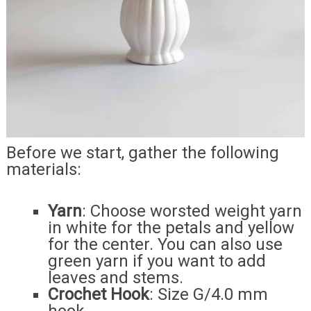
Before we start, gather the following
materials:
Yarn
: Choose worsted weight yarn
in white for the petals and yellow
for the center. You can also use
green yarn if you want to add
leaves and stems.
Crochet Hook
: Size G/4.0 mm