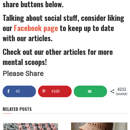
share buttons below.
Talking about social stuff, consider liking
our
Facebook page
to keep up to date
with our articles.
Check out our other articles for more
mental scoops!
Please Share
4211
43
4168
SHARES
RELATED POSTS