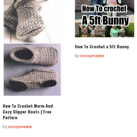
How To Crochet a 5ft Bunny
by
scoopmaster
How To Crochet Warm And
Cozy Slipper Boots | Free
Pattern
by
scoopmaster