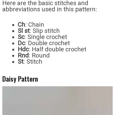
Here are the basic stitches and
abbreviations used in this pattern:
Ch
: Chain
Sl st
: Slip stitch
Sc
: Single crochet
Dc
: Double crochet
Hdc
: Half double crochet
Rnd
: Round
St
: Stitch
Daisy Pattern