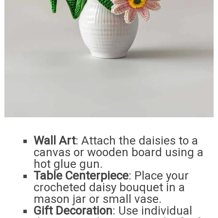
Wall Art
: Attach the daisies to a
canvas or wooden board using a
hot glue gun.
Table Centerpiece
: Place your
crocheted daisy bouquet in a
mason jar or small vase.
Gift Decoration
: Use individual