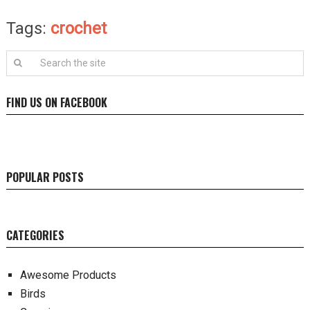
Tags:
crochet
FIND US ON FACEBOOK
POPULAR POSTS
CATEGORIES
Awesome Products
Birds