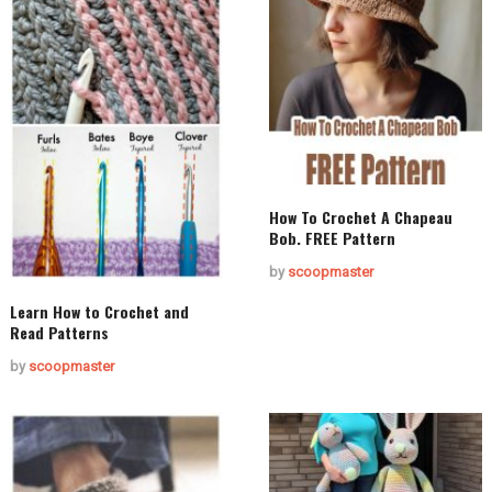
How To Crochet A Chapeau
Bob. FREE Pattern
by
scoopmaster
Learn How to Crochet and
Read Patterns
by
scoopmaster