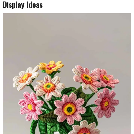
Display Ideas