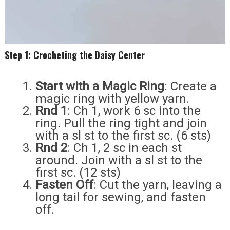
Step 1: Crocheting the Daisy Center
Start with a Magic Ring
: Create a
magic ring with yellow yarn.
Rnd 1
: Ch 1, work 6 sc into the
ring. Pull the ring tight and join
with a sl st to the first sc. (6 sts)
Rnd 2
: Ch 1, 2 sc in each st
around. Join with a sl st to the
first sc. (12 sts)
Fasten Off
: Cut the yarn, leaving a
long tail for sewing, and fasten
off.