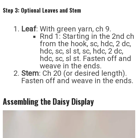
Step 3: Optional Leaves and Stem
Leaf
: With green yarn, ch 9.
Rnd 1: Starting in the 2nd ch
from the hook, sc, hdc, 2 dc,
hdc, sc, sl st, sc, hdc, 2 dc,
hdc, sc, sl st. Fasten off and
weave in the ends.
Stem
: Ch 20 (or desired length).
Fasten off and weave in the ends.
Assembling the Daisy Display