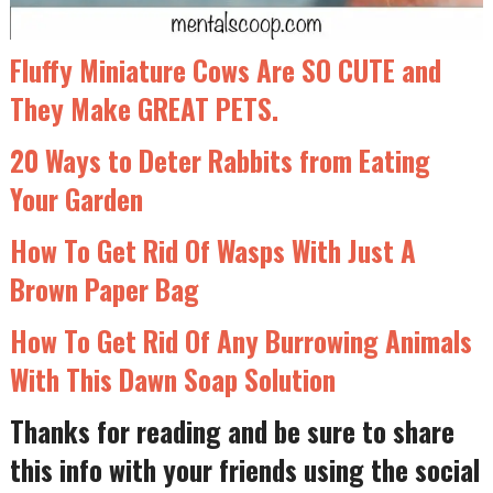
Fluffy Miniature Cows Are SO CUTE and
They Make GREAT PETS.
20 Ways to Deter Rabbits from Eating
Your Garden
How To Get Rid Of Wasps With Just A
Brown Paper Bag
How To Get Rid Of Any Burrowing Animals
With This Dawn Soap Solution
Thanks for reading and be sure to share
this info with your friends using the social