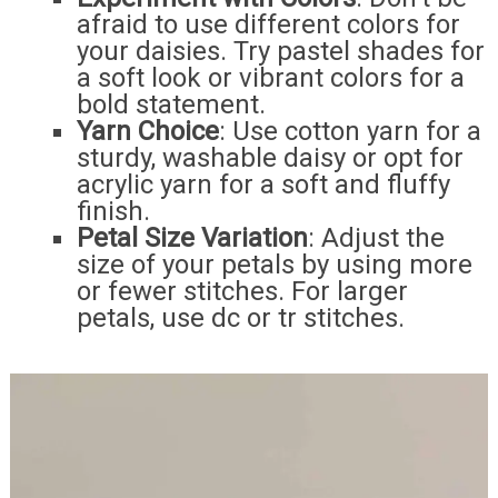
afraid to use different colors for
your daisies. Try pastel shades for
a soft look or vibrant colors for a
bold statement.
Yarn Choice
: Use cotton yarn for a
sturdy, washable daisy or opt for
acrylic yarn for a soft and fluffy
finish.
Petal Size Variation
: Adjust the
size of your petals by using more
or fewer stitches. For larger
petals, use dc or tr stitches.