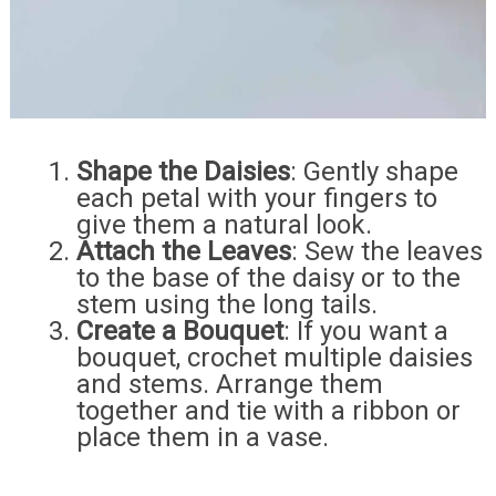
Shape the Daisies
: Gently shape
each petal with your fingers to
give them a natural look.
Attach the Leaves
: Sew the leaves
to the base of the daisy or to the
stem using the long tails.
Create a Bouquet
: If you want a
bouquet, crochet multiple daisies
and stems. Arrange them
together and tie with a ribbon or
place them in a vase.