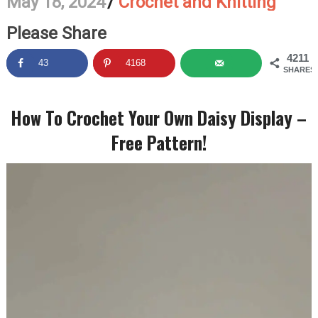
May 18, 2024
/
Crochet and Knitting
Please Share
4211
43
4168
SHARES
How To Crochet Your Own Daisy Display –
Free Pattern!