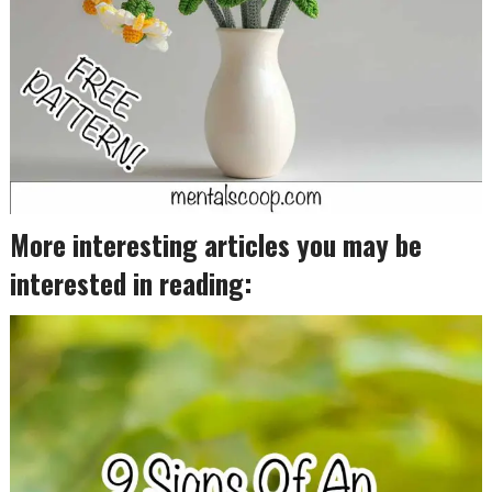
More interesting articles you may be
interested in reading: