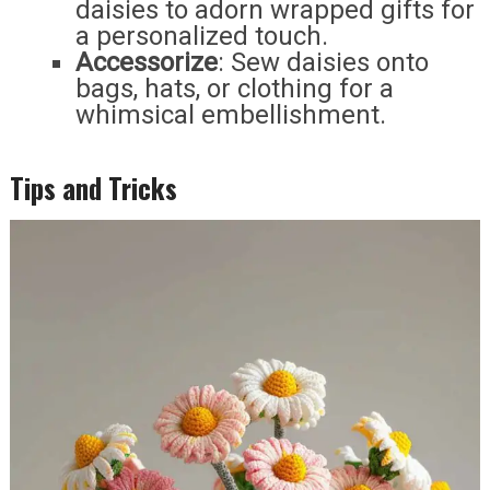
daisies to adorn wrapped gifts for
a personalized touch.
Accessorize
: Sew daisies onto
bags, hats, or clothing for a
whimsical embellishment.
Tips and Tricks