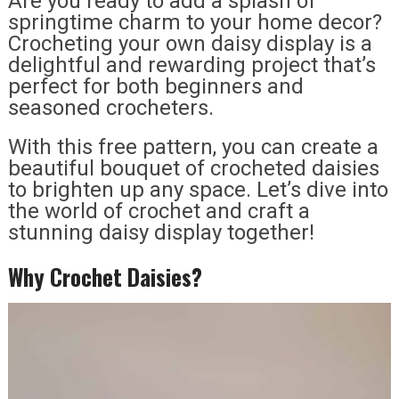
Are you ready to add a splash of
springtime charm to your home decor?
Crocheting your own daisy display is a
delightful and rewarding project that’s
perfect for both beginners and
seasoned crocheters.
With this free pattern, you can create a
beautiful bouquet of crocheted daisies
to brighten up any space. Let’s dive into
the world of crochet and craft a
stunning daisy display together!
Why Crochet Daisies?