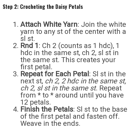
Step 2: Crocheting the Daisy Petals
Attach White Yarn
: Join the white
yarn to any st of the center with a
sl st.
Rnd 1
: Ch 2 (counts as 1 hdc), 1
hdc in the same st, ch 2, sl st in
the same st. This creates your
first petal.
Repeat for Each Petal
: Sl st in the
next st,
ch 2, 2 hdc in the same st,
ch 2, sl st in the same st
. Repeat
from * to * around until you have
12 petals.
Finish the Petals
: Sl st to the base
of the first petal and fasten off.
Weave in the ends.