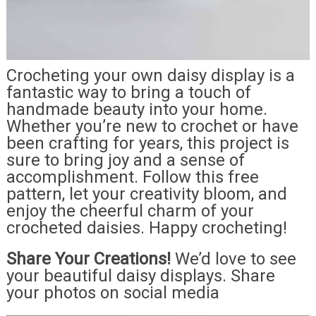
Crocheting your own daisy display is a
fantastic way to bring a touch of
handmade beauty into your home.
Whether you’re new to crochet or have
been crafting for years, this project is
sure to bring joy and a sense of
accomplishment. Follow this free
pattern, let your creativity bloom, and
enjoy the cheerful charm of your
crocheted daisies. Happy crocheting!
Share Your Creations!
We’d love to see
your beautiful daisy displays. Share
your photos on social media