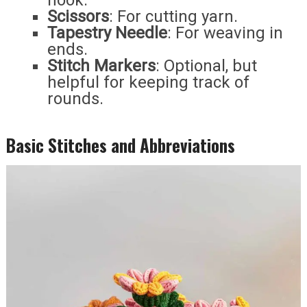
hook.
Scissors
: For cutting yarn.
Tapestry Needle
: For weaving in
ends.
Stitch Markers
: Optional, but
helpful for keeping track of
rounds.
Basic Stitches and Abbreviations