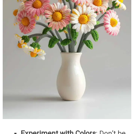
Experiment with Colors
: Don’t be