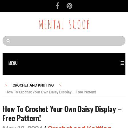
MENTAL SCOOP
MENU
CROCHET AND KNITTING
How To Crochet Your Own Daisy Display – Free Pattern!
How To Crochet Your Own Daisy Display –
Free Pattern!