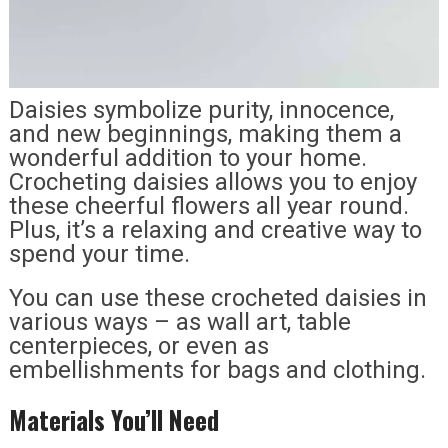
Daisies symbolize purity, innocence,
and new beginnings, making them a
wonderful addition to your home.
Crocheting daisies allows you to enjoy
these cheerful flowers all year round.
Plus, it’s a relaxing and creative way to
spend your time.
You can use these crocheted daisies in
various ways – as wall art, table
centerpieces, or even as
embellishments for bags and clothing.
Materials You’ll Need