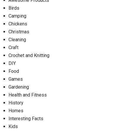
Awesome Products
Birds
Camping
Chickens
Christmas
Cleaning
Craft
Crochet and Knitting
DIY
Food
Games
Gardening
Health and Fitness
History
Homes
Interesting Facts
Kids