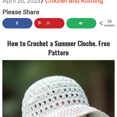
April 20, 2023
/
Crochet and Knitting
Please Share
10
10
SHARES
How to Crochet a Summer Cloche. Free
Pattern