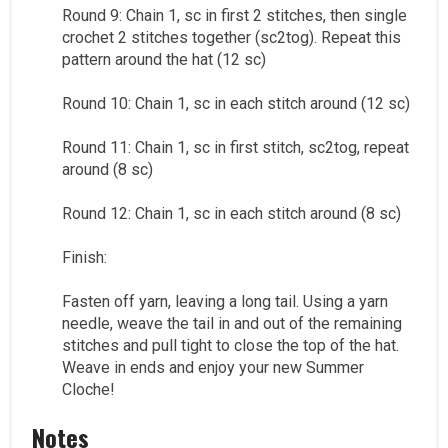
Round 9: Chain 1, sc in first 2 stitches, then single
crochet 2 stitches together (sc2tog). Repeat this
pattern around the hat (12 sc)
Round 10: Chain 1, sc in each stitch around (12 sc)
Round 11: Chain 1, sc in first stitch, sc2tog, repeat
around (8 sc)
Round 12: Chain 1, sc in each stitch around (8 sc)
Finish:
Fasten off yarn, leaving a long tail. Using a yarn
needle, weave the tail in and out of the remaining
stitches and pull tight to close the top of the hat.
Weave in ends and enjoy your new Summer
Cloche!
Notes