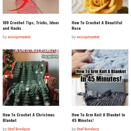
100 Crochet Tips, Tricks, Ideas
How To Crochet A Beautiful
and Hacks
Rose
by
scoopmaster
by
scoopmaster
How To Crochet A Christmas
How To Arm Knit A Blanket In
Blanket
45 Minutes!
by
Stef Bordacs
by
Stef Bordacs