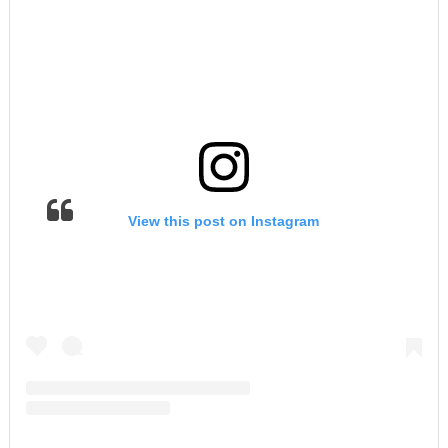
View this post on Instagram