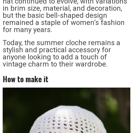
hat continued to evolve, with variations
in brim size, material, and decoration,
but the basic bell-shaped design
remained a staple of women’s fashion
for many years.
Today, the summer cloche remains a
stylish and practical accessory for
anyone looking to add a touch of
vintage charm to their wardrobe.
How to make it