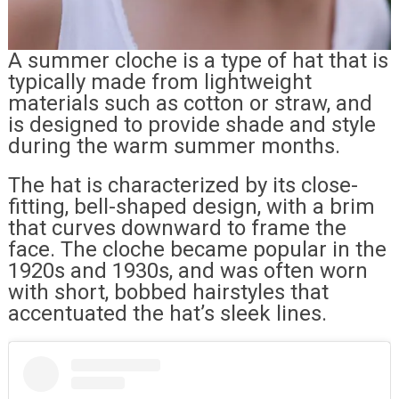
A summer cloche is a type of hat that is
typically made from lightweight
materials such as cotton or straw, and
is designed to provide shade and style
during the warm summer months.
The hat is characterized by its close-
fitting, bell-shaped design, with a brim
that curves downward to frame the
face. The cloche became popular in the
1920s and 1930s, and was often worn
with short, bobbed hairstyles that
accentuated the hat’s sleek lines.