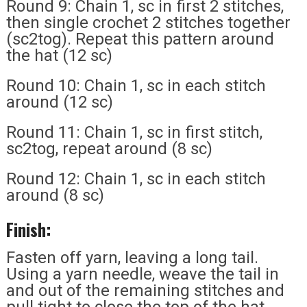
Round 9: Chain 1, sc in first 2 stitches,
then single crochet 2 stitches together
(sc2tog). Repeat this pattern around
the hat (12 sc)
Round 10: Chain 1, sc in each stitch
around (12 sc)
Round 11: Chain 1, sc in first stitch,
sc2tog, repeat around (8 sc)
Round 12: Chain 1, sc in each stitch
around (8 sc)
Finish:
Fasten off yarn, leaving a long tail.
Using a yarn needle, weave the tail in
and out of the remaining stitches and
pull tight to close the top of the hat.