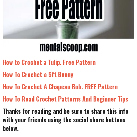
How to Crochet a Tulip. Free Pattern
How To Crochet a 5ft Bunny
How To Crochet A Chapeau Bob. FREE Pattern
How To Read Crochet Patterns And Beginner Tips
Thanks for reading and be sure to share this info
with your friends using the social share buttons
below.