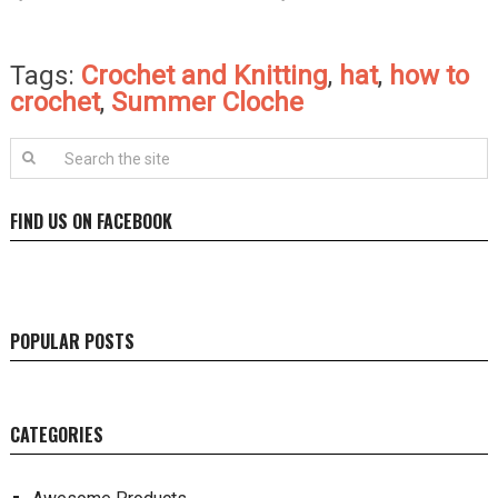
Tags:
Crochet and Knitting
,
hat
,
how to
crochet
,
Summer Cloche
FIND US ON FACEBOOK
POPULAR POSTS
CATEGORIES