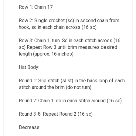
Row 1: Chain 17
Row 2: Single crochet (sc) in second chain from
hook, sc in each chain across (16 sc)
Row 3: Chain 1, turn. Sc in each stitch across (16
sc) Repeat Row 3 until brim measures desired
length (approx. 16 inches)
Hat Body:
Round 1: Slip stitch (sl st) in the back loop of each
stitch around the brim (do not turn)
Round 2: Chain 1, sc in each stitch around (16 sc)
Round 3-8: Repeat Round 2 (16 sc)
Decrease: