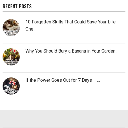
RECENT POSTS
10 Forgotten Skills That Could Save Your Life
One …
Why You Should Bury a Banana in Your Garden …
If the Power Goes Out for 7 Days – …