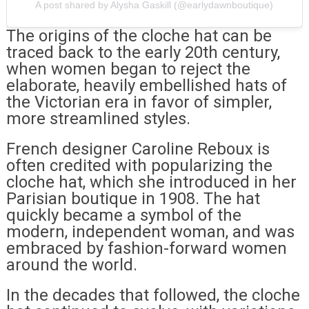
A post shared by Alysha Gaskill (@earlydawnboutique)
The origins of the cloche hat can be
traced back to the early 20th century,
when women began to reject the
elaborate, heavily embellished hats of
the Victorian era in favor of simpler,
more streamlined styles.
French designer Caroline Reboux is
often credited with popularizing the
cloche hat, which she introduced in her
Parisian boutique in 1908. The hat
quickly became a symbol of the
modern, independent woman, and was
embraced by fashion-forward women
around the world.
In the decades that followed, the cloche