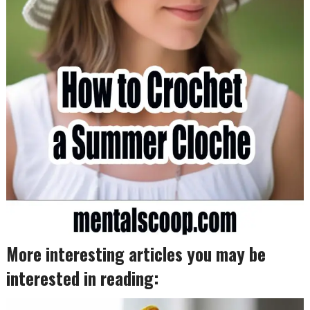
More interesting articles you may be
interested in reading: