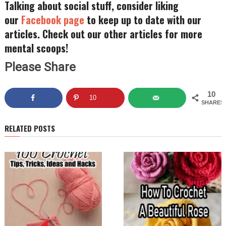
Talking about social stuff, consider liking
our
Facebook page
to keep up to date with our
articles. Check out our other articles for more
mental scoops!
Please Share
10
10
SHARES
RELATED POSTS