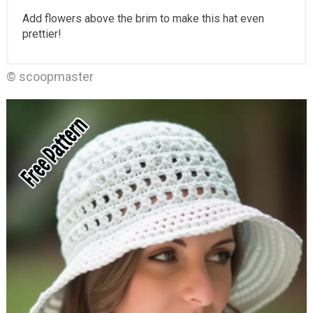
Add flowers above the brim to make this hat even
prettier!
© scoopmaster