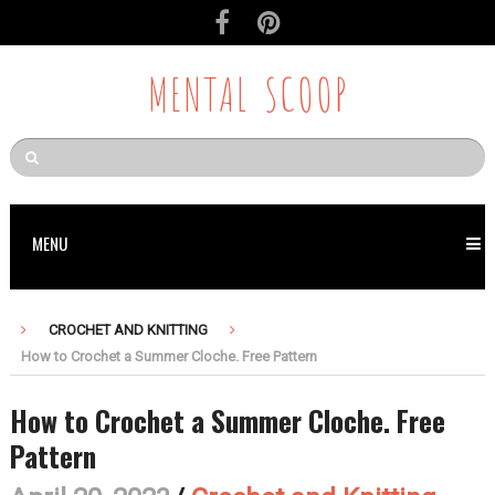
Skip
to
Recipe
MENTAL SCOOP
MENU
CROCHET AND KNITTING
How to Crochet a Summer Cloche. Free Pattern
How to Crochet a Summer Cloche. Free
Pattern