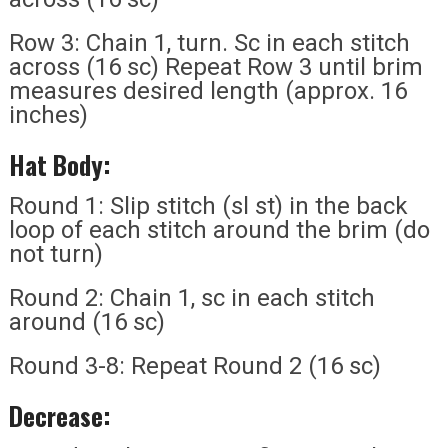
Row 3: Chain 1, turn. Sc in each stitch
across (16 sc) Repeat Row 3 until brim
measures desired length (approx. 16
inches)
Hat Body:
Round 1: Slip stitch (sl st) in the back
loop of each stitch around the brim (do
not turn)
Round 2: Chain 1, sc in each stitch
around (16 sc)
Round 3-8: Repeat Round 2 (16 sc)
Decrease: