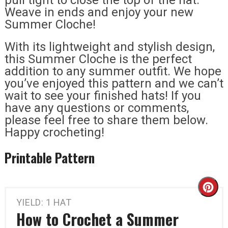
Weave in ends and enjoy your new
Summer Cloche!
With its lightweight and stylish design,
this Summer Cloche is the perfect
addition to any summer outfit. We hope
you’ve enjoyed this pattern and we can’t
wait to see your finished hats! If you
have any questions or comments,
please feel free to share them below.
Happy crocheting!
Printable Pattern
Cr
YIELD: 1 HAT
Pi
How to Crochet a Summer