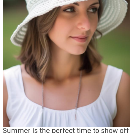
Summer is the perfect time to show off