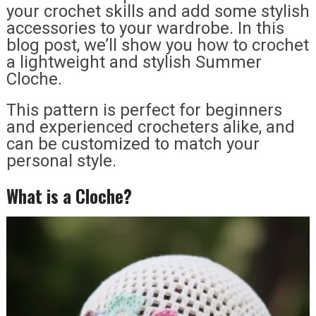
your crochet skills and add some stylish
accessories to your wardrobe. In this
blog post, we’ll show you how to crochet
a lightweight and stylish Summer
Cloche.
This pattern is perfect for beginners
and experienced crocheters alike, and
can be customized to match your
personal style.
What is a Cloche?