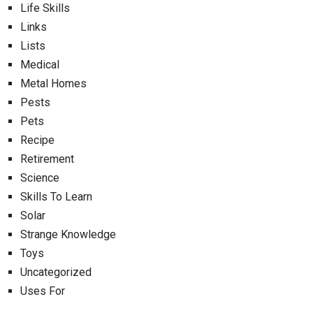
Life Skills
Links
Lists
Medical
Metal Homes
Pests
Pets
Recipe
Retirement
Science
Skills To Learn
Solar
Strange Knowledge
Toys
Uncategorized
Uses For