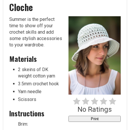
Pi
Cloche
Summer is the perfect
time to show off your
crochet skills and add
some stylish accessories
to your wardrobe.
Materials
2 skeins of DK
weight cotton yarn
3.5mm crochet hook
Yarn needle
Scissors
No Ratings
Instructions
Print
Brim: