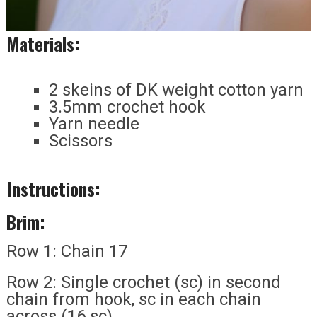
Materials:
2 skeins of DK weight cotton yarn
3.5mm crochet hook
Yarn needle
Scissors
Instructions:
Brim:
Row 1: Chain 17
Row 2: Single crochet (sc) in second
chain from hook, sc in each chain
across (16 sc)