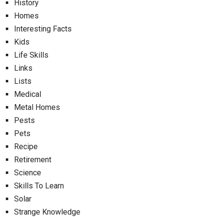
History
Homes
Interesting Facts
Kids
Life Skills
Links
Lists
Medical
Metal Homes
Pests
Pets
Recipe
Retirement
Science
Skills To Learn
Solar
Strange Knowledge