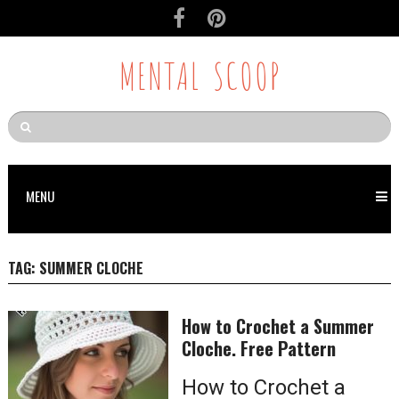
MENTAL SCOOP
MENU
TAG:
SUMMER CLOCHE
How to Crochet a Summer
Cloche. Free Pattern
How to Crochet a