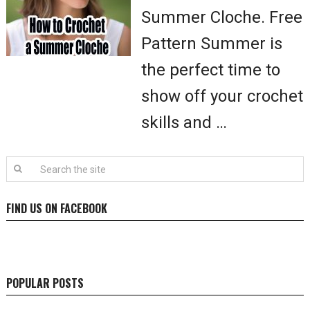
Summer Cloche. Free
Pattern Summer is
the perfect time to
show off your crochet
skills and …
FIND US ON FACEBOOK
POPULAR POSTS