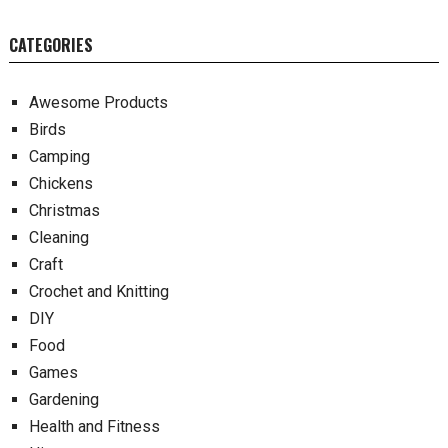
CATEGORIES
Awesome Products
Birds
Camping
Chickens
Christmas
Cleaning
Craft
Crochet and Knitting
DIY
Food
Games
Gardening
Health and Fitness