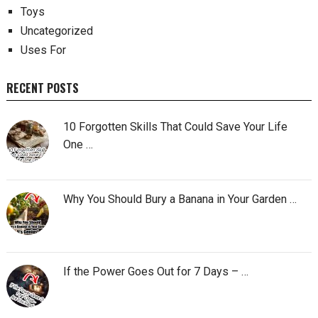
Toys
Uncategorized
Uses For
RECENT POSTS
10 Forgotten Skills That Could Save Your Life
One …
Why You Should Bury a Banana in Your Garden …
If the Power Goes Out for 7 Days – …