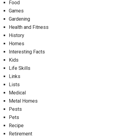
Food
Games
Gardening
Health and Fitness
History
Homes
Interesting Facts
Kids
Life Skills
Links
Lists
Medical
Metal Homes
Pests
Pets
Recipe
Retirement