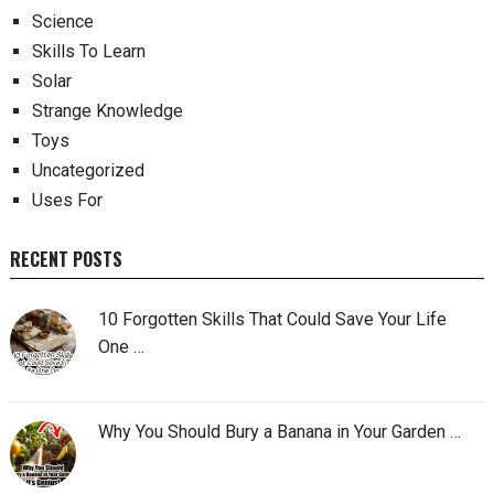
Science
Skills To Learn
Solar
Strange Knowledge
Toys
Uncategorized
Uses For
RECENT POSTS
10 Forgotten Skills That Could Save Your Life
One …
Why You Should Bury a Banana in Your Garden …