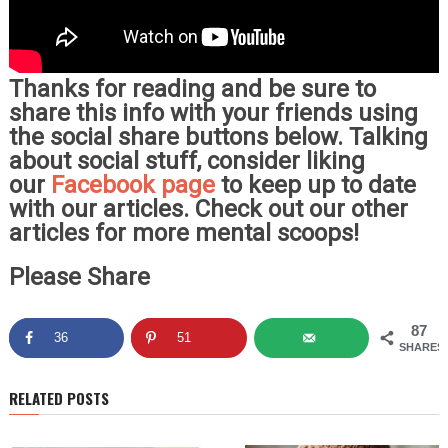
Thanks for reading and be sure to
share this info with your friends using
the social share buttons below. Talking
about social stuff, consider liking
our
Facebook page
to keep up to date
with our articles. Check out our other
articles for more mental scoops!
Please Share
87
36
51
SHARES
RELATED POSTS