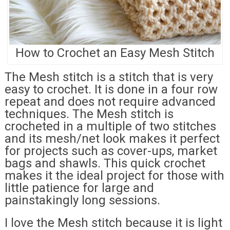
How to Crochet an Easy Mesh Stitch
The Mesh stitch is a stitch that is very
easy to crochet. It is done in a four row
repeat and does not require advanced
techniques. The Mesh stitch is
crocheted in a multiple of two stitches
and its mesh/net look makes it perfect
for projects such as cover-ups, market
bags and shawls. This quick crochet
makes it the ideal project for those with
little patience for large and
painstakingly long sessions.
I love the Mesh stitch because it is light