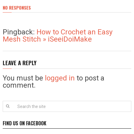
NO RESPONSES
Pingback:
How to Crochet an Easy
Mesh Stitch » iSeeiDoiMake
LEAVE A REPLY
You must be
logged in
to post a
comment.
FIND US ON FACEBOOK