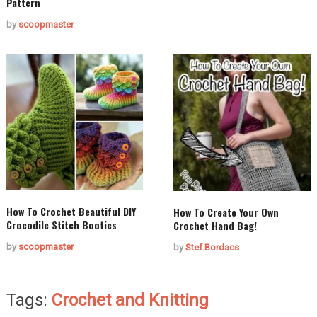
Pattern
by
scoopmaster
How To Crochet Beautiful DIY
How To Create Your Own
Crocodile Stitch Booties
Crochet Hand Bag!
by
scoopmaster
by
Stef Bordacs
Tags:
Crochet and Knitting