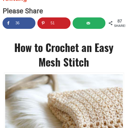
Please Share
87
36
51
SHARES
How to Crochet an Easy
Mesh Stitch