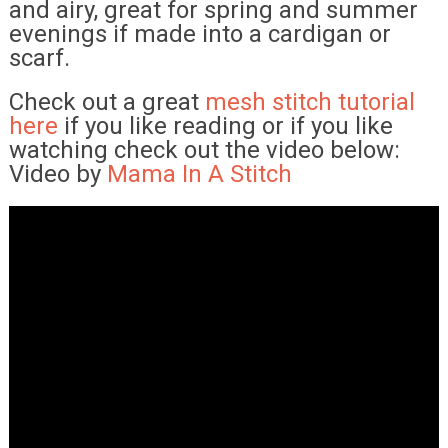
and airy, great for spring and summer
evenings if made into a cardigan or
scarf.
Check out a great
mesh stitch tutorial
here
if you like reading or if you like
watching check out the video below:
Video by
Mama In A Stitch