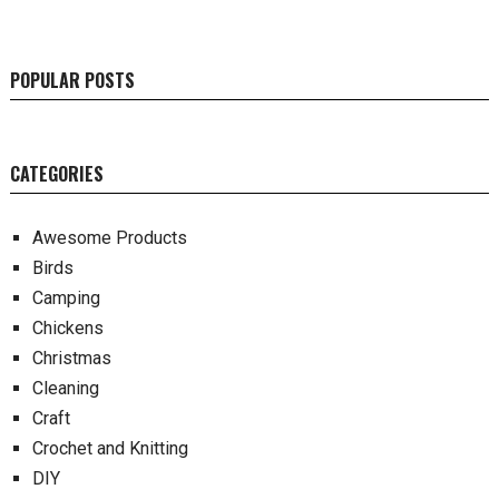
POPULAR POSTS
CATEGORIES
Awesome Products
Birds
Camping
Chickens
Christmas
Cleaning
Craft
Crochet and Knitting
DIY