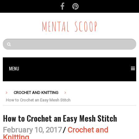
MENTAL SCOOP
MENU
CROCHET AND KNITTING
How to Crochet an Easy Mesh Stitch
How to Crochet an Easy Mesh Stitch
February 10, 2017
/
Crochet and
Knitting