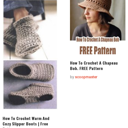
How To Crochet A Chapeau
Bob. FREE Pattern
by
scoopmaster
How To Crochet Warm And
Cozy Slipper Boots | Free