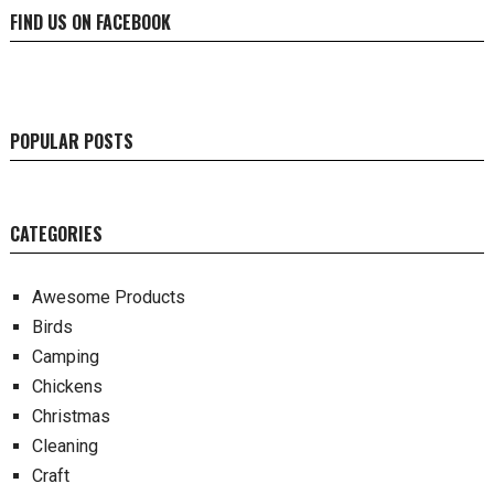
FIND US ON FACEBOOK
POPULAR POSTS
CATEGORIES
Awesome Products
Birds
Camping
Chickens
Christmas
Cleaning
Craft