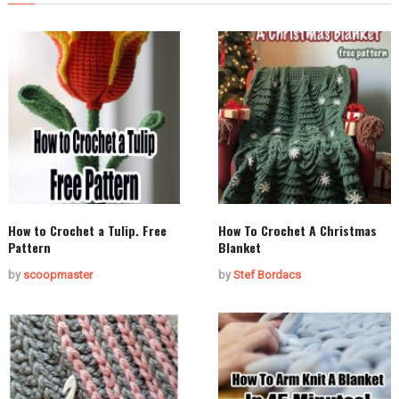
How to Crochet a Tulip. Free
How To Crochet A Christmas
Pattern
Blanket
by
scoopmaster
by
Stef Bordacs