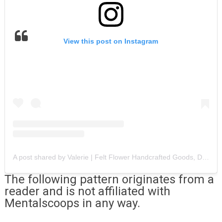
View this post on Instagram
A post shared by Valerie | Felt Flower Handcrafted Goods, DIYS + more (@sabalandrose)
The following pattern originates from a
reader and is not affiliated with
Mentalscoops in any way.