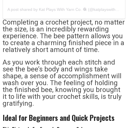
A post shared by Kat Plays With Yarn Co. 🧶 (@katplayswithyarnco)
Completing a crochet project, no matter
the size, is an incredibly rewarding
experience. The bee pattern allows you
to create a charming finished piece in a
relatively short amount of time.
As you work through each stitch and
see the bee’s body and wings take
shape, a sense of accomplishment will
wash over you. The feeling of holding
the finished bee, knowing you brought
it to life with your crochet skills, is truly
gratifying.
Ideal for Beginners and Quick Projects