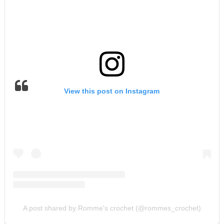
View this post on Instagram
A post shared by Romme's crochet (@rommes_crochet)