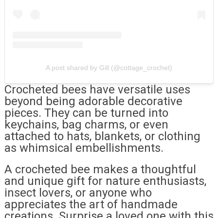
A post shared by Gill (@cottage_crochet)
Crocheted bees have versatile uses
beyond being adorable decorative
pieces. They can be turned into
keychains, bag charms, or even
attached to hats, blankets, or clothing
as whimsical embellishments.
A crocheted bee makes a thoughtful
and unique gift for nature enthusiasts,
insect lovers, or anyone who
appreciates the art of handmade
creations. Surprise a loved one with this