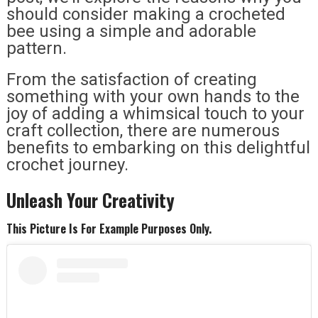
should consider making a crocheted
bee using a simple and adorable
pattern.
From the satisfaction of creating
something with your own hands to the
joy of adding a whimsical touch to your
craft collection, there are numerous
benefits to embarking on this delightful
crochet journey.
Unleash Your Creativity
This Picture Is For Example Purposes Only.