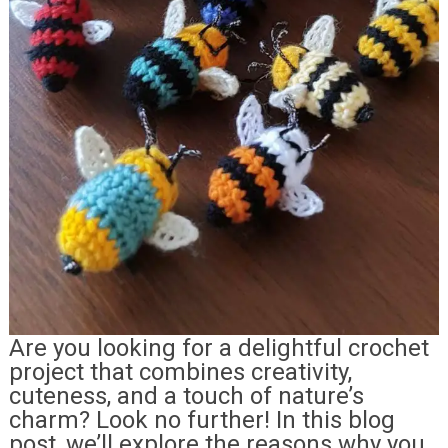
Are you looking for a delightful crochet
project that combines creativity,
cuteness, and a touch of nature’s
charm? Look no further! In this blog
post, we’ll explore the reasons why you