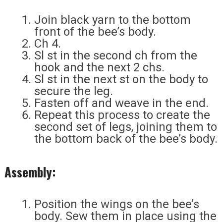
Join black yarn to the bottom
front of the bee’s body.
Ch 4.
Sl st in the second ch from the
hook and the next 2 chs.
Sl st in the next st on the body to
secure the leg.
Fasten off and weave in the end.
Repeat this process to create the
second set of legs, joining them to
the bottom back of the bee’s body.
Assembly:
Position the wings on the bee’s
body. Sew them in place using the