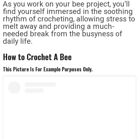
As you work on your bee project, you’ll
find yourself immersed in the soothing
rhythm of crocheting, allowing stress to
melt away and providing a much-
needed break from the busyness of
daily life.
How to Crochet A Bee
This Picture Is For Example Purposes Only.