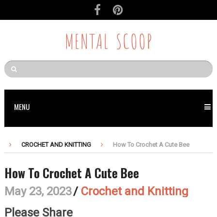
MENTAL SCOOP
MENU
CROCHET AND KNITTING
How To Crochet A Cute Bee
How To Crochet A Cute Bee
May 23, 2023
/
Crochet and Knitting
Please Share