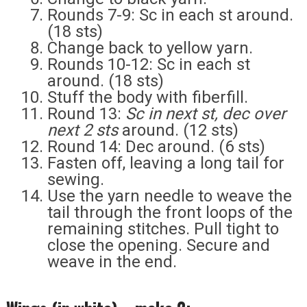
Rounds 7-9: Sc in each st around.
(18 sts)
Change back to yellow yarn.
Rounds 10-12: Sc in each st
around. (18 sts)
Stuff the body with fiberfill.
Round 13:
Sc in next st, dec over
next 2 sts
around. (12 sts)
Round 14: Dec around. (6 sts)
Fasten off, leaving a long tail for
sewing.
Use the yarn needle to weave the
tail through the front loops of the
remaining stitches. Pull tight to
close the opening. Secure and
weave in the end.