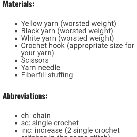
Materials:
Yellow yarn (worsted weight)
Black yarn (worsted weight)
White yarn (worsted weight)
Crochet hook (appropriate size for
your yarn)
Scissors
Yarn needle
Fiberfill stuffing
Abbreviations:
ch: chain
sc: single crochet
inc: increase (2 single crochet