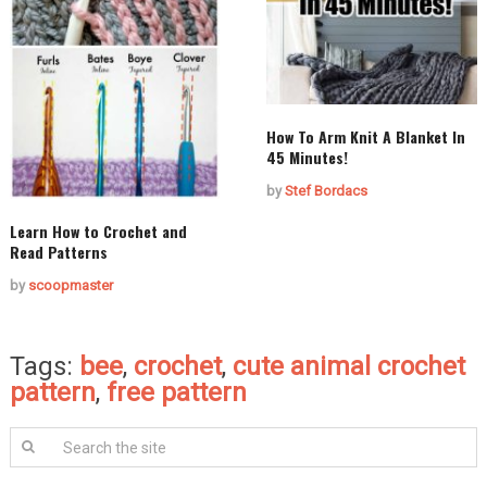
How To Arm Knit A Blanket In
45 Minutes!
by
Stef Bordacs
Learn How to Crochet and
Read Patterns
by
scoopmaster
Tags:
bee
,
crochet
,
cute animal crochet
pattern
,
free pattern