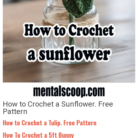
How to Crochet a Sunflower. Free
Pattern
How to Crochet a Tulip. Free Pattern
How To Crochet a 5ft Bunny