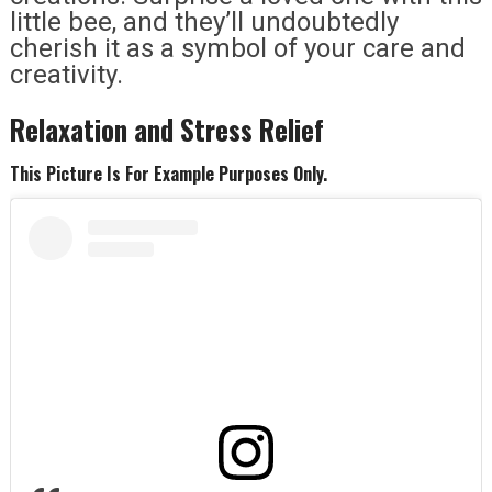
little bee, and they’ll undoubtedly
cherish it as a symbol of your care and
creativity.
Relaxation and Stress Relief
This Picture Is For Example Purposes Only.