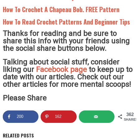
How To Crochet A Chapeau Bob. FREE Pattern
How To Read Crochet Patterns And Beginner Tips
Thanks for reading and be sure to
share this info with your friends using
the social share buttons below.
Talking about social stuff, consider
liking our
Facebook page
to keep up to
date with our articles. Check out our
other articles for more mental scoops!
Please Share
362
200
162
SHARES
RELATED POSTS