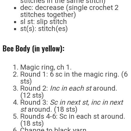
stitches in the same stitch)
dec: decrease (single crochet 2
stitches together)
sl st: slip stitch
st(s): stitch(es)
Bee Body (in yellow):
Magic ring, ch 1.
Round 1: 6 sc in the magic ring. (6
sts)
Round 2:
Inc in each st
around.
(12 sts)
Round 3:
Sc in next st, inc in next
st
around. (18 sts)
Rounds 4-6: Sc in each st around.
(18 sts)
Change to black yarn.