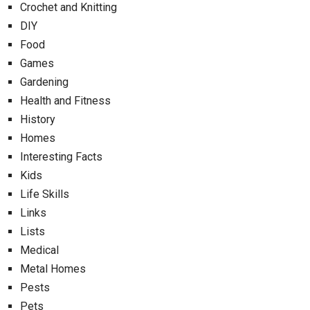
Crochet and Knitting
DIY
Food
Games
Gardening
Health and Fitness
History
Homes
Interesting Facts
Kids
Life Skills
Links
Lists
Medical
Metal Homes
Pests
Pets