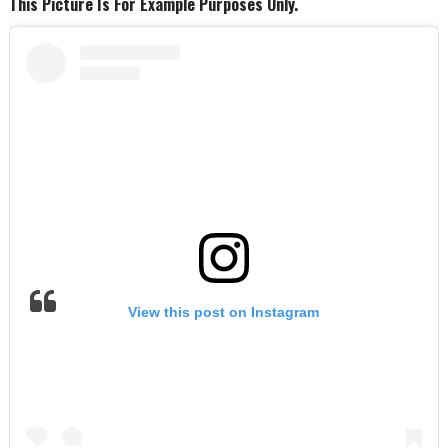
This Picture Is For Example Purposes Only.
View this post on Instagram