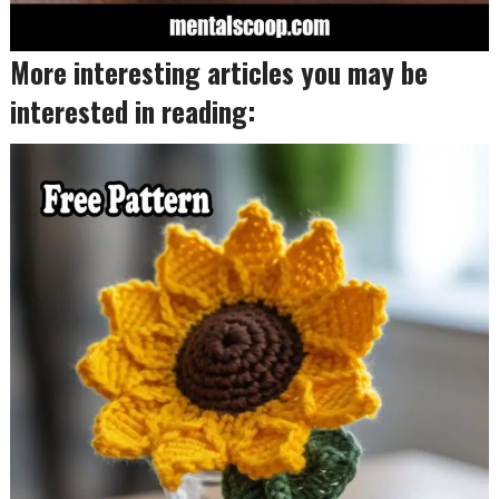
More interesting articles you may be
interested in reading: