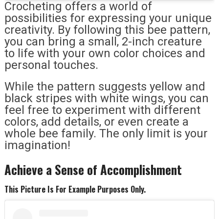
Crocheting offers a world of
possibilities for expressing your unique
creativity. By following this bee pattern,
you can bring a small, 2-inch creature
to life with your own color choices and
personal touches.
While the pattern suggests yellow and
black stripes with white wings, you can
feel free to experiment with different
colors, add details, or even create a
whole bee family. The only limit is your
imagination!
Achieve a Sense of Accomplishment
This Picture Is For Example Purposes Only.