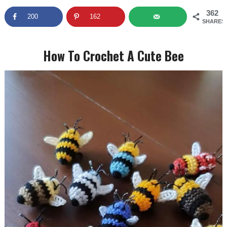
362
200
162
SHARES
How To Crochet A Cute Bee