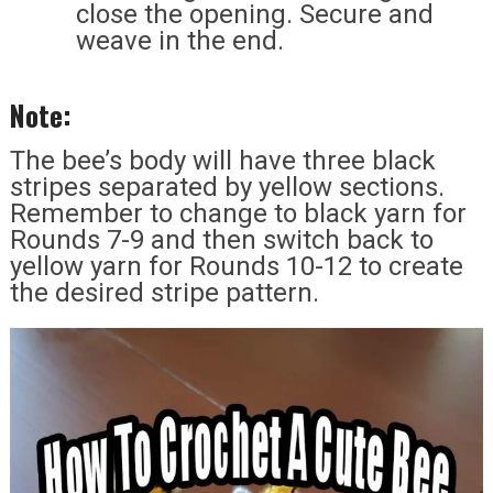
close the opening. Secure and
weave in the end.
Note:
The bee’s body will have three black
stripes separated by yellow sections.
Remember to change to black yarn for
Rounds 7-9 and then switch back to
yellow yarn for Rounds 10-12 to create
the desired stripe pattern.