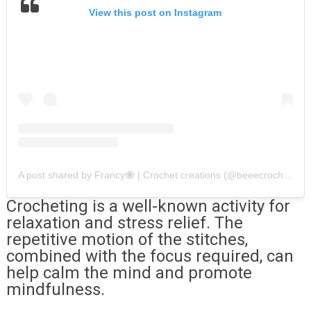
View this post on Instagram
A post shared by Francy🐝 | Crochet creations (@beeecrochet)
Crocheting is a well-known activity for
relaxation and stress relief. The
repetitive motion of the stitches,
combined with the focus required, can
help calm the mind and promote
mindfulness.