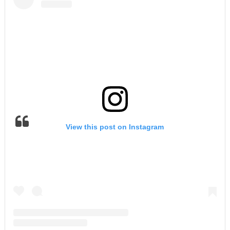
View this post on Instagram