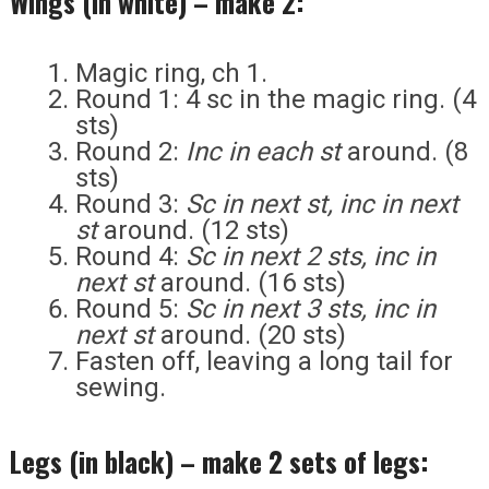
Wings (in white) – make 2:
Magic ring, ch 1.
Round 1: 4 sc in the magic ring. (4
sts)
Round 2:
Inc in each st
around. (8
sts)
Round 3:
Sc in next st, inc in next
st
around. (12 sts)
Round 4:
Sc in next 2 sts, inc in
next st
around. (16 sts)
Round 5:
Sc in next 3 sts, inc in
next st
around. (20 sts)
Fasten off, leaving a long tail for
sewing.
Legs (in black) – make 2 sets of legs: