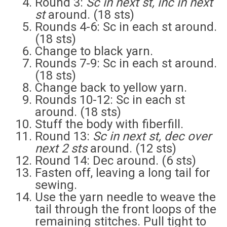
Round 3:
Sc in next st, inc in next
st
around. (18 sts)
Rounds 4-6: Sc in each st around.
(18 sts)
Change to black yarn.
Rounds 7-9: Sc in each st around.
(18 sts)
Change back to yellow yarn.
Rounds 10-12: Sc in each st
around. (18 sts)
Stuff the body with fiberfill.
Round 13:
Sc in next st, dec over
next 2 sts
around. (12 sts)
Round 14: Dec around. (6 sts)
Fasten off, leaving a long tail for
sewing.
Use the yarn needle to weave the
tail through the front loops of the
remaining stitches. Pull tight to