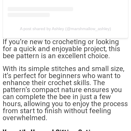
A post shared by Ashley (@marshmallow_ashley)
If you’re new to crocheting or looking
for a quick and enjoyable project, this
bee pattern is an excellent choice.
With its simple stitches and small size,
it’s perfect for beginners who want to
enhance their crochet skills. The
pattern’s compact nature ensures you
can complete the bee in just a few
hours, allowing you to enjoy the process
from start to finish without feeling
overwhelmed.