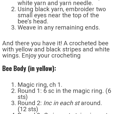
white yarn and yarn needle.
Using black yarn, embroider two
small eyes near the top of the
bee’s head.
Weave in any remaining ends.
And there you have it! A crocheted bee
with yellow and black stripes and white
wings. Enjoy your crocheting
Bee Body (in yellow):
Magic ring, ch 1.
Round 1: 6 sc in the magic ring. (6
sts)
Round 2:
Inc in each st
around.
(12 sts)