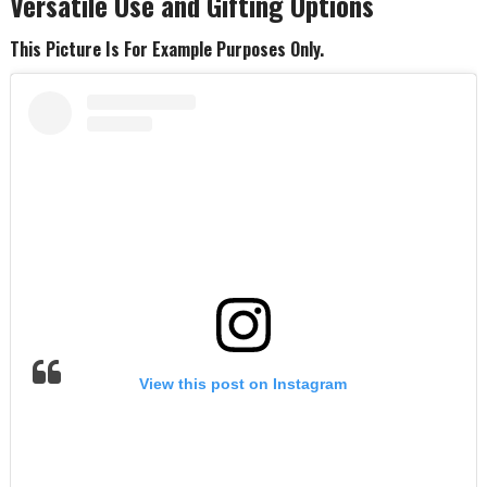
Versatile Use and Gifting Options
This Picture Is For Example Purposes Only.
View this post on Instagram