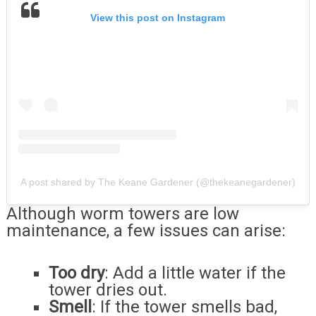
View this post on Instagram
A post shared by The Keane Gardener (@thekeanegardener)
Although worm towers are low
maintenance, a few issues can arise:
Too dry
: Add a little water if the
tower dries out.
Smell
: If the tower smells bad,