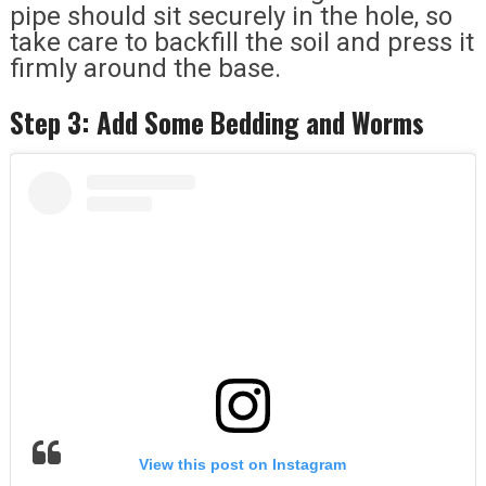
pipe should sit securely in the hole, so
take care to backfill the soil and press it
firmly around the base.
Step 3: Add Some Bedding and Worms
View this post on Instagram