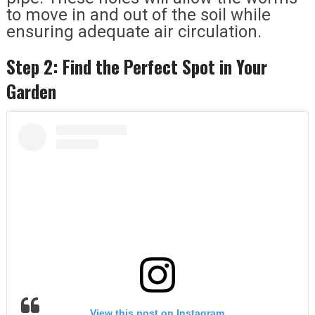
to move in and out of the soil while
ensuring adequate air circulation.
Step 2: Find the Perfect Spot in Your
Garden
View this post on Instagram