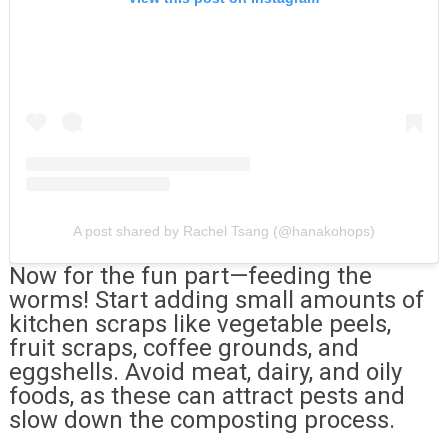
A post shared by Rachel Tsang (@hanakohops)
Now for the fun part—feeding the
worms! Start adding small amounts of
kitchen scraps like vegetable peels,
fruit scraps, coffee grounds, and
eggshells. Avoid meat, dairy, and oily
foods, as these can attract pests and
slow down the composting process.