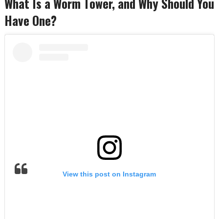
What Is a Worm Tower, and Why Should You
Have One?
View this post on Instagram