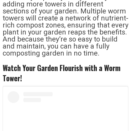
adding more towers in different
sections of your garden. Multiple worm
towers will create a network of nutrient-
rich compost zones, ensuring that every
plant in your garden reaps the benefits.
And because they’re so easy to build
and maintain, you can have a fully
composting garden in no time.
Watch Your Garden Flourish with a Worm
Tower!