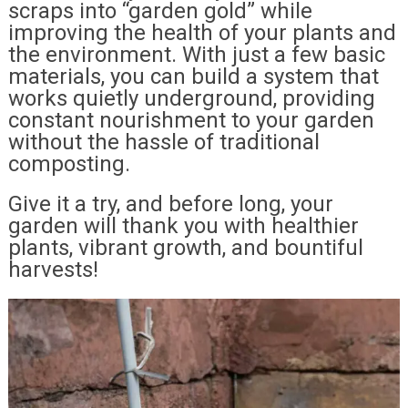
scraps into “garden gold” while
improving the health of your plants and
the environment. With just a few basic
materials, you can build a system that
works quietly underground, providing
constant nourishment to your garden
without the hassle of traditional
composting.
Give it a try, and before long, your
garden will thank you with healthier
plants, vibrant growth, and bountiful
harvests!