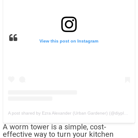
View this post on Instagram
A post shared by Ezra Alexander (Urban Gardener) (@diyplantman)
A worm tower is a simple, cost-
effective way to turn your kitchen