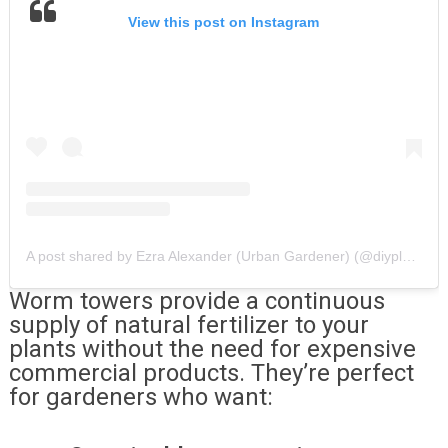
View this post on Instagram
A post shared by Ezra Alexander (Urban Gardener) (@diyplantman)
Worm towers provide a continuous
supply of natural fertilizer to your
plants without the need for expensive
commercial products. They’re perfect
for gardeners who want: