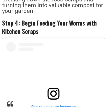
turning them into valuable compost for
your garden.
Step 4: Begin Feeding Your Worms with
Kitchen Scraps
View this post on Instagram