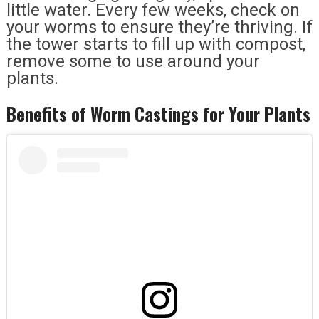
little water. Every few weeks, check on
your worms to ensure they’re thriving. If
the tower starts to fill up with compost,
remove some to use around your
plants.
Benefits of Worm Castings for Your Plants