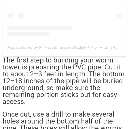
A post shared by Milkwood: Kirsten Bradley + Nick Ritar (@milkwood)
The first step to building your worm
tower is preparing the PVC pipe. Cut it
to about 2–3 feet in length. The bottom
12–18 inches of the pipe will be buried
underground, so make sure the
remaining portion sticks out for easy
access.
Once cut, use a drill to make several
holes around the bottom half of the
pipe. These holes will allow the worms