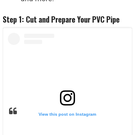
Step 1: Cut and Prepare Your PVC Pipe
View this post on Instagram