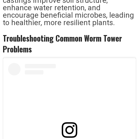
castings improve soil structure,
enhance water retention, and
encourage beneficial microbes, leading
to healthier, more resilient plants.
Troubleshooting Common Worm Tower
Problems