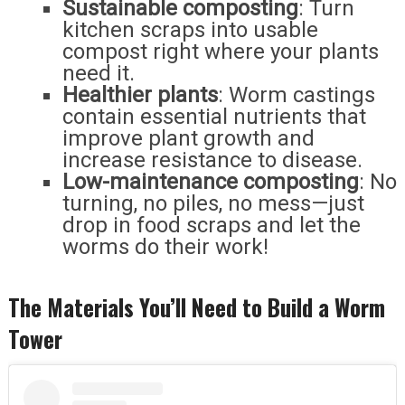
Sustainable composting
: Turn
kitchen scraps into usable
compost right where your plants
need it.
Healthier plants
: Worm castings
contain essential nutrients that
improve plant growth and
increase resistance to disease.
Low-maintenance composting
: No
turning, no piles, no mess—just
drop in food scraps and let the
worms do their work!
The Materials You’ll Need to Build a Worm
Tower