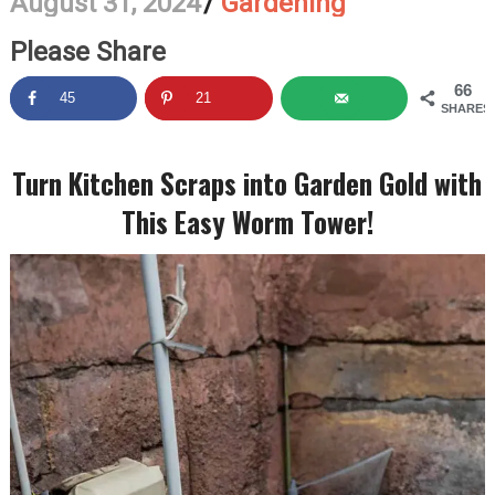
August 31, 2024
/
Gardening
Please Share
66
45
21
SHARES
Turn Kitchen Scraps into Garden Gold with
This Easy Worm Tower!