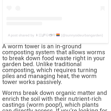
A post shared by
👩🏻‍🌾
🐶
📷
💚
(@sunnysideurbangarden)
A worm tower is an in-ground
composting system that allows worms
to break down food waste right in your
garden bed. Unlike traditional
composting, which requires turning
piles and managing heat, the worm
tower works passively.
Worms break down organic matter and
enrich the soil with their nutrient-rich
castings (worm poop!), which plants
can directly access. If you’re looking for