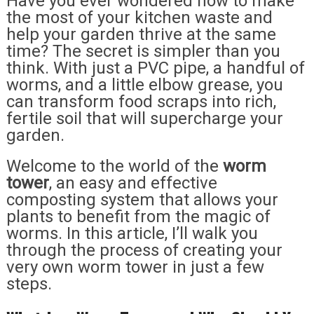
Have you ever wondered how to make
the most of your kitchen waste and
help your garden thrive at the same
time? The secret is simpler than you
think. With just a PVC pipe, a handful of
worms, and a little elbow grease, you
can transform food scraps into rich,
fertile soil that will supercharge your
garden.
Welcome to the world of the
worm
tower
, an easy and effective
composting system that allows your
plants to benefit from the magic of
worms. In this article, I’ll walk you
through the process of creating your
very own worm tower in just a few
steps.