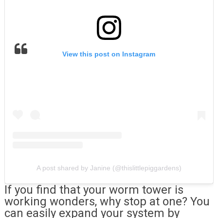
View this post on Instagram
A post shared by Janine (@thislittlepiggardens)
If you find that your worm tower is
working wonders, why stop at one? You
can easily expand your system by