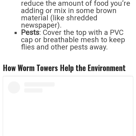
reduce the amount of food you’re
adding or mix in some brown
material (like shredded
newspaper).
Pests
: Cover the top with a PVC
cap or breathable mesh to keep
flies and other pests away.
How Worm Towers Help the Environment