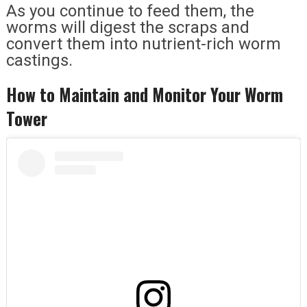
As you continue to feed them, the
worms will digest the scraps and
convert them into nutrient-rich worm
castings.
How to Maintain and Monitor Your Worm
Tower