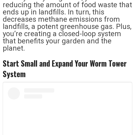
reducing the amount of food waste that
ends up in landfills. In turn, this
decreases methane emissions from
landfills, a potent greenhouse gas. Plus,
you’re creating a closed-loop system
that benefits your garden and the
planet.
Start Small and Expand Your Worm Tower
System