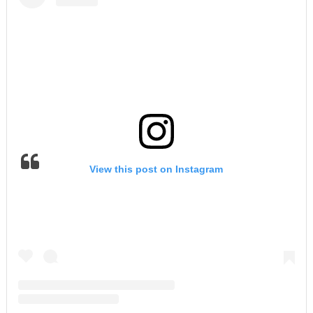
View this post on Instagram