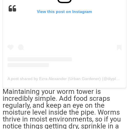
View this post on Instagram
A post shared by Ezra Alexander (Urban Gardener) (@diyplantman)
Maintaining your worm tower is
incredibly simple. Add food scraps
regularly, and keep an eye on the
moisture level inside the pipe. Worms
thrive in moist environments, so if you
notice things getting dry, sprinkle in a