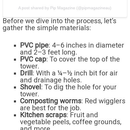
A post shared by Pip Magazine (@pipmagazineau)
Before we dive into the process, let’s
gather the simple materials:
PVC pipe
: 4–6 inches in diameter
and 2–3 feet long.
PVC cap
: To cover the top of the
tower.
Drill
: With a ¼–½ inch bit for air
and drainage holes.
Shovel
: To dig the hole for your
tower.
Composting worms
: Red wigglers
are best for the job.
Kitchen scraps
: Fruit and
vegetable peels, coffee grounds,
and more.