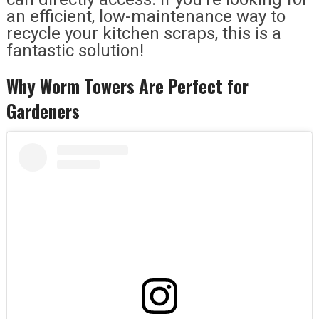
an efficient, low-maintenance way to
recycle your kitchen scraps, this is a
fantastic solution!
Why Worm Towers Are Perfect for
Gardeners