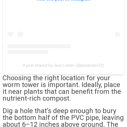
A post shared by Jess Lester (@jesslester22)
Choosing the right location for your
worm tower is important. Ideally, place
it near plants that can benefit from the
nutrient-rich compost.
Dig a hole that’s deep enough to bury
the bottom half of the PVC pipe, leaving
about 6–12 inches above ground. The