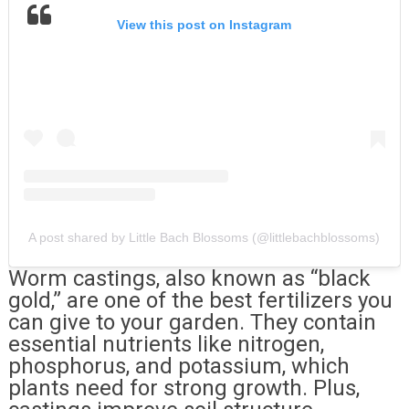
View this post on Instagram
A post shared by Little Bach Blossoms (@littlebachblossoms)
Worm castings, also known as “black
gold,” are one of the best fertilizers you
can give to your garden. They contain
essential nutrients like nitrogen,
phosphorus, and potassium, which
plants need for strong growth. Plus,