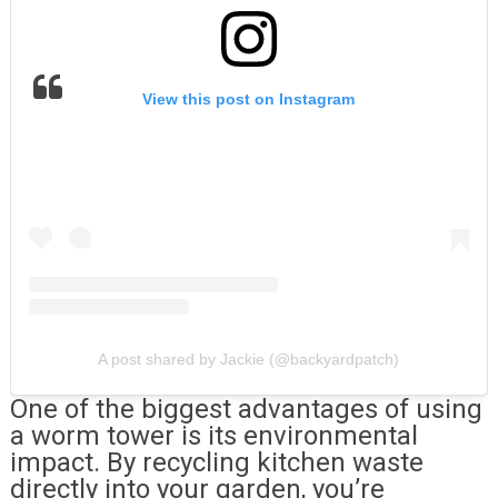
View this post on Instagram
A post shared by Jackie (@backyardpatch)
One of the biggest advantages of using
a worm tower is its environmental
impact. By recycling kitchen waste
directly into your garden, you’re