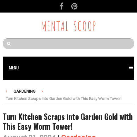
MENTAL SCOOP
MENU
GARDENING
Turn Kitchen Scraps into Garden Gold with This Easy Worm Tower!
Turn Kitchen Scraps into Garden Gold with
This Easy Worm Tower!