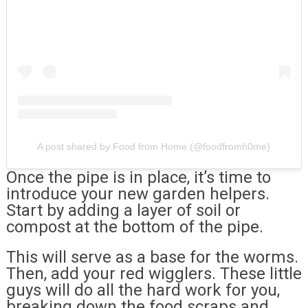
A post shared by Food from Home (@foodfromh0me)
Once the pipe is in place, it’s time to
introduce your new garden helpers.
Start by adding a layer of soil or
compost at the bottom of the pipe.
This will serve as a base for the worms.
Then, add your red wigglers. These little
guys will do all the hard work for you,
breaking down the food scraps and