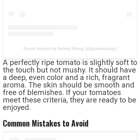
A post shared by Ashley Wong (@glowdewitup)
A perfectly ripe tomato is slightly soft to
the touch but not mushy. It should have
a deep, even color and a rich, fragrant
aroma. The skin should be smooth and
free of blemishes. If your tomatoes
meet these criteria, they are ready to be
enjoyed.
Common Mistakes to Avoid