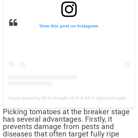
View this post on Instagram
A post shared by Mr Fothergill's AUS & NZ🌱 (@mrfothergillsaus)
Picking tomatoes at the breaker stage
has several advantages. Firstly, it
prevents damage from pests and
diseases that often target fully ripe