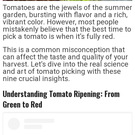
Tomatoes are the jewels of the summer
garden, bursting with flavor and a rich,
vibrant color. However, most people
mistakenly believe that the best time to
pick a tomato is when it’s fully red.
This is a common misconception that
can affect the taste and quality of your
harvest. Let’s dive into the real science
and art of tomato picking with these
nine crucial insights.
Understanding Tomato Ripening: From
Green to Red