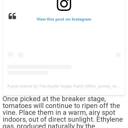
View this post on Instagram
A post shared by The Aussie Veggie Patch (@the_aussie_veggie_patch)
Once picked at the breaker stage,
tomatoes will continue to ripen off the
vine. Place them in a warm, airy spot
indoors, out of direct sunlight. Ethylene
gas, produced naturally by the