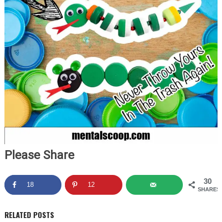
Please Share
30
18
12
SHARES
RELATED POSTS