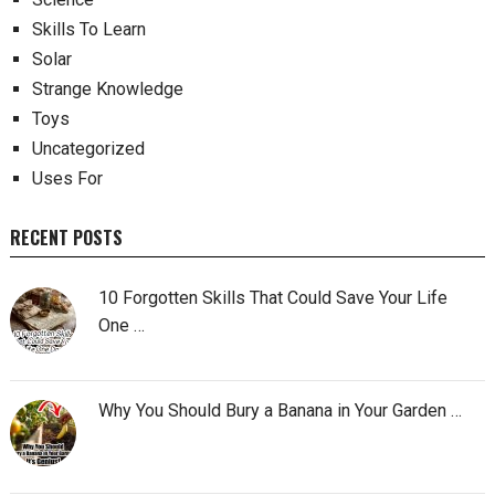
Skills To Learn
Solar
Strange Knowledge
Toys
Uncategorized
Uses For
RECENT POSTS
10 Forgotten Skills That Could Save Your Life
One …
Why You Should Bury a Banana in Your Garden …