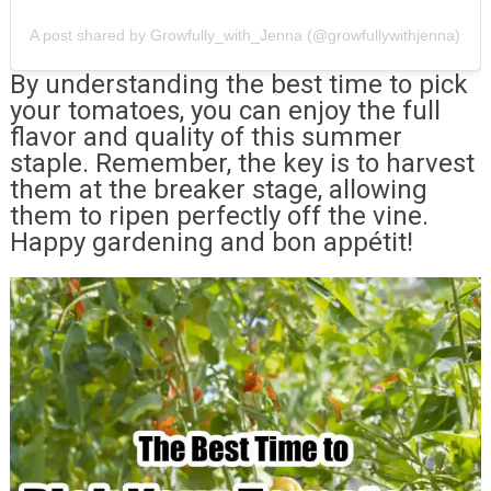
A post shared by Growfully_with_Jenna (@growfullywithjenna)
By understanding the best time to pick
your tomatoes, you can enjoy the full
flavor and quality of this summer
staple. Remember, the key is to harvest
them at the breaker stage, allowing
them to ripen perfectly off the vine.
Happy gardening and bon appétit!