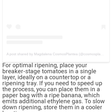
A post shared by Magdalena CosmosPlantea (@cosmosplantea)
For optimal ripening, place your
breaker-stage tomatoes in a single
layer, ideally on a countertop or a
ripening tray. If you need to speed up
the process, you can place them in a
paper bag with a ripe banana, which
emits additional ethylene gas. To slow
down ripening, store them in a cooler