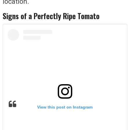
location.
Signs of a Perfectly Ripe Tomato
View this post on Instagram