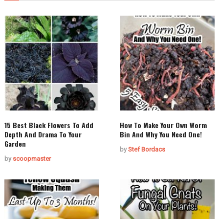
15 Best Black Flowers To Add
How To Make Your Own Worm
Depth And Drama To Your
Bin And Why You Need One!
Garden
by
Stef Bordacs
by
scoopmaster