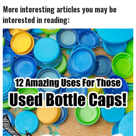
More interesting articles you may be
interested in reading: