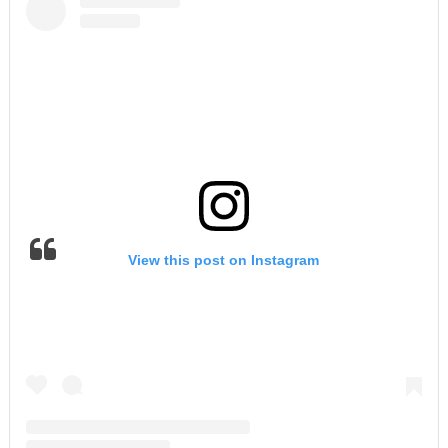
View this post on Instagram