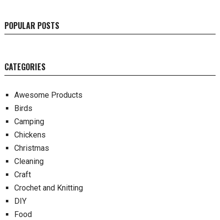
POPULAR POSTS
CATEGORIES
Awesome Products
Birds
Camping
Chickens
Christmas
Cleaning
Craft
Crochet and Knitting
DIY
Food