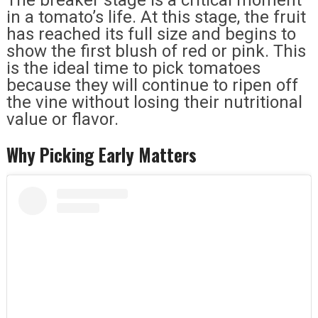
in a tomato’s life. At this stage, the fruit
has reached its full size and begins to
show the first blush of red or pink. This
is the ideal time to pick tomatoes
because they will continue to ripen off
the vine without losing their nutritional
value or flavor.
Why Picking Early Matters