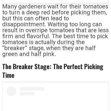
Many gardeners wait for their tomatoes
to turn a deep red before picking them,
but this can often lead to
disappointment. Waiting too long can
result in overripe tomatoes that are less
firm and flavorful. The best time to pick
tomatoes is actually during the
“breaker” stage, when they are half
green and half pink.
The Breaker Stage: The Perfect Picking
Time