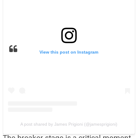
View this post on Instagram
A post shared by James Prigioni (@jamesprigioni)
The breaker stage is a critical moment