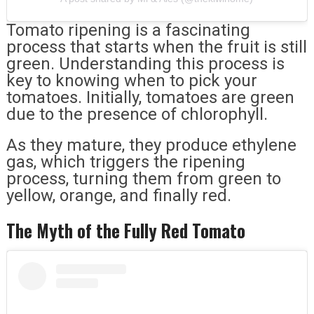
Tomato ripening is a fascinating
process that starts when the fruit is still
green. Understanding this process is
key to knowing when to pick your
tomatoes. Initially, tomatoes are green
due to the presence of chlorophyll.
As they mature, they produce ethylene
gas, which triggers the ripening
process, turning them from green to
yellow, orange, and finally red.
The Myth of the Fully Red Tomato