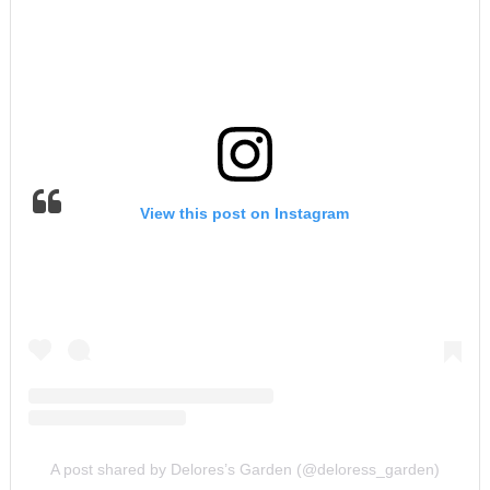
View this post on Instagram
A post shared by Delores’s Garden (@deloress_garden)