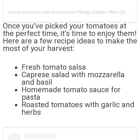
A post shared by Lisa Experienced Allergy Coeliac Mum (@allergyunlimited)
Once you’ve picked your tomatoes at
the perfect time, it’s time to enjoy them!
Here are a few recipe ideas to make the
most of your harvest:
Fresh tomato salsa
Caprese salad with mozzarella
and basil
Homemade tomato sauce for
pasta
Roasted tomatoes with garlic and
herbs