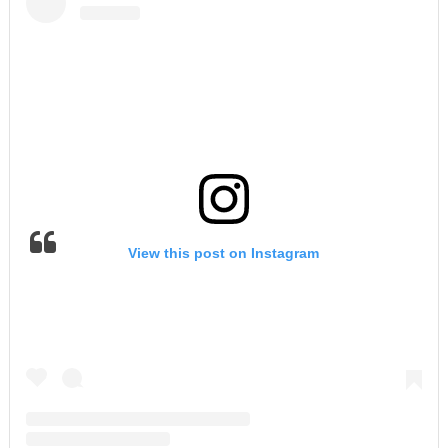
View this post on Instagram