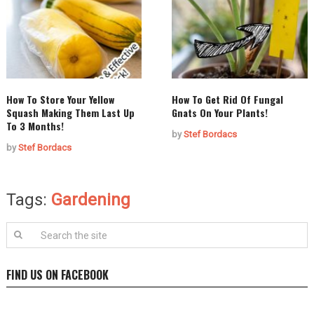
How To Store Your Yellow
How To Get Rid Of Fungal
Squash Making Them Last Up
Gnats On Your Plants!
To 3 Months!
by
Stef Bordacs
by
Stef Bordacs
Tags:
Gardening
FIND US ON FACEBOOK