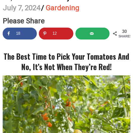
July 7, 2024
/
Gardening
Please Share
30
18
12
SHARES
The Best Time to Pick Your Tomatoes And
No, It’s Not When They’re Red!