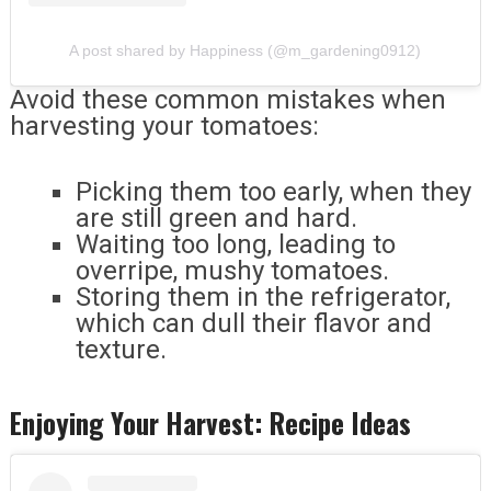
A post shared by Happiness (@m_gardening0912)
Avoid these common mistakes when
harvesting your tomatoes:
Picking them too early, when they
are still green and hard.
Waiting too long, leading to
overripe, mushy tomatoes.
Storing them in the refrigerator,
which can dull their flavor and
texture.
Enjoying Your Harvest: Recipe Ideas