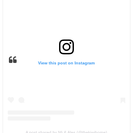
View this post on Instagram
A post shared by Mi & Ales (@thekiwihome)