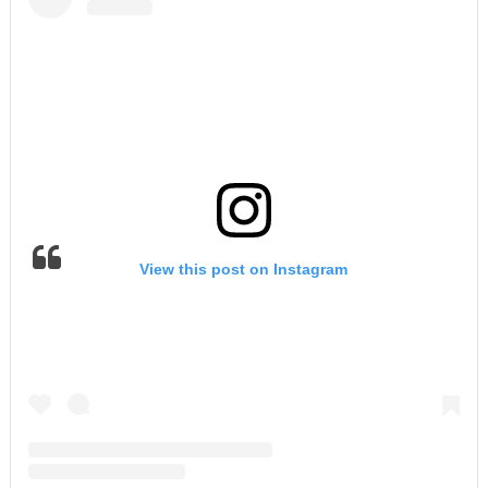
View this post on Instagram