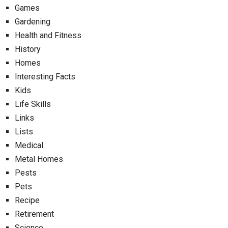
Games
Gardening
Health and Fitness
History
Homes
Interesting Facts
Kids
Life Skills
Links
Lists
Medical
Metal Homes
Pests
Pets
Recipe
Retirement
Science