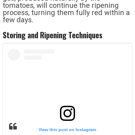
tomatoes, will continue the ripening
process, turning them fully red within a
few days.
Storing and Ripening Techniques
View this post on Instagram