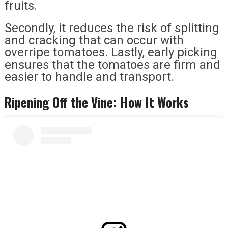
fruits.
Secondly, it reduces the risk of splitting
and cracking that can occur with
overripe tomatoes. Lastly, early picking
ensures that the tomatoes are firm and
easier to handle and transport.
Ripening Off the Vine: How It Works