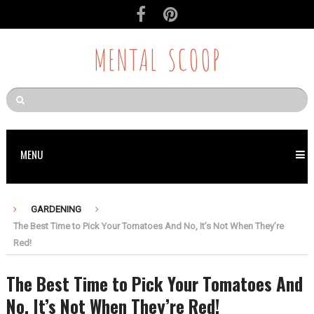
MENTAL SCOOP
MENU
GARDENING
The Best Time to Pick Your Tomatoes And No, It’s Not When They’re
Red!
The Best Time to Pick Your Tomatoes And
No, It’s Not When They’re Red!