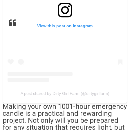
View this post on Instagram
A post shared by Dirty Girl Farm (@dirtygirlfarm)
Making your own 1001-hour emergency
candle is a practical and rewarding
project. Not only will you be prepared
for any situation that requires light, but