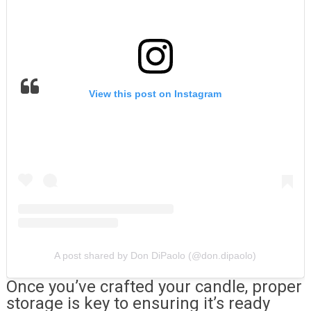
View this post on Instagram
A post shared by Don DiPaolo (@don.dipaolo)
Once you’ve crafted your candle, proper
storage is key to ensuring it’s ready