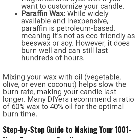
want to customize your candle.
Paraffin Wax
: While widely
available and inexpensive,
paraffin is petroleum-based,
meaning it’s not as eco-friendly as
beeswax or soy. However, it does
burn well and can still last
hundreds of hours.
Mixing your wax with oil (vegetable,
olive, or even coconut) helps slow the
burn rate, making your candle last
longer. Many DIYers recommend a ratio
of 60% wax to 40% oil for the optimal
burn time.
Step-by-Step Guide to Making Your 1001-