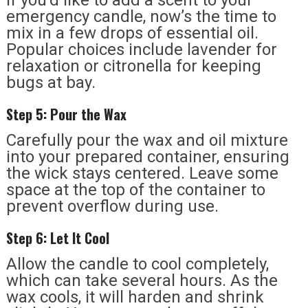
If you’d like to add a scent to your
emergency candle, now’s the time to
mix in a few drops of essential oil.
Popular choices include lavender for
relaxation or citronella for keeping
bugs at bay.
Step 5: Pour the Wax
Carefully pour the wax and oil mixture
into your prepared container, ensuring
the wick stays centered. Leave some
space at the top of the container to
prevent overflow during use.
Step 6: Let It Cool
Allow the candle to cool completely,
which can take several hours. As the
wax cools, it will harden and shrink