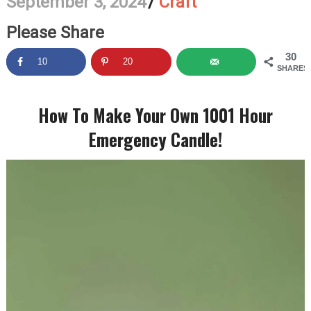
September 3, 2024
/
Craft
Please Share
30
10
20
SHARES
How To Make Your Own 1001 Hour
Emergency Candle!