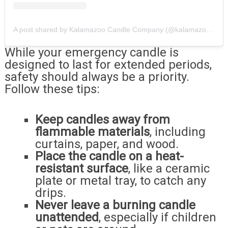
A post shared by Kalamazoo Candle Company (@kalamazoocandle)
While your emergency candle is
designed to last for extended periods,
safety should always be a priority.
Follow these tips:
Keep candles away from
flammable materials
, including
curtains, paper, and wood.
Place the candle on a heat-
resistant surface
, like a ceramic
plate or metal tray, to catch any
drips.
Never leave a burning candle
unattended
, especially if children