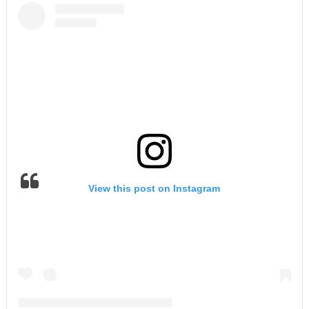
View this post on Instagram