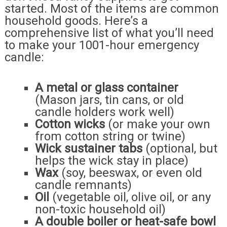
started. Most of the items are common
household goods. Here’s a
comprehensive list of what you’ll need
to make your 1001-hour emergency
candle:
A metal or glass container
(Mason jars, tin cans, or old
candle holders work well)
Cotton wicks
(or make your own
from cotton string or twine)
Wick sustainer tabs
(optional, but
helps the wick stay in place)
Wax
(soy, beeswax, or even old
candle remnants)
Oil
(vegetable oil, olive oil, or any
non-toxic household oil)
A double boiler or heat-safe bowl