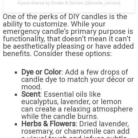
A post shared by Evade & Survive (@evade_survive)
One of the perks of DIY candles is the
ability to customize. While your
emergency candle’s primary purpose is
functionality, that doesn’t mean it can’t
be aesthetically pleasing or have added
benefits. Consider these options:
Dye or Color
: Add a few drops of
candle dye to match your décor or
mood.
Scent
: Essential oils like
eucalyptus, lavender, or lemon
can create a relaxing atmosphere
while the candle burns.
Herbs & Flowers
: Dried lavender,
rosemary, or chamomile can add