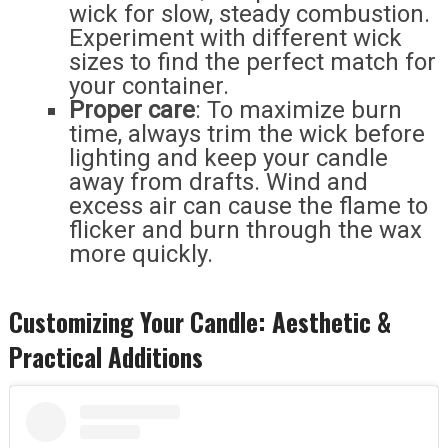
wick for slow, steady combustion.
Experiment with different wick
sizes to find the perfect match for
your container.
Proper care
: To maximize burn
time, always trim the wick before
lighting and keep your candle
away from drafts. Wind and
excess air can cause the flame to
flicker and burn through the wax
more quickly.
Customizing Your Candle: Aesthetic &
Practical Additions