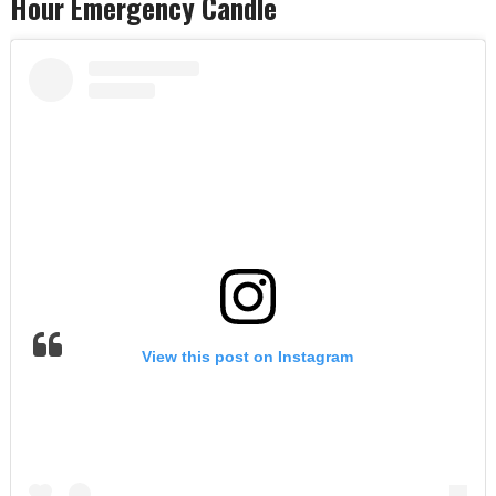
Hour Emergency Candle
View this post on Instagram