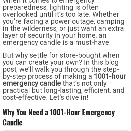
When it comes to emergency
preparedness, lighting is often
overlooked until it’s too late. Whether
you’re facing a power outage, camping
in the wilderness, or just want an extra
layer of security in your home, an
emergency candle is a must-have.
But why settle for store-bought when
you can create your own? In this blog
post, we’ll walk you through the step-
by-step process of making a
1001-hour
emergency candle
that’s not only
practical but long-lasting, efficient, and
cost-effective. Let’s dive in!
Why You Need a 1001-Hour Emergency
Candle