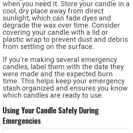
when you need it. Store your candle in a
cool, dry place away from direct
sunlight, which can fade dyes and
degrade the wax over time. Consider
covering your candle with a lid or
plastic wrap to prevent dust and debris
from settling on the surface.
If you’re making several emergency
candles, label them with the date they
were made and the expected burn
time. This helps keep your emergency
stash organized and ensures you know
which candles are ready to use.
Using Your Candle Safely During
Emergencies