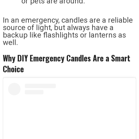
or pets are around.
In an emergency, candles are a reliable
source of light, but always have a
backup like flashlights or lanterns as
well.
Why DIY Emergency Candles Are a Smart
Choice