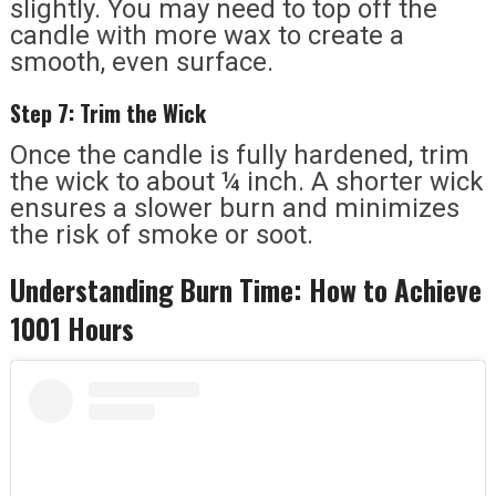
slightly. You may need to top off the
candle with more wax to create a
smooth, even surface.
Step 7: Trim the Wick
Once the candle is fully hardened, trim
the wick to about ¼ inch. A shorter wick
ensures a slower burn and minimizes
the risk of smoke or soot.
Understanding Burn Time: How to Achieve
1001 Hours