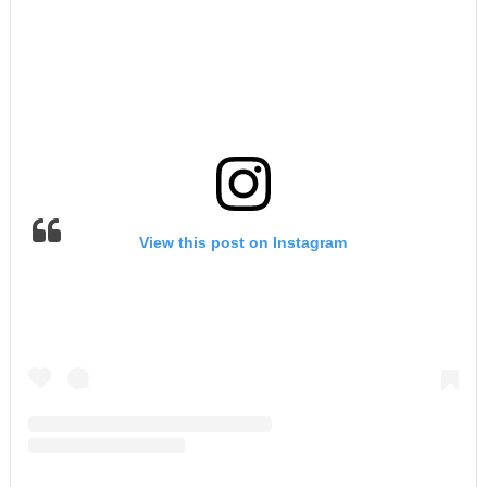
View this post on Instagram