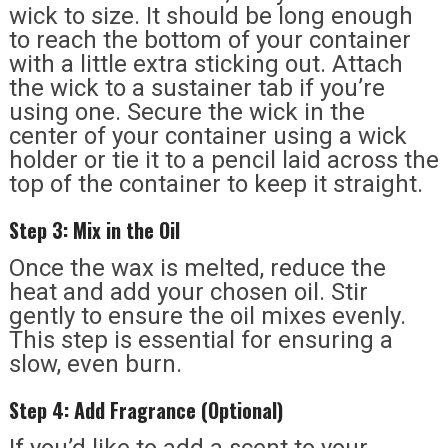
wick to size. It should be long enough
to reach the bottom of your container
with a little extra sticking out. Attach
the wick to a sustainer tab if you’re
using one. Secure the wick in the
center of your container using a wick
holder or tie it to a pencil laid across the
top of the container to keep it straight.
Step 3: Mix in the Oil
Once the wax is melted, reduce the
heat and add your chosen oil. Stir
gently to ensure the oil mixes evenly.
This step is essential for ensuring a
slow, even burn.
Step 4: Add Fragrance (Optional)