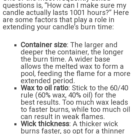
questions is, “How can I make sure my
candle actually lasts 1001 hours?” Here
are some factors that play a role in
extending your candle’s burn time:
Container size
: The larger and
deeper the container, the longer
the burn time. A wider base
allows the melted wax to form a
pool, feeding the flame for a more
extended period.
Wax to oil ratio
: Stick to the 60/40
rule (60% wax, 40% oil) for the
best results. Too much wax leads
to faster burns, while too much oil
can result in weak flames.
Wick thickness
: A thicker wick
burns faster, so opt for a thinner