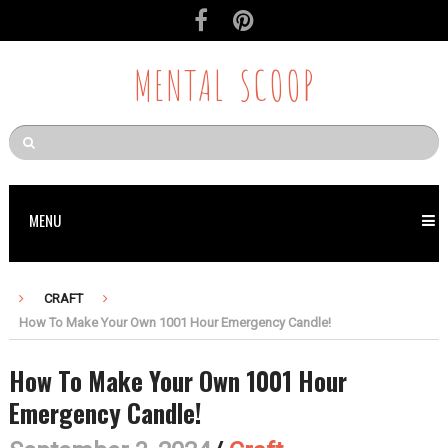
MENTAL SCOOP
MENU
CRAFT
How To Make Your Own 1001 Hour Emergency Candle!
How To Make Your Own 1001 Hour
Emergency Candle!