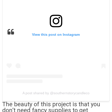
View this post on Instagram
A post shared by @southernstorycandleco
The beauty of this project is that you
don’t need fancy supplies to get