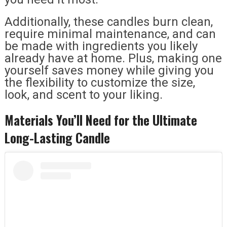
Additionally, these candles burn clean,
require minimal maintenance, and can
be made with ingredients you likely
already have at home. Plus, making one
yourself saves money while giving you
the flexibility to customize the size,
look, and scent to your liking.
Materials You’ll Need for the Ultimate
Long-Lasting Candle