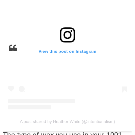
View this post on Instagram
A post shared by Heather White (@intentionalism)