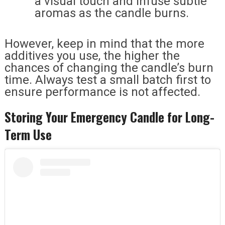
a visual touch and infuse subtle
aromas as the candle burns.
However, keep in mind that the more
additives you use, the higher the
chances of changing the candle’s burn
time. Always test a small batch first to
ensure performance is not affected.
Storing Your Emergency Candle for Long-
Term Use