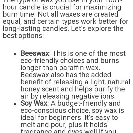
The type of wax you use in your 1001-
hour candle is crucial for maximizing
burn time. Not all waxes are created
equal, and certain types work better for
long-lasting candles. Let’s explore the
best options:
Beeswax
: This is one of the most
eco-friendly choices and burns
longer than paraffin wax.
Beeswax also has the added
benefit of releasing a light, natural
honey scent and helps purify the
air by releasing negative ions.
Soy Wax
: A budget-friendly and
eco-conscious choice, soy wax is
ideal for beginners. It’s easy to
melt and pour, plus it holds
fragrance and dyes well if you