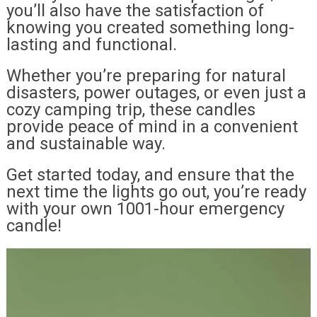
you’ll also have the satisfaction of
knowing you created something long-
lasting and functional.
Whether you’re preparing for natural
disasters, power outages, or even just a
cozy camping trip, these candles
provide peace of mind in a convenient
and sustainable way.
Get started today, and ensure that the
next time the lights go out, you’re ready
with your own 1001-hour emergency
candle!