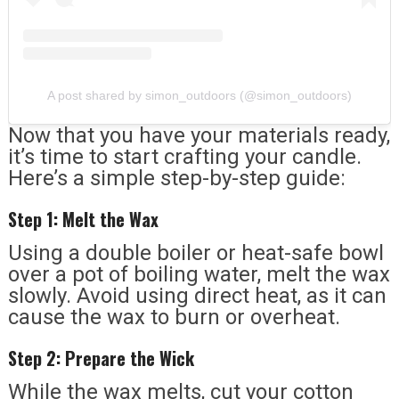
A post shared by simon_outdoors (@simon_outdoors)
Now that you have your materials ready,
it’s time to start crafting your candle.
Here’s a simple step-by-step guide:
Step 1: Melt the Wax
Using a double boiler or heat-safe bowl
over a pot of boiling water, melt the wax
slowly. Avoid using direct heat, as it can
cause the wax to burn or overheat.
Step 2: Prepare the Wick
While the wax melts, cut your cotton