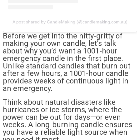
A post shared by CandleMaking (@candlemaking.com.au)
Before we get into the nitty-gritty of
making your own candle, let’s talk
about why you’d want a 1001-hour
emergency candle in the first place.
Unlike standard candles that burn out
after a few hours, a 1001-hour candle
provides weeks of continuous light in
an emergency.
Think about natural disasters like
hurricanes or ice storms, where the
power can be out for days—or even
weeks. A long-burning candle ensures
you have a reliable light source when
you need it most.