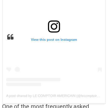
View this post on Instagram
A post shared by LE COMPTOIR AMERICAIN (@lecomptoiramericain)
One of the most frequently asked