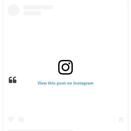
View this post on Instagram