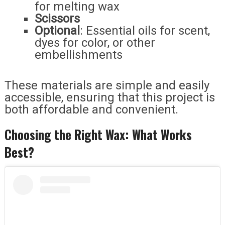
for melting wax
Scissors
Optional
: Essential oils for scent,
dyes for color, or other
embellishments
These materials are simple and easily
accessible, ensuring that this project is
both affordable and convenient.
Choosing the Right Wax: What Works
Best?