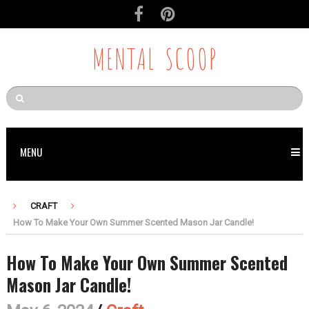
MENTAL SCOOP
MENU
CRAFT
How To Make Your Own Summer Scented Mason Jar Candle!
How To Make Your Own Summer Scented
Mason Jar Candle!