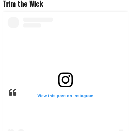
Trim the Wick
View this post on Instagram