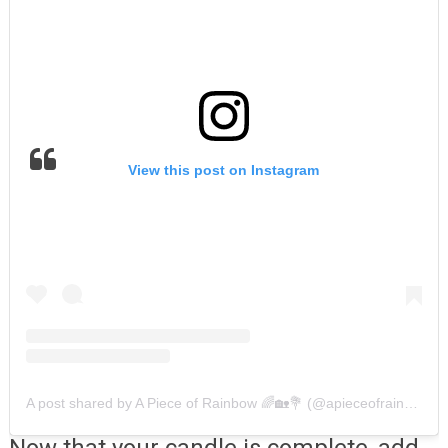
View this post on Instagram
A post shared by A Piece of Rainbow 🌈🏡💐 (@apieceofrainbow)