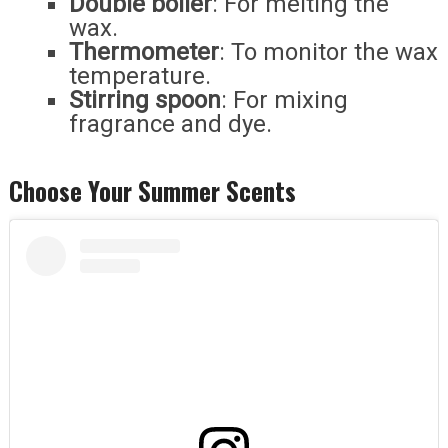
Double boiler
: For melting the
wax.
Thermometer
: To monitor the wax
temperature.
Stirring spoon
: For mixing
fragrance and dye.
Choose Your Summer Scents