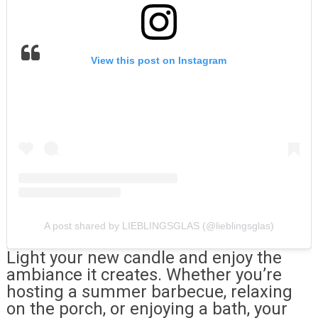
View this post on Instagram
A post shared by LIEBLINGSGLAS (@lieblingsglas)
Light your new candle and enjoy the
ambiance it creates. Whether you’re
hosting a summer barbecue, relaxing
on the porch, or enjoying a bath, your