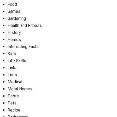
Food
Games
Gardening
Health and Fitness
History
Homes
Interesting Facts
Kids
Life Skills
Links
Lists
Medical
Metal Homes
Pests
Pets
Recipe