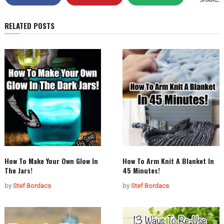
SHARES
RELATED POSTS
How To Make Your Own Glow In
How To Arm Knit A Blanket In
The Jars!
45 Minutes!
by
Stef Bordacs
by
Stef Bordacs