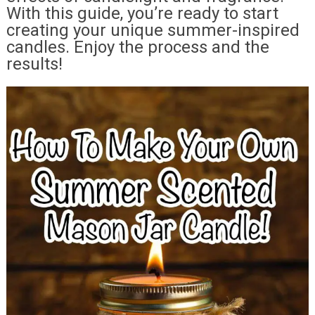
With this guide, you’re ready to start
creating your unique summer-inspired
candles. Enjoy the process and the
results!