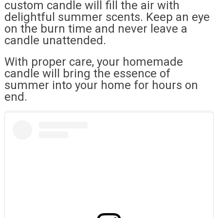
custom candle will fill the air with
delightful summer scents. Keep an eye
on the burn time and never leave a
candle unattended.
With proper care, your homemade
candle will bring the essence of
summer into your home for hours on
end.