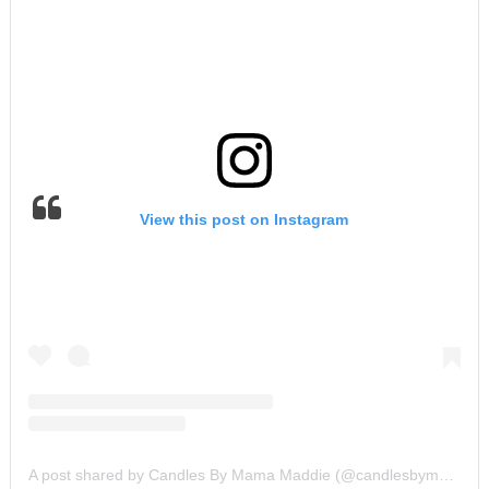
View this post on Instagram
A post shared by Candles By Mama Maddie (@candlesbymamamaddie)