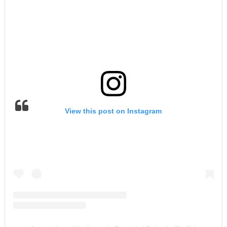
View this post on Instagram