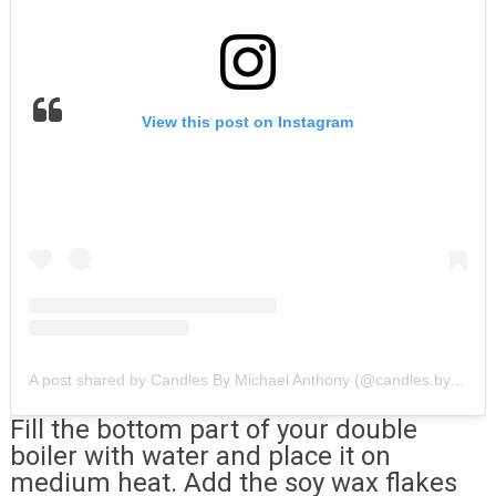
View this post on Instagram
A post shared by Candles By Michael Anthony (@candles.by.michael.anthony)
Fill the bottom part of your double
boiler with water and place it on
medium heat. Add the soy wax flakes