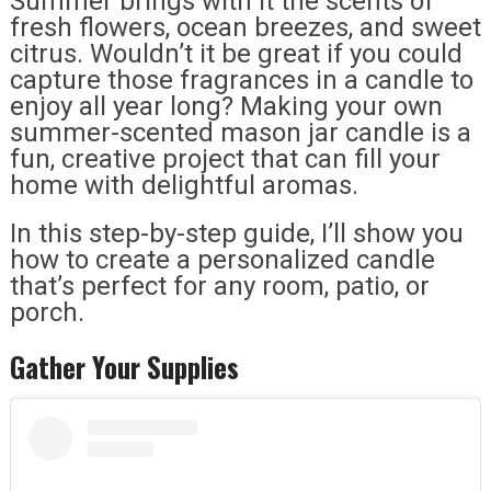
Summer brings with it the scents of
fresh flowers, ocean breezes, and sweet
citrus. Wouldn’t it be great if you could
capture those fragrances in a candle to
enjoy all year long? Making your own
summer-scented mason jar candle is a
fun, creative project that can fill your
home with delightful aromas.
In this step-by-step guide, I’ll show you
how to create a personalized candle
that’s perfect for any room, patio, or
porch.
Gather Your Supplies