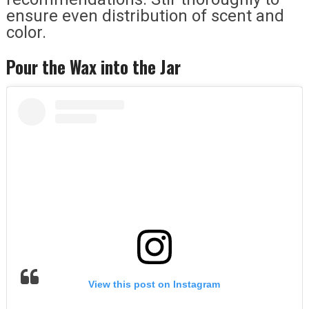
ensure even distribution of scent and
color.
Pour the Wax into the Jar
View this post on Instagram