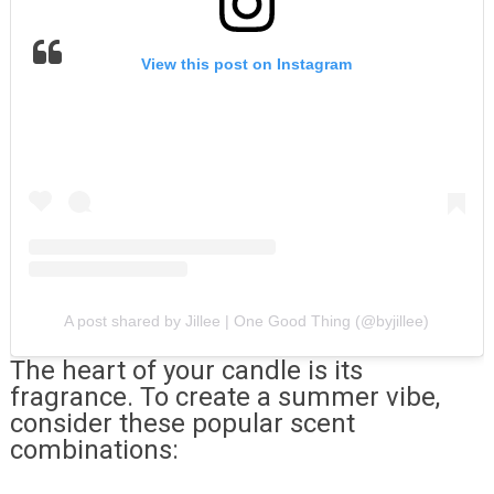
View this post on Instagram
A post shared by Jillee | One Good Thing (@byjillee)
The heart of your candle is its
fragrance. To create a summer vibe,
consider these popular scent
combinations: