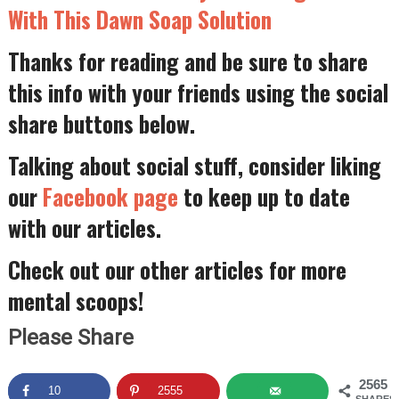
With This Dawn Soap Solution
Thanks for reading and be sure to share
this info with your friends using the social
share buttons below.
Talking about social stuff, consider liking
our
Facebook page
to keep up to date
with our articles.
Check out our other articles for more
mental scoops!
Please Share
2565
10
2555