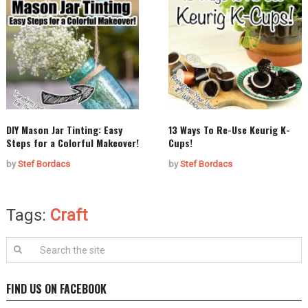
DIY Mason Jar Tinting: Easy
13 Ways To Re-Use Keurig K-
Steps for a Colorful Makeover!
Cups!
by
Stef Bordacs
by
Stef Bordacs
Tags:
Craft
FIND US ON FACEBOOK