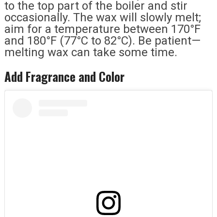
to the top part of the boiler and stir
occasionally. The wax will slowly melt;
aim for a temperature between 170°F
and 180°F (77°C to 82°C). Be patient—
melting wax can take some time.
Add Fragrance and Color