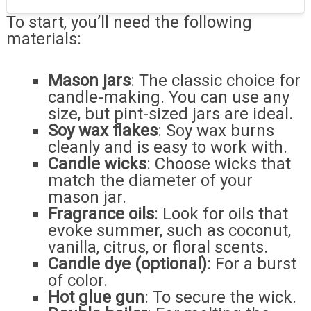
To start, you’ll need the following
materials:
Mason jars
: The classic choice for
candle-making. You can use any
size, but pint-sized jars are ideal.
Soy wax flakes
: Soy wax burns
cleanly and is easy to work with.
Candle wicks
: Choose wicks that
match the diameter of your
mason jar.
Fragrance oils
: Look for oils that
evoke summer, such as coconut,
vanilla, citrus, or floral scents.
Candle dye (optional)
: For a burst
of color.
Hot glue gun
: To secure the wick.