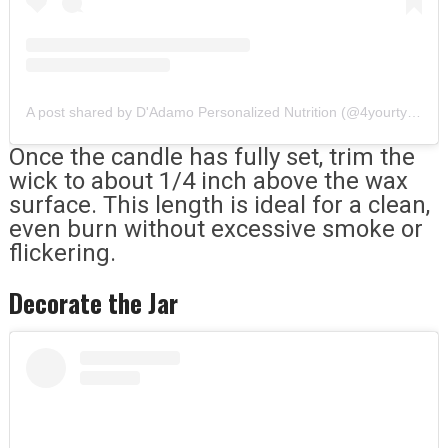
A post shared by D'Adamo Personalized Nutrition (@4yourtype)
Once the candle has fully set, trim the
wick to about 1/4 inch above the wax
surface. This length is ideal for a clean,
even burn without excessive smoke or
flickering.
Decorate the Jar