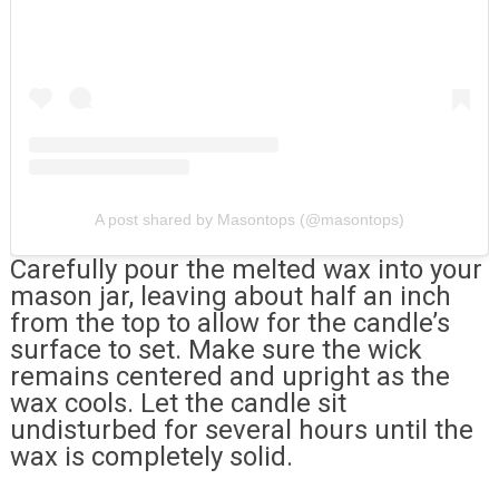
A post shared by Masontops (@masontops)
Carefully pour the melted wax into your
mason jar, leaving about half an inch
from the top to allow for the candle’s
surface to set. Make sure the wick
remains centered and upright as the
wax cools. Let the candle sit
undisturbed for several hours until the
wax is completely solid.