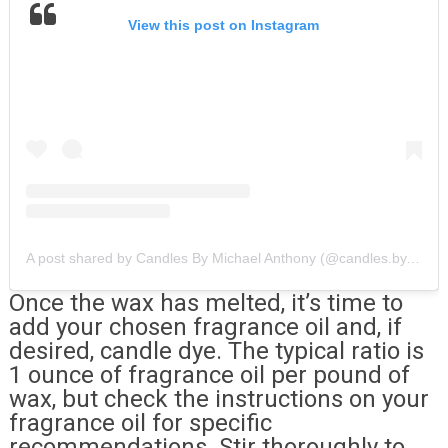
View this post on Instagram
A post shared by Candles By Michael Anthony (@candles.by.michael.anthony)
Once the wax has melted, it’s time to
add your chosen fragrance oil and, if
desired, candle dye. The typical ratio is
1 ounce of fragrance oil per pound of
wax, but check the instructions on your
fragrance oil for specific
recommendations. Stir thoroughly to