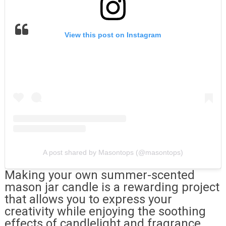
View this post on Instagram
A post shared by Masontops (@masontops)
Making your own summer-scented
mason jar candle is a rewarding project
that allows you to express your
creativity while enjoying the soothing
effects of candlelight and fragrance.