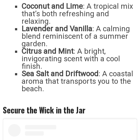
Coconut and Lime
: A tropical mix
that’s both refreshing and
relaxing.
Lavender and Vanilla
: A calming
blend reminiscent of a summer
garden.
Citrus and Mint
: A bright,
invigorating scent with a cool
finish.
Sea Salt and Driftwood
: A coastal
aroma that transports you to the
beach.
Secure the Wick in the Jar