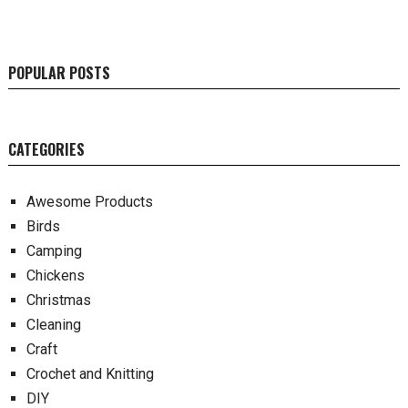
POPULAR POSTS
CATEGORIES
Awesome Products
Birds
Camping
Chickens
Christmas
Cleaning
Craft
Crochet and Knitting
DIY