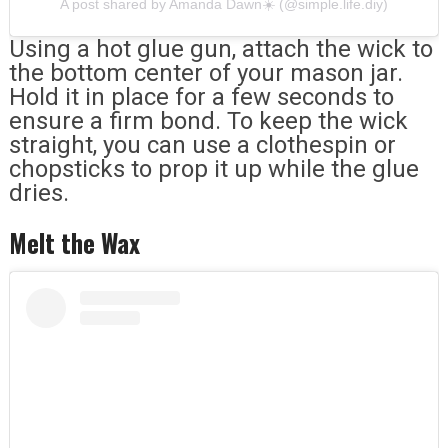
A post shared by Amanda Dawn☀️ (@simple.life.diy)
Using a hot glue gun, attach the wick to
the bottom center of your mason jar.
Hold it in place for a few seconds to
ensure a firm bond. To keep the wick
straight, you can use a clothespin or
chopsticks to prop it up while the glue
dries.
Melt the Wax