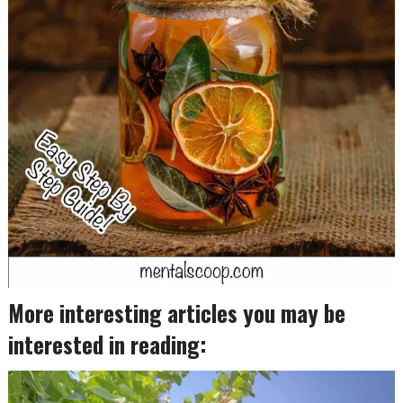
More interesting articles you may be
interested in reading: