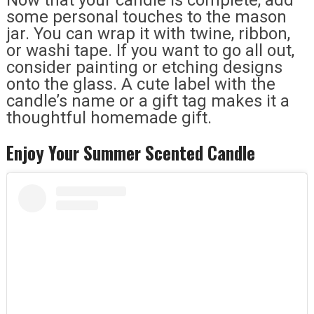
Now that your candle is complete, add
some personal touches to the mason
jar. You can wrap it with twine, ribbon,
or washi tape. If you want to go all out,
consider painting or etching designs
onto the glass. A cute label with the
candle’s name or a gift tag makes it a
thoughtful homemade gift.
Enjoy Your Summer Scented Candle