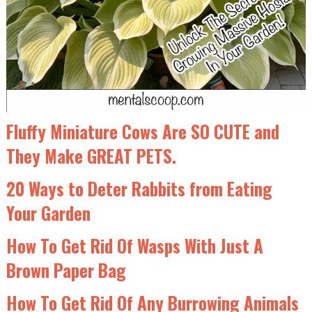
Fluffy Miniature Cows Are SO CUTE and
They Make GREAT PETS.
20 Ways to Deter Rabbits from Eating
Your Garden
How To Get Rid Of Wasps With Just A
Brown Paper Bag
How To Get Rid Of Any Burrowing Animals