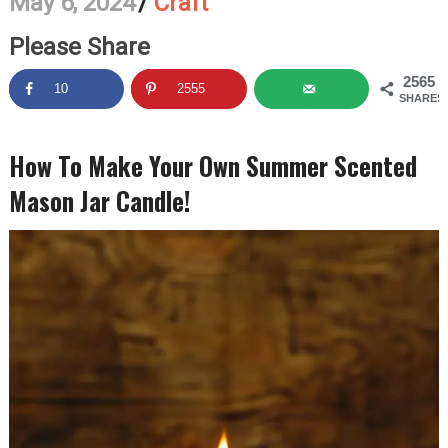
May 6, 2024
/
Craft
Please Share
2565
10
2555
SHARES
How To Make Your Own Summer Scented
Mason Jar Candle!