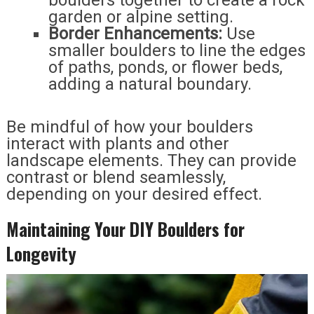
garden or alpine setting.
Border Enhancements:
Use
smaller boulders to line the edges
of paths, ponds, or flower beds,
adding a natural boundary.
Be mindful of how your boulders
interact with plants and other
landscape elements. They can provide
contrast or blend seamlessly,
depending on your desired effect.
Maintaining Your DIY Boulders for
Longevity