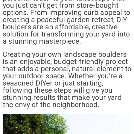
you just can’t get from store-bought
options. From improving curb appeal to
creating a peaceful garden retreat, DIY
boulders are an affordable, creative
solution for transforming your yard into
a stunning masterpiece.
Creating your own landscape boulders
is an enjoyable, budget-friendly project
that adds a personal, natural element to
your outdoor space. Whether you’re a
seasoned DIYer or just starting,
following these steps will give you
stunning results that make your yard
the envy of the neighborhood.