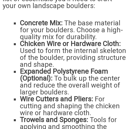
your own landscape boulders:
Concrete Mix:
The base material
for your boulders. Choose a high-
quality mix for durability.
Chicken Wire or Hardware Cloth:
Used to form the internal skeleton
of the boulder, providing structure
and shape.
Expanded Polystyrene Foam
(Optional):
To bulk up the center
and reduce the overall weight of
larger boulders.
Wire Cutters and Pliers:
For
cutting and shaping the chicken
wire or hardware cloth.
Trowels and Sponges:
Tools for
applying and smoothing the