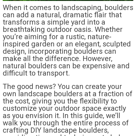
When it comes to landscaping, boulders
can add a natural, dramatic flair that
transforms a simple yard into a
breathtaking outdoor oasis. Whether
you’re aiming for a rustic, nature-
inspired garden or an elegant, sculpted
design, incorporating boulders can
make all the difference. However,
natural boulders can be expensive and
difficult to transport.
The good news? You can create your
own landscape boulders at a fraction of
the cost, giving you the flexibility to
customize your outdoor space exactly
as you envision it. In this guide, we’ll
walk you through the entire process of
crafting DIY landscape boulders,