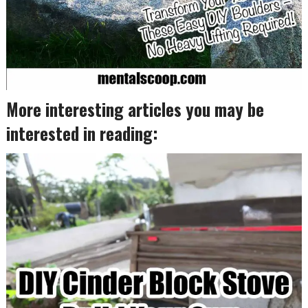
More interesting articles you may be
interested in reading: