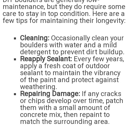
maintenance, but they do require some
care to stay in top condition. Here are a
few tips for maintaining their longevity:
Cleaning:
Occasionally clean your
boulders with water and a mild
detergent to prevent dirt buildup.
Reapply Sealant:
Every few years,
apply a fresh coat of outdoor
sealant to maintain the vibrancy
of the paint and protect against
weathering.
Repairing Damage:
If any cracks
or chips develop over time, patch
them with a small amount of
concrete mix, then repaint to
match the surrounding area.