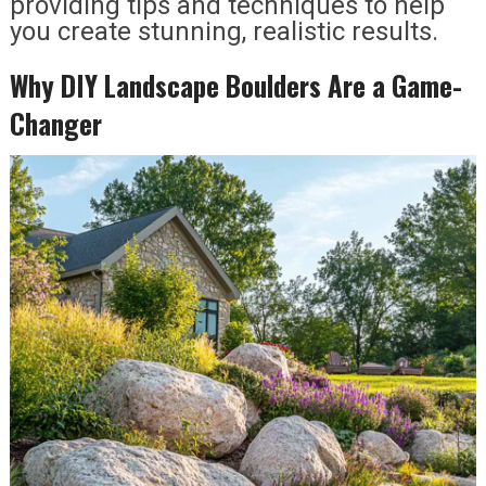
providing tips and techniques to help
you create stunning, realistic results.
Why DIY Landscape Boulders Are a Game-
Changer