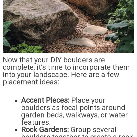
Now that your DIY boulders are
complete, it’s time to incorporate them
into your landscape. Here are a few
placement ideas:
Accent Pieces:
Place your
boulders as focal points around
garden beds, walkways, or water
features.
Rock Gardens:
Group several
boulders together to create a rock