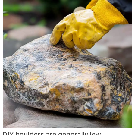
DIY boulders are generally low-