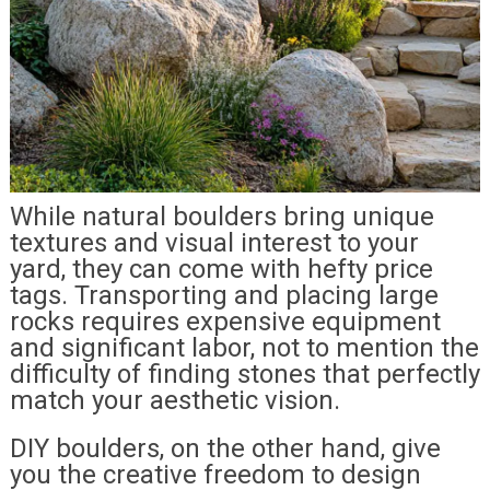
While natural boulders bring unique
textures and visual interest to your
yard, they can come with hefty price
tags. Transporting and placing large
rocks requires expensive equipment
and significant labor, not to mention the
difficulty of finding stones that perfectly
match your aesthetic vision.
DIY boulders, on the other hand, give
you the creative freedom to design