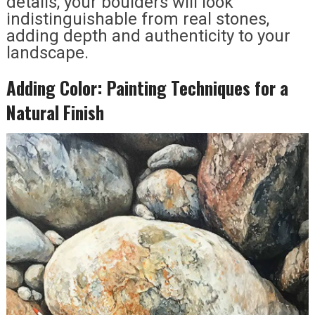
details, your boulders will look
indistinguishable from real stones,
adding depth and authenticity to your
landscape.
Adding Color: Painting Techniques for a
Natural Finish