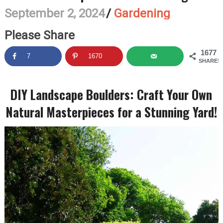
September 2, 2024
/
Gardening
Please Share
1677
7
1670
SHARES
DIY Landscape Boulders: Craft Your Own
Natural Masterpieces for a Stunning Yard!