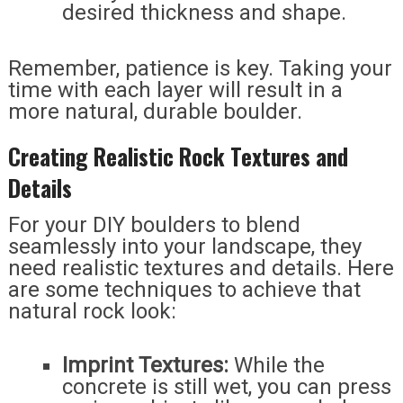
desired thickness and shape.
Remember, patience is key. Taking your
time with each layer will result in a
more natural, durable boulder.
Creating Realistic Rock Textures and
Details
For your DIY boulders to blend
seamlessly into your landscape, they
need realistic textures and details. Here
are some techniques to achieve that
natural rock look:
Imprint Textures:
While the
concrete is still wet, you can press