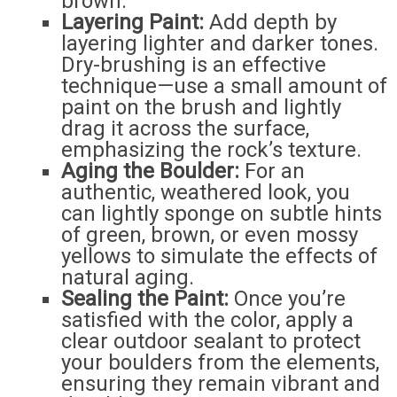
brown.
Layering Paint:
Add depth by
layering lighter and darker tones.
Dry-brushing is an effective
technique—use a small amount of
paint on the brush and lightly
drag it across the surface,
emphasizing the rock’s texture.
Aging the Boulder:
For an
authentic, weathered look, you
can lightly sponge on subtle hints
of green, brown, or even mossy
yellows to simulate the effects of
natural aging.
Sealing the Paint:
Once you’re
satisfied with the color, apply a
clear outdoor sealant to protect
your boulders from the elements,
ensuring they remain vibrant and