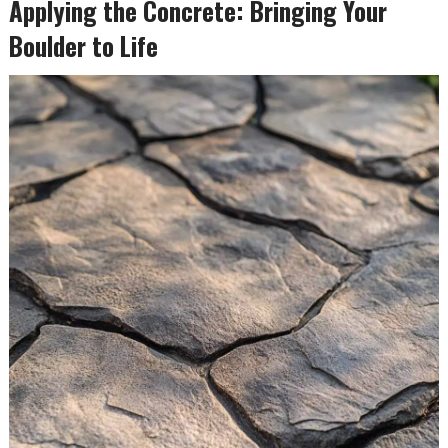
Applying the Concrete: Bringing Your
Boulder to Life