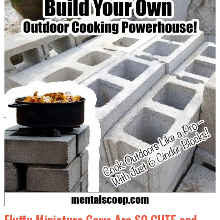
Fluffy Miniature Cows Are SO CUTE and