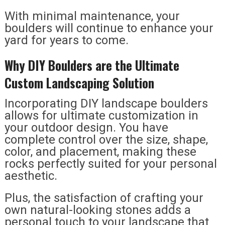
With minimal maintenance, your
boulders will continue to enhance your
yard for years to come.
Why DIY Boulders are the Ultimate
Custom Landscaping Solution
Incorporating DIY landscape boulders
allows for ultimate customization in
your outdoor design. You have
complete control over the size, shape,
color, and placement, making these
rocks perfectly suited for your personal
aesthetic.
Plus, the satisfaction of crafting your
own natural-looking stones adds a
personal touch to your landscape that