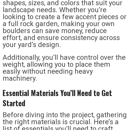
shapes, sizes, and colors that suit your
landscape needs. Whether you’re
looking to create a few accent pieces or
a full rock garden, making your own
boulders can save money, reduce
effort, and ensure consistency across
your yard’s design.
Additionally, you’ll have control over the
weight, allowing you to place them
easily without needing heavy
machinery.
Essential Materials You’ll Need to Get
Started
Before diving into the project, gathering
the right materials is crucial. Here’s a
list of essentials you’ll need to craft