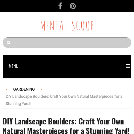
MENTAL SCOOP
MENU
GARDENING
DIY Landscape Boulders: Craft Your Own Natural Masterpieces for a
Stunning Yard!
DIY Landscape Boulders: Craft Your Own
Natural Masterpieces for a Stunning Yard!