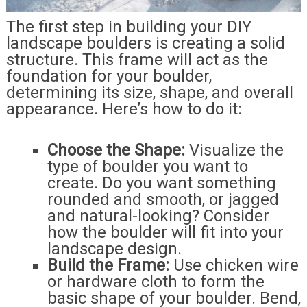
The first step in building your DIY
landscape boulders is creating a solid
structure. This frame will act as the
foundation for your boulder,
determining its size, shape, and overall
appearance. Here’s how to do it:
Choose the Shape:
Visualize the
type of boulder you want to
create. Do you want something
rounded and smooth, or jagged
and natural-looking? Consider
how the boulder will fit into your
landscape design.
Build the Frame:
Use chicken wire
or hardware cloth to form the
basic shape of your boulder. Bend,