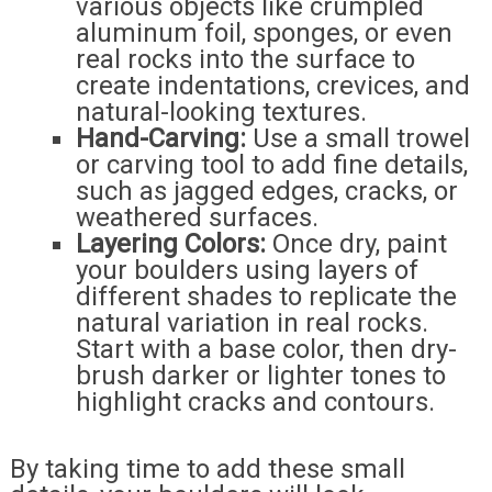
various objects like crumpled
aluminum foil, sponges, or even
real rocks into the surface to
create indentations, crevices, and
natural-looking textures.
Hand-Carving:
Use a small trowel
or carving tool to add fine details,
such as jagged edges, cracks, or
weathered surfaces.
Layering Colors:
Once dry, paint
your boulders using layers of
different shades to replicate the
natural variation in real rocks.
Start with a base color, then dry-
brush darker or lighter tones to
highlight cracks and contours.
By taking time to add these small