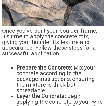
Once you’ve built your boulder frame,
it’s time to apply the concrete mix,
giving your boulder its texture and
appearance. Follow these steps for a
successful application:
Prepare the Concrete:
Mix your
concrete according to the
package instructions, ensuring
the mixture is thick but
spreadable.
Layer the Concrete:
Begin
applying the concrete to your wire