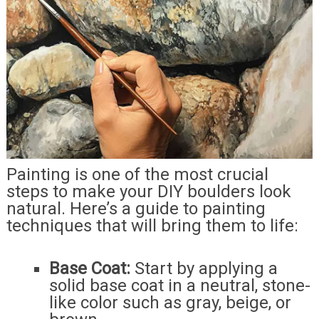
Painting is one of the most crucial
steps to make your DIY boulders look
natural. Here’s a guide to painting
techniques that will bring them to life:
Base Coat:
Start by applying a
solid base coat in a neutral, stone-
like color such as gray, beige, or