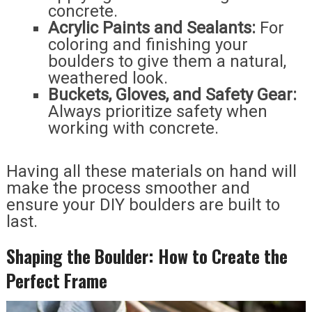
concrete.
Acrylic Paints and Sealants:
For
coloring and finishing your
boulders to give them a natural,
weathered look.
Buckets, Gloves, and Safety Gear:
Always prioritize safety when
working with concrete.
Having all these materials on hand will
make the process smoother and
ensure your DIY boulders are built to
last.
Shaping the Boulder: How to Create the
Perfect Frame