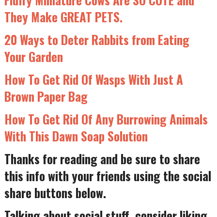
They Make GREAT PETS.
20 Ways to Deter Rabbits from Eating
Your Garden
How To Get Rid Of Wasps With Just A
Brown Paper Bag
How To Get Rid Of Any Burrowing Animals
With This Dawn Soap Solution
Thanks for reading and be sure to share
this info with your friends using the social
share buttons below.
Talking about social stuff, consider liking