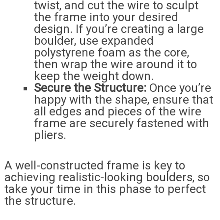
twist, and cut the wire to sculpt
the frame into your desired
design. If you’re creating a large
boulder, use expanded
polystyrene foam as the core,
then wrap the wire around it to
keep the weight down.
Secure the Structure:
Once you’re
happy with the shape, ensure that
all edges and pieces of the wire
frame are securely fastened with
pliers.
A well-constructed frame is key to
achieving realistic-looking boulders, so
take your time in this phase to perfect
the structure.