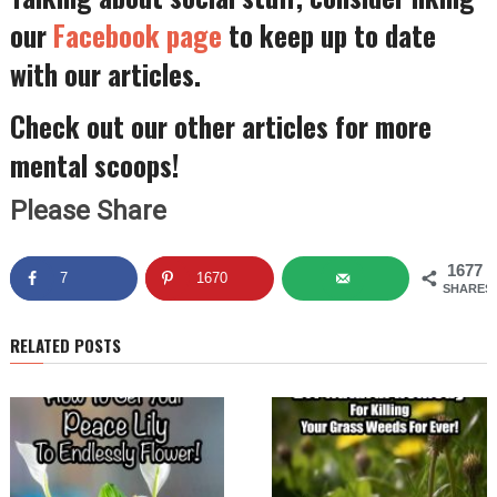
our
Facebook page
to keep up to date
with our articles.
Check out our other articles for more
mental scoops!
Please Share
1677
7
1670
SHARES
RELATED POSTS