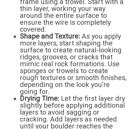
frame using a trowel. Start with a
thin layer, working your way
around the entire surface to
ensure the wire is completely
covered.
Shape and Texture:
As you apply
more layers, start shaping the
surface to create natural-looking
ridges, grooves, or cracks that
mimic real rock formations. Use
sponges or trowels to create
rough textures or smooth finishes,
depending on the look you’re
going for.
Drying Time:
Let the first layer dry
slightly before applying additional
layers to avoid sagging or
cracking. Add layers as needed
until your boulder reaches the