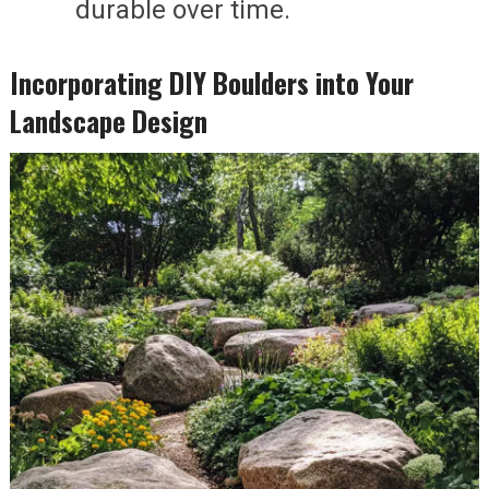
durable over time.
Incorporating DIY Boulders into Your
Landscape Design