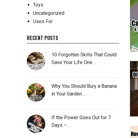
Toys
Uncategorized
Uses For
RECENT POSTS
10 Forgotten Skills That Could
Save Your Life One …
Why You Should Bury a Banana
in Your Garden …
If the Power Goes Out for 7
Days – …