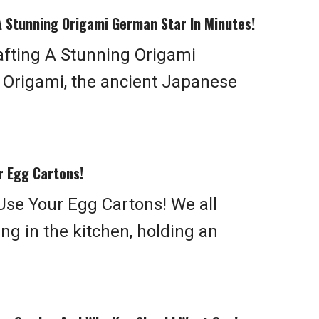
A Stunning Origami German Star In Minutes!
afting A Stunning Origami
 Origami, the ancient Japanese
r Egg Cartons!
Use Your Egg Cartons! We all
g in the kitchen, holding an