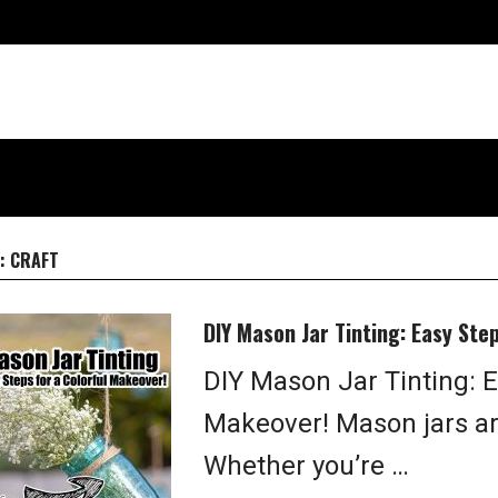
:
CRAFT
DIY Mason Jar Tinting: Easy Ste
DIY Mason Jar Tinting: E
Makeover! Mason jars ar
Whether you’re …