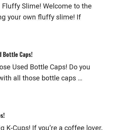
Fluffy Slime! Welcome to the
g your own fluffy slime! If
 Bottle Caps!
se Used Bottle Caps! Do you
ith all those bottle caps …
s!
 K-Cups! If you’re a coffee lover,