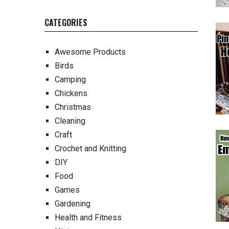
CATEGORIES
Awesome Products
Birds
Camping
Chickens
Christmas
Cleaning
Craft
Crochet and Knitting
DIY
Food
Games
Gardening
Health and Fitness