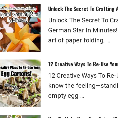
Unlock The Secret To Crafting 
Unlock The Secret To Cr
German Star In Minutes!
art of paper folding, …
12 Creative Ways To Re-Use You
12 Creative Ways To Re-
know the feeling—standin
empty egg …