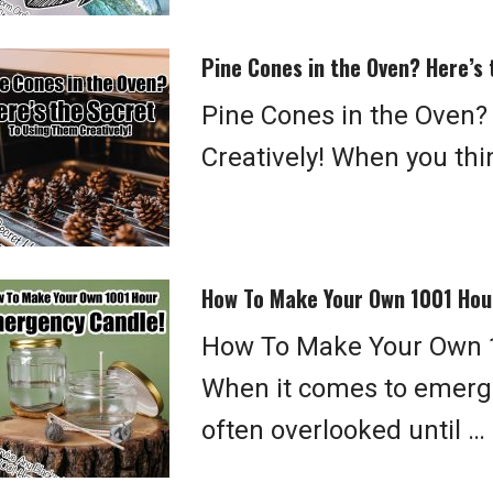
Pine Cones in the Oven? Here’s 
Pine Cones in the Oven?
Creatively! When you thin
How To Make Your Own 1001 Hou
How To Make Your Own 
When it comes to emerge
often overlooked until …