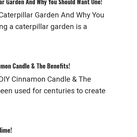
ar Garden And Why You Should Want One!
aterpillar Garden And Why You
g a caterpillar garden is a
mon Candle & The Benefits!
DIY Cinnamon Candle & The
een used for centuries to create
lime!