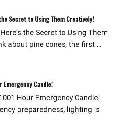
the Secret to Using Them Creatively!
 Here’s the Secret to Using Them
k about pine cones, the first …
r Emergency Candle!
1001 Hour Emergency Candle!
ncy preparedness, lighting is