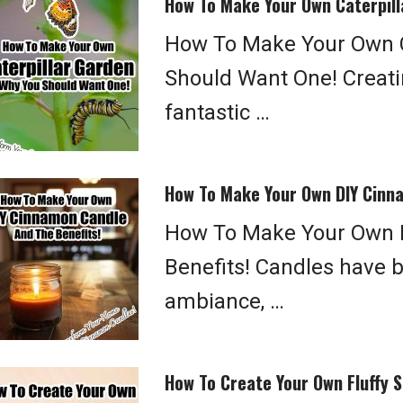
How To Make Your Own Caterpill
How To Make Your Own C
Should Want One! Creatin
fantastic …
How To Make Your Own DIY Cinna
How To Make Your Own 
Benefits! Candles have b
ambiance, …
How To Create Your Own Fluffy S