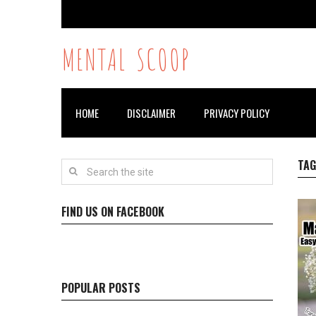
MENTAL SCOOP
HOME
DISCLAIMER
PRIVACY POLICY
TAG
FIND US ON FACEBOOK
POPULAR POSTS