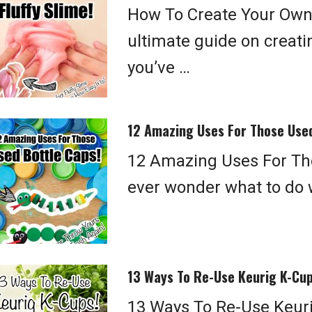
How To Create Your Own 
ultimate guide on creatin
you’ve …
12 Amazing Uses For Those Used
12 Amazing Uses For Tho
ever wonder what to do w
13 Ways To Re-Use Keurig K-Cup
13 Ways To Re-Use Keurig