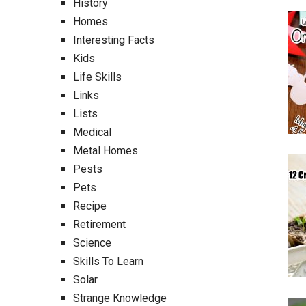
History
Homes
Interesting Facts
Kids
Life Skills
Links
Lists
Medical
Metal Homes
Pests
Pets
Recipe
Retirement
Science
Skills To Learn
Solar
Strange Knowledge