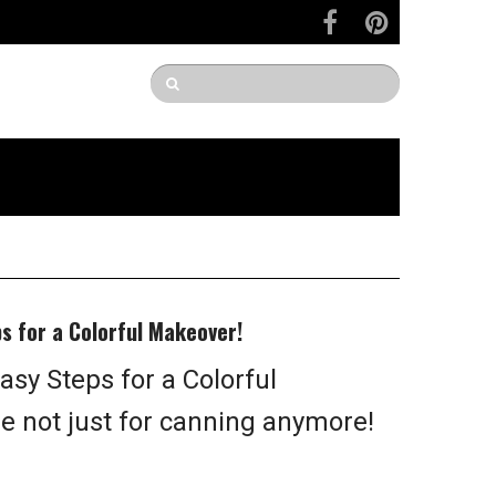
ps for a Colorful Makeover!
asy Steps for a Colorful
e not just for canning anymore!