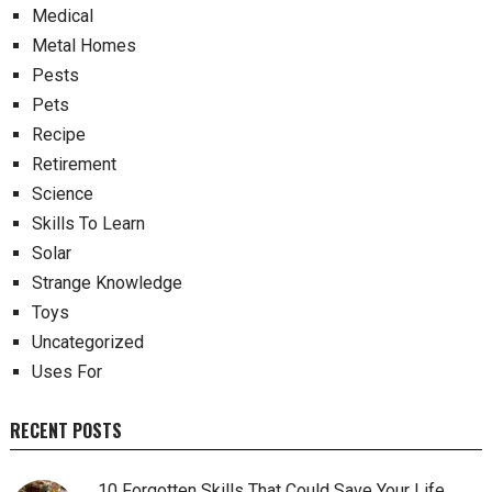
Medical
Metal Homes
Pests
Pets
Recipe
Retirement
Science
Skills To Learn
Solar
Strange Knowledge
Toys
Uncategorized
Uses For
RECENT POSTS
10 Forgotten Skills That Could Save Your Life