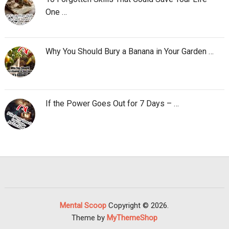
One …
Why You Should Bury a Banana in Your Garden …
If the Power Goes Out for 7 Days – …
Mental Scoop
Copyright © 2026.
Theme by
MyThemeShop