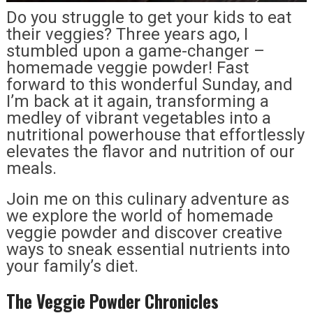
Do you struggle to get your kids to eat
their veggies? Three years ago, I
stumbled upon a game-changer –
homemade veggie powder! Fast
forward to this wonderful Sunday, and
I’m back at it again, transforming a
medley of vibrant vegetables into a
nutritional powerhouse that effortlessly
elevates the flavor and nutrition of our
meals.
Join me on this culinary adventure as
we explore the world of homemade
veggie powder and discover creative
ways to sneak essential nutrients into
your family’s diet.
The Veggie Powder Chronicles