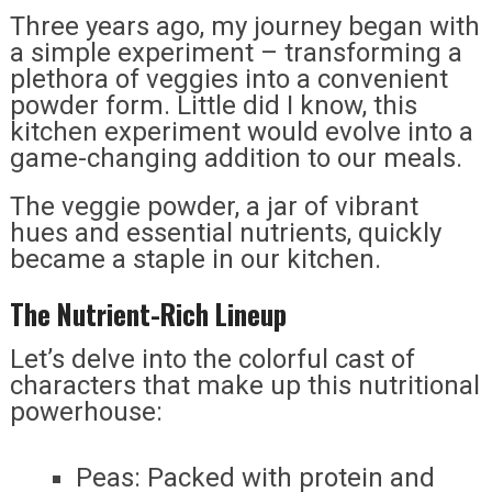
Three years ago, my journey began with
a simple experiment – transforming a
plethora of veggies into a convenient
powder form. Little did I know, this
kitchen experiment would evolve into a
game-changing addition to our meals.
The veggie powder, a jar of vibrant
hues and essential nutrients, quickly
became a staple in our kitchen.
The Nutrient-Rich Lineup
Let’s delve into the colorful cast of
characters that make up this nutritional
powerhouse:
Peas: Packed with protein and