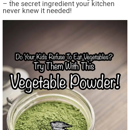
– the secret ingredient your kitchen
never knew it needed!