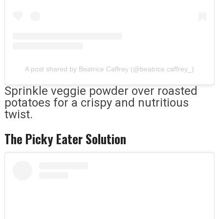
A post shared by Beatrice Caffrey (@beatrice.caffrey_)
Sprinkle veggie powder over roasted
potatoes for a crispy and nutritious
twist.
The Picky Eater Solution