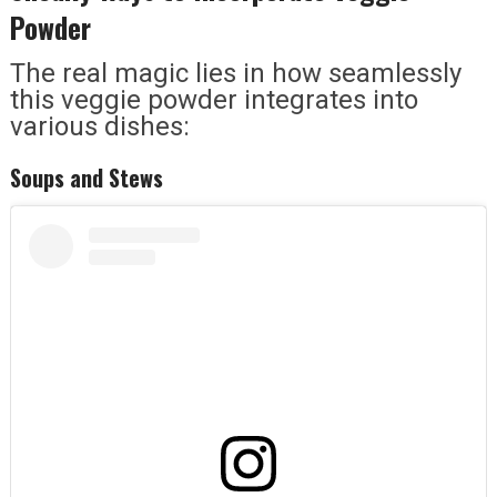
Powder
The real magic lies in how seamlessly
this veggie powder integrates into
various dishes:
Soups and Stews