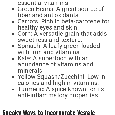
essential vitamins.
Green Beans: A great source of
fiber and antioxidants.
Carrots: Rich in beta-carotene for
healthy eyes and skin.
Corn: A versatile grain that adds
sweetness and texture.
Spinach: A leafy green loaded
with iron and vitamins.
Kale: A superfood with an
abundance of vitamins and
minerals.
Yellow Squash/Zucchini: Low in
calories and high in vitamins.
Turmeric: A spice known for its
anti-inflammatory properties.
Sneaky Ways to Incorporate Veggie