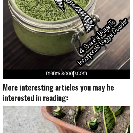
More interesting articles you may be
interested in reading: