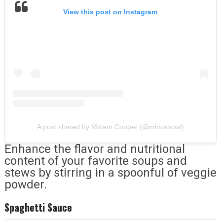
View this post on Instagram
A post shared by Miriam Cooper (@mimisbowl)
Enhance the flavor and nutritional
content of your favorite soups and
stews by stirring in a spoonful of veggie
powder.
Spaghetti Sauce