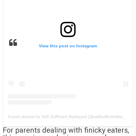
View this post on Instagram
A post shared by Self-Sufficient Backyard (@selfsufficientbackyard)
For parents dealing with finicky eaters,