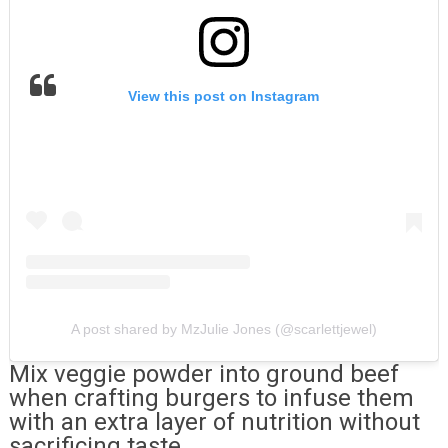
View this post on Instagram
A post shared by MzJulie Jones (@scarlettjewel)
Mix veggie powder into ground beef
when crafting burgers to infuse them
with an extra layer of nutrition without
sacrificing taste.