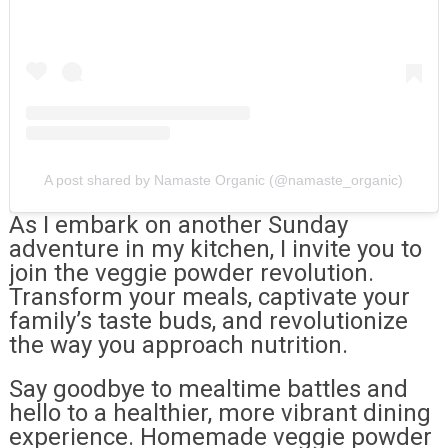
A post shared by Namaste Organic (@namaste_organic)
As I embark on another Sunday
adventure in my kitchen, I invite you to
join the veggie powder revolution.
Transform your meals, captivate your
family’s taste buds, and revolutionize
the way you approach nutrition.
Say goodbye to mealtime battles and
hello to a healthier, more vibrant dining
experience. Homemade veggie powder