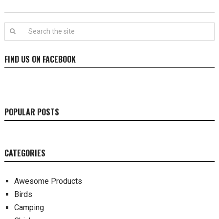
FIND US ON FACEBOOK
POPULAR POSTS
CATEGORIES
Awesome Products
Birds
Camping