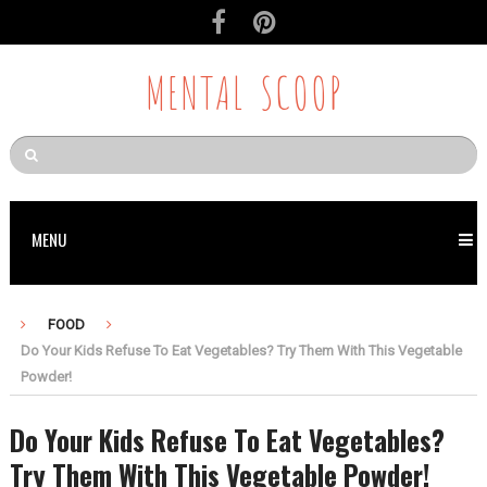
MENTAL SCOOP
MENU
FOOD
Do Your Kids Refuse To Eat Vegetables? Try Them With This Vegetable
Powder!
Do Your Kids Refuse To Eat Vegetables?
Try Them With This Vegetable Powder!