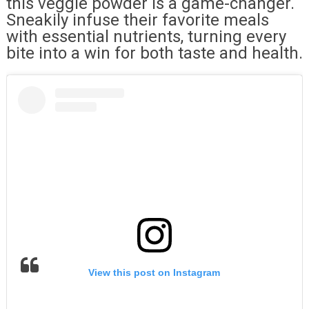
this veggie powder is a game-changer.
Sneakily infuse their favorite meals
with essential nutrients, turning every
bite into a win for both taste and health.
View this post on Instagram