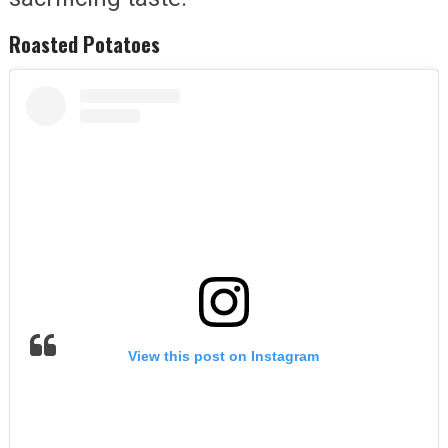
Roasted Potatoes
View this post on Instagram