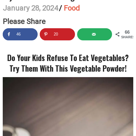
January 28, 2024
/
Food
Please Share
66
46
20
SHARES
Do Your Kids Refuse To Eat Vegetables?
Try Them With This Vegetable Powder!