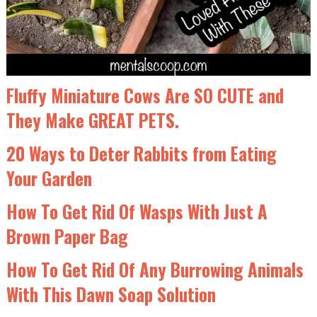
Fluffy Miniature Cows Are SO CUTE and
They Make GREAT PETS.
20 Ways to Deter Rabbits from Eating
Your Garden
How To Get Rid Of Wasps With Just A
Brown Paper Bag
How To Get Rid Of Any Burrowing Animals
With This Dawn Soap Solution