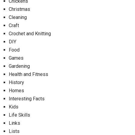
Chickens
Christmas
Cleaning
Craft
Crochet and Knitting
DIY
Food
Games
Gardening
Health and Fitness
History
Homes
Interesting Facts
Kids
Life Skills
Links
Lists