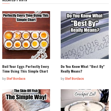
Boil Your Eggs Perfectly Every
Do You Know What “Best By”
Time Using This Simple Chart
Really Means?
by
Stef Bordacs
by
Stef Bordacs