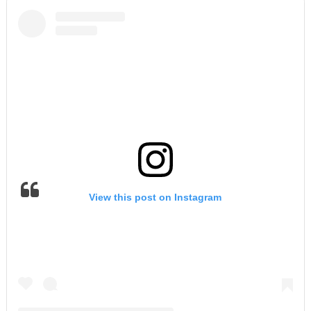
View this post on Instagram