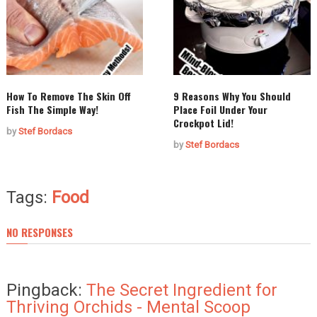
How To Remove The Skin Off
9 Reasons Why You Should
Fish The Simple Way!
Place Foil Under Your
Crockpot Lid!
by
Stef Bordacs
by
Stef Bordacs
Tags:
Food
NO RESPONSES
Pingback:
The Secret Ingredient for
Thriving Orchids - Mental Scoop