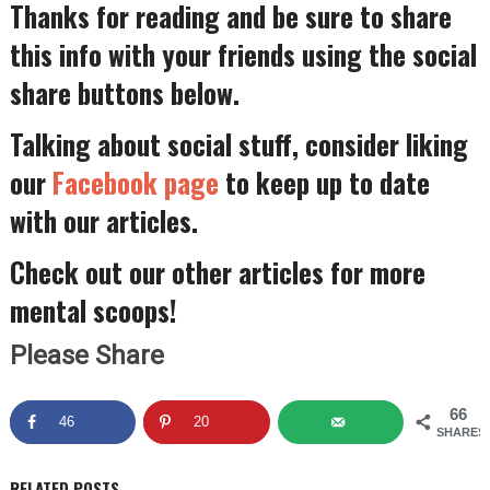
Thanks for reading and be sure to share
this info with your friends using the social
share buttons below.
Talking about social stuff, consider liking
our
Facebook page
to keep up to date
with our articles.
Check out our other articles for more
mental scoops!
Please Share
66
46
20
SHARES
RELATED POSTS