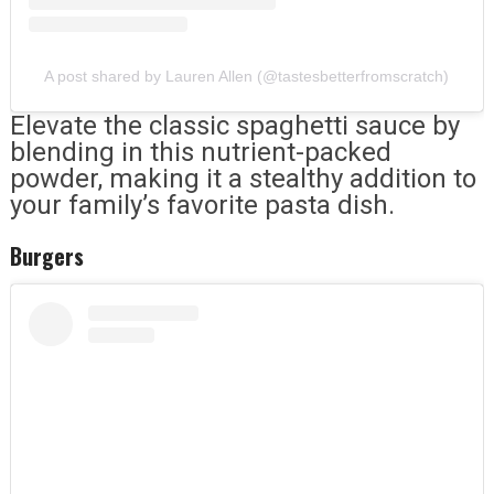
A post shared by Lauren Allen (@tastesbetterfromscratch)
Elevate the classic spaghetti sauce by
blending in this nutrient-packed
powder, making it a stealthy addition to
your family’s favorite pasta dish.
Burgers