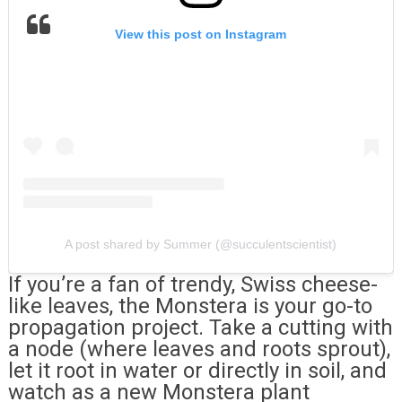
View this post on Instagram
A post shared by Summer (@succulentscientist)
If you’re a fan of trendy, Swiss cheese-
like leaves, the Monstera is your go-to
propagation project. Take a cutting with
a node (where leaves and roots sprout),
let it root in water or directly in soil, and
watch as a new Monstera plant