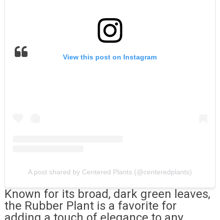
View this post on Instagram
A post shared by Centered Plants (@centeredplants)
Known for its broad, dark green leaves,
the Rubber Plant is a favorite for
adding a touch of elegance to any