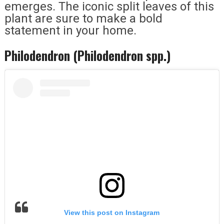
emerges. The iconic split leaves of this
plant are sure to make a bold
statement in your home.
Philodendron (Philodendron spp.)
View this post on Instagram