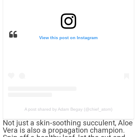
View this post on Instagram
A post shared by Adam Begay (@chief_atom)
Not just a skin-soothing succulent, Aloe
Vera is also a propagation champion.