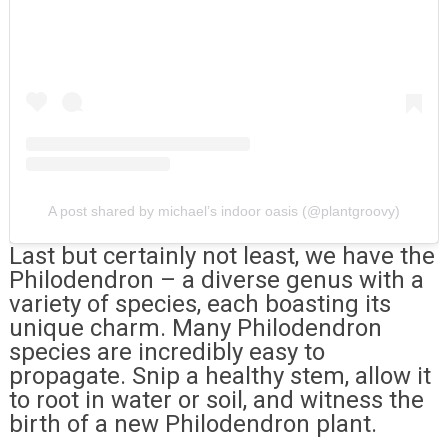
A post shared by michael’s indoor oasis (@plantgroovy)
Last but certainly not least, we have the
Philodendron – a diverse genus with a
variety of species, each boasting its
unique charm. Many Philodendron
species are incredibly easy to
propagate. Snip a healthy stem, allow it
to root in water or soil, and witness the
birth of a new Philodendron plant.