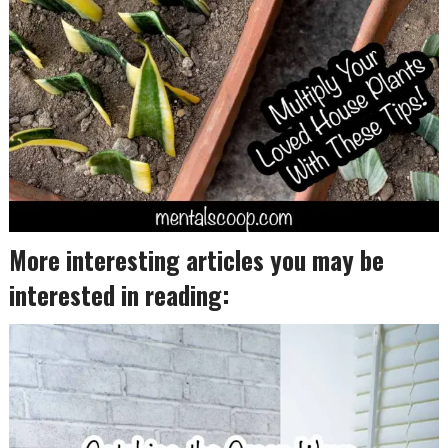
More interesting articles you may be
interested in reading: