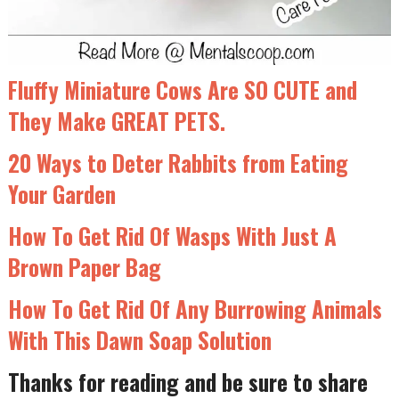
Fluffy Miniature Cows Are SO CUTE and
They Make GREAT PETS.
20 Ways to Deter Rabbits from Eating
Your Garden
How To Get Rid Of Wasps With Just A
Brown Paper Bag
How To Get Rid Of Any Burrowing Animals
With This Dawn Soap Solution
Thanks for reading and be sure to share