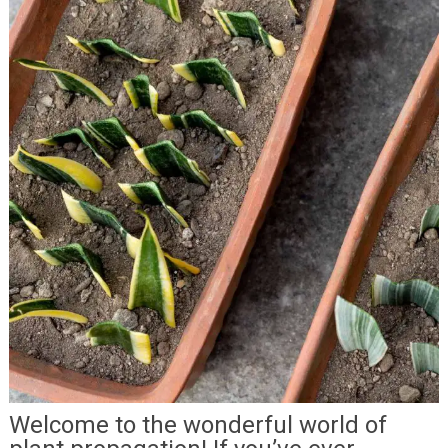
Welcome to the wonderful world of