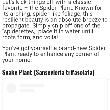
Let’s kick things off with a classic
favorite – the Spider Plant. Known for
its arching, spider-like foliage, this
resilient beauty is an absolute breeze to
propagate. Simply snip off one of the
“spiderettes,” place it in water until
roots form, and voila!
You’ve got yourself a brand-new Spider
Plant ready to enhance any corner of
your home.
Snake Plant (Sansevieria trifasciata)