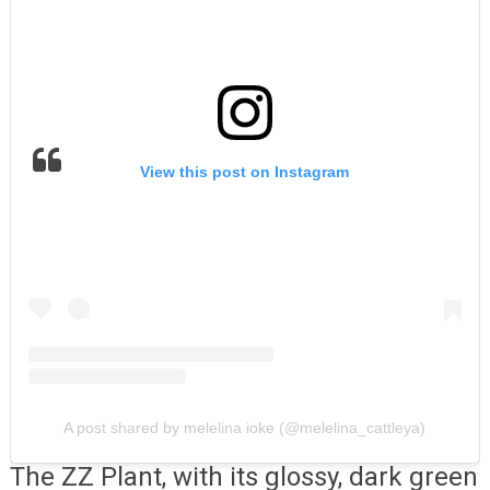
View this post on Instagram
A post shared by melelina ioke (@melelina_cattleya)
The ZZ Plant, with its glossy, dark green