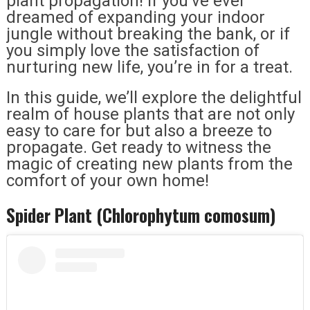
plant propagation! If you’ve ever
dreamed of expanding your indoor
jungle without breaking the bank, or if
you simply love the satisfaction of
nurturing new life, you’re in for a treat.
In this guide, we’ll explore the delightful
realm of house plants that are not only
easy to care for but also a breeze to
propagate. Get ready to witness the
magic of creating new plants from the
comfort of your own home!
Spider Plant (Chlorophytum comosum)