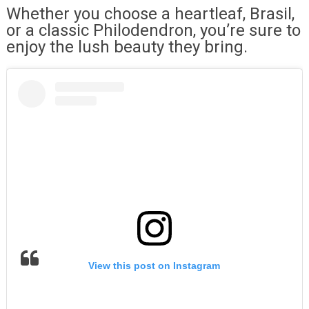
Whether you choose a heartleaf, Brasil,
or a classic Philodendron, you’re sure to
enjoy the lush beauty they bring.
View this post on Instagram