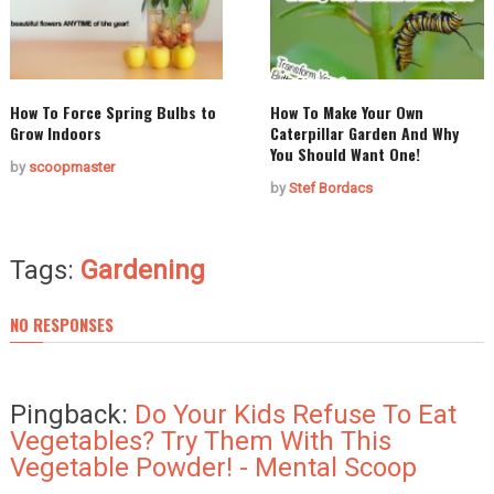
How To Force Spring Bulbs to
How To Make Your Own
Grow Indoors
Caterpillar Garden And Why
You Should Want One!
by
scoopmaster
by
Stef Bordacs
Tags:
Gardening
NO RESPONSES
Pingback:
Do Your Kids Refuse To Eat
Vegetables? Try Them With This
Vegetable Powder! - Mental Scoop