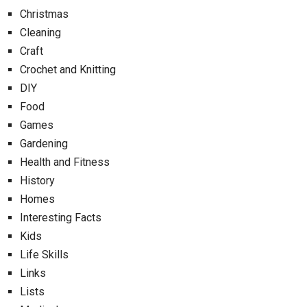
Christmas
Cleaning
Craft
Crochet and Knitting
DIY
Food
Games
Gardening
Health and Fitness
History
Homes
Interesting Facts
Kids
Life Skills
Links
Lists