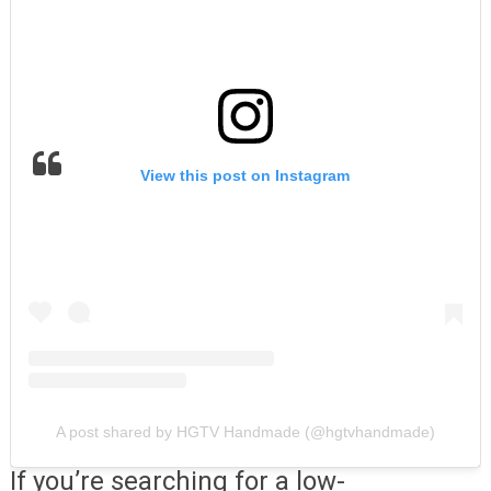
View this post on Instagram
A post shared by HGTV Handmade (@hgtvhandmade)
If you’re searching for a low-