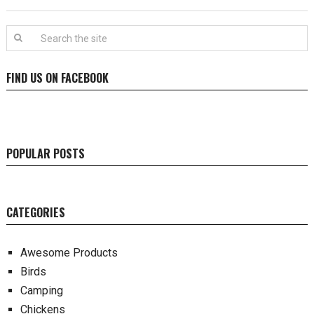
FIND US ON FACEBOOK
POPULAR POSTS
CATEGORIES
Awesome Products
Birds
Camping
Chickens