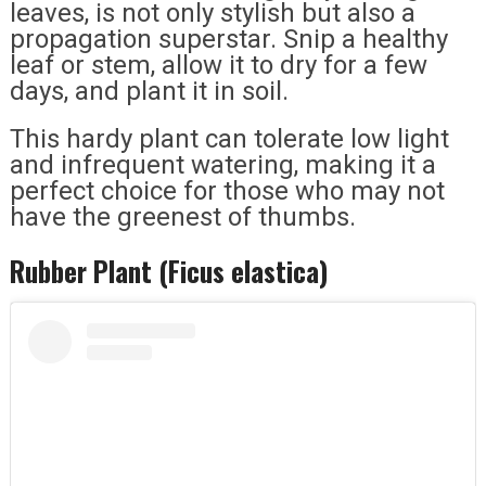
leaves, is not only stylish but also a
propagation superstar. Snip a healthy
leaf or stem, allow it to dry for a few
days, and plant it in soil.
This hardy plant can tolerate low light
and infrequent watering, making it a
perfect choice for those who may not
have the greenest of thumbs.
Rubber Plant (Ficus elastica)