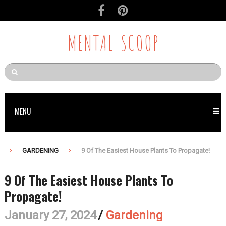
MENTAL SCOOP
MENU
GARDENING
9 Of The Easiest House Plants To Propagate!
9 Of The Easiest House Plants To
Propagate!
January 27, 2024
/
Gardening