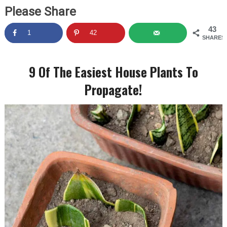
Please Share
43
1
42
SHARES
9 Of The Easiest House Plants To
Propagate!