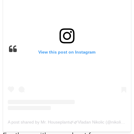
View this post on Instagram
A post shared by Mr. Houseplant🌿🌿Vladan Nikolic (@nikolicvladan)