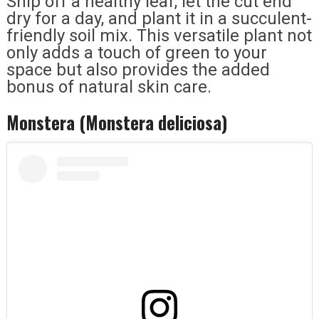
Snip off a healthy leaf, let the cut end
dry for a day, and plant it in a succulent-
friendly soil mix. This versatile plant not
only adds a touch of green to your
space but also provides the added
bonus of natural skin care.
Monstera (Monstera deliciosa)