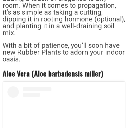
room. When it comes to propagation,
it’s as simple as taking a cutting,
dipping it in rooting hormone (optional),
and planting it in a well-draining soil
mix.
With a bit of patience, you’ll soon have
new Rubber Plants to adorn your indoor
oasis.
Aloe Vera (Aloe barbadensis miller)