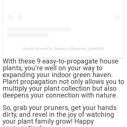
A post shared by Jessica (@journal_plantlife)
With these 9 easy-to-propagate house
plants, you’re well on your way to
expanding your indoor green haven.
Plant propagation not only allows you to
multiply your plant collection but also
deepens your connection with nature.
So, grab your pruners, get your hands
dirty, and revel in the joy of watching
your plant family grow! Happy