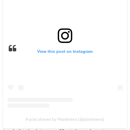
View this post on Instagram
A post shared by Plantiniera (@plantiniera)