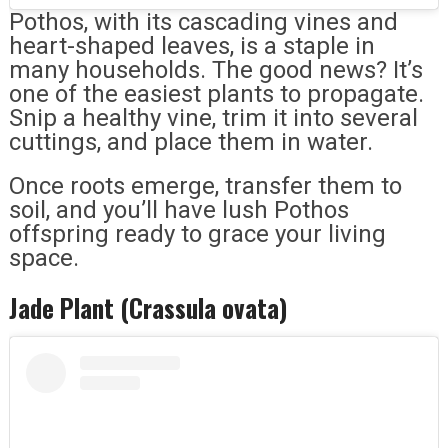
Pothos, with its cascading vines and
heart-shaped leaves, is a staple in
many households. The good news? It’s
one of the easiest plants to propagate.
Snip a healthy vine, trim it into several
cuttings, and place them in water.
Once roots emerge, transfer them to
soil, and you’ll have lush Pothos
offspring ready to grace your living
space.
Jade Plant (Crassula ovata)