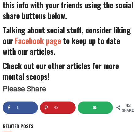
this info with your friends using the social
share buttons below.
Talking about social stuff, consider liking
our
Facebook page
to keep up to date
with our articles.
Check out our other articles for more
mental scoops!
Please Share
43
1
42
SHARES
RELATED POSTS