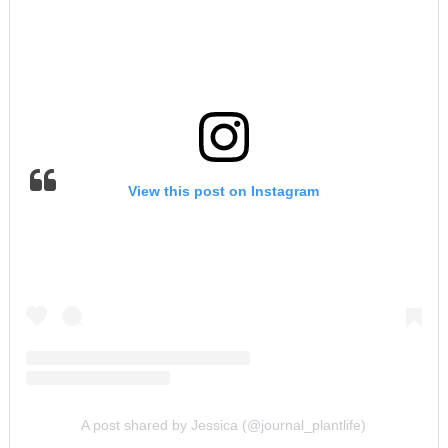
View this post on Instagram
A post shared by Jessica (@journal_plantlife)