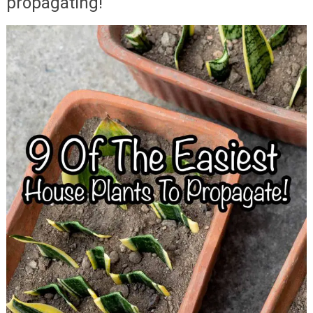
propagating!