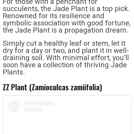
For those with a penchant for
succulents, the Jade Plant is a top pick.
Renowned for its resilience and
symbolic association with good fortune,
the Jade Plant is a propagation dream.
Simply cut a healthy leaf or stem, let it
dry for a day or two, and plant it in well-
draining soil. With minimal effort, you’ll
soon have a collection of thriving Jade
Plants.
ZZ Plant (Zamioculcas zamiifolia)