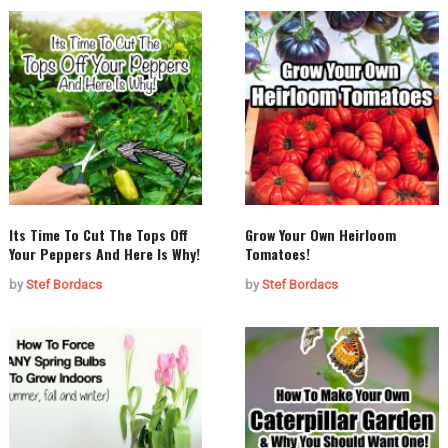
Its Time To Cut The Tops Off
Grow Your Own Heirloom
Your Peppers And Here Is Why!
Tomatoes!
by
Stef Bordacs
by
Stef Bordacs