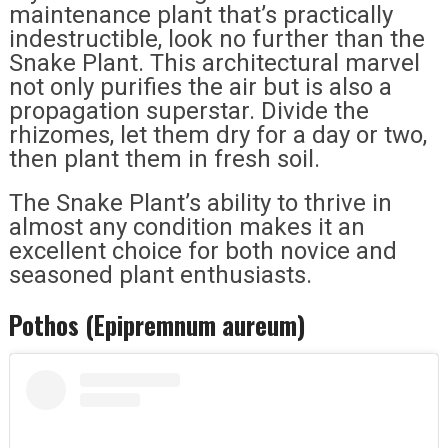
maintenance plant that’s practically
indestructible, look no further than the
Snake Plant. This architectural marvel
not only purifies the air but is also a
propagation superstar. Divide the
rhizomes, let them dry for a day or two,
then plant them in fresh soil.
The Snake Plant’s ability to thrive in
almost any condition makes it an
excellent choice for both novice and
seasoned plant enthusiasts.
Pothos (Epipremnum aureum)