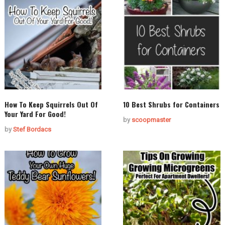
How To Keep Squirrels Out Of
10 Best Shrubs for Containers
Your Yard For Good!
by
scoopmaster
by
Stef Bordacs