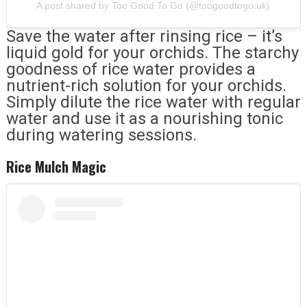
A post shared by Too Good To Go (@toogoodtogo.uk)
Save the water after rinsing rice – it’s
liquid gold for your orchids. The starchy
goodness of rice water provides a
nutrient-rich solution for your orchids.
Simply dilute the rice water with regular
water and use it as a nourishing tonic
during watering sessions.
Rice Mulch Magic