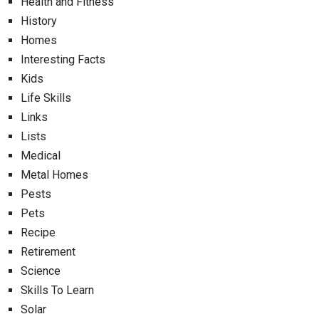
Health and Fitness
History
Homes
Interesting Facts
Kids
Life Skills
Links
Lists
Medical
Metal Homes
Pests
Pets
Recipe
Retirement
Science
Skills To Learn
Solar