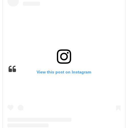
View this post on Instagram