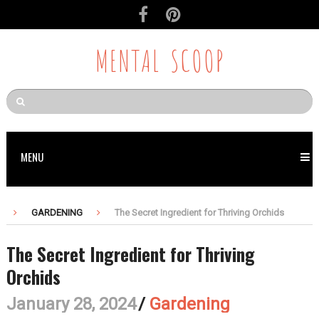
MENTAL SCOOP
MENU
GARDENING
The Secret Ingredient for Thriving Orchids
The Secret Ingredient for Thriving
Orchids
January 28, 2024
/
Gardening