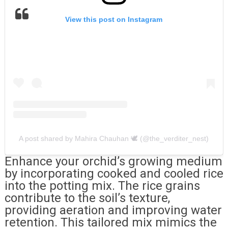
View this post on Instagram
A post shared by Mahira Chauhan 🕊 (@the_verditer_nest)
Enhance your orchid’s growing medium
by incorporating cooked and cooled rice
into the potting mix. The rice grains
contribute to the soil’s texture,
providing aeration and improving water
retention. This tailored mix mimics the