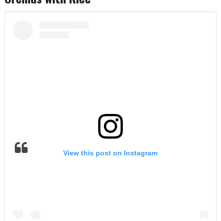
View this post on Instagram