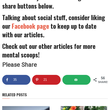
share buttons below.
Talking about social stuff, consider liking
our
Facebook page
to keep up to date
with our articles.
Check out our other articles for more
mental scoops!
Please Share
56
35
21
SHARES
RELATED POSTS