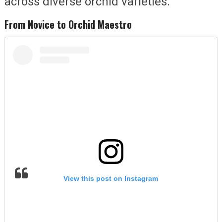
across diverse orchid varieties.
From Novice to Orchid Maestro
View this post on Instagram