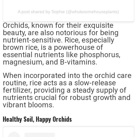
A post shared by Sophie (@wholesomehouseplants)
Orchids, known for their exquisite
beauty, are also notorious for being
nutrient-sensitive. Rice, especially
brown rice, is a powerhouse of
essential nutrients like phosphorus,
magnesium, and B-vitamins.
When incorporated into the orchid care
routine, rice acts as a slow-release
fertilizer, providing a steady supply of
nutrients crucial for robust growth and
vibrant blooms.
Healthy Soil, Happy Orchids