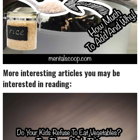
More interesting articles you may be
interested in reading: