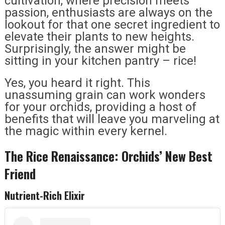
cultivation, where precision meets
passion, enthusiasts are always on the
lookout for that one secret ingredient to
elevate their plants to new heights.
Surprisingly, the answer might be
sitting in your kitchen pantry – rice!
Yes, you heard it right. This
unassuming grain can work wonders
for your orchids, providing a host of
benefits that will leave you marveling at
the magic within every kernel.
The Rice Renaissance: Orchids’ New Best
Friend
Nutrient-Rich Elixir