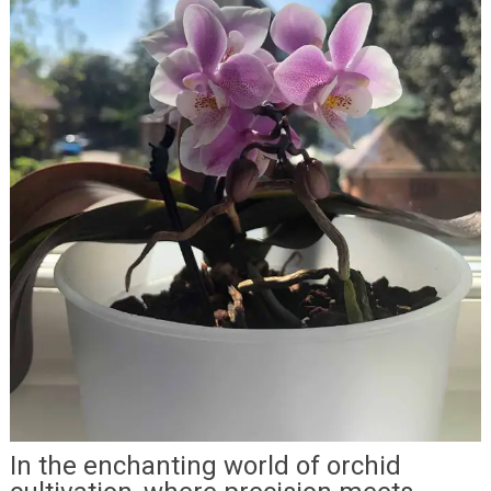
In the enchanting world of orchid