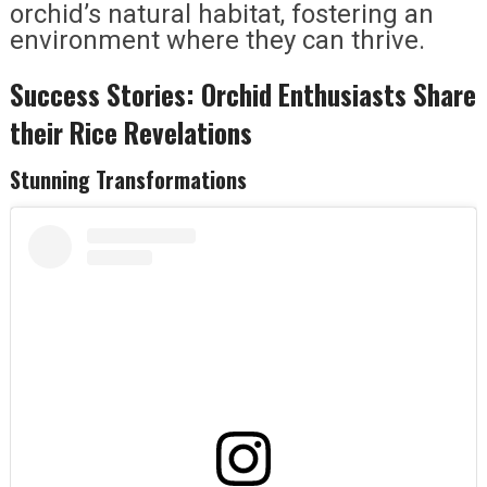
orchid’s natural habitat, fostering an
environment where they can thrive.
Success Stories: Orchid Enthusiasts Share
their Rice Revelations
Stunning Transformations