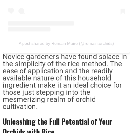
A post shared by Romain Maire (@romain.orchids)
Novice gardeners have found solace in
the simplicity of the rice method. The
ease of application and the readily
available nature of this household
ingredient make it an ideal choice for
those just stepping into the
mesmerizing realm of orchid
cultivation.
Unleashing the Full Potential of Your
Orchids with Rice