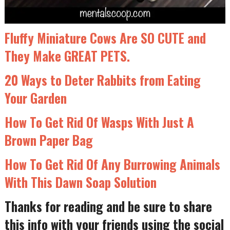
Fluffy Miniature Cows Are SO CUTE and
They Make GREAT PETS.
20 Ways to Deter Rabbits from Eating
Your Garden
How To Get Rid Of Wasps With Just A
Brown Paper Bag
How To Get Rid Of Any Burrowing Animals
With This Dawn Soap Solution
Thanks for reading and be sure to share
this info with your friends using the social