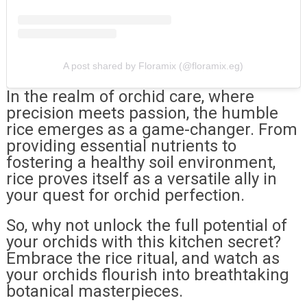
A post shared by Floramix (@floramix.eg)
In the realm of orchid care, where
precision meets passion, the humble
rice emerges as a game-changer. From
providing essential nutrients to
fostering a healthy soil environment,
rice proves itself as a versatile ally in
your quest for orchid perfection.
So, why not unlock the full potential of
your orchids with this kitchen secret?
Embrace the rice ritual, and watch as
your orchids flourish into breathtaking
botanical masterpieces.