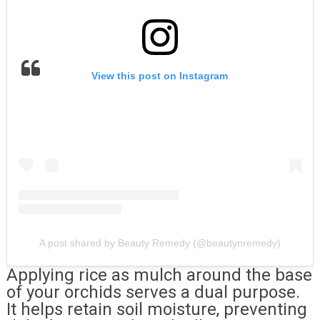
View this post on Instagram
A post shared by Beauty Remedy (@beautynremedy)
Applying rice as mulch around the base
of your orchids serves a dual purpose.
It helps retain soil moisture, preventing