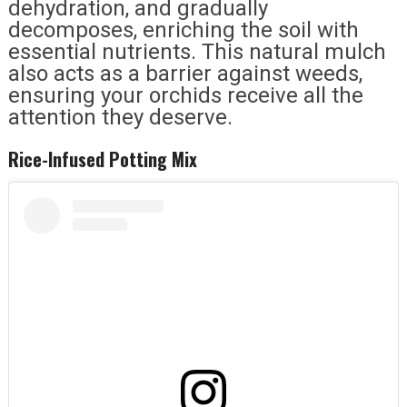
dehydration, and gradually
decomposes, enriching the soil with
essential nutrients. This natural mulch
also acts as a barrier against weeds,
ensuring your orchids receive all the
attention they deserve.
Rice-Infused Potting Mix