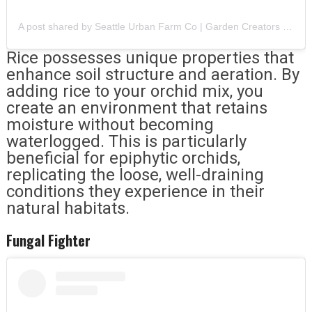
A post shared by Seattle Urban Farm Co | Garden Creators (@seattleurbanfarmco)
Rice possesses unique properties that
enhance soil structure and aeration. By
adding rice to your orchid mix, you
create an environment that retains
moisture without becoming
waterlogged. This is particularly
beneficial for epiphytic orchids,
replicating the loose, well-draining
conditions they experience in their
natural habitats.
Fungal Fighter