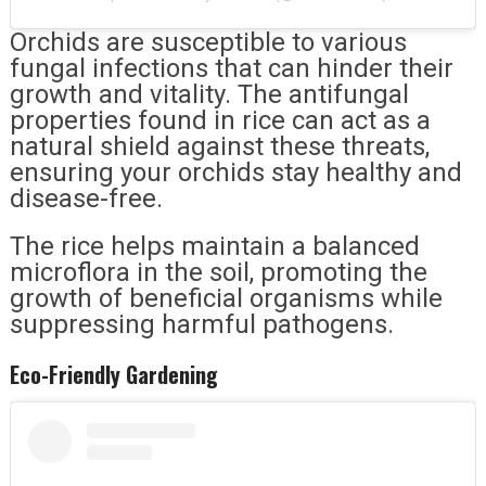
Orchids are susceptible to various
fungal infections that can hinder their
growth and vitality. The antifungal
properties found in rice can act as a
natural shield against these threats,
ensuring your orchids stay healthy and
disease-free.
The rice helps maintain a balanced
microflora in the soil, promoting the
growth of beneficial organisms while
suppressing harmful pathogens.
Eco-Friendly Gardening