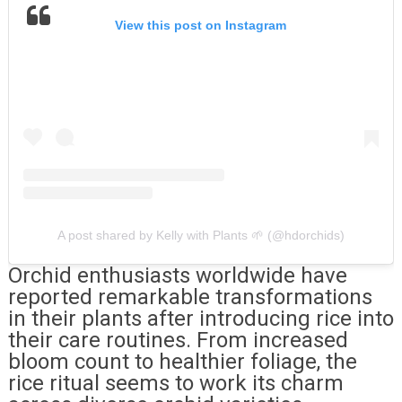
View this post on Instagram
A post shared by Kelly with Plants 🌱 (@hdorchids)
Orchid enthusiasts worldwide have
reported remarkable transformations
in their plants after introducing rice into
their care routines. From increased
bloom count to healthier foliage, the
rice ritual seems to work its charm