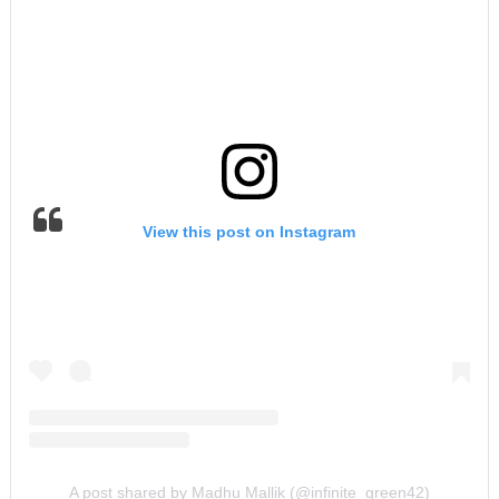
View this post on Instagram
A post shared by Madhu Mallik (@infinite_green42)