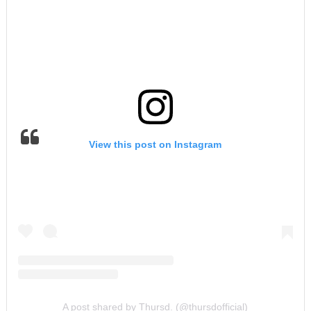
View this post on Instagram
A post shared by Thursd. (@thursdofficial)