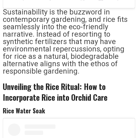
Sustainability is the buzzword in
contemporary gardening, and rice fits
seamlessly into the eco-friendly
narrative. Instead of resorting to
synthetic fertilizers that may have
environmental repercussions, opting
for rice as a natural, biodegradable
alternative aligns with the ethos of
responsible gardening.
Unveiling the Rice Ritual: How to
Incorporate Rice into Orchid Care
Rice Water Soak