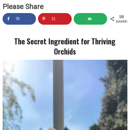
Please Share
56
35
21
SHARES
The Secret Ingredient for Thriving
Orchids