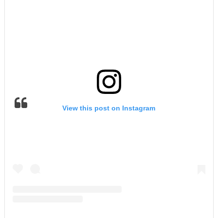
View this post on Instagram