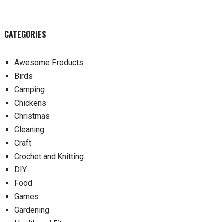
CATEGORIES
Awesome Products
Birds
Camping
Chickens
Christmas
Cleaning
Craft
Crochet and Knitting
DIY
Food
Games
Gardening