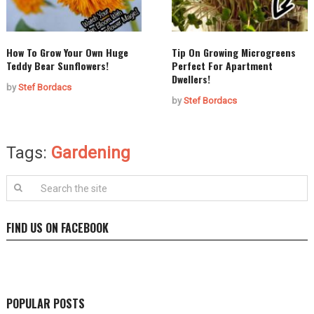
How To Grow Your Own Huge
Tip On Growing Microgreens
Teddy Bear Sunflowers!
Perfect For Apartment
Dwellers!
by
Stef Bordacs
by
Stef Bordacs
Tags:
Gardening
FIND US ON FACEBOOK
POPULAR POSTS