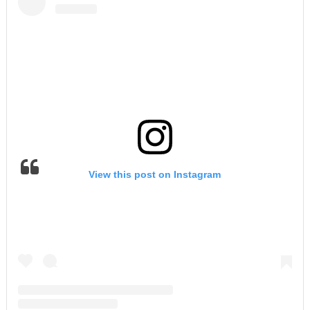
View this post on Instagram