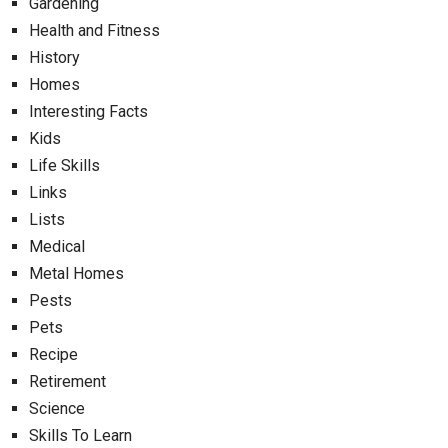
Gardening
Health and Fitness
History
Homes
Interesting Facts
Kids
Life Skills
Links
Lists
Medical
Metal Homes
Pests
Pets
Recipe
Retirement
Science
Skills To Learn