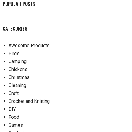
POPULAR POSTS
CATEGORIES
Awesome Products
Birds
Camping
Chickens
Christmas
Cleaning
Craft
Crochet and Knitting
DIY
Food
Games