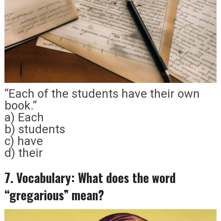
“Each of the students have their own
book.”
a) Each
b) students
c) have
d) their
7. Vocabulary: What does the word
“gregarious” mean?