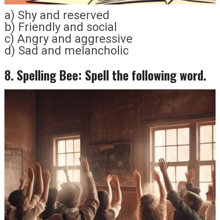
a) Shy and reserved
b) Friendly and social
c) Angry and aggressive
d) Sad and melancholic
8. Spelling Bee: Spell the following word.