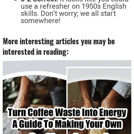
use a refresher on 1950s English
skills. Don’t worry; we all start
somewhere!
More interesting articles you may be
interested in reading: