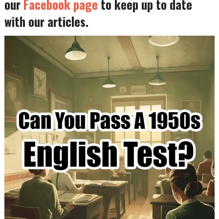
our
Facebook page
to keep up to date
with our articles.