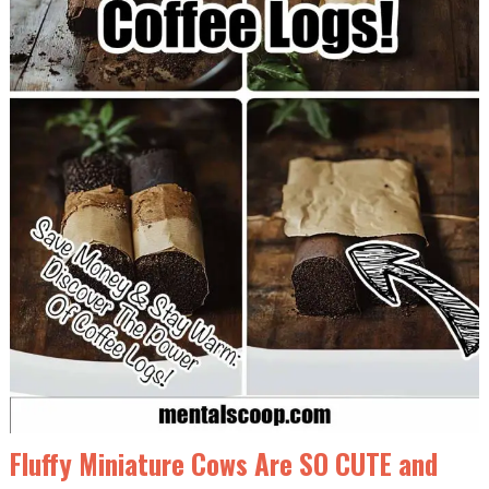
Fluffy Miniature Cows Are SO CUTE and