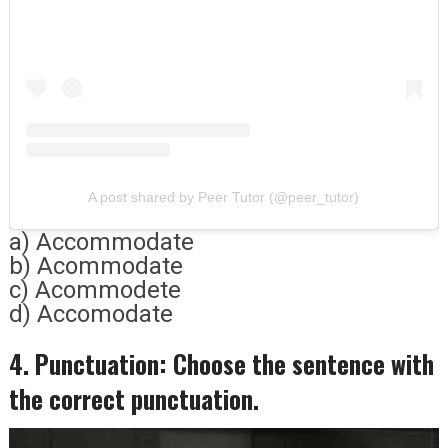
A post shared by Peer Tutor (@peer_tutor)
a) Accommodate
b) Acommodate
c) Acommodete
d) Accomodate
4. Punctuation: Choose the sentence with
the correct punctuation.