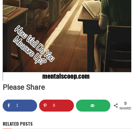
Please Share
9
1
8
SHARES
RELATED POSTS