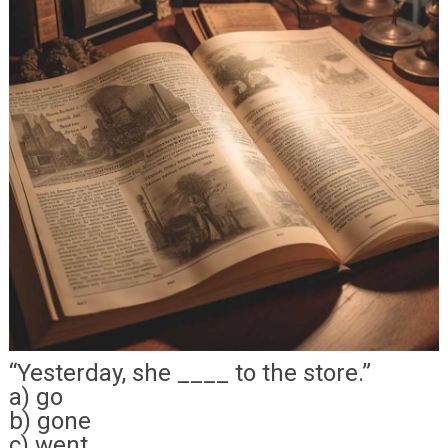
“Yesterday, she ____ to the store.”
a) go
b) gone
c) went