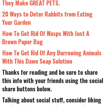
They Make GREAT PETS.
20 Ways to Deter Rabbits from Eating
Your Garden
How To Get Rid Of Wasps With Just A
Brown Paper Bag
How To Get Rid Of Any Burrowing Animals
With This Dawn Soap Solution
Thanks for reading and be sure to share
this info with your friends using the social
share buttons below.
Talking about social stuff, consider liking