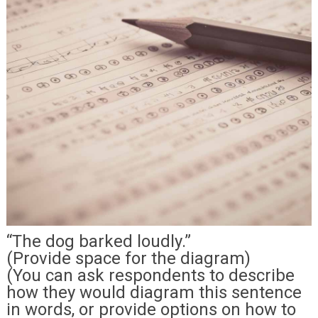
“The dog barked loudly.”
(Provide space for the diagram)
(You can ask respondents to describe
how they would diagram this sentence
in words, or provide options on how to