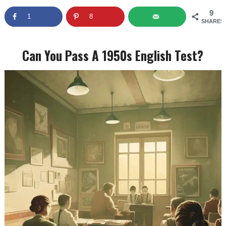
9
1
8
SHARES
Can You Pass A 1950s English Test?