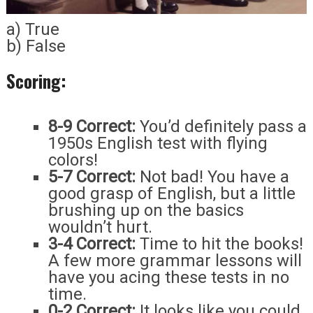
a) True
b) False
Scoring:
8-9 Correct:
You’d definitely pass a
1950s English test with flying
colors!
5-7 Correct:
Not bad! You have a
good grasp of English, but a little
brushing up on the basics
wouldn’t hurt.
3-4 Correct:
Time to hit the books!
A few more grammar lessons will
have you acing these tests in no
time.
0-2 Correct:
It looks like you could