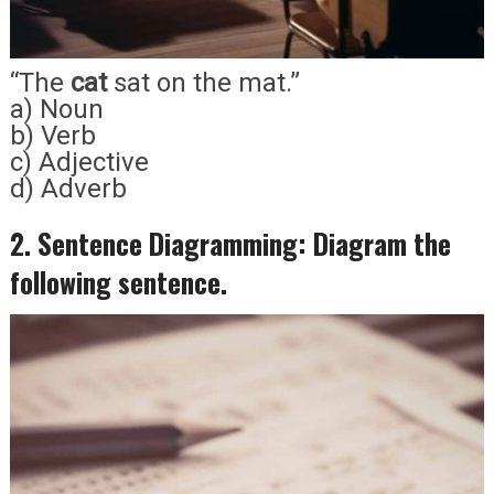
“The
cat
sat on the mat.”
a) Noun
b) Verb
c) Adjective
d) Adverb
2. Sentence Diagramming: Diagram the
following sentence.