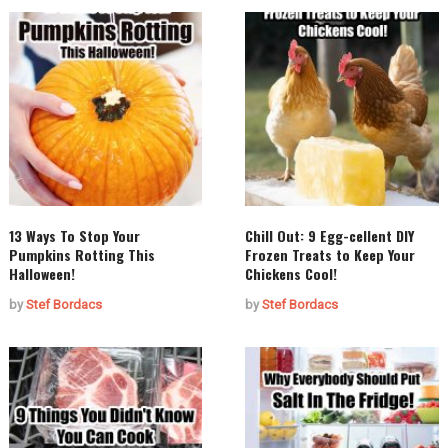
13 Ways To Stop Your
Chill Out: 9 Egg-cellent DIY
Pumpkins Rotting This
Frozen Treats to Keep Your
Halloween!
Chickens Cool!
by
Stef Bordacs
by
Stef Bordacs