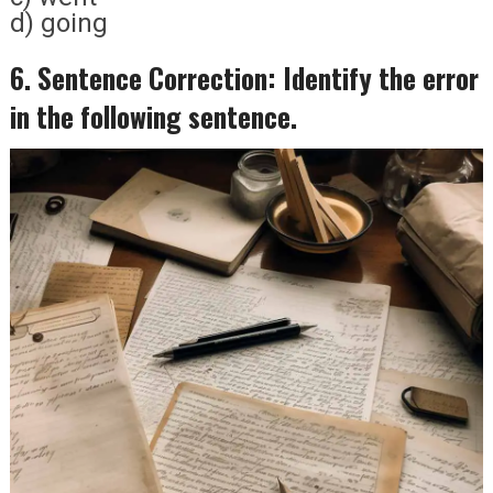
d) going
6. Sentence Correction: Identify the error
in the following sentence.