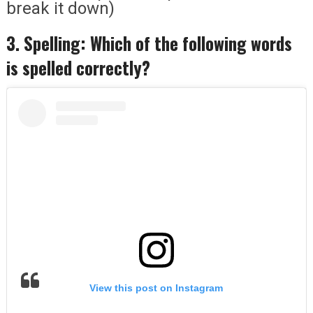
break it down)
3. Spelling: Which of the following words
is spelled correctly?
View this post on Instagram