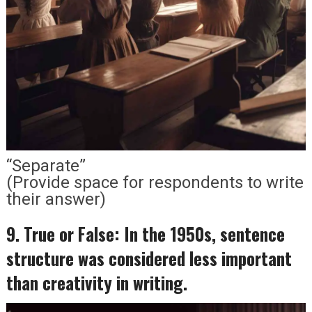
“Separate”
(Provide space for respondents to write
their answer)
9. True or False: In the 1950s, sentence
structure was considered less important
than creativity in writing.