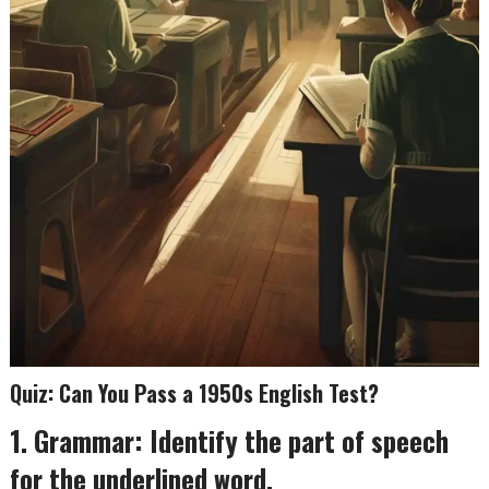
Quiz: Can You Pass a 1950s English Test?
1. Grammar: Identify the part of speech
for the underlined word.