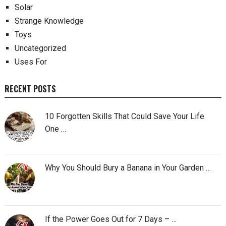
Solar
Strange Knowledge
Toys
Uncategorized
Uses For
RECENT POSTS
10 Forgotten Skills That Could Save Your Life
One …
Why You Should Bury a Banana in Your Garden …
If the Power Goes Out for 7 Days – …