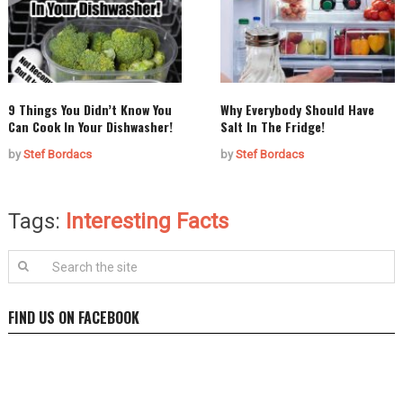
9 Things You Didn’t Know You
Why Everybody Should Have
Can Cook In Your Dishwasher!
Salt In The Fridge!
by
Stef Bordacs
by
Stef Bordacs
Tags:
Interesting Facts
FIND US ON FACEBOOK