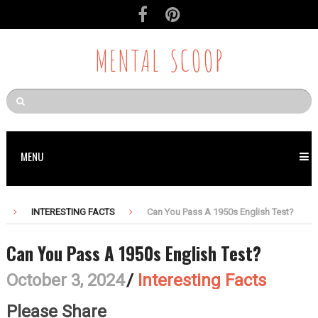
MENTAL SCOOP
MENU
INTERESTING FACTS
Can You Pass A 1950s English Test?
Can You Pass A 1950s English Test?
October 3, 2024
/
Interesting Facts
Please Share