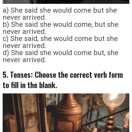
a) She said she would come but she
never arrived.
b) She said she would come, but she
never arrived.
c) She said, she would come but she
never arrived.
d) She said she would come but, she
never arrived.
5. Tenses: Choose the correct verb form
to fill in the blank.