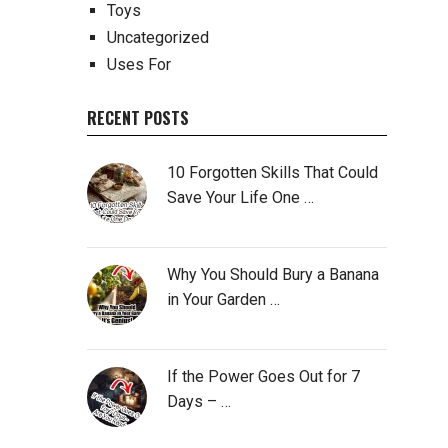
Toys
Uncategorized
Uses For
RECENT POSTS
10 Forgotten Skills That Could
Save Your Life One …
Why You Should Bury a Banana
in Your Garden …
If the Power Goes Out for 7
Days – …