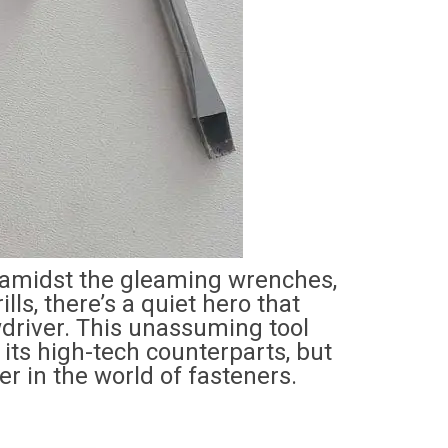
t, amidst the gleaming wrenches,
lls, there’s a quiet hero that
wdriver. This unassuming tool
 its high-tech counterparts, but
r in the world of fasteners.