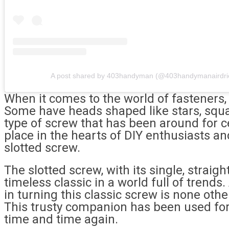
A post shared by 403handyman (@403handymanairdri
When it comes to the world of fasteners, 
Some have heads shaped like stars, squa
type of screw that has been around for ce
place in the hearts of DIY enthusiasts an
slotted screw.
The slotted screw, with its single, straight
timeless classic in a world full of trend
in turning this classic screw is none othe
This trusty companion has been used for
time and time again.