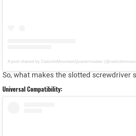
So, what makes the slotted screwdriver so
Universal Compatibility: