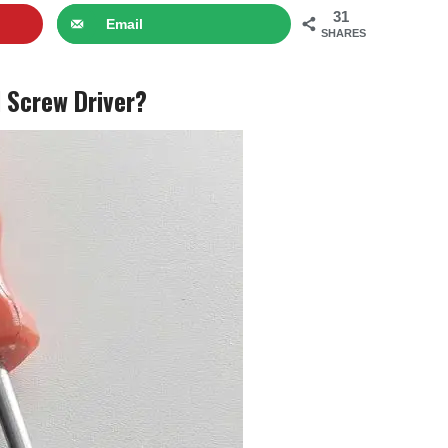
31
Email
SHARES
 Screw Driver?