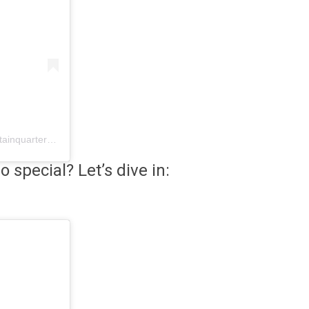
A post shared by CatoctinMountainQuartermaster (@catoctinmountainquartermaster)
 special? Let’s dive in: