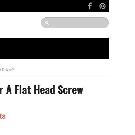
 Driver?
r A Flat Head Screw
ts