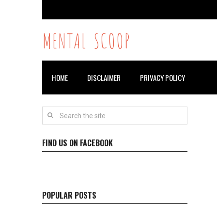
MENTAL SCOOP
HOME
DISCLAIMER
PRIVACY POLICY
FIND US ON FACEBOOK
POPULAR POSTS