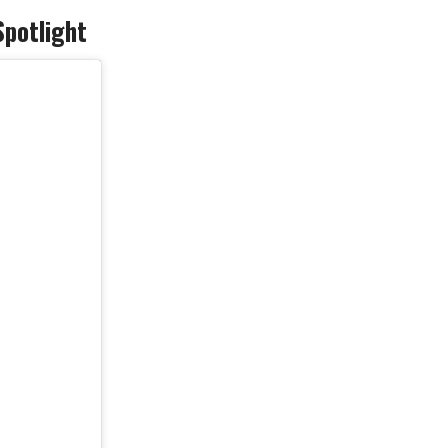
Spotlight