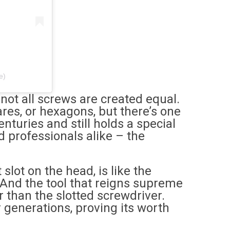
e)
not all screws are created equal.
res, or hexagons, but there’s one
nturies and still holds a special
d professionals alike – the
 slot on the head, is like the
s. And the tool that reigns supreme
r than the slotted screwdriver.
 generations, proving its worth