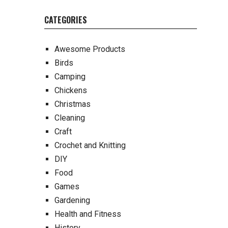
CATEGORIES
Awesome Products
Birds
Camping
Chickens
Christmas
Cleaning
Craft
Crochet and Knitting
DIY
Food
Games
Gardening
Health and Fitness
History