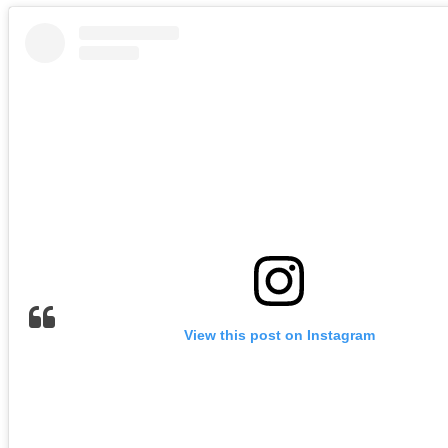
View this post on Instagram