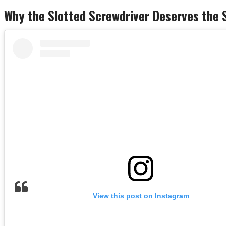
Why the Slotted Screwdriver Deserves the 
View this post on Instagram