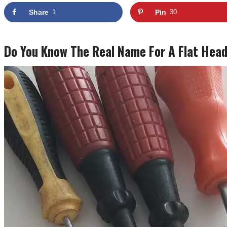
Share
1
Pin
30
Do You Know The Real Name For A Flat Head