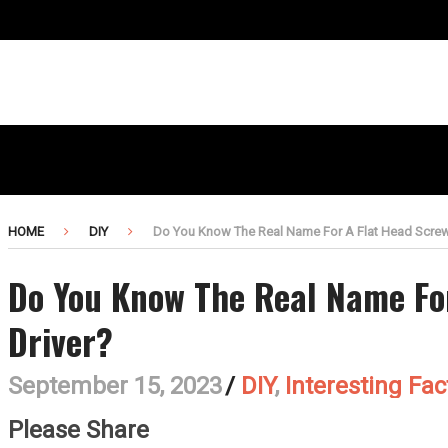
HOME
DIY
Do You Know The Real Name For A Flat Head Screw
Do You Know The Real Name Fo
Driver?
September 15, 2023
/
DIY
,
Interesting Fac
Please Share