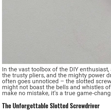
In the vast toolbox of the DIY enthusias
the trusty pliers, and the mighty power dri
often goes unnoticed – the slotted scre
might not boast the bells and whistles of
make no mistake, it’s a true game-change
The Unforgettable Slotted Screwdriver