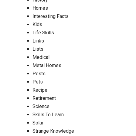
Homes
Interesting Facts
Kids
Life Skills
Links
Lists
Medical
Metal Homes
Pests
Pets
Recipe
Retirement
Science
Skills To Learn
Solar
Strange Knowledge