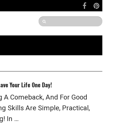
Save Your Life One Day!
g A Comeback, And For Good
 Skills Are Simple, Practical,
! In …