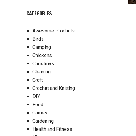
CATEGORIES
Awesome Products
Birds
Camping
Chickens
Christmas
Cleaning
Craft
Crochet and Knitting
DIY
Food
Games
Gardening
Health and Fitness