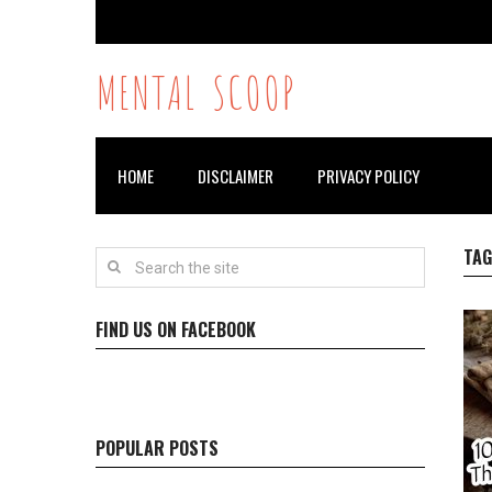
MENTAL SCOOP
HOME
DISCLAIMER
PRIVACY POLICY
TAG
FIND US ON FACEBOOK
POPULAR POSTS