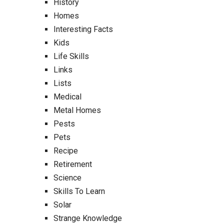
History
Homes
Interesting Facts
Kids
Life Skills
Links
Lists
Medical
Metal Homes
Pests
Pets
Recipe
Retirement
Science
Skills To Learn
Solar
Strange Knowledge