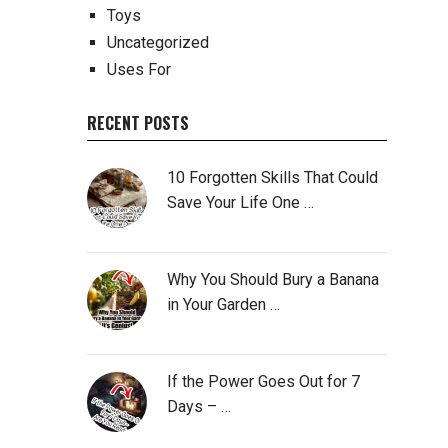
Toys
Uncategorized
Uses For
RECENT POSTS
10 Forgotten Skills That Could
Save Your Life One …
Why You Should Bury a Banana
in Your Garden …
If the Power Goes Out for 7
Days – …