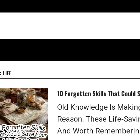
:
LIFE
10 Forgotten Skills That Could 
Old Knowledge Is Makin
Reason. These Life-Saving
And Worth Remembering