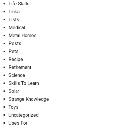
Life Skills
Links
Lists
Medical
Metal Homes
Pests
Pets
Recipe
Retirement
Science
Skills To Learn
Solar
Strange Knowledge
Toys
Uncategorized
Uses For