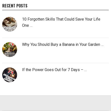
RECENT POSTS
10 Forgotten Skills That Could Save Your Life
One …
Why You Should Bury a Banana in Your Garden …
If the Power Goes Out for 7 Days – …