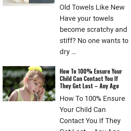
Old Towels Like New
Have your towels
become scratchy and
stiff? No one wants to
dry …
How To 100% Ensure Your
Child Can Contact You If
They Get Lost – Any Age
How To 100% Ensure
Your Child Can
Contact You If They