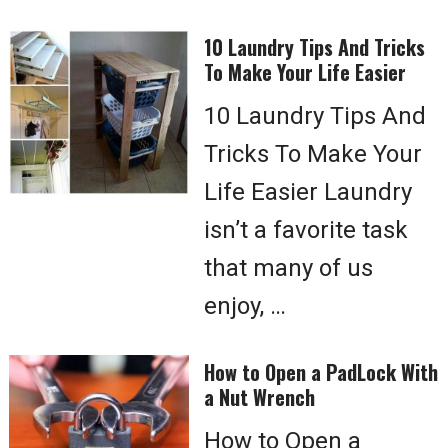
10 Laundry Tips And Tricks
To Make Your Life Easier
10 Laundry Tips And
Tricks To Make Your
Life Easier Laundry
isn’t a favorite task
that many of us
enjoy, …
How to Open a PadLock With
a Nut Wrench
How to Open a