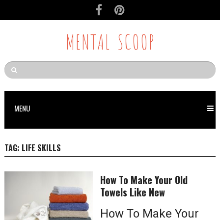
MENTAL SCOOP
MENU
TAG:
LIFE SKILLS
How To Make Your Old
Towels Like New
How To Make Your