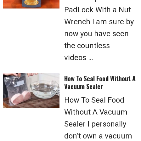
PadLock With a Nut
Wrench I am sure by
now you have seen
the countless
videos …
How To Seal Food Without A
Vacuum Sealer
How To Seal Food
Without A Vacuum
Sealer I personally
don’t own a vacuum