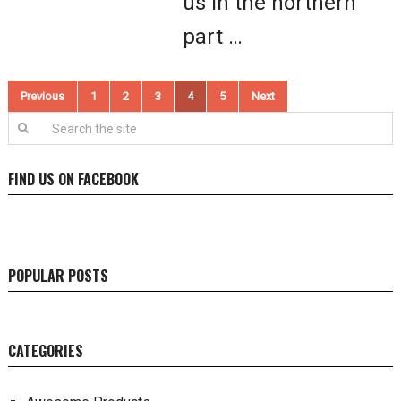
us in the northern
part …
Posts
Previous
1
2
3
4
5
Next
pagination
FIND US ON FACEBOOK
POPULAR POSTS
CATEGORIES