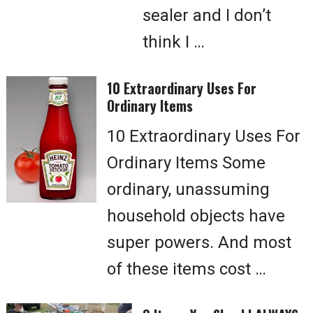
sealer and I don’t
think I …
10 Extraordinary Uses For
Ordinary Items
10 Extraordinary Uses For
Ordinary Items Some
ordinary, unassuming
household objects have
super powers. And most
of these items cost …