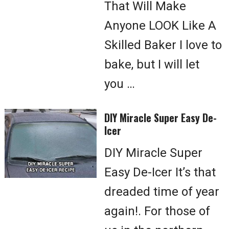
That Will Make
Anyone LOOK Like A
Skilled Baker I love to
bake, but I will let
you …
DIY Miracle Super Easy De-
Icer
DIY Miracle Super
Easy De-Icer It’s that
dreaded time of year
again!. For those of