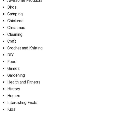
Awesome Products
Birds
Camping
Chickens
Christmas
Cleaning
Craft
Crochet and Knitting
DIY
Food
Games
Gardening
Health and Fitness
History
Homes
Interesting Facts
Kids