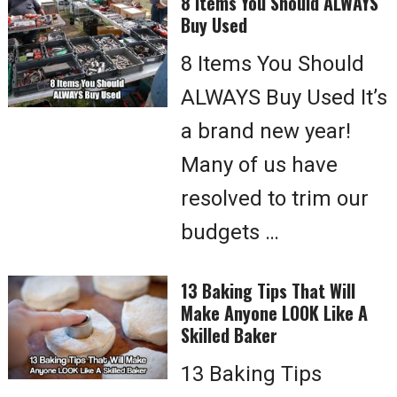
8 Items You Should ALWAYS
Buy Used
8 Items You Should
ALWAYS Buy Used It’s
a brand new year!
Many of us have
resolved to trim our
budgets …
13 Baking Tips That Will
Make Anyone LOOK Like A
Skilled Baker
13 Baking Tips