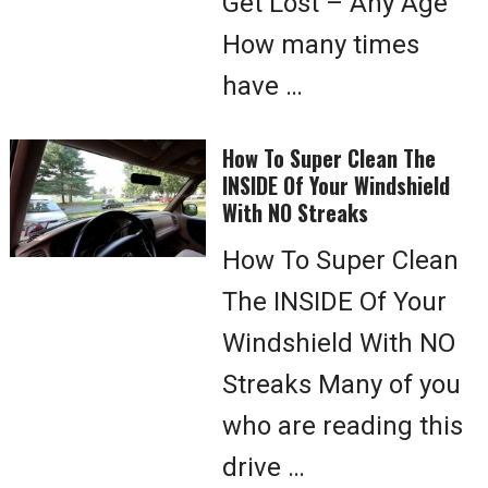
Get Lost – Any Age
How many times
have …
How To Super Clean The
INSIDE Of Your Windshield
With NO Streaks
How To Super Clean
The INSIDE Of Your
Windshield With NO
Streaks Many of you
who are reading this
drive …