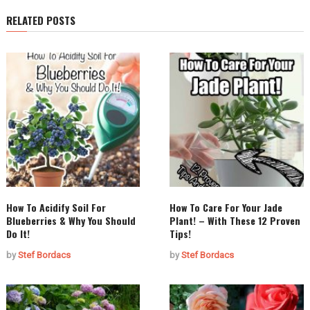
RELATED POSTS
How To Acidify Soil For
How To Care For Your Jade
Blueberries & Why You Should
Plant! – With These 12 Proven
Do It!
Tips!
by
Stef Bordacs
by
Stef Bordacs