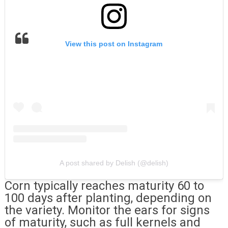
View this post on Instagram
A post shared by Delish (@delish)
Corn typically reaches maturity 60 to
100 days after planting, depending on
the variety. Monitor the ears for signs
of maturity, such as full kernels and