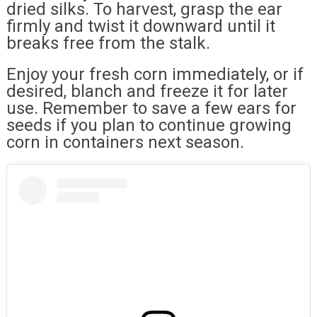
dried silks. To harvest, grasp the ear
firmly and twist it downward until it
breaks free from the stalk.
Enjoy your fresh corn immediately, or if
desired, blanch and freeze it for later
use. Remember to save a few ears for
seeds if you plan to continue growing
corn in containers next season.