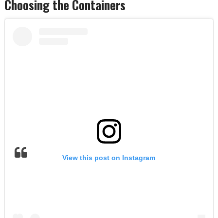
Choosing the Containers
View this post on Instagram