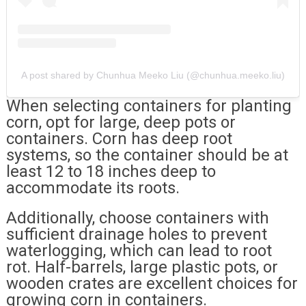
A post shared by Chunhua Meeko Liu (@chunhua.meeko.liu)
When selecting containers for planting
corn, opt for large, deep pots or
containers. Corn has deep root
systems, so the container should be at
least 12 to 18 inches deep to
accommodate its roots.
Additionally, choose containers with
sufficient drainage holes to prevent
waterlogging, which can lead to root
rot. Half-barrels, large plastic pots, or
wooden crates are excellent choices for
growing corn in containers.