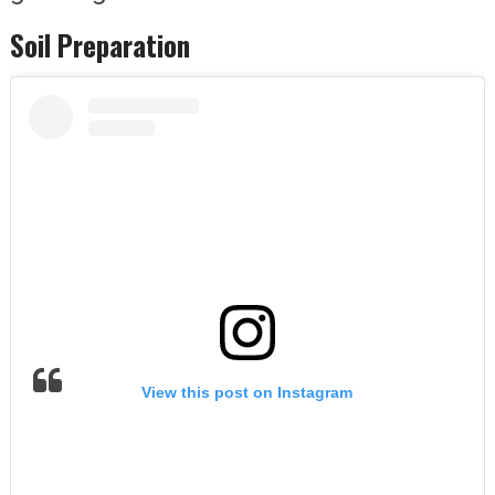
Soil Preparation
View this post on Instagram