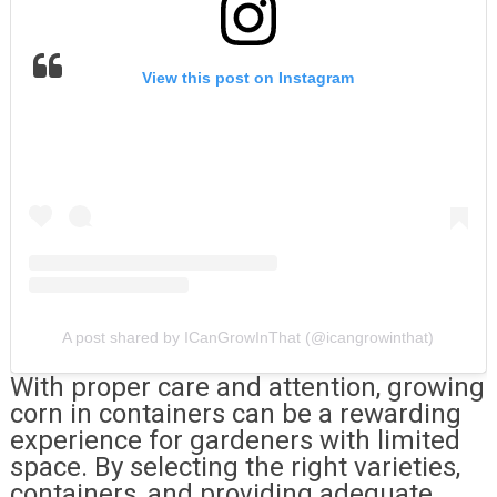
View this post on Instagram
A post shared by ICanGrowInThat (@icangrowinthat)
With proper care and attention, growing
corn in containers can be a rewarding
experience for gardeners with limited
space. By selecting the right varieties,
containers, and providing adequate