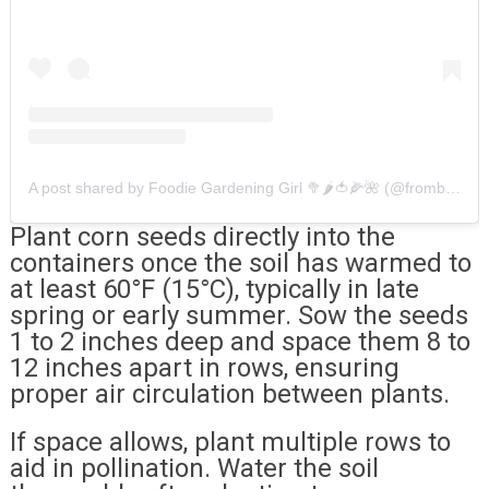
A post shared by Foodie Gardening Girl 🥦🌶🍅🌽🌺 (@fromblackthumbtogreenthumb)
Plant corn seeds directly into the
containers once the soil has warmed to
at least 60°F (15°C), typically in late
spring or early summer. Sow the seeds
1 to 2 inches deep and space them 8 to
12 inches apart in rows, ensuring
proper air circulation between plants.
If space allows, plant multiple rows to
aid in pollination. Water the soil