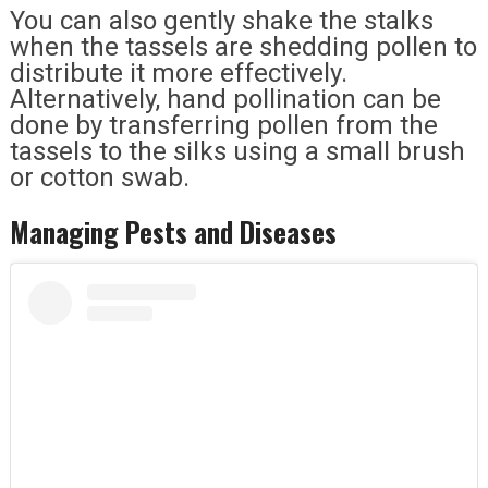
You can also gently shake the stalks
when the tassels are shedding pollen to
distribute it more effectively.
Alternatively, hand pollination can be
done by transferring pollen from the
tassels to the silks using a small brush
or cotton swab.
Managing Pests and Diseases