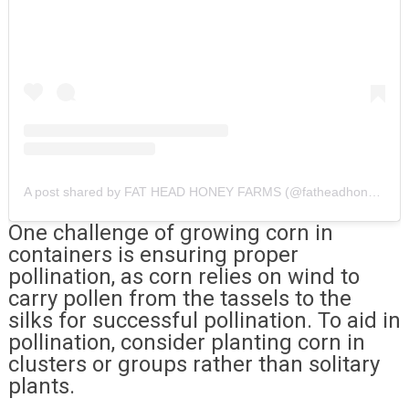
A post shared by FAT HEAD HONEY FARMS (@fatheadhoney)
One challenge of growing corn in
containers is ensuring proper
pollination, as corn relies on wind to
carry pollen from the tassels to the
silks for successful pollination. To aid in
pollination, consider planting corn in
clusters or groups rather than solitary
plants.