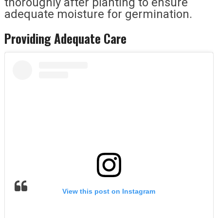
thoroughly after planting to ensure
adequate moisture for germination.
Providing Adequate Care
View this post on Instagram