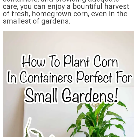
care, you can enjoy a bountiful harvest
of fresh, homegrown corn, even in the
smallest of gardens.