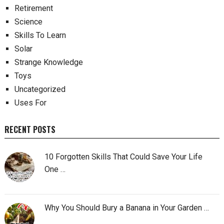
Retirement
Science
Skills To Learn
Solar
Strange Knowledge
Toys
Uncategorized
Uses For
RECENT POSTS
10 Forgotten Skills That Could Save Your Life
One …
Why You Should Bury a Banana in Your Garden …