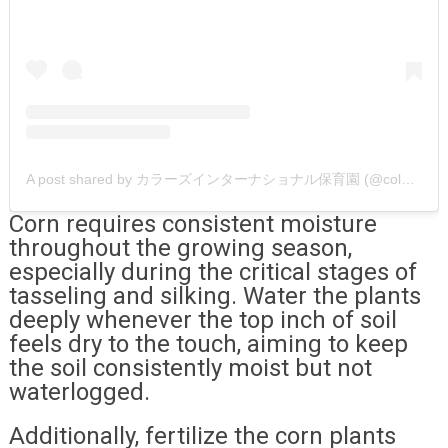
A post shared by カラーズインターナショナル保育園 (@colors.international.nursery)
Corn requires consistent moisture
throughout the growing season,
especially during the critical stages of
tasseling and silking. Water the plants
deeply whenever the top inch of soil
feels dry to the touch, aiming to keep
the soil consistently moist but not
waterlogged.
Additionally, fertilize the corn plants