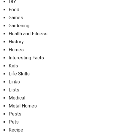
DIY
Food
Games
Gardening
Health and Fitness
History
Homes
Interesting Facts
Kids
Life Skills
Links
Lists
Medical
Metal Homes
Pests
Pets
Recipe