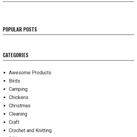
POPULAR POSTS
CATEGORIES
Awesome Products
Birds
Camping
Chickens
Christmas
Cleaning
Craft
Crochet and Knitting