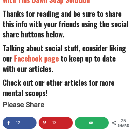
Thanks for reading and be sure to share
this info with your friends using the social
share buttons below.
Talking about social stuff, consider liking
our
Facebook page
to keep up to date
with our articles.
Check out our other articles for more
mental scoops!
Please Share
25
12
13
SHARES