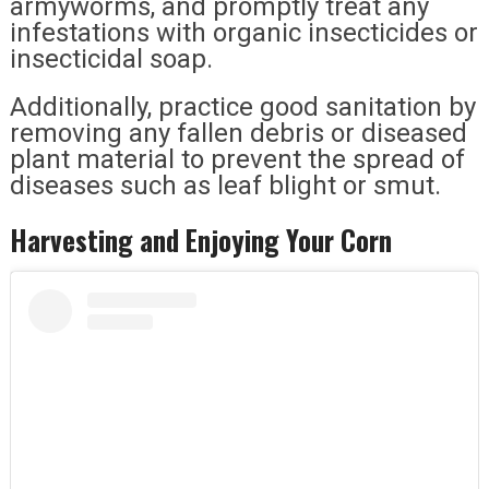
armyworms, and promptly treat any
infestations with organic insecticides or
insecticidal soap.
Additionally, practice good sanitation by
removing any fallen debris or diseased
plant material to prevent the spread of
diseases such as leaf blight or smut.
Harvesting and Enjoying Your Corn