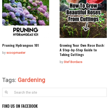
Pruning Hydrangeas 101
Growing Your Own Rose Bush:
A Step-by-Step Guide to
by
scoopmaster
Taking Cuttings
by
Stef Bordacs
Tags:
Gardening
FIND US ON FACEBOOK