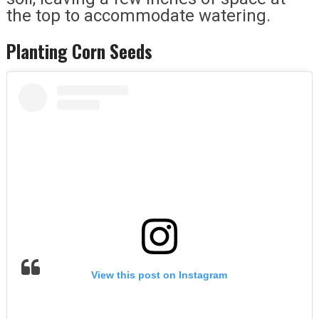
the top to accommodate watering.
Planting Corn Seeds
View this post on Instagram