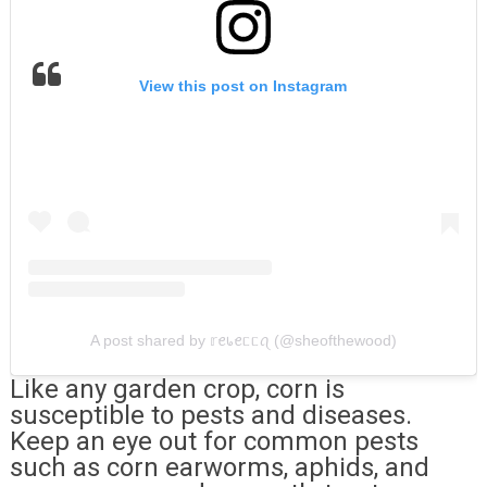
View this post on Instagram
A post shared by 𝕣ꫀ᥇ꫀᥴᥴꪖ (@sheofthewood)
Like any garden crop, corn is
susceptible to pests and diseases.
Keep an eye out for common pests
such as corn earworms, aphids, and