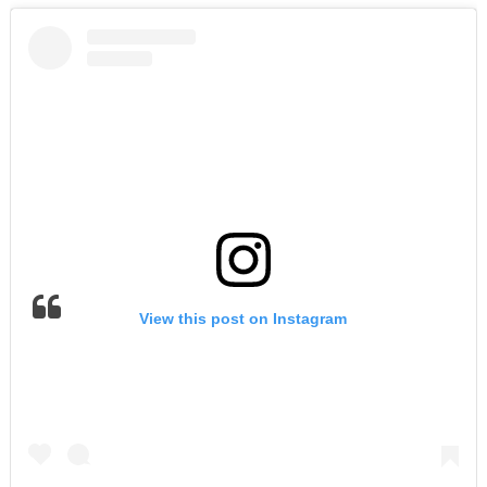
View this post on Instagram