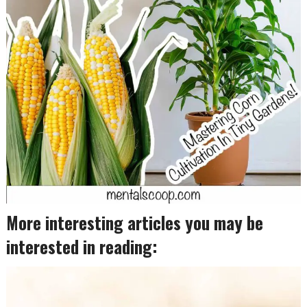
More interesting articles you may be
interested in reading: