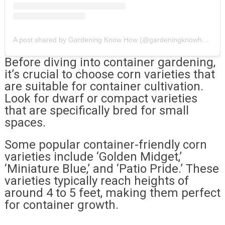
A post shared by Gardening Know How (@gardeningknowhow)
Before diving into container gardening,
it’s crucial to choose corn varieties that
are suitable for container cultivation.
Look for dwarf or compact varieties
that are specifically bred for small
spaces.
Some popular container-friendly corn
varieties include ‘Golden Midget,’
‘Miniature Blue,’ and ‘Patio Pride.’ These
varieties typically reach heights of
around 4 to 5 feet, making them perfect
for container growth.