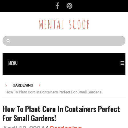
MENTAL SCOOP
MENU
GARDENING
How To Plant Corn In Containers Perfect For Small Gardens!
How To Plant Corn In Containers Perfect
For Small Gardens!