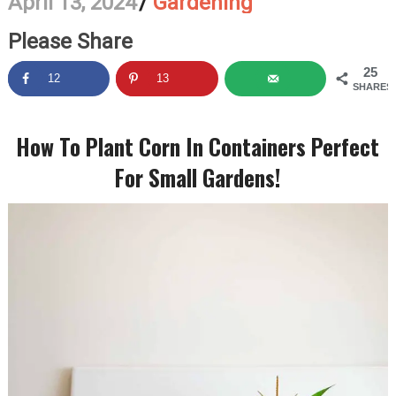
April 13, 2024
/
Gardening
Please Share
25
12
13
SHARES
How To Plant Corn In Containers Perfect
For Small Gardens!