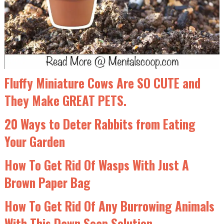
Fluffy Miniature Cows Are SO CUTE and
They Make GREAT PETS.
20 Ways to Deter Rabbits from Eating
Your Garden
How To Get Rid Of Wasps With Just A
Brown Paper Bag
How To Get Rid Of Any Burrowing Animals
With This Dawn Soap Solution