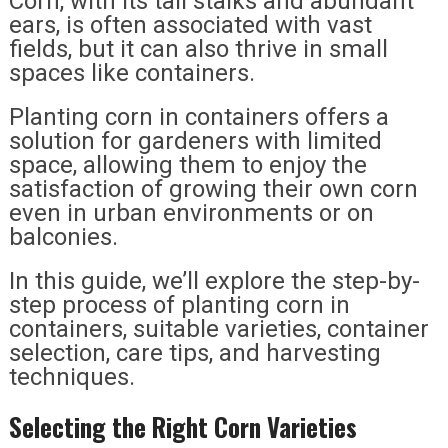
Corn, with its tall stalks and abundant
ears, is often associated with vast
fields, but it can also thrive in small
spaces like containers.
Planting corn in containers offers a
solution for gardeners with limited
space, allowing them to enjoy the
satisfaction of growing their own corn
even in urban environments or on
balconies.
In this guide, we’ll explore the step-by-
step process of planting corn in
containers, suitable varieties, container
selection, care tips, and harvesting
techniques.
Selecting the Right Corn Varieties