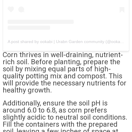
A post shared by ookabi | Urabn Garden community (@ookabifarms)
Corn thrives in well-draining, nutrient-
rich soil. Before planting, prepare the
soil by mixing equal parts of high-
quality potting mix and compost. This
will provide the necessary nutrients for
healthy growth.
Additionally, ensure the soil pH is
around 6.0 to 6.8, as corn prefers
slightly acidic to neutral soil conditions.
Fill the containers with the prepared
soil, leaving a few inches of space at