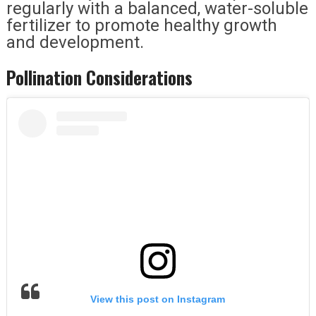
regularly with a balanced, water-soluble
fertilizer to promote healthy growth
and development.
Pollination Considerations
View this post on Instagram