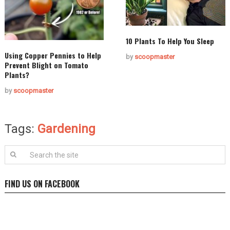
10 Plants To Help You Sleep
Using Copper Pennies to Help
by
scoopmaster
Prevent Blight on Tomato
Plants?
by
scoopmaster
Tags:
Gardening
FIND US ON FACEBOOK