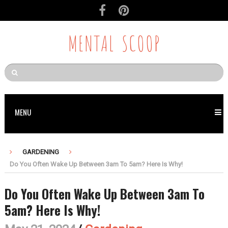
MENTAL SCOOP
MENU
GARDENING
Do You Often Wake Up Between 3am To 5am? Here Is Why!
Do You Often Wake Up Between 3am To
5am? Here Is Why!