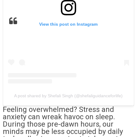
View this post on Instagram
A post shared by Shefali Singh (@shefaliguidanceforlife)
Feeling overwhelmed? Stress and
anxiety can wreak havoc on sleep.
During those pre-dawn hours, our
minds may be less occupied by daily