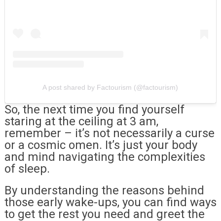
A post shared by Factourism (@factourism)
So, the next time you find yourself
staring at the ceiling at 3 am,
remember – it’s not necessarily a curse
or a cosmic omen. It’s just your body
and mind navigating the complexities
of sleep.
By understanding the reasons behind
those early wake-ups, you can find ways
to get the rest you need and greet the