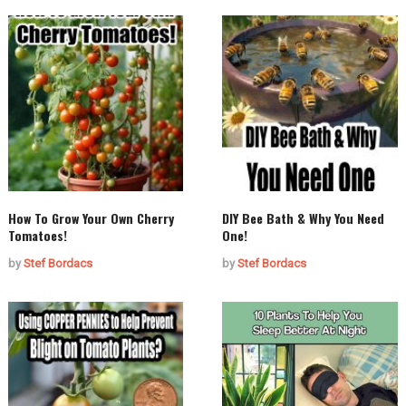
How To Grow Your Own Cherry
DIY Bee Bath & Why You Need
Tomatoes!
One!
by
Stef Bordacs
by
Stef Bordacs