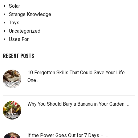
Solar
Strange Knowledge
Toys
Uncategorized
Uses For
RECENT POSTS
10 Forgotten Skills That Could Save Your Life
One …
Why You Should Bury a Banana in Your Garden …
If the Power Goes Out for 7 Days – …