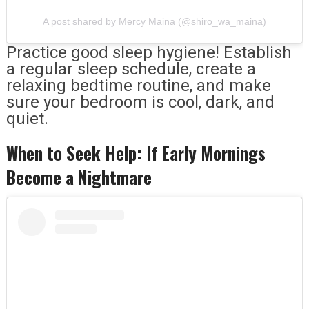
A post shared by Mercy Maina (@shiro_wa_maina)
Practice good sleep hygiene! Establish
a regular sleep schedule, create a
relaxing bedtime routine, and make
sure your bedroom is cool, dark, and
quiet.
When to Seek Help: If Early Mornings
Become a Nightmare