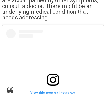
are accompanied by other symptoms,
consult a doctor. There might be an
underlying medical condition that
needs addressing.
View this post on Instagram