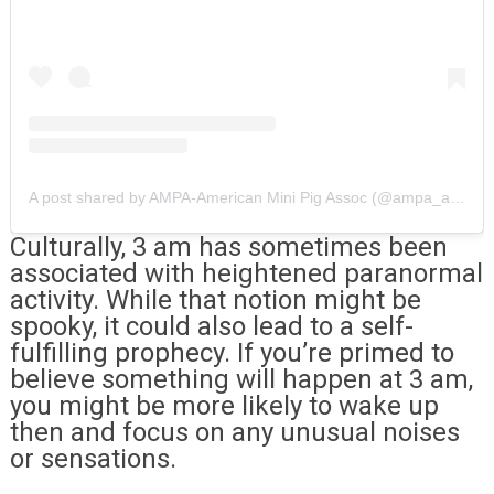
A post shared by AMPA-American Mini Pig Assoc (@ampa_american_mini_pig_assoc)
Culturally, 3 am has sometimes been
associated with heightened paranormal
activity. While that notion might be
spooky, it could also lead to a self-
fulfilling prophecy. If you’re primed to
believe something will happen at 3 am,
you might be more likely to wake up
then and focus on any unusual noises
or sensations.