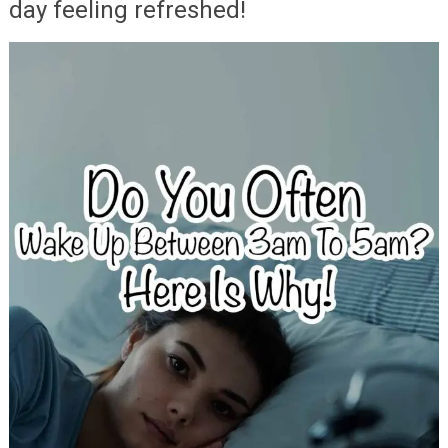
day feeling refreshed!