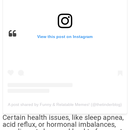
View this post on Instagram
A post shared by Funny & Relatable Memes! (@thetinderblog)
Certain health issues, like sleep apnea,
acid reflux, or hormonal imbalances,