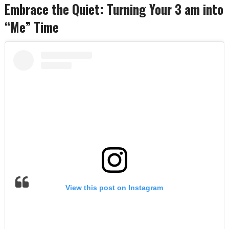
Embrace the Quiet: Turning Your 3 am into
“Me” Time
View this post on Instagram