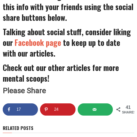
this info with your friends using the social
share buttons below.
Talking about social stuff, consider liking
our
Facebook page
to keep up to date
with our articles.
Check out our other articles for more
mental scoops!
Please Share
41
17
24
SHARES
RELATED POSTS