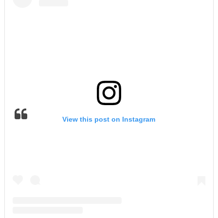
View this post on Instagram