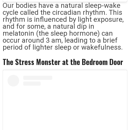
Our bodies have a natural sleep-wake
cycle called the circadian rhythm. This
rhythm is influenced by light exposure,
and for some, a natural dip in
melatonin (the sleep hormone) can
occur around 3 am, leading to a brief
period of lighter sleep or wakefulness.
The Stress Monster at the Bedroom Door