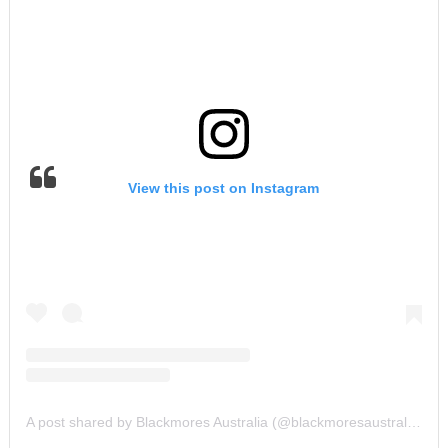
View this post on Instagram
A post shared by Blackmores Australia (@blackmoresaustralia)