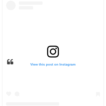
View this post on Instagram