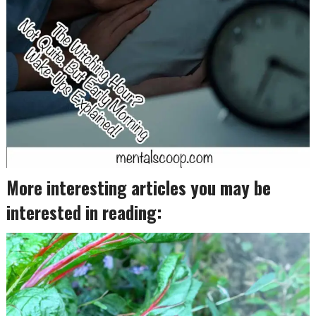
More interesting articles you may be
interested in reading: