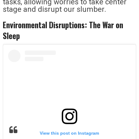
tasks, allowing worries to take center
stage and disrupt our slumber.
Environmental Disruptions: The War on
Sleep
View this post on Instagram