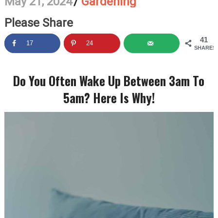
May 21, 2024
/
Gardening
Please Share
41
17
24
SHARES
Do You Often Wake Up Between 3am To
5am? Here Is Why!