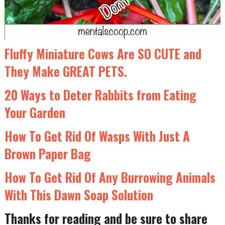
Fluffy Miniature Cows Are SO CUTE and
They Make GREAT PETS.
20 Ways to Deter Rabbits from Eating
Your Garden
How To Get Rid Of Wasps With Just A
Brown Paper Bag
How To Get Rid Of Any Burrowing Animals
With This Dawn Soap Solution
Thanks for reading and be sure to share