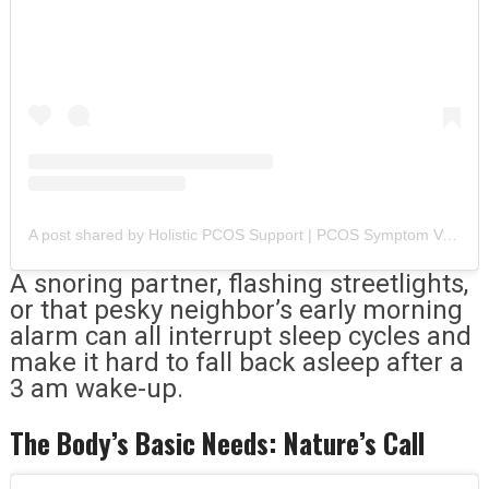
A post shared by Holistic PCOS Support | PCOS Symptom Validation (@tealhealth.pcos)
A snoring partner, flashing streetlights,
or that pesky neighbor’s early morning
alarm can all interrupt sleep cycles and
make it hard to fall back asleep after a
3 am wake-up.
The Body’s Basic Needs: Nature’s Call