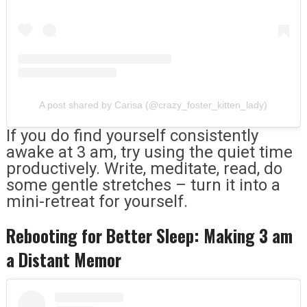
A post shared by Carisa (@crazy_foster_kitten_lady)
If you do find yourself consistently
awake at 3 am, try using the quiet time
productively. Write, meditate, read, do
some gentle stretches – turn it into a
mini-retreat for yourself.
Rebooting for Better Sleep: Making 3 am
a Distant Memor