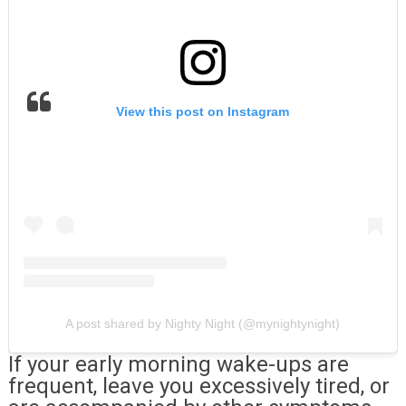
View this post on Instagram
A post shared by Nighty Night (@mynightynight)
If your early morning wake-ups are
frequent, leave you excessively tired, or