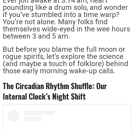
Ever jolt awake at 3:14 am, heart
pounding like a drum solo, and wonder
if you’ve stumbled into a time warp?
You’re not alone. Many folks find
themselves wide-eyed in the wee hours
between 3 and 5 am.
But before you blame the full moon or
rogue spirits, let’s explore the science
(and maybe a touch of folklore) behind
those early morning wake-up calls.
The Circadian Rhythm Shuffle: Our
Internal Clock’s Night Shift