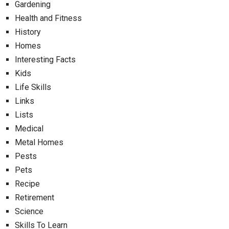
Gardening
Health and Fitness
History
Homes
Interesting Facts
Kids
Life Skills
Links
Lists
Medical
Metal Homes
Pests
Pets
Recipe
Retirement
Science
Skills To Learn