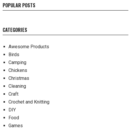
POPULAR POSTS
CATEGORIES
Awesome Products
Birds
Camping
Chickens
Christmas
Cleaning
Craft
Crochet and Knitting
DIY
Food
Games