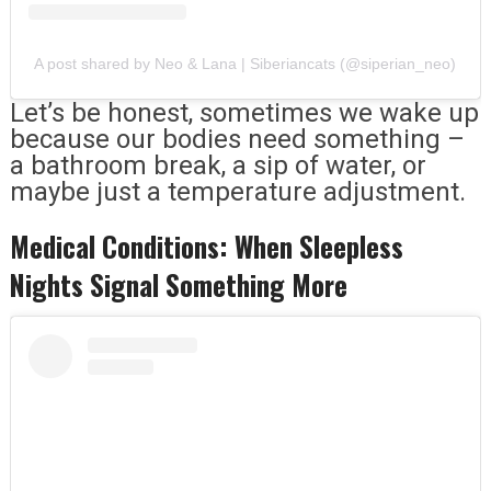
A post shared by Neo & Lana | Siberiancats (@siperian_neo)
Let’s be honest, sometimes we wake up
because our bodies need something –
a bathroom break, a sip of water, or
maybe just a temperature adjustment.
Medical Conditions: When Sleepless
Nights Signal Something More