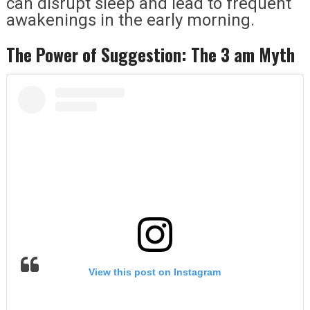
can disrupt sleep and lead to frequent
awakenings in the early morning.
The Power of Suggestion: The 3 am Myth
View this post on Instagram