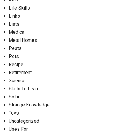
Life Skills
Links
Lists
Medical
Metal Homes
Pests
Pets
Recipe
Retirement
Science
Skills To Learn
Solar
Strange Knowledge
Toys
Uncategorized
Uses For