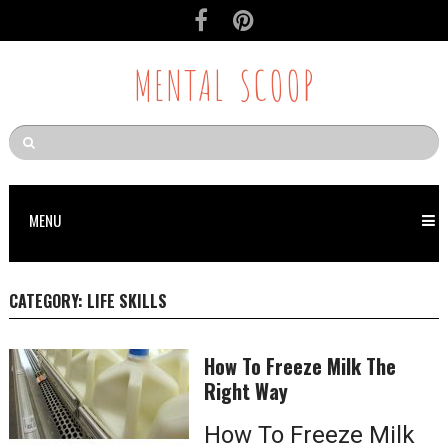
MENTAL SCOOP
MENU
CATEGORY:
LIFE SKILLS
How To Freeze Milk The
Right Way
How To Freeze Milk