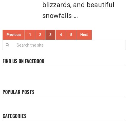
blizzards, and beautiful
snowfalls …
Posts
Previous
1
2
3
4
5
Next
pagination
FIND US ON FACEBOOK
POPULAR POSTS
CATEGORIES