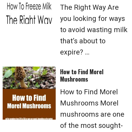
The Right Way Are
you looking for ways
to avoid wasting milk
that’s about to
expire? …
How to Find Morel
Mushrooms
How to Find Morel
Mushrooms Morel
mushrooms are one
of the most sought-