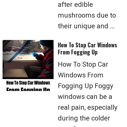
after edible
mushrooms due to
their unique and …
How To Stop Car Windows
From Fogging Up
How To Stop Car
Windows From
Fogging Up Foggy
windows can be a
real pain, especially
during the colder