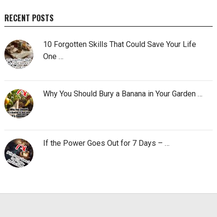
RECENT POSTS
10 Forgotten Skills That Could Save Your Life
One …
Why You Should Bury a Banana in Your Garden …
If the Power Goes Out for 7 Days – …