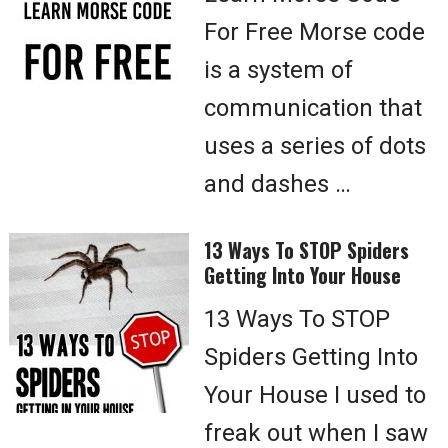
For Free Morse code
is a system of
communication that
uses a series of dots
and dashes …
13 Ways To STOP Spiders
Getting Into Your House
13 Ways To STOP
Spiders Getting Into
Your House I used to
freak out when I saw