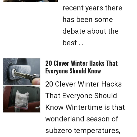
recent years there
has been some
debate about the
best …
20 Clever Winter Hacks That
Everyone Should Know
20 Clever Winter Hacks
That Everyone Should
Know Wintertime is that
wonderland season of
subzero temperatures,