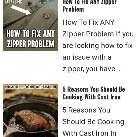
How To Fix ANY Zipper
Problem
How To Fix ANY
Zipper Problem If you
are looking how to fix
an issue with a
zipper, you have …
5 Reasons You Should Be
Cooking With Cast Iron
5 Reasons You
Should Be Cooking
With Cast Iron In