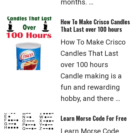
months. …
How To Make Crisco Candles
That Last over 100 hours
How To Make Crisco
Candles That Last
over 100 hours
Candle making is a
fun and rewarding
hobby, and there …
Learn Morse Code For Free
Learn Morse Code