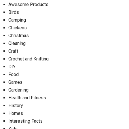
Awesome Products
Birds
Camping
Chickens
Christmas
Cleaning
Craft
Crochet and Knitting
DIY
Food
Games
Gardening
Health and Fitness
History
Homes
Interesting Facts
Kids