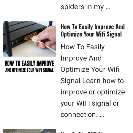
spiders in my …
How To Easily Improve And
Optimize Your Wifi Signal
How To Easily
Improve And
Optimize Your Wifi
Signal Learn how to
improve or optimize
your WIFI signal or
connection. …