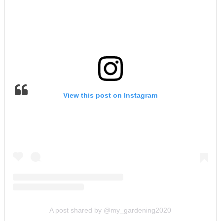
View this post on Instagram
A post shared by @my_gardening2020