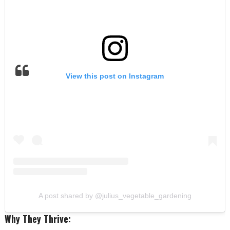
View this post on Instagram
A post shared by @julius_vegetable_gardening
Why They Thrive: