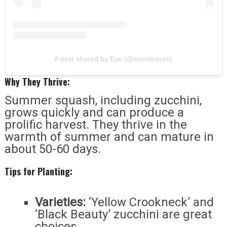
A post shared by Eve (@evesleaves)
Why They Thrive:
Summer squash, including zucchini,
grows quickly and can produce a
prolific harvest. They thrive in the
warmth of summer and can mature in
about 50-60 days.
Tips for Planting:
Varieties:
‘Yellow Crookneck’ and
‘Black Beauty’ zucchini are great
choices.