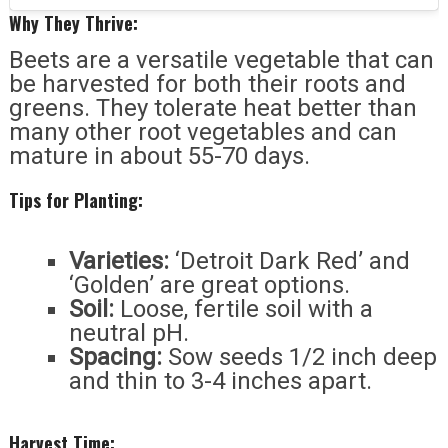
Why They Thrive:
Beets are a versatile vegetable that can
be harvested for both their roots and
greens. They tolerate heat better than
many other root vegetables and can
mature in about 55-70 days.
Tips for Planting:
Varieties:
‘Detroit Dark Red’ and
‘Golden’ are great options.
Soil:
Loose, fertile soil with a
neutral pH.
Spacing:
Sow seeds 1/2 inch deep
and thin to 3-4 inches apart.
Harvest Time: