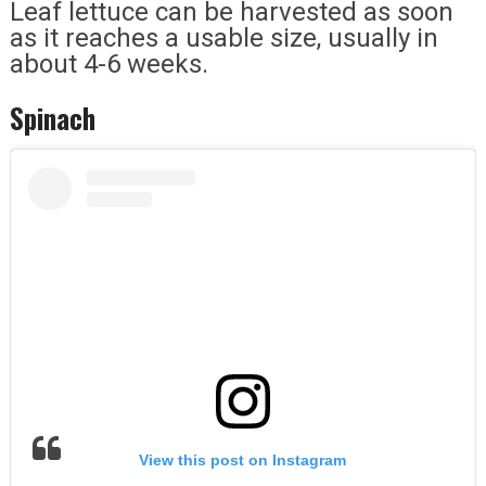
Leaf lettuce can be harvested as soon
as it reaches a usable size, usually in
about 4-6 weeks.
Spinach
View this post on Instagram