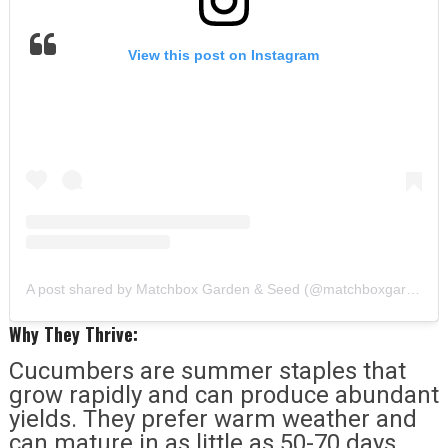
View this post on Instagram
A post shared by Matchbox Garden & Seed (@matchboxgarden)
Why They Thrive:
Cucumbers are summer staples that
grow rapidly and can produce abundant
yields. They prefer warm weather and
can mature in as little as 50-70 days.