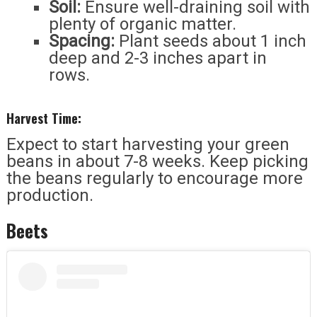
Soil:
Ensure well-draining soil with
plenty of organic matter.
Spacing:
Plant seeds about 1 inch
deep and 2-3 inches apart in
rows.
Harvest Time:
Expect to start harvesting your green
beans in about 7-8 weeks. Keep picking
the beans regularly to encourage more
production.
Beets