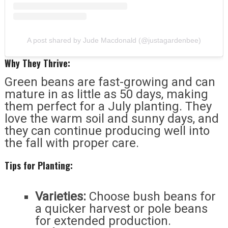
A post shared by Jude Macdonald (@justagardenbee)
Why They Thrive:
Green beans are fast-growing and can
mature in as little as 50 days, making
them perfect for a July planting. They
love the warm soil and sunny days, and
they can continue producing well into
the fall with proper care.
Tips for Planting:
Varieties:
Choose bush beans for
a quicker harvest or pole beans
for extended production.