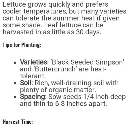
Lettuce grows quickly and prefers
cooler temperatures, but many varieties
can tolerate the summer heat if given
some shade. Leaf lettuce can be
harvested in as little as 30 days.
Tips for Planting:
Varieties:
‘Black Seeded Simpson’
and ‘Buttercrunch’ are heat-
tolerant.
Soil:
Rich, well-draining soil with
plenty of organic matter.
Spacing:
Sow seeds 1/4 inch deep
and thin to 6-8 inches apart.
Harvest Time: