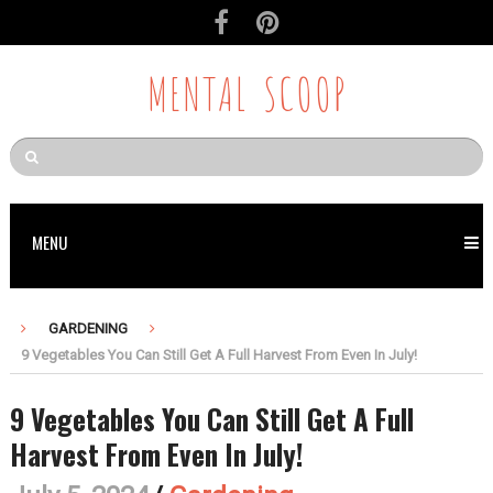
MENTAL SCOOP
MENU
GARDENING
9 Vegetables You Can Still Get A Full Harvest From Even In July!
9 Vegetables You Can Still Get A Full
Harvest From Even In July!