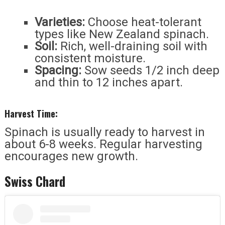
Varieties:
Choose heat-tolerant
types like New Zealand spinach.
Soil:
Rich, well-draining soil with
consistent moisture.
Spacing:
Sow seeds 1/2 inch deep
and thin to 12 inches apart.
Harvest Time:
Spinach is usually ready to harvest in
about 6-8 weeks. Regular harvesting
encourages new growth.
Swiss Chard