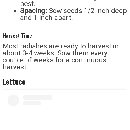
best.
Spacing:
Sow seeds 1/2 inch deep
and 1 inch apart.
Harvest Time:
Most radishes are ready to harvest in
about 3-4 weeks. Sow them every
couple of weeks for a continuous
harvest.
Lettuce