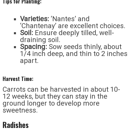
Tips for Planting:
Varieties:
‘Nantes’ and
‘Chantenay’ are excellent choices.
Soil:
Ensure deeply tilled, well-
draining soil.
Spacing:
Sow seeds thinly, about
1/4 inch deep, and thin to 2 inches
apart.
Harvest Time:
Carrots can be harvested in about 10-
12 weeks, but they can stay in the
ground longer to develop more
sweetness.
Radishes