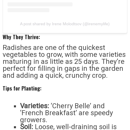
A post shared by Irene Molodtsov (@irenemylife)
Why They Thrive:
Radishes are one of the quickest
vegetables to grow, with some varieties
maturing in as little as 25 days. They’re
perfect for filling in gaps in the garden
and adding a quick, crunchy crop.
Tips for Planting:
Varieties:
‘Cherry Belle’ and
‘French Breakfast’ are speedy
growers.
Soil:
Loose, well-draining soil is