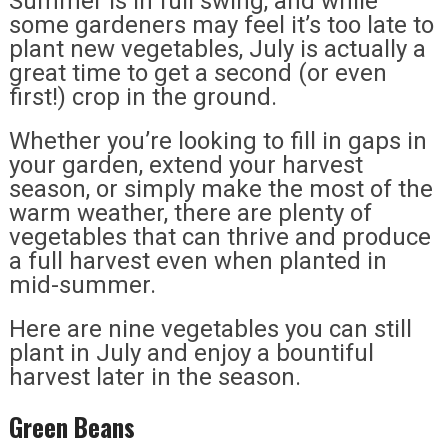
Summer is in full swing, and while
some gardeners may feel it’s too late to
plant new vegetables, July is actually a
great time to get a second (or even
first!) crop in the ground.
Whether you’re looking to fill in gaps in
your garden, extend your harvest
season, or simply make the most of the
warm weather, there are plenty of
vegetables that can thrive and produce
a full harvest even when planted in
mid-summer.
Here are nine vegetables you can still
plant in July and enjoy a bountiful
harvest later in the season.
Green Beans