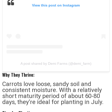
View this post on Instagram
A post shared by Demi Farms (@demi_farm)
Why They Thrive:
Carrots love loose, sandy soil and
consistent moisture. With a relatively
short maturity period of about 60-80
days, they’re ideal for planting in July.