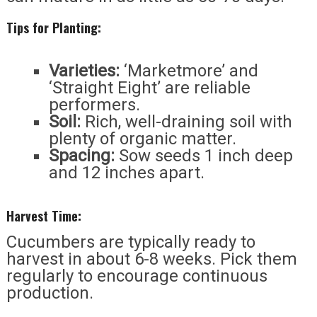
Tips for Planting:
Varieties:
‘Marketmore’ and
‘Straight Eight’ are reliable
performers.
Soil:
Rich, well-draining soil with
plenty of organic matter.
Spacing:
Sow seeds 1 inch deep
and 12 inches apart.
Harvest Time:
Cucumbers are typically ready to
harvest in about 6-8 weeks. Pick them
regularly to encourage continuous
production.