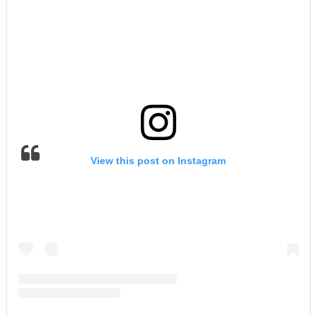
View this post on Instagram