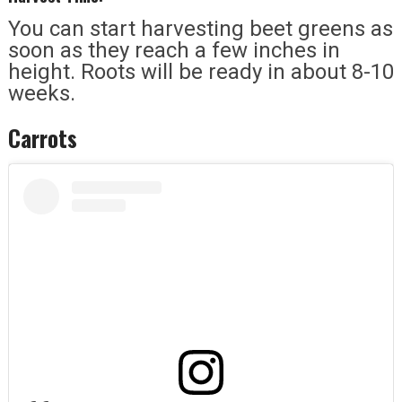
You can start harvesting beet greens as
soon as they reach a few inches in
height. Roots will be ready in about 8-10
weeks.
Carrots