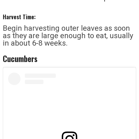
Harvest Time:
Begin harvesting outer leaves as soon
as they are large enough to eat, usually
in about 6-8 weeks.
Cucumbers