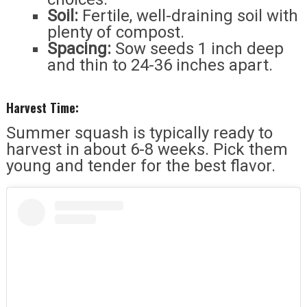
Soil:
Fertile, well-draining soil with
plenty of compost.
Spacing:
Sow seeds 1 inch deep
and thin to 24-36 inches apart.
Harvest Time:
Summer squash is typically ready to
harvest in about 6-8 weeks. Pick them
young and tender for the best flavor.