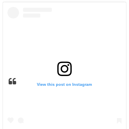
View this post on Instagram