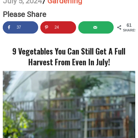
July 5, 2024
/
Gardening
Please Share
61
37
24
SHARES
9 Vegetables You Can Still Get A Full
Harvest From Even In July!