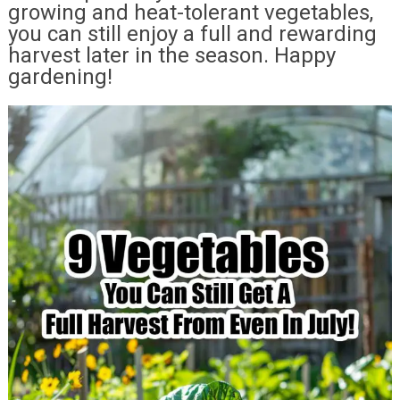
growing and heat-tolerant vegetables,
you can still enjoy a full and rewarding
harvest later in the season. Happy
gardening!