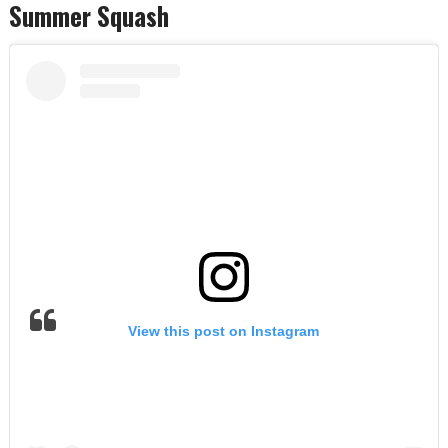
Summer Squash
View this post on Instagram