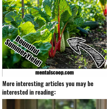
More interesting articles you may be
interested in reading: