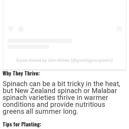
A post shared by John Kohler (@growingyourgreens)
Why They Thrive:
Spinach can be a bit tricky in the heat,
but New Zealand spinach or Malabar
spinach varieties thrive in warmer
conditions and provide nutritious
greens all summer long.
Tips for Planting: