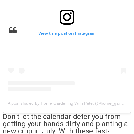
View this post on Instagram
A post shared by Home Gardening With Pete. (@home_gardening_with_pete)
Don’t let the calendar deter you from
getting your hands dirty and planting a
new crop in July. With these fast-