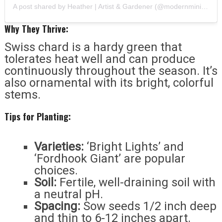
A post shared by Heather | Artist & Gardener (@modernminihomestead)
Why They Thrive:
Swiss chard is a hardy green that
tolerates heat well and can produce
continuously throughout the season. It’s
also ornamental with its bright, colorful
stems.
Tips for Planting:
Varieties:
‘Bright Lights’ and
‘Fordhook Giant’ are popular
choices.
Soil:
Fertile, well-draining soil with
a neutral pH.
Spacing:
Sow seeds 1/2 inch deep
and thin to 6-12 inches apart.