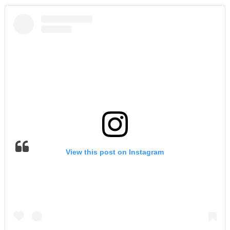
View this post on Instagram