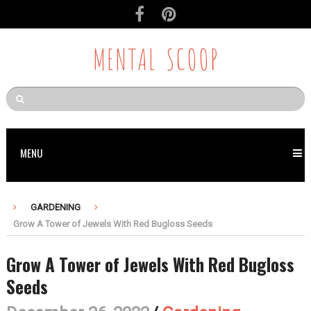
MENTAL SCOOP
MENU
GARDENING
Grow A Tower of Jewels With Red Bugloss Seeds
Grow A Tower of Jewels With Red Bugloss
Seeds