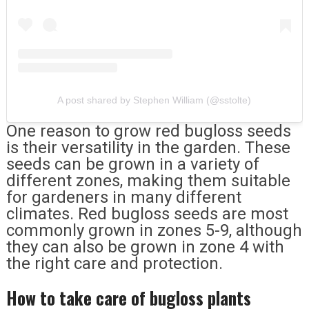
A post shared by Stephen William (@sstolte)
One reason to grow red bugloss seeds
is their versatility in the garden. These
seeds can be grown in a variety of
different zones, making them suitable
for gardeners in many different
climates. Red bugloss seeds are most
commonly grown in zones 5-9, although
they can also be grown in zone 4 with
the right care and protection.
How to take care of bugloss plants