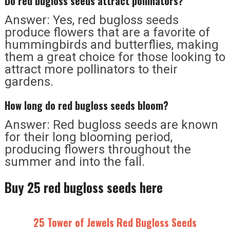
Do red bugloss seeds attract pollinators?
Answer: Yes, red bugloss seeds
produce flowers that are a favorite of
hummingbirds and butterflies, making
them a great choice for those looking to
attract more pollinators to their
gardens.
How long do red bugloss seeds bloom?
Answer: Red bugloss seeds are known
for their long blooming period,
producing flowers throughout the
summer and into the fall.
Buy 25 red bugloss seeds here
25 Tower of Jewels Red Bugloss Seeds