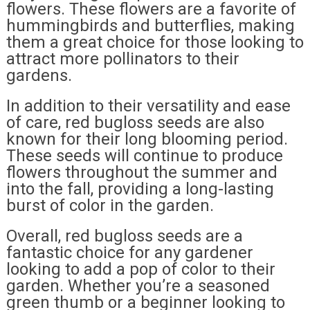
flowers. These flowers are a favorite of
hummingbirds and butterflies, making
them a great choice for those looking to
attract more pollinators to their
gardens.
In addition to their versatility and ease
of care, red bugloss seeds are also
known for their long blooming period.
These seeds will continue to produce
flowers throughout the summer and
into the fall, providing a long-lasting
burst of color in the garden.
Overall, red bugloss seeds are a
fantastic choice for any gardener
looking to add a pop of color to their
garden. Whether you’re a seasoned
green thumb or a beginner looking to