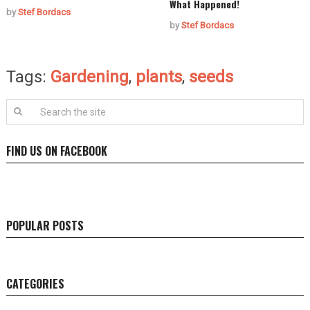
What Happened!
by
Stef Bordacs
by
Stef Bordacs
Tags:
Gardening
,
plants
,
seeds
FIND US ON FACEBOOK
POPULAR POSTS
CATEGORIES