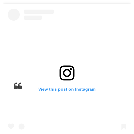
View this post on Instagram