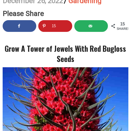
December 26, 2022
/
Gardening
Please Share
15
15
SHARES
Grow A Tower of Jewels With Red Bugloss
Seeds