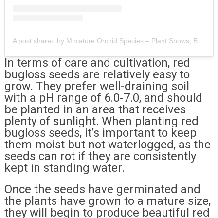
A post shared by Miniature Orchid Species – Plant Shows, Botanicals & Exotics (@orchineed)
In terms of care and cultivation, red
bugloss seeds are relatively easy to
grow. They prefer well-draining soil
with a pH range of 6.0-7.0, and should
be planted in an area that receives
plenty of sunlight. When planting red
bugloss seeds, it’s important to keep
them moist but not waterlogged, as the
seeds can rot if they are consistently
kept in standing water.
Once the seeds have germinated and
the plants have grown to a mature size,
they will begin to produce beautiful red