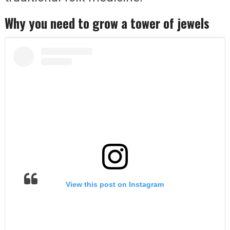
Why you need to grow a tower of jewels
View this post on Instagram