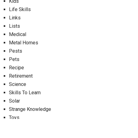
Kids
Life Skills
Links
Lists
Medical
Metal Homes
Pests
Pets
Recipe
Retirement
Science
Skills To Learn
Solar
Strange Knowledge
Toys
Uncategorized
Uses For