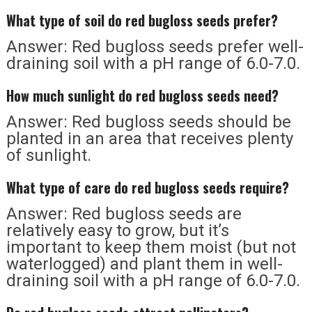
What type of soil do red bugloss seeds prefer?
Answer: Red bugloss seeds prefer well-
draining soil with a pH range of 6.0-7.0.
How much sunlight do red bugloss seeds need?
Answer: Red bugloss seeds should be
planted in an area that receives plenty
of sunlight.
What type of care do red bugloss seeds require?
Answer: Red bugloss seeds are
relatively easy to grow, but it’s
important to keep them moist (but not
waterlogged) and plant them in well-
draining soil with a pH range of 6.0-7.0.