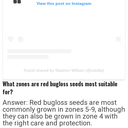
View this post on Instagram
A post shared by Stephen William (@sstolte)
What zones are red bugloss seeds most suitable
for?
Answer: Red bugloss seeds are most
commonly grown in zones 5-9, although
they can also be grown in zone 4 with
the right care and protection.