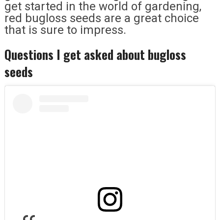
get started in the world of gardening,
red bugloss seeds are a great choice
that is sure to impress.
Questions I get asked about bugloss
seeds