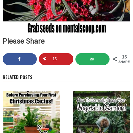
Please Share
15
15
SHARES
RELATED POSTS