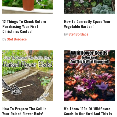
12 Things To Check Before
How To Correctly Space Your
Purchasing Your First
Vegetable Garden!
Christmas Cactus!
by
Stef Bordacs
by
Stef Bordacs
How To Prepare The Soil In
We Threw 100s Of Wildflower
Your Raised Flower Beds!
Seeds In Our Yard And This Is