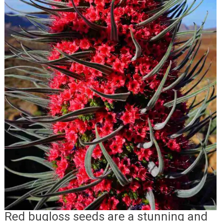
Red bugloss seeds are a stunning and