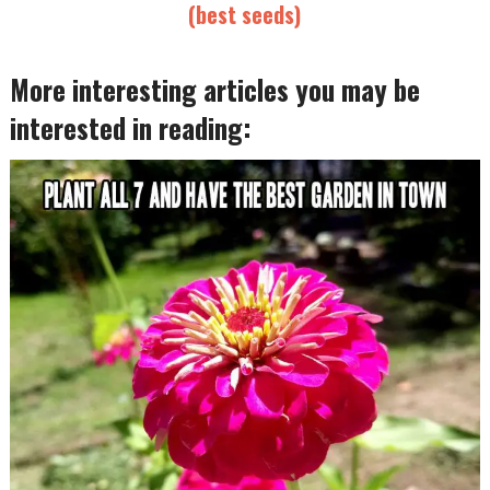
(best seeds)
More interesting articles you may be
interested in reading: