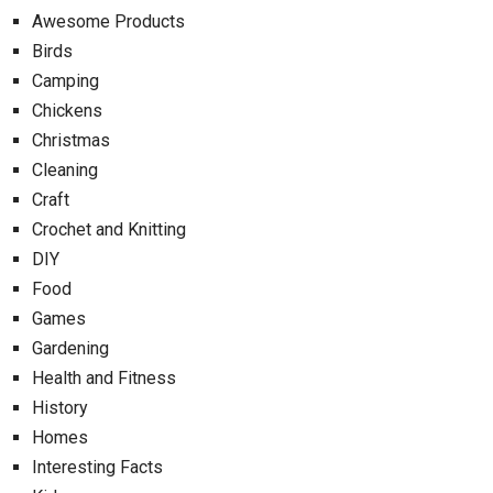
Awesome Products
Birds
Camping
Chickens
Christmas
Cleaning
Craft
Crochet and Knitting
DIY
Food
Games
Gardening
Health and Fitness
History
Homes
Interesting Facts