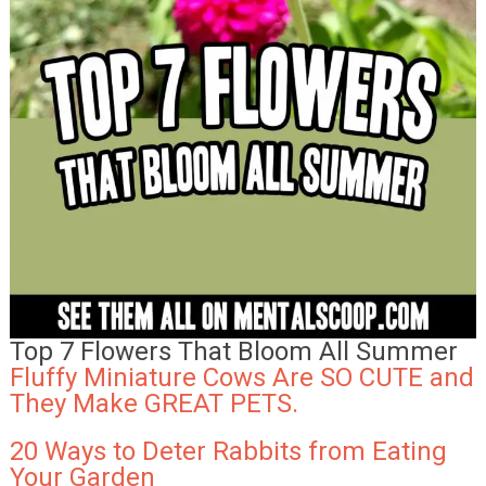
Top 7 Flowers That Bloom All Summer
Fluffy Miniature Cows Are SO CUTE and
They Make GREAT PETS.
20 Ways to Deter Rabbits from Eating
Your Garden