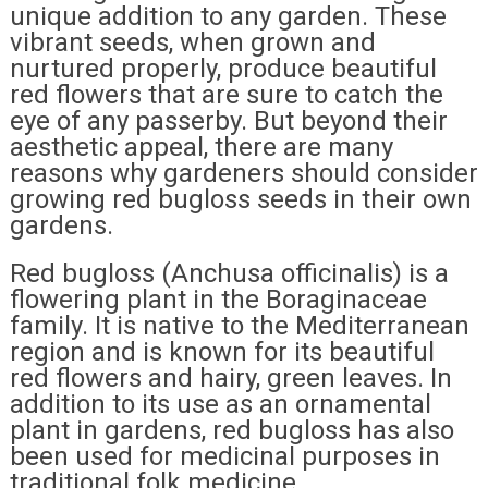
unique addition to any garden. These
vibrant seeds, when grown and
nurtured properly, produce beautiful
red flowers that are sure to catch the
eye of any passerby. But beyond their
aesthetic appeal, there are many
reasons why gardeners should consider
growing red bugloss seeds in their own
gardens.
Red bugloss (Anchusa officinalis) is a
flowering plant in the Boraginaceae
family. It is native to the Mediterranean
region and is known for its beautiful
red flowers and hairy, green leaves. In
addition to its use as an ornamental
plant in gardens, red bugloss has also
been used for medicinal purposes in
traditional folk medicine.