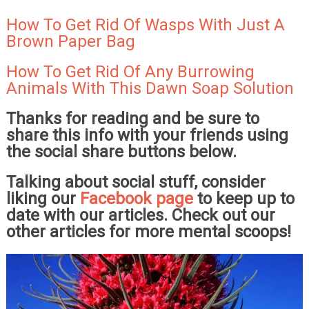
How To Get Rid Of Wasps With Just A
Brown Paper Bag
How To Get Rid Of Any Burrowing
Animals With This Dawn Soap Solution
Thanks for reading and be sure to
share this info with your friends using
the social share buttons below.
Talking about social stuff, consider
liking our
Facebook page
to keep up to
date with our articles. Check out our
other articles for more mental scoops!