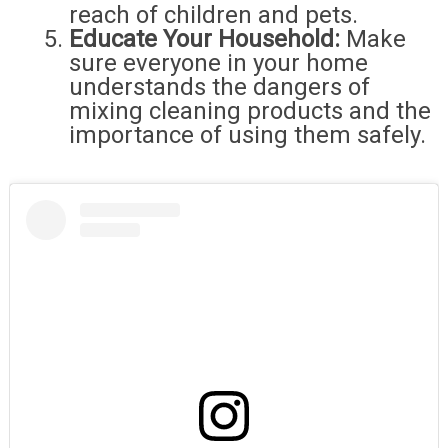
reach of children and pets.
Educate Your Household:
Make
sure everyone in your home
understands the dangers of
mixing cleaning products and the
importance of using them safely.