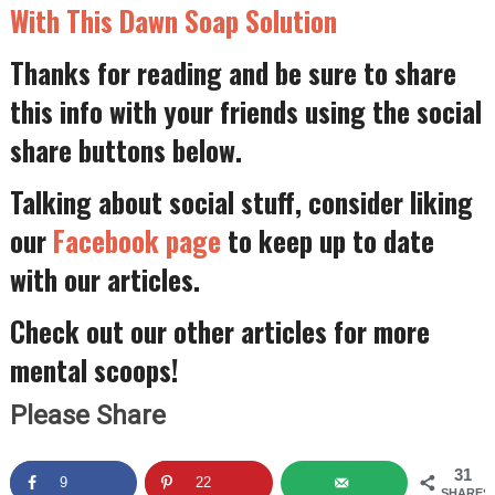
With This Dawn Soap Solution
Thanks for reading and be sure to share
this info with your friends using the social
share buttons below.
Talking about social stuff, consider liking
our
Facebook page
to keep up to date
with our articles.
Check out our other articles for more
mental scoops!
Please Share
31
9
22
SHARES