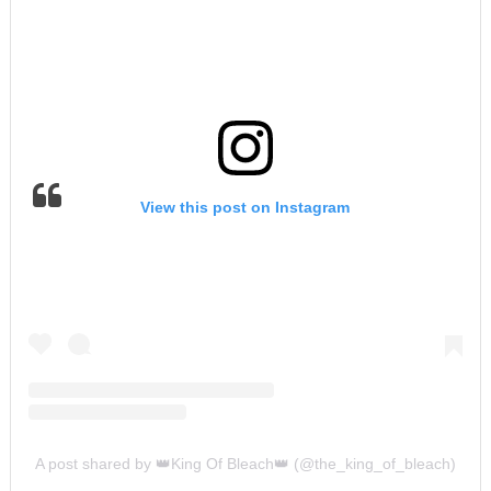
View this post on Instagram
A post shared by 👑King Of Bleach👑 (@the_king_of_bleach)