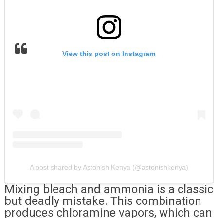
View this post on Instagram
A post shared by Astonish Kenya (@astonishkenya)
Mixing bleach and ammonia is a classic
but deadly mistake. This combination
produces chloramine vapors, which can