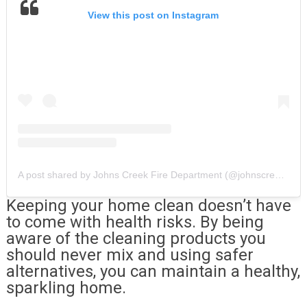
View this post on Instagram
A post shared by Johns Creek Fire Department (@johnscreekfiredepartment)
Keeping your home clean doesn’t have
to come with health risks. By being
aware of the cleaning products you
should never mix and using safer
alternatives, you can maintain a healthy,
sparkling home.