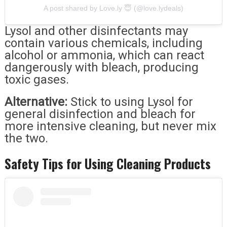
A post shared by Love.ly 😇 (@love.lydeals)
Lysol and other disinfectants may
contain various chemicals, including
alcohol or ammonia, which can react
dangerously with bleach, producing
toxic gases.
Alternative:
Stick to using Lysol for
general disinfection and bleach for
more intensive cleaning, but never mix
the two.
Safety Tips for Using Cleaning Products