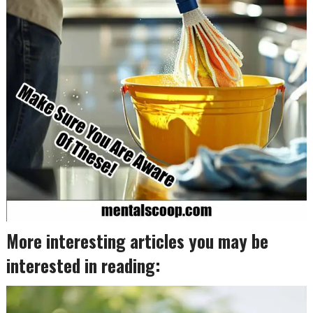
More interesting articles you may be
interested in reading: