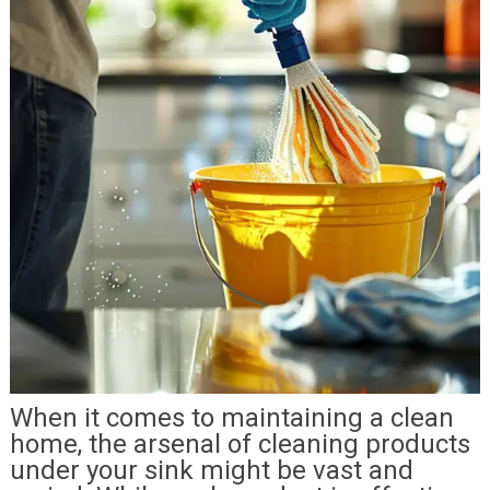
When it comes to maintaining a clean
home, the arsenal of cleaning products
under your sink might be vast and