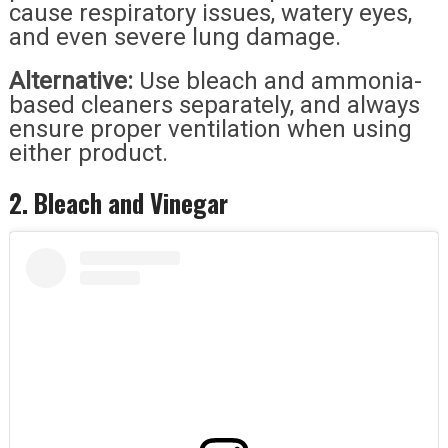
cause respiratory issues, watery eyes,
and even severe lung damage.
Alternative:
Use bleach and ammonia-
based cleaners separately, and always
ensure proper ventilation when using
either product.
2. Bleach and Vinegar