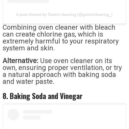
A post shared by Gwent cleaning (@gwentcleaning_)
Combining oven cleaner with bleach
can create chlorine gas, which is
extremely harmful to your respiratory
system and skin.
Alternative:
Use oven cleaner on its
own, ensuring proper ventilation, or try
a natural approach with baking soda
and water paste.
8. Baking Soda and Vinegar