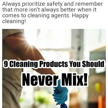
Always prioritize safety and remember
that more isn’t always better when it
comes to cleaning agents. Happy
cleaning!