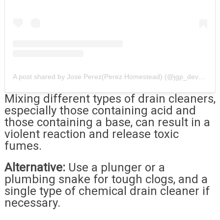
A post shared by Jose Perez(Perez Homestead) (@jgp_development)
Mixing different types of drain cleaners,
especially those containing acid and
those containing a base, can result in a
violent reaction and release toxic
fumes.
Alternative:
Use a plunger or a
plumbing snake for tough clogs, and a
single type of chemical drain cleaner if
necessary.