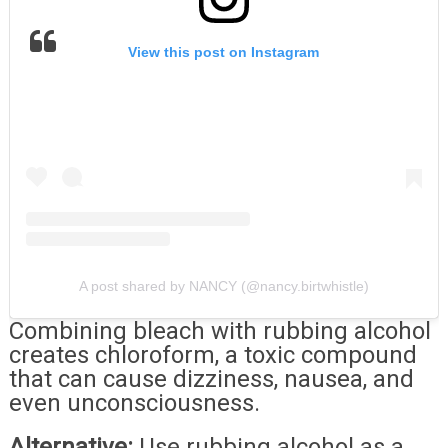
View this post on Instagram
A post shared by NANCY (@nancy.birtwhistle)
Combining bleach with rubbing alcohol
creates chloroform, a toxic compound
that can cause dizziness, nausea, and
even unconsciousness.
Alternative:
Use rubbing alcohol as a