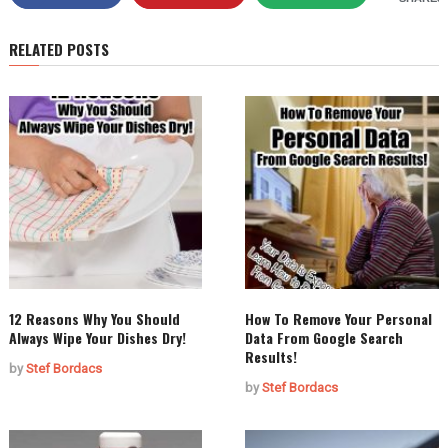
RELATED POSTS
12 Reasons Why You Should
How To Remove Your Personal
Always Wipe Your Dishes Dry!
Data From Google Search
Results!
by
Stef Bordacs
by
Stef Bordacs