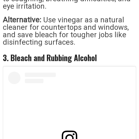
eye irritation.
Alternative:
Use vinegar as a natural
cleaner for countertops and windows,
and save bleach for tougher jobs like
disinfecting surfaces.
3. Bleach and Rubbing Alcohol