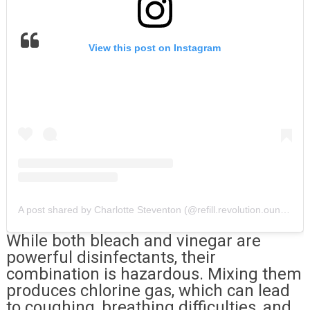
View this post on Instagram
A post shared by Charlotte Steventon (@refill.revolution.oundle)
While both bleach and vinegar are
powerful disinfectants, their
combination is hazardous. Mixing them
produces chlorine gas, which can lead
to coughing, breathing difficulties, and