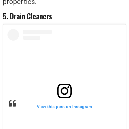
properties.
5. Drain Cleaners
View this post on Instagram