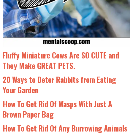
Fluffy Miniature Cows Are SO CUTE and
They Make GREAT PETS.
20 Ways to Deter Rabbits from Eating
Your Garden
How To Get Rid Of Wasps With Just A
Brown Paper Bag
How To Get Rid Of Any Burrowing Animals