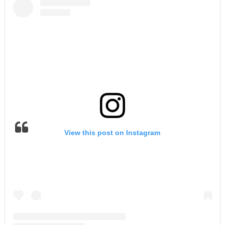
View this post on Instagram