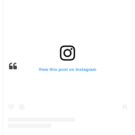
View this post on Instagram