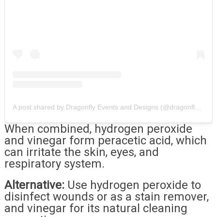
A post shared by Dragonfly Events and Designs (@dragonflyeventsanddesigns)
When combined, hydrogen peroxide
and vinegar form peracetic acid, which
can irritate the skin, eyes, and
respiratory system.
Alternative:
Use hydrogen peroxide to
disinfect wounds or as a stain remover,
and vinegar for its natural cleaning