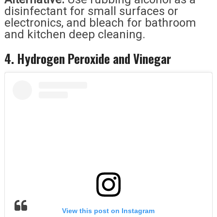
disinfectant for small surfaces or
electronics, and bleach for bathroom
and kitchen deep cleaning.
4. Hydrogen Peroxide and Vinegar
View this post on Instagram