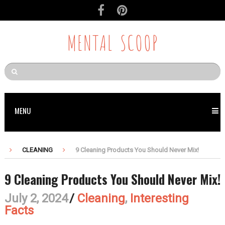
MENTAL SCOOP
MENU
CLEANING
9 Cleaning Products You Should Never Mix!
9 Cleaning Products You Should Never Mix!
July 2, 2024
/
Cleaning
,
Interesting
Facts