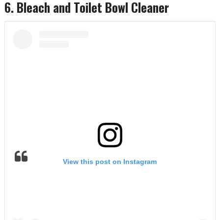
6. Bleach and Toilet Bowl Cleaner
View this post on Instagram