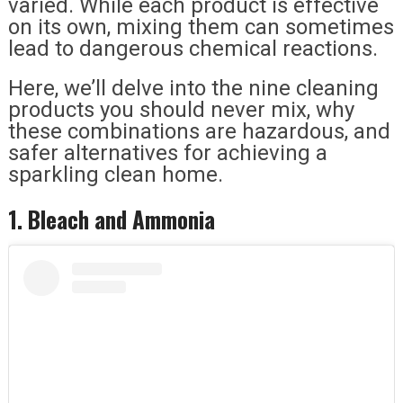
varied. While each product is effective
on its own, mixing them can sometimes
lead to dangerous chemical reactions.
Here, we’ll delve into the nine cleaning
products you should never mix, why
these combinations are hazardous, and
safer alternatives for achieving a
sparkling clean home.
1. Bleach and Ammonia