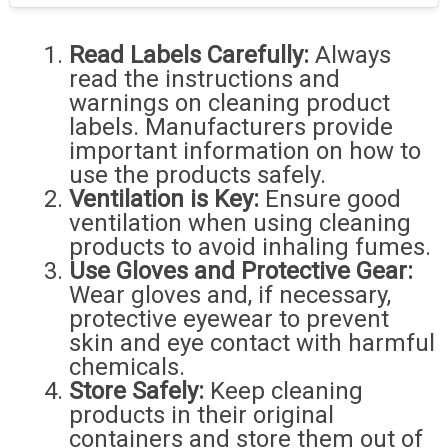
Read Labels Carefully:
Always
read the instructions and
warnings on cleaning product
labels. Manufacturers provide
important information on how to
use the products safely.
Ventilation is Key:
Ensure good
ventilation when using cleaning
products to avoid inhaling fumes.
Use Gloves and Protective Gear:
Wear gloves and, if necessary,
protective eyewear to prevent
skin and eye contact with harmful
chemicals.
Store Safely:
Keep cleaning
products in their original
containers and store them out of