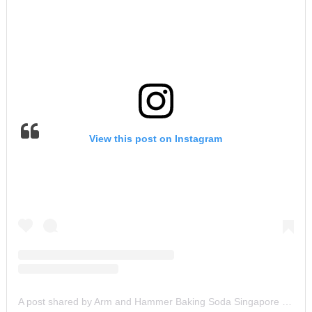
View this post on Instagram
A post shared by Arm and Hammer Baking Soda Singapore (@armandhammersg)