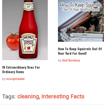
How To Keep Squirrels Out Of
Your Yard For Good!
by
Stef Bordacs
10 Extraordinary Uses For
Ordinary Items
by
scoopmaster
Tags:
cleaning
,
Interesting Facts