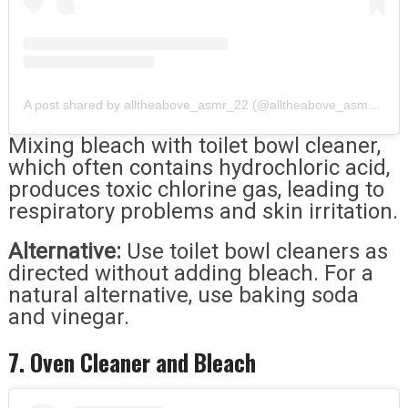
A post shared by alltheabove_asmr_22 (@alltheabove_asmr_22)
Mixing bleach with toilet bowl cleaner,
which often contains hydrochloric acid,
produces toxic chlorine gas, leading to
respiratory problems and skin irritation.
Alternative:
Use toilet bowl cleaners as
directed without adding bleach. For a
natural alternative, use baking soda
and vinegar.
7. Oven Cleaner and Bleach