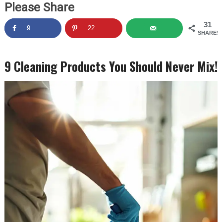
Please Share
31
9
22
SHARES
9 Cleaning Products You Should Never Mix!