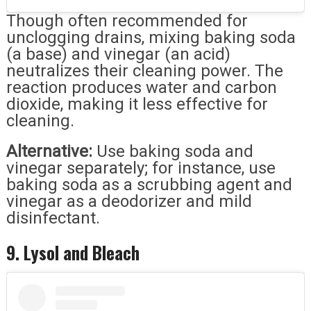
Though often recommended for
unclogging drains, mixing baking soda
(a base) and vinegar (an acid)
neutralizes their cleaning power. The
reaction produces water and carbon
dioxide, making it less effective for
cleaning.
Alternative:
Use baking soda and
vinegar separately; for instance, use
baking soda as a scrubbing agent and
vinegar as a deodorizer and mild
disinfectant.
9. Lysol and Bleach